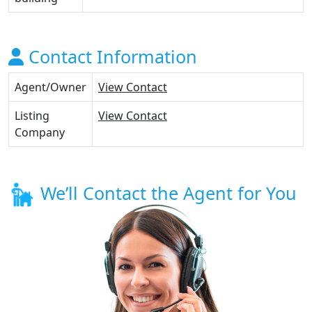
Contact Information
Agent/Owner
View Contact
Listing
View Contact
Company
We’ll Contact the Agent for You