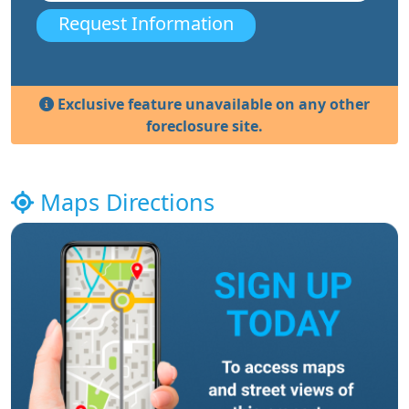
Request Information
Exclusive feature unavailable on any other
foreclosure site.
Maps Directions