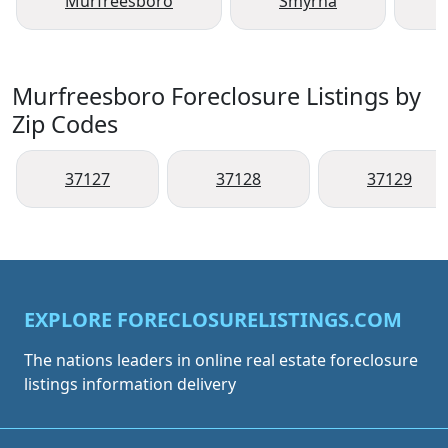
Murfreesboro
Smyrna
Murfreesboro Foreclosure Listings by
Zip Codes
37127
37128
37129
EXPLORE FORECLOSURELISTINGS.COM
The nations leaders in online real estate foreclosure
listings information delivery