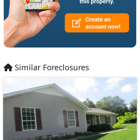
Similar Foreclosures