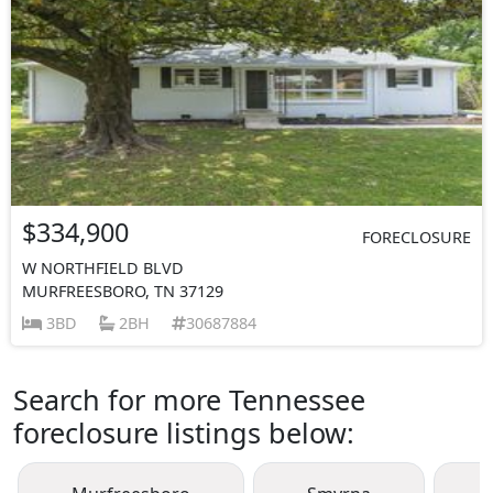
$334,900
FORECLOSURE
W NORTHFIELD BLVD
MURFREESBORO, TN 37129
3BD
2BH
30687884
Search for more Tennessee
foreclosure listings below: