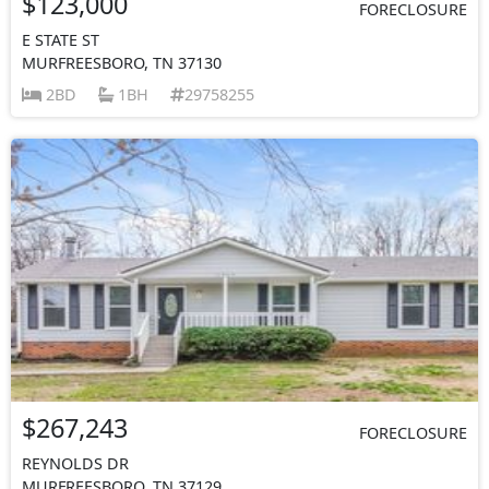
$123,000
FORECLOSURE
E STATE ST
MURFREESBORO, TN 37130
2BD
1BH
29758255
$267,243
FORECLOSURE
REYNOLDS DR
MURFREESBORO, TN 37129