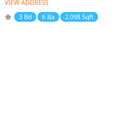
VIEW ADDRESS
3 Bd
6 Ba
2,098 Sqft