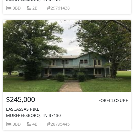
3BD
2BH
29761438
$245,000
FORECLOSURE
LASCASSAS PIKE
MURFREESBORO, TN 37130
3BD
4BH
28795445