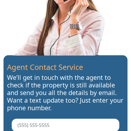
Agent Contact Service
We’ll get in touch with the agent to
check if the property is still available
and send you all the details by email.
Want a text update too? Just enter your
phone number.