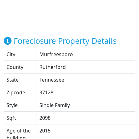
Foreclosure Property Details
City
Murfreesboro
County
Rutherford
State
Tennessee
Zipcode
37128
Style
Single Family
Sqft
2098
Age of the
2015
building