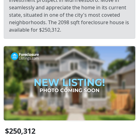
investment prospect in Murfreesboro. Move in
seamlessly and appreciate the home in its current
state, situated in one of the city's most coveted
neighborhoods. The 2098 sqft foreclosure house is
available for $250,312.
$250,312