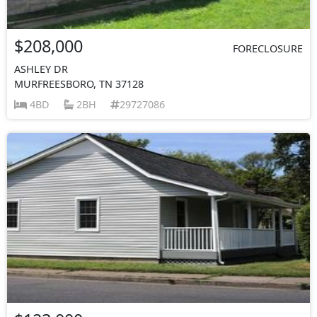
$208,000
FORECLOSURE
ASHLEY DR
MURFREESBORO, TN 37128
4BD
2BH
29727086