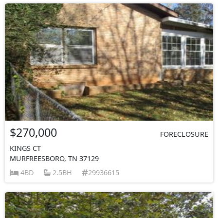
$270,000
FORECLOSURE
KINGS CT
MURFREESBORO, TN 37129
4BD
2.5BH
29936615