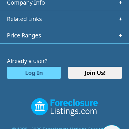
Company Info
+
Related Links
+
Price Ranges
+
Already a user?
Log In
Join Us!