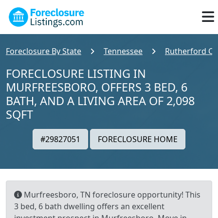
Foreclosure By State
Tennessee
Rutherford C
FORECLOSURE LISTING IN
MURFREESBORO, OFFERS 3 BED, 6
BATH, AND A LIVING AREA OF 2,098
SQFT
#29827051
FORECLOSURE HOME
Murfreesboro, TN foreclosure opportunity! This
3 bed, 6 bath dwelling offers an excellent