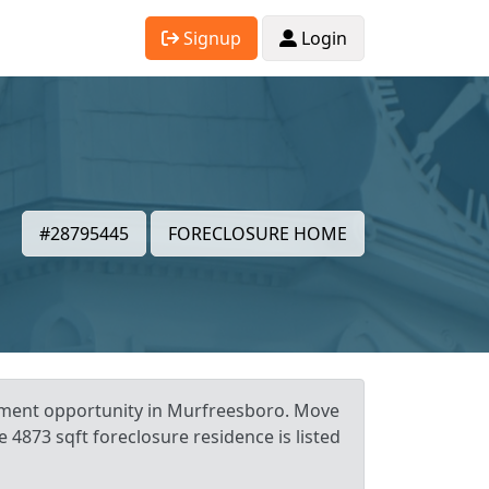
Signup
Login
#28795445
FORECLOSURE HOME
stment opportunity in Murfreesboro. Move
e 4873 sqft foreclosure residence is listed