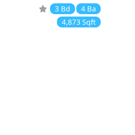
3 Bd
4 Ba
4,873 Sqft