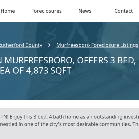
Home
Foreclosures
News
Contact
Rutherford County
Murfreesboro Foreclosure Listings
N MURFREESBORO, OFFERS 3 BED,
EA OF 4,873 SQFT
TN! Enjoy this 3 bed, 4 bath home as an outstanding inve
, nestled in one of the city's most desirable communities. Th