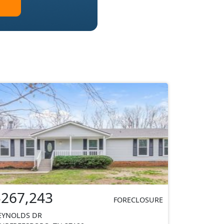
$267,243
FORECLOSURE
EYNOLDS DR