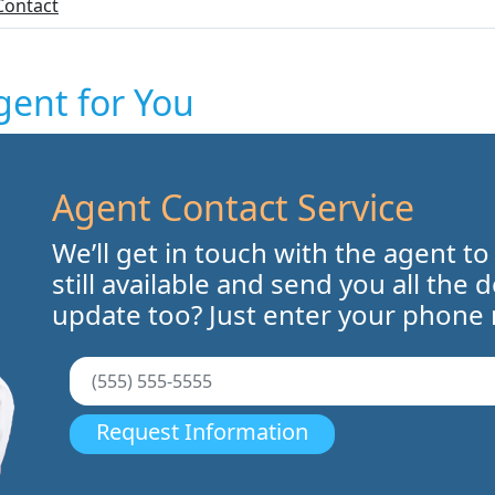
Contact
gent for You
Agent Contact Service
We’ll get in touch with the agent to
still available and send you all the 
update too? Just enter your phone
Request Information