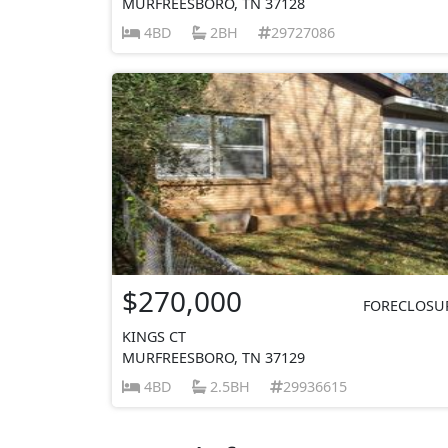
MURFREESBORO, TN 37128
4BD
2BH
29727086
$270,000
FORECLOSU
KINGS CT
MURFREESBORO, TN 37129
4BD
2.5BH
29936615