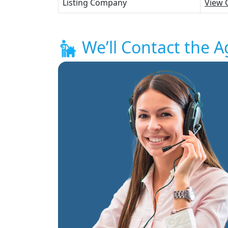
Listing Company
View 
We’ll Contact the A