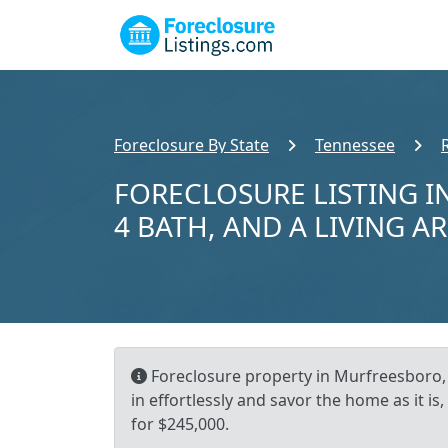
Foreclosure By State
Tennessee
FORECLOSURE LISTING I
4 BATH, AND A LIVING AR
Foreclosure property in Murfreesboro, 
in effortlessly and savor the home as it is
for $245,000.