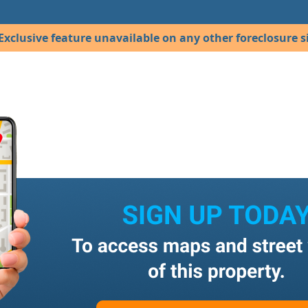
Exclusive feature unavailable on any other foreclosure si