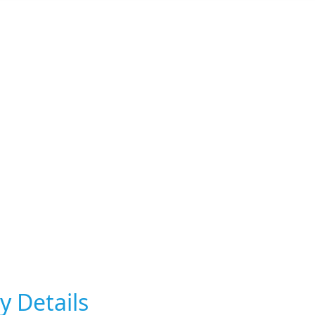
y Details