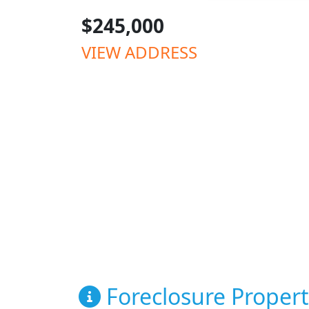
$245,000
VIEW ADDRESS
Foreclosure Propert