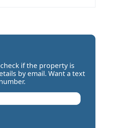
 check if the property is
details by email. Want a text
 number.