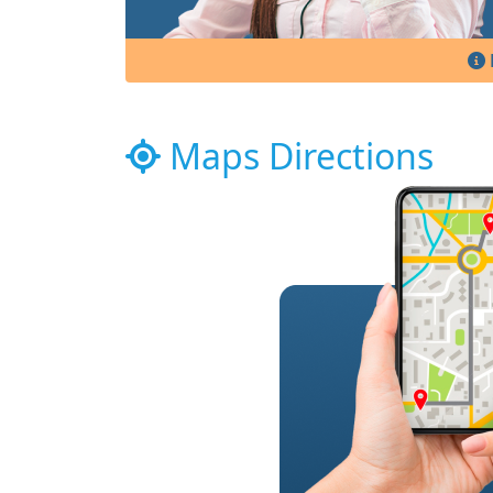
Maps Directions