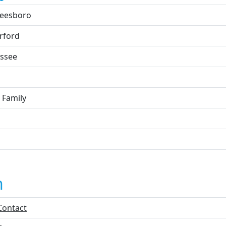
eesboro
rford
ssee
 Family
n
Contact