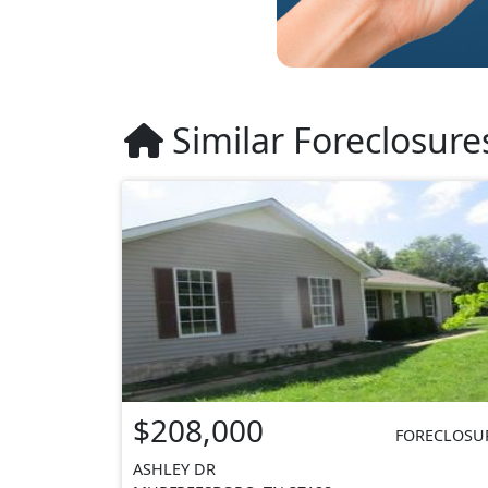
Similar Foreclosure
$208,000
FORECLOSU
ASHLEY DR