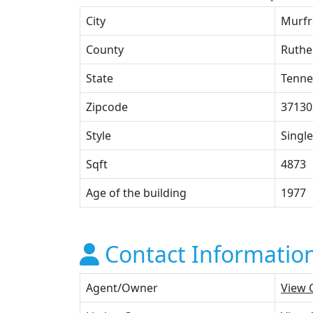
City
Murfr
County
Ruthe
State
Tenne
Zipcode
37130
Style
Single
Sqft
4873
Age of the building
1977
Contact Informatio
Agent/Owner
View 