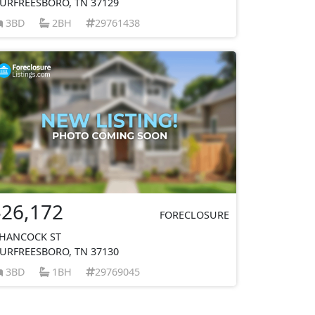
URFREESBORO, TN 37129
3BD
2BH
29761438
$26,172
FORECLOSURE
 HANCOCK ST
URFREESBORO, TN 37130
3BD
1BH
29769045