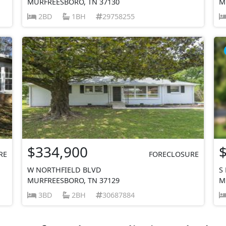
MURFREESBORO, TN 37130
M
2BD
1BH
29758255
$334,900
RE
FORECLOSURE
W NORTHFIELD BLVD
S
MURFREESBORO, TN 37129
M
3BD
2BH
30687884