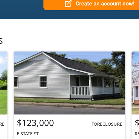
s
$123,000
RE
FORECLOSURE
E STATE ST
R