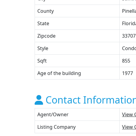
County
Pinell
State
Florid
Zipcode
33707
Style
Cond
Sqft
855
Age of the building
1977
Contact Informatio
Agent/Owner
View 
Listing Company
View 