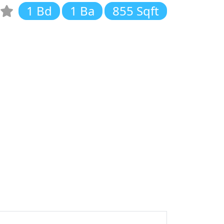
1 Bd
1 Ba
855 Sqft