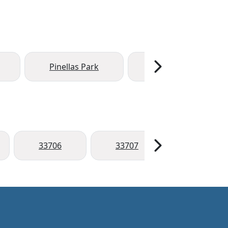
Pinellas Park
Seminole
33706
33707
33708