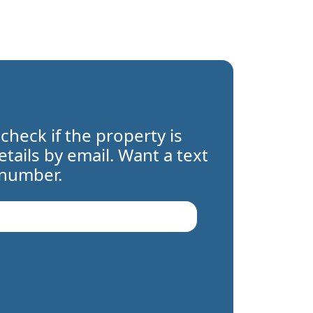
 check if the property is
details by email. Want a text
 number.