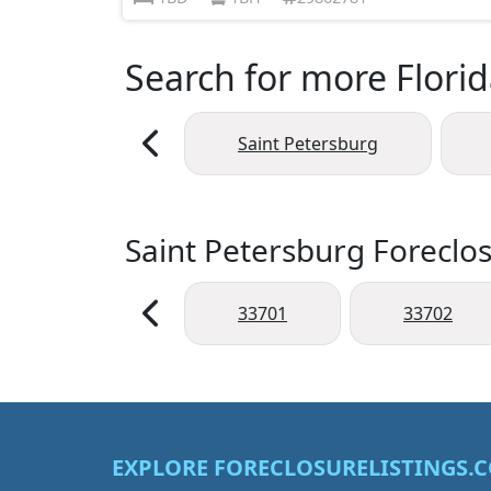
Search for more Florid
Saint Petersburg
Saint Petersburg Foreclos
33701
33702
EXPLORE FORECLOSURELISTINGS.