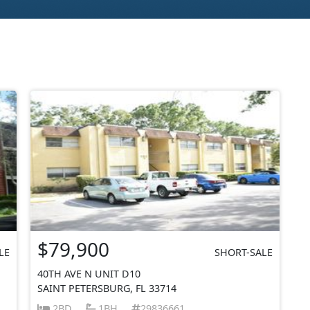
$79,900
LE
SHORT-SALE
40TH AVE N UNIT D10
SAINT PETERSBURG, FL 33714
2BD
1BH
29836661