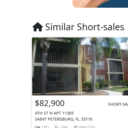
Similar Short-sales
$82,900
SHORT-SA
4TH ST N APT 11305
SAINT PETERSBURG, FL 33716
1BD
1BH
29862781