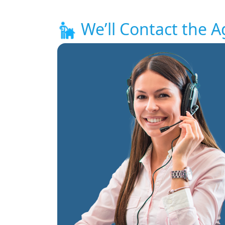
We’ll Contact the A