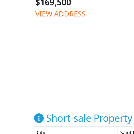
$169,500
VIEW ADDRESS
Short-sale Property 
City
Saint