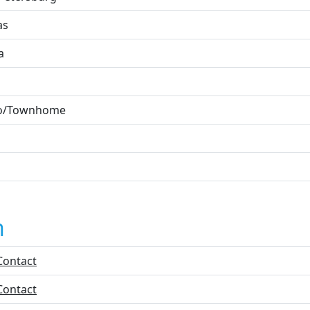
as
a
o/Townhome
n
Contact
Contact