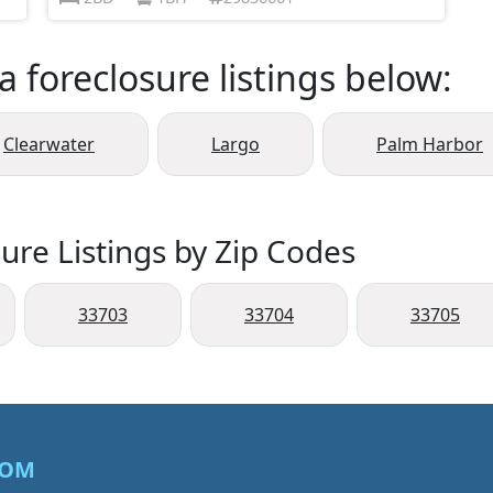
a foreclosure listings below:
Clearwater
Largo
Palm Harbor
ure Listings by Zip Codes
33703
33704
33705
COM