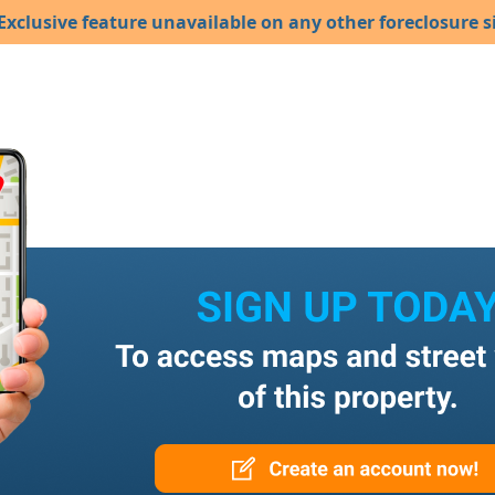
Exclusive feature unavailable on any other foreclosure si