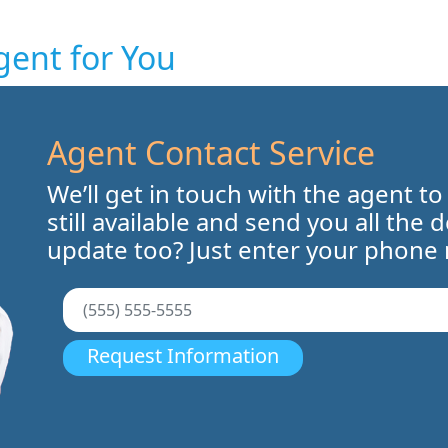
gent for You
Agent Contact Service
We’ll get in touch with the agent to
still available and send you all the 
update too? Just enter your phone
Request Information