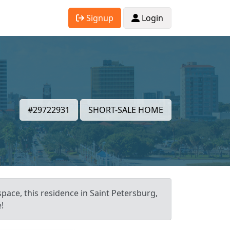
Signup
Login
,
#29722931
SHORT-SALE HOME
space, this residence in Saint Petersburg,
!