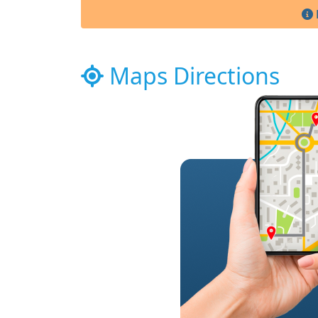
Maps Directions