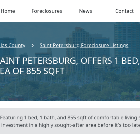
Home
Foreclosures
News
Contact
llas County
Saint Petersburg Foreclosure Listings
SAINT PETERSBURG, OFFERS 1 BED
REA OF 855 SQFT
Featuring 1 bed, 1 bath, and 855 sqft of comfortable living 
investment in a highly sought-after area before it's too late