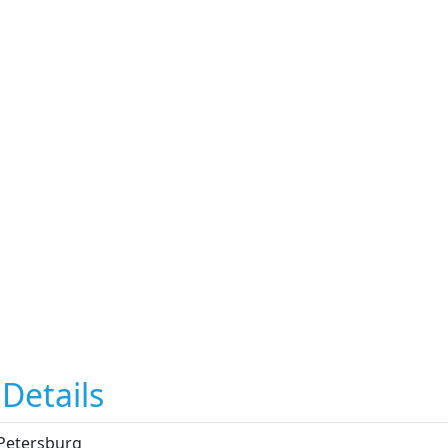
Details
 Petersburg