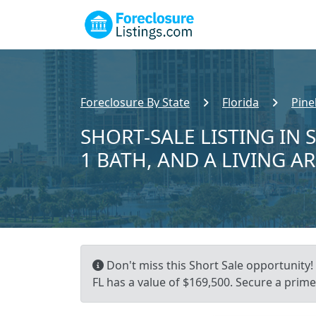
Foreclosure By State
Florida
Pine
SHORT-SALE LISTING IN 
1 BATH, AND A LIVING A
Don't miss this Short Sale opportunity! 
FL has a value of $169,500. Secure a prime 