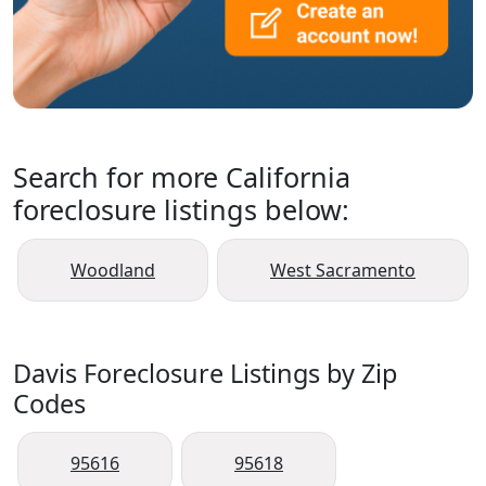
Search for more California
foreclosure listings below:
Woodland
West Sacramento
Davis Foreclosure Listings by Zip
Codes
95616
95618