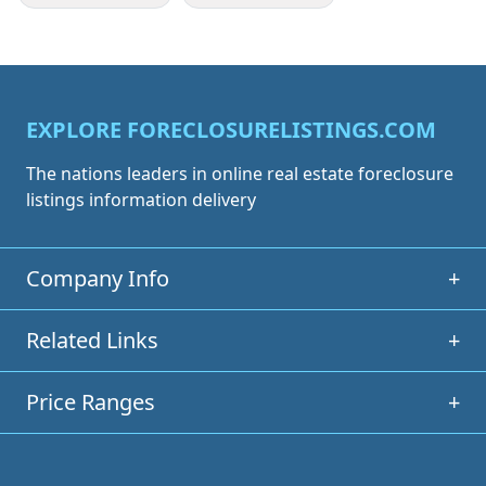
EXPLORE FORECLOSURELISTINGS.COM
The nations leaders in online real estate foreclosure
listings information delivery
Company Info
+
Related Links
+
Price Ranges
+