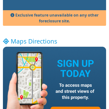
Exclusive feature unavailable on any other
foreclosure site.
Maps Directions