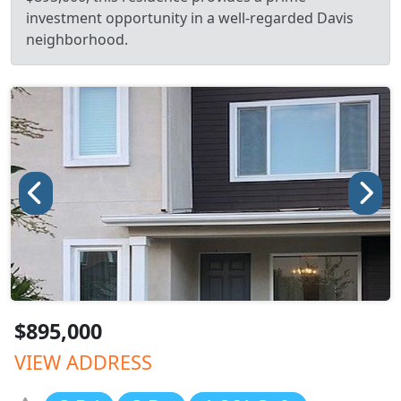
investment opportunity in a well-regarded Davis
neighborhood.
$895,000
VIEW ADDRESS