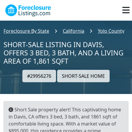
Foreclosure By State
California
Yolo County
SHORT-SALE LISTING IN DAVIS,
OFFERS 3 BED, 3 BATH, AND A LIVING
AREA OF 1,861 SQFT
#29956276
SHORT-SALE HOME
Short Sale property alert! This captivating home
in Davis, CA offers 3 bed, 3 bath, and 1861 sqft of
comfortable living space. With a market value of
$895,000, this residence provides a prime