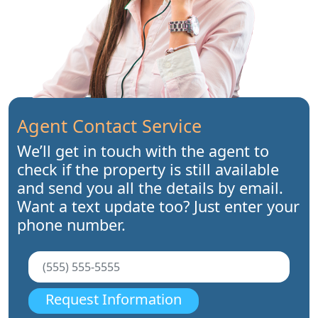
Agent Contact Service
We’ll get in touch with the agent to
check if the property is still available
and send you all the details by email.
Want a text update too? Just enter your
phone number.
Request Information