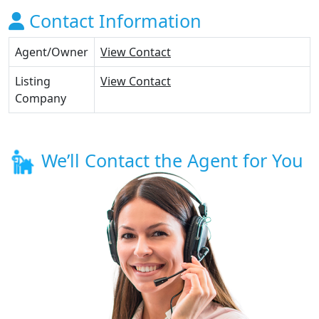
Contact Information
Agent/Owner
View Contact
Listing
View Contact
Company
We’ll Contact the Agent for You