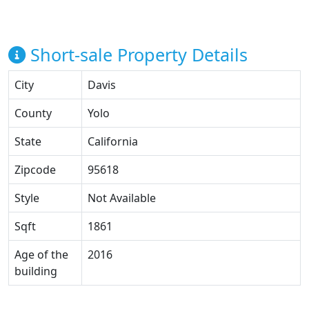
Short-sale Property Details
City
Davis
County
Yolo
State
California
Zipcode
95618
Style
Not Available
Sqft
1861
Age of the
2016
building