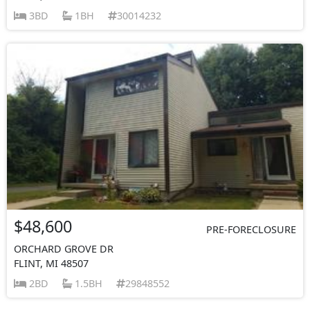
3BD
1BH
30014232
$48,600
PRE-FORECLOSURE
ORCHARD GROVE DR
FLINT, MI 48507
2BD
1.5BH
29848552