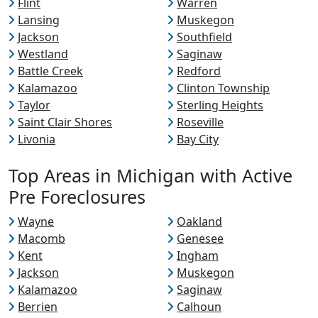
Flint
Warren
Lansing
Muskegon
Jackson
Southfield
Westland
Saginaw
Battle Creek
Redford
Kalamazoo
Clinton Township
Taylor
Sterling Heights
Saint Clair Shores
Roseville
Livonia
Bay City
Top Areas in Michigan with Active
Pre Foreclosures
Wayne
Oakland
Macomb
Genesee
Kent
Ingham
Jackson
Muskegon
Kalamazoo
Saginaw
Berrien
Calhoun