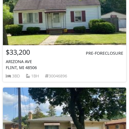
$33,200
PRE-FORECLOSURE
ARIZONA AVE
FLINT, MI 48506
3BD
1BH
30046896