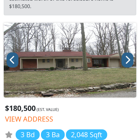
$180,500.
$180,500
(EST. VALUE)
VIEW ADDRESS
3 Bd
3 Ba
2,048 Sqft