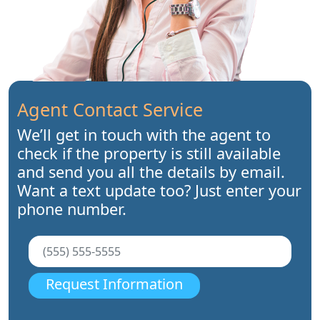
Agent Contact Service
We’ll get in touch with the agent to
check if the property is still available
and send you all the details by email.
Want a text update too? Just enter your
phone number.
Request Information