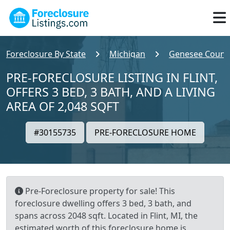
Foreclosure By State
Michigan
Genesee Count
PRE-FORECLOSURE LISTING IN FLINT,
OFFERS 3 BED, 3 BATH, AND A LIVING
AREA OF 2,048 SQFT
#30155735
PRE-FORECLOSURE HOME
Pre-Foreclosure property for sale! This
foreclosure dwelling offers 3 bed, 3 bath, and
spans across 2048 sqft. Located in Flint, MI, the
estimated worth of this foreclosure home is