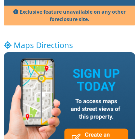
Exclusive feature unavailable on any other
foreclosure site.
Maps Directions