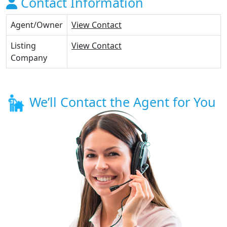
Contact Information
Agent/Owner
View Contact
Listing
View Contact
Company
We’ll Contact the Agent for You