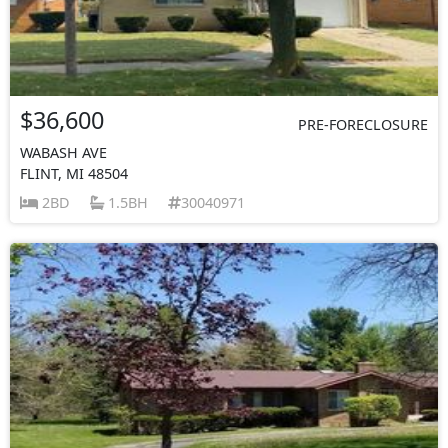
$36,600
PRE-FORECLOSURE
WABASH AVE
FLINT, MI 48504
2BD
1.5BH
30040971