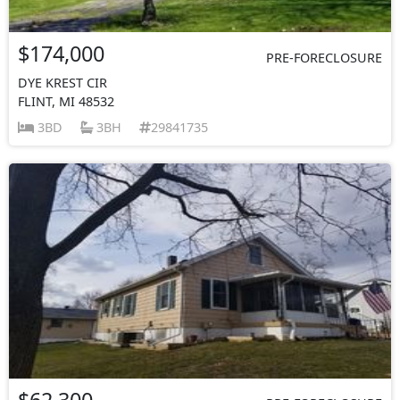
$174,000
PRE-FORECLOSURE
DYE KREST CIR
FLINT, MI 48532
3BD
3BH
29841735
$62,300