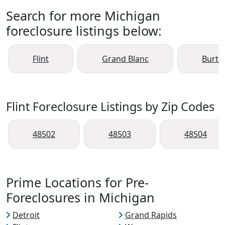
Search for more Michigan
foreclosure listings below:
Flint
Grand Blanc
Burto
Flint Foreclosure Listings by Zip Codes
48502
48503
48504
Prime Locations for Pre-
Foreclosures in Michigan
Detroit
Grand Rapids