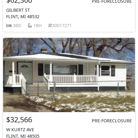
PRE-FORECLOSURE
GILBERT ST
FLINT, MI 48532
3BD
1BH
30017271
$32,566
PRE-FORECLOSURE
W KURTZ AVE
FLINT, MI 48505