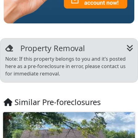
Property Removal
Note: If this property belongs to you and it’s posted
here as a pre-foreclosure in error, please contact us
for immediate removal.
Similar Pre-foreclosures