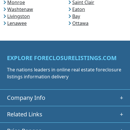
Monroe
Saint Clair
Washtenaw
Eaton
Livingston
Bay
Lenawee
Ottawa
EXPLORE FORECLOSURELISTINGS.COM
The nations leaders in online real estate foreclosure
listings information delivery
Company Info
+
Related Links
+