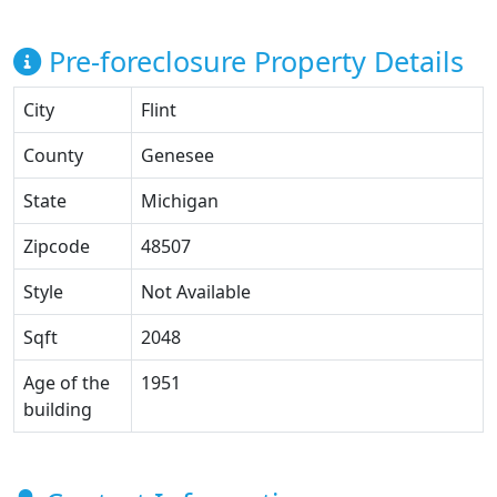
Pre-foreclosure Property Details
City
Flint
County
Genesee
State
Michigan
Zipcode
48507
Style
Not Available
Sqft
2048
Age of the
1951
building