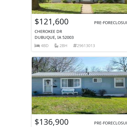
$121,600
PRE-FORECLOSU
CHEROKEE DR
DUBUQUE, IA 52003
4BD
2BH
29613013
$136,900
PRE-FORECLOSU