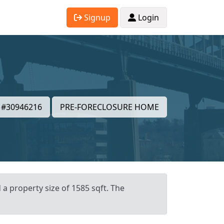
Signup
Login
#30946216
PRE-FORECLOSURE HOME
 a property size of 1585 sqft. The