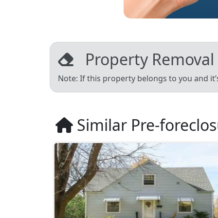
Property Removal
Note: If this property belongs to you and it
Similar Pre-foreclo