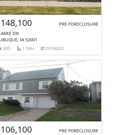
$148,100
PRE-FORECLOSURE
LARKE DR
UBUQUE, IA 52001
3BD
1.5BH
29704820
$106,100
PRE-FORECLOSURE