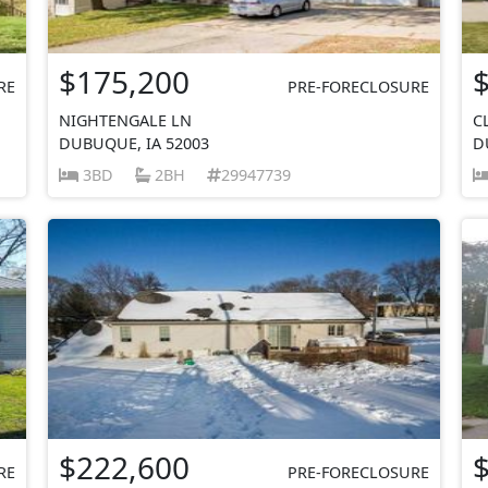
$175,200
RE
PRE-FORECLOSURE
NIGHTENGALE LN
C
DUBUQUE, IA 52003
D
3BD
2BH
29947739
$222,600
RE
PRE-FORECLOSURE