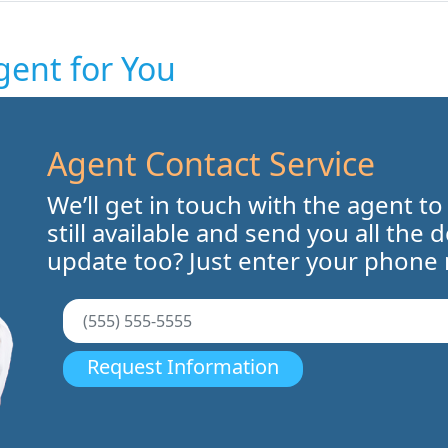
gent for You
Agent Contact Service
We’ll get in touch with the agent to
still available and send you all the 
update too? Just enter your phone
Request Information