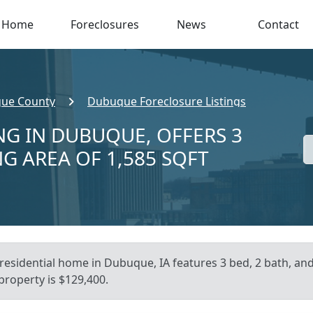
Home
Foreclosures
News
Contact
ue County
Dubuque Foreclosure Listings
NG IN DUBUQUE, OFFERS 3
NG AREA OF 1,585 SQFT
residential home in Dubuque, IA features 3 bed, 2 bath, and
 property is $129,400.