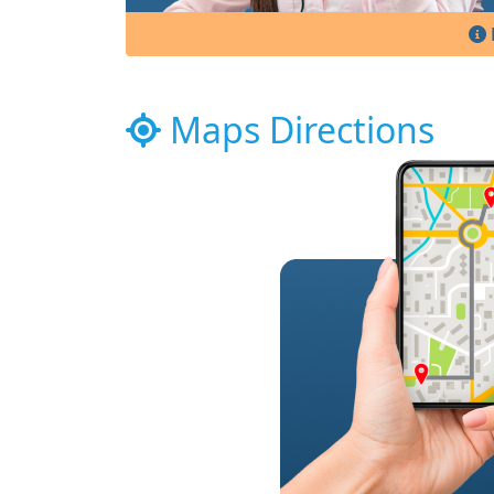
Maps Directions