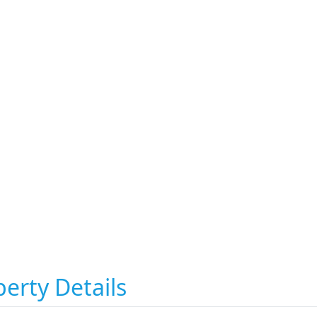
erty Details