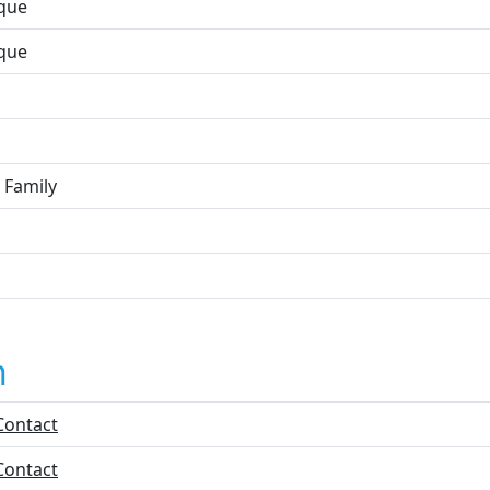
que
que
 Family
n
Contact
Contact