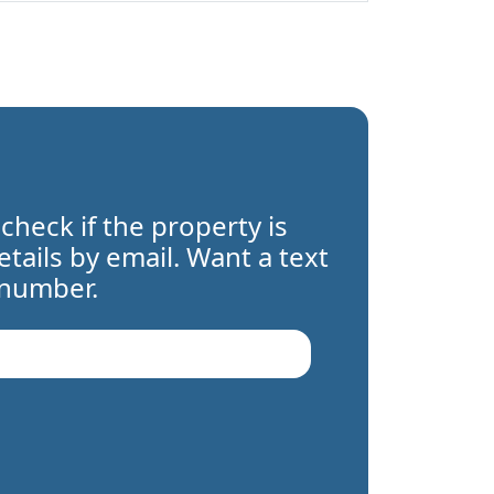
 check if the property is
details by email. Want a text
 number.