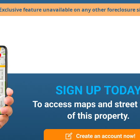
Exclusive feature unavailable on any other foreclosure si