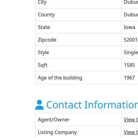
City
Dubu
County
Dubu
State
Iowa
Zipcode
52001
Style
Single
Sqft
1585
Age of the building
1967
Contact Informatio
Agent/Owner
View 
Listing Company
View 