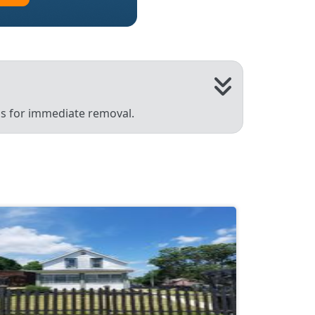
 us for immediate removal.