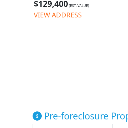
$129,400
(EST. VALUE)
VIEW ADDRESS
Pre-foreclosure Prop