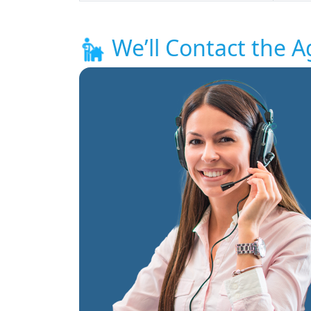
We’ll Contact the A