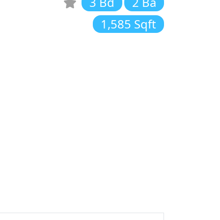
3 Bd
2 Ba
1,585 Sqft