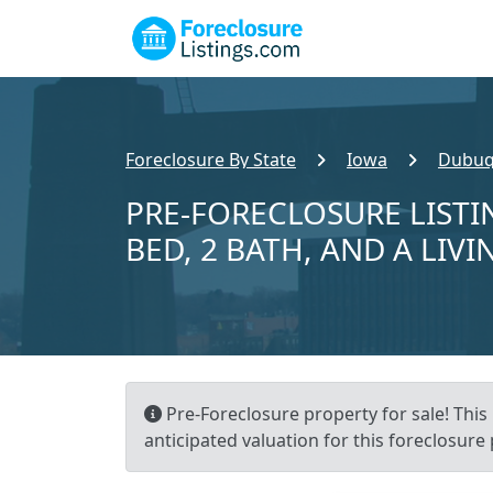
Foreclosure By State
Iowa
Dubuq
PRE-FORECLOSURE LISTI
BED, 2 BATH, AND A LIVI
Pre-Foreclosure property for sale! This 
anticipated valuation for this foreclosure