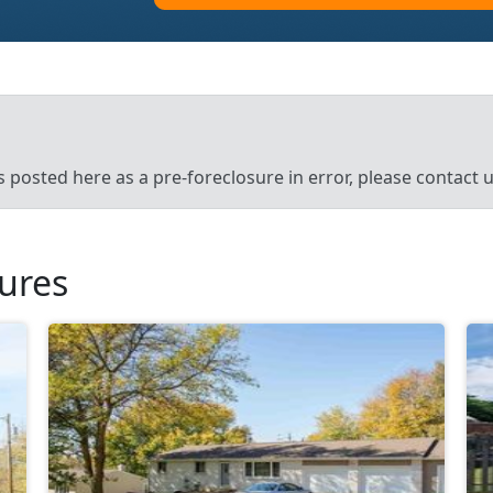
’s posted here as a pre-foreclosure in error, please contact
sures