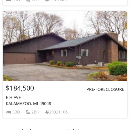
$184,500
PRE-FORECLOSURE
E H AVE
KALAMAZOO, MI 49048
3BD
2BH
29921106