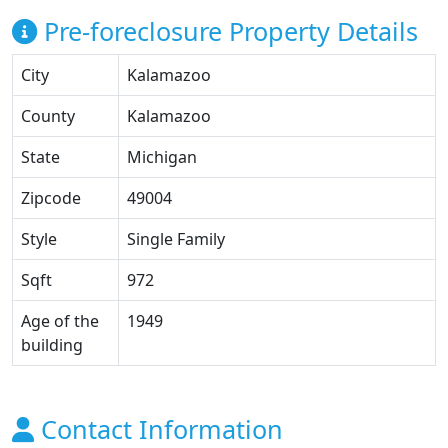
Pre-foreclosure Property Details
City
Kalamazoo
County
Kalamazoo
State
Michigan
Zipcode
49004
Style
Single Family
Sqft
972
Age of the
1949
building
Contact Information