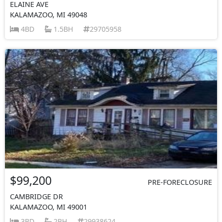
ELAINE AVE
KALAMAZOO, MI 49048
4BD
1.5BH
29705958
$99,200
PRE-FORECLOSURE
CAMBRIDGE DR
KALAMAZOO, MI 49001
3BD
2BH
29938624