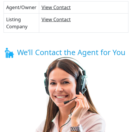
Agent/Owner
View Contact
Listing
View Contact
Company
We’ll Contact the Agent for You