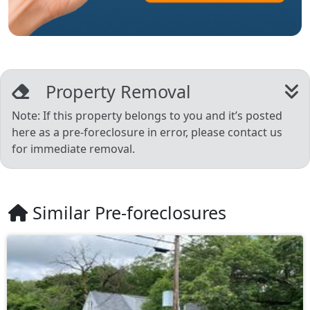
Property Removal
Note: If this property belongs to you and it’s posted
here as a pre-foreclosure in error, please contact us
for immediate removal.
Similar Pre-foreclosures