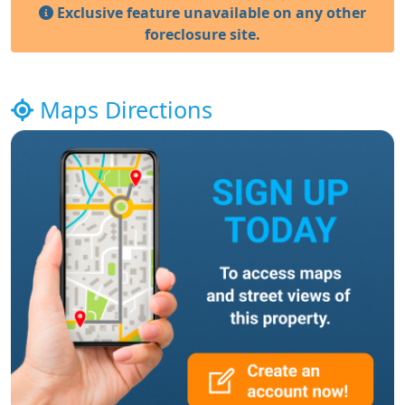
Exclusive feature unavailable on any other
foreclosure site.
Maps Directions