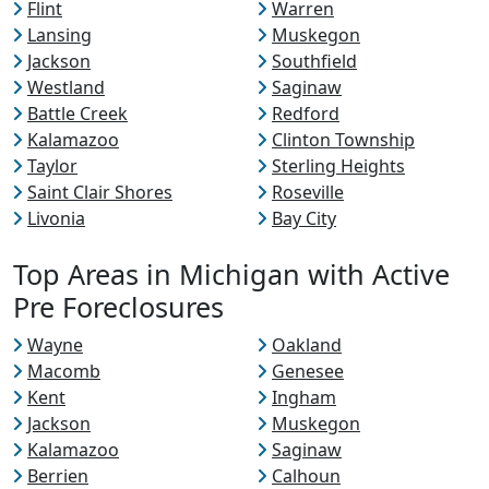
Flint
Warren
Lansing
Muskegon
Jackson
Southfield
Westland
Saginaw
Battle Creek
Redford
Kalamazoo
Clinton Township
Taylor
Sterling Heights
Saint Clair Shores
Roseville
Livonia
Bay City
Top Areas in Michigan with Active
Pre Foreclosures
Wayne
Oakland
Macomb
Genesee
Kent
Ingham
Jackson
Muskegon
Kalamazoo
Saginaw
Berrien
Calhoun