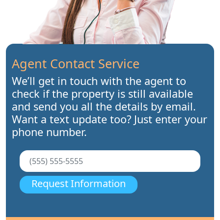
Agent Contact Service
We’ll get in touch with the agent to
check if the property is still available
and send you all the details by email.
Want a text update too? Just enter your
phone number.
Request Information