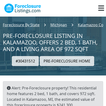
Foreclosure By State
Michigan
Kalamazoo Cou
PRE-FORECLOSURE LISTING IN
KALAMAZOO, OFFERS 2 BED, 1 BATH,
AND A LIVING AREA OF 972 SQFT
#30431512
PRE-FORECLOSURE HOME
Alert: Pre-Foreclosure property! This residential
home features 2 bed, 1 bath, and covers 972 sqft.
Located in Kalamazoo, MI, the estimated value of
this foreclosure property is $241,300.