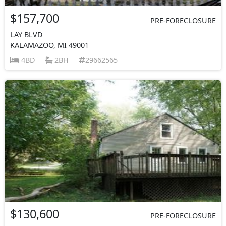
$157,700
PRE-FORECLOSURE
LAY BLVD
KALAMAZOO, MI 49001
4BD
2BH
29662565
$130,600
PRE-FORECLOSURE