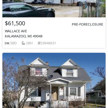
$61,500
PRE-FORECLOSURE
WALLACE AVE
KALAMAZOO, MI 49048
5BD
2BH
29848631