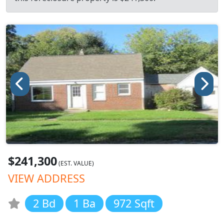
$241,300
(EST. VALUE)
VIEW ADDRESS
2 Bd
1 Ba
972 Sqft