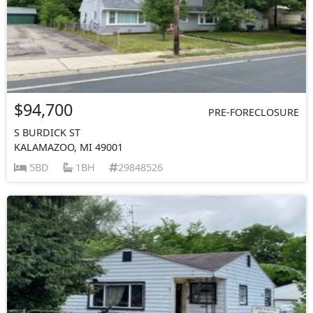
$94,700
PRE-FORECLOSURE
S BURDICK ST
KALAMAZOO, MI 49001
5BD
1BH
29848526