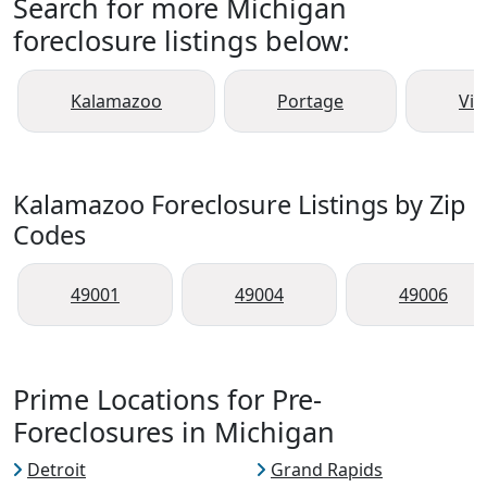
Search for more Michigan
foreclosure listings below:
Kalamazoo
Portage
Vic
Kalamazoo Foreclosure Listings by Zip
Codes
49001
49004
49006
Prime Locations for Pre-
Foreclosures in Michigan
Detroit
Grand Rapids