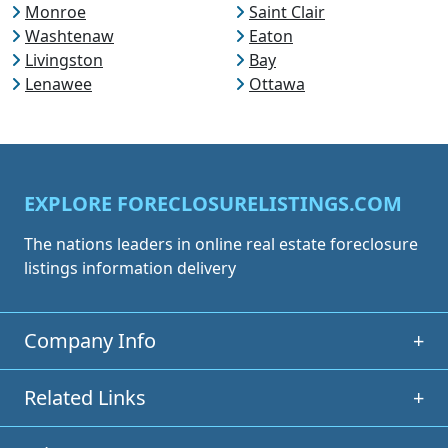
Monroe
Saint Clair
Washtenaw
Eaton
Livingston
Bay
Lenawee
Ottawa
EXPLORE FORECLOSURELISTINGS.COM
The nations leaders in online real estate foreclosure
listings information delivery
Company Info
+
Related Links
+