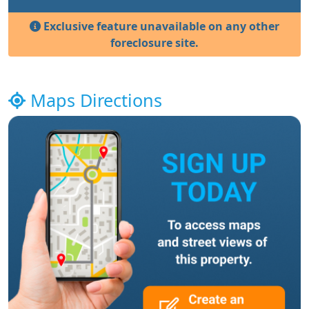
Exclusive feature unavailable on any other
foreclosure site.
Maps Directions