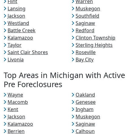
Flint
Warren
Lansing
Muskegon
Jackson
Southfield
Westland
Saginaw
Battle Creek
Redford
Kalamazoo
Clinton Township
Taylor
Sterling Heights
Saint Clair Shores
Roseville
Livonia
Bay City
Top Areas in Michigan with Active
Pre Foreclosures
Wayne
Oakland
Macomb
Genesee
Kent
Ingham
Jackson
Muskegon
Kalamazoo
Saginaw
Berrien
Calhoun