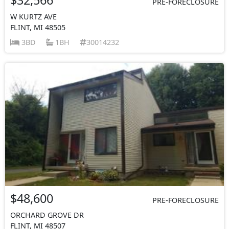
PRE-FORECLOSURE
W KURTZ AVE
FLINT, MI 48505
3BD
1BH
30014232
$48,600
PRE-FORECLOSURE
ORCHARD GROVE DR
FLINT, MI 48507