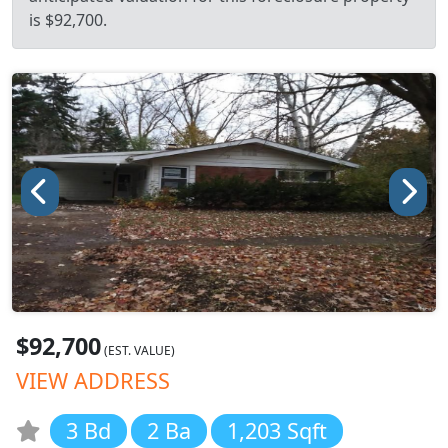
is $92,700.
$92,700
(EST. VALUE)
VIEW ADDRESS
3 Bd
2 Ba
1,203 Sqft