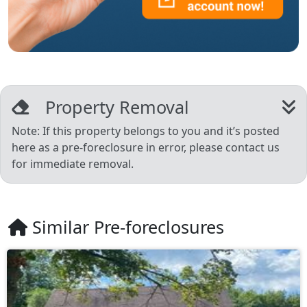
Property Removal
Note: If this property belongs to you and it’s posted
here as a pre-foreclosure in error, please contact us
for immediate removal.
Similar Pre-foreclosures