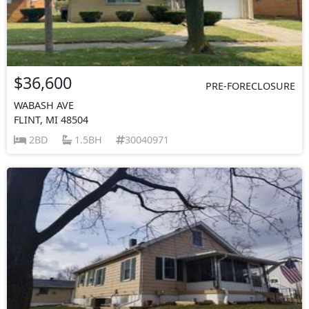
$36,600
PRE-FORECLOSURE
WABASH AVE
FLINT, MI 48504
2BD
1.5BH
30040971