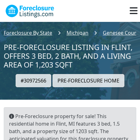
Foreclosure By State
Michigan
Genesee Count
PRE-FORECLOSURE LISTING IN FLINT,
OFFERS 3 BED, 2 BATH, AND A LIVING
AREA OF 1,203 SQFT
#30972566
PRE-FORECLOSURE HOME
Pre-Foreclosure property for sale! This
residential home in Flint, MI features 3 bed, 1.5
bath, and a property size of 1203 sqft. The
anticipated valuation for this foreclosure property