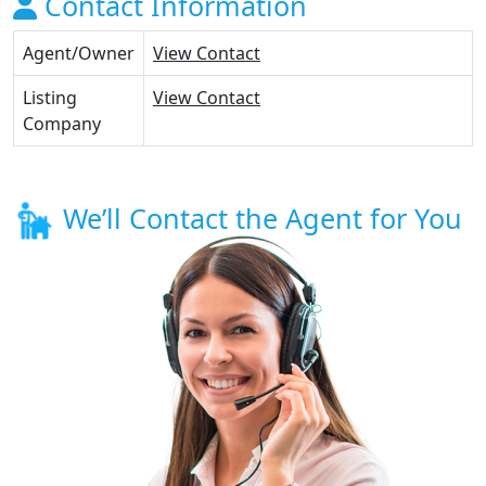
Contact Information
Agent/Owner
View Contact
Listing
View Contact
Company
We’ll Contact the Agent for You