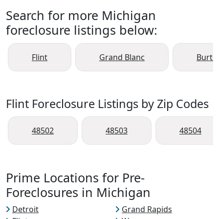
Search for more Michigan
foreclosure listings below:
Flint
Grand Blanc
Burto
Flint Foreclosure Listings by Zip Codes
48502
48503
48504
Prime Locations for Pre-
Foreclosures in Michigan
Detroit
Grand Rapids