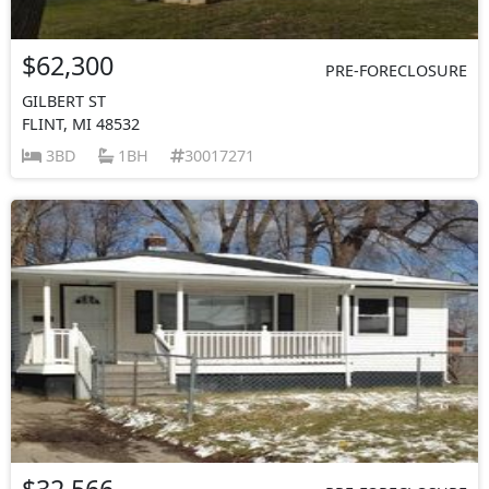
$62,300
PRE-FORECLOSURE
GILBERT ST
FLINT, MI 48532
3BD
1BH
30017271
$32,566