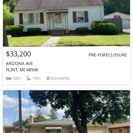
$33,200
PRE-FORECLOSURE
ARIZONA AVE
FLINT, MI 48506
3BD
1BH
30046896