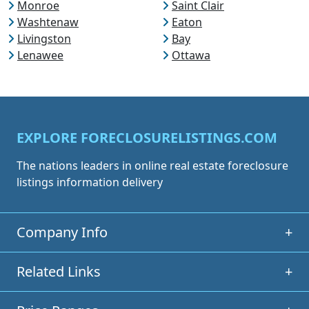
Monroe
Saint Clair
Washtenaw
Eaton
Livingston
Bay
Lenawee
Ottawa
EXPLORE FORECLOSURELISTINGS.COM
The nations leaders in online real estate foreclosure
listings information delivery
Company Info
+
Related Links
+