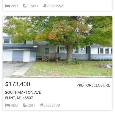
2BD
1.5BH
29848552
$173,400
PRE-FORECLOSURE
SOUTHAMPTON AVE
FLINT, MI 48507
4BD
2BH
30032179