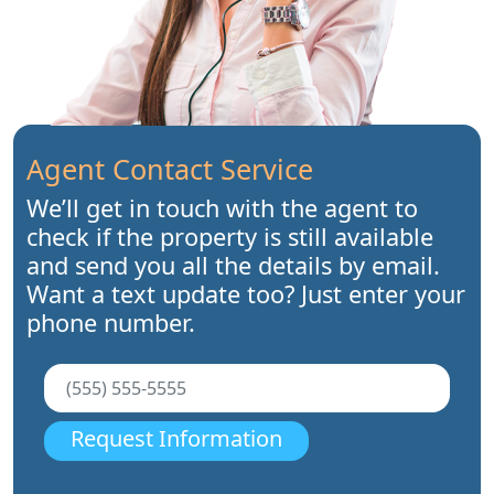
Agent Contact Service
We’ll get in touch with the agent to
check if the property is still available
and send you all the details by email.
Want a text update too? Just enter your
phone number.
Request Information