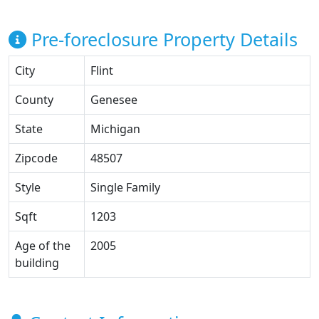
Pre-foreclosure Property Details
City
Flint
County
Genesee
State
Michigan
Zipcode
48507
Style
Single Family
Sqft
1203
Age of the
2005
building