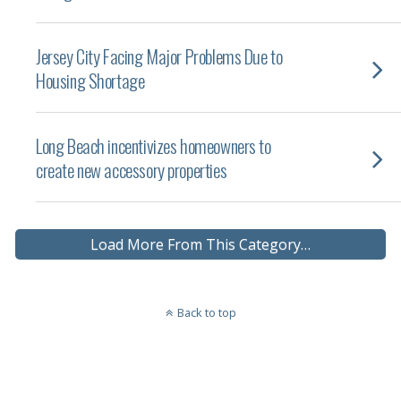
Jersey City Facing Major Problems Due to
Housing Shortage
Long Beach incentivizes homeowners to
create new accessory properties
Load More From This Category…
Back to top