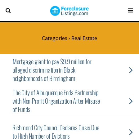
Categories ›
Real Estate
Mortgage giant to pay $9.9 million for
alleged discrimination in Black
neighborhoods of Birmingham
The City of Albuquerque Ends Partnership
with Non-Profit Organization After Misuse
of Funds
Richmond City Council Declares Crisis Due
to High Number of Evictions