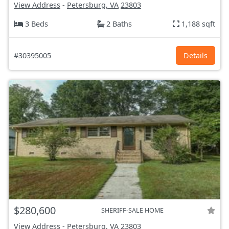
View Address
-
Petersburg, VA
23803
3 Beds
2 Baths
1,188 sqft
#30395005
Details
$280,600
SHERIFF-SALE HOME
View Address
-
Petersburg, VA
23803