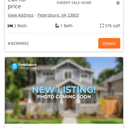
SHERIFF-SALE HOME
price
View Address
-
Petersburg, VA
23803
2 Beds
1 Bath
576 sqft
#30394992
Details