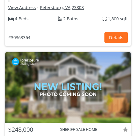
View Address
-
Petersburg, VA
23803
4 Beds
2 Baths
1,800 sqft
#30363364
Details
$248,000
SHERIFF-SALE HOME