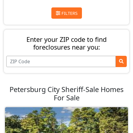
FILTERS
Enter your ZIP code to find
foreclosures near you:
Petersburg City Sheriff-Sale Homes
For Sale