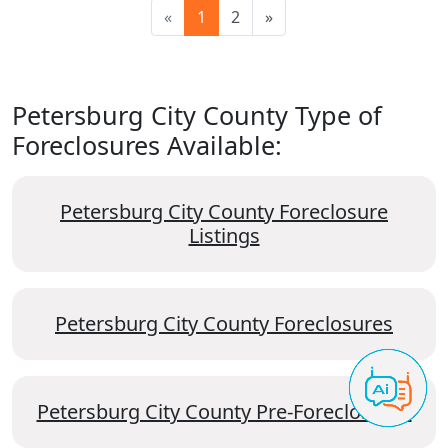
«
1
2
»
Petersburg City County Type of
Foreclosures Available:
Petersburg City County Foreclosure
Listings
Petersburg City County Foreclosures
Petersburg City County Pre-Foreclosures