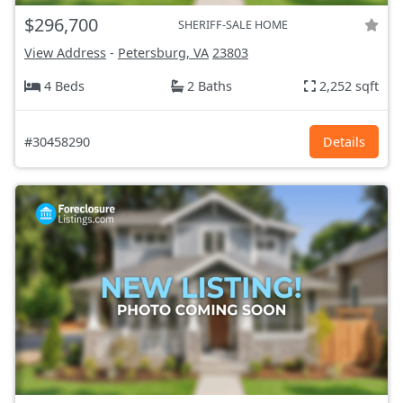
$296,700
SHERIFF-SALE HOME
View Address
-
Petersburg, VA
23803
4 Beds
2 Baths
2,252 sqft
#30458290
Details