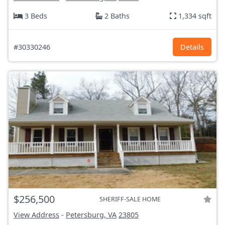
3 Beds
2 Baths
1,334 sqft
#30330246
Details
$256,500
SHERIFF-SALE HOME
View Address
-
Petersburg, VA
23805