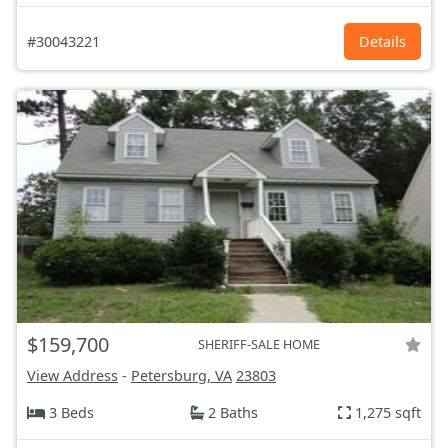
#30043221
Details
$159,700
SHERIFF-SALE HOME
View Address
-
Petersburg, VA
23803
3 Beds
2 Baths
1,275 sqft