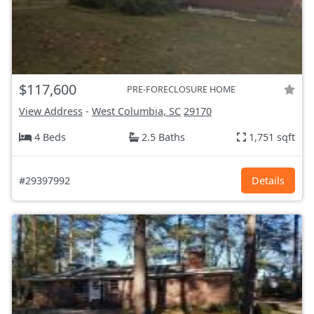
$117,600
PRE-FORECLOSURE HOME
View Address
-
West Columbia, SC
29170
4 Beds
2.5 Baths
1,751 sqft
#29397992
Details