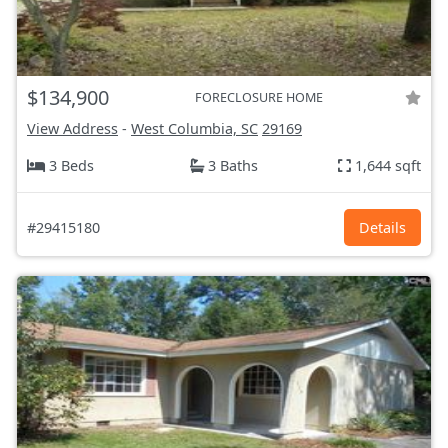
$134,900
FORECLOSURE HOME
View Address
-
West Columbia, SC
29169
3 Beds
3 Baths
1,644 sqft
#29415180
Details