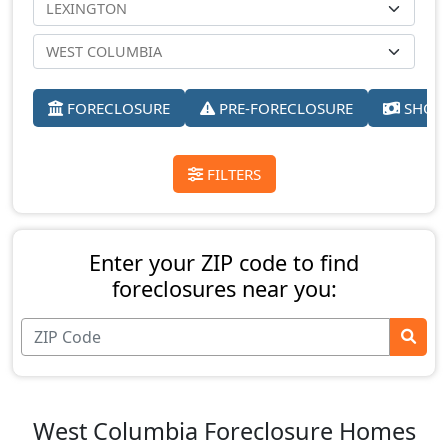
FORECLOSURE
PRE-FORECLOSURE
SHORT
FILTERS
Enter your ZIP code to find
foreclosures near you:
West Columbia Foreclosure Homes