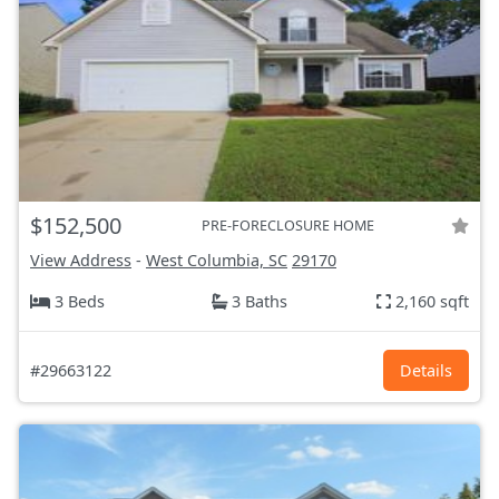
$152,500
PRE-FORECLOSURE HOME
View Address
-
West Columbia, SC
29170
3 Beds
3 Baths
2,160 sqft
#29663122
Details