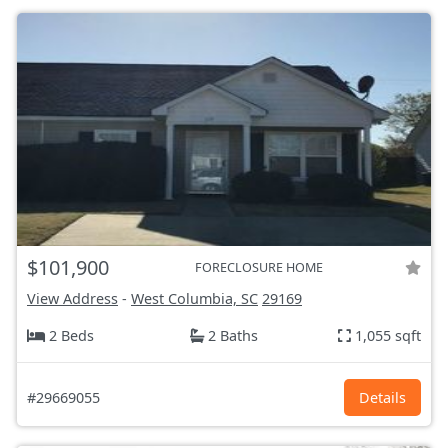
$101,900
FORECLOSURE HOME
View Address
-
West Columbia, SC
29169
2 Beds
2 Baths
1,055 sqft
#29669055
Details