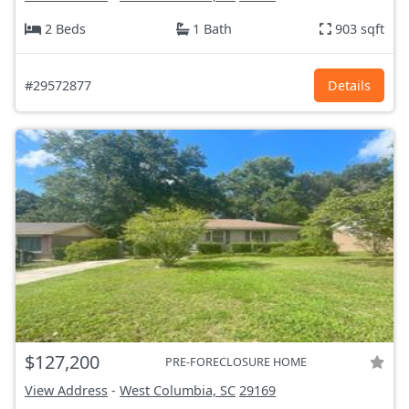
2 Beds
1 Bath
903 sqft
#29572877
Details
$127,200
PRE-FORECLOSURE HOME
View Address
-
West Columbia, SC
29169