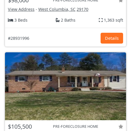
$98,000
PRE-FORECLOSURE HOME
View Address
-
West Columbia, SC
29170
3 Beds
2 Baths
1,363 sqft
#28931996
Details
$105,500
PRE-FORECLOSURE HOME