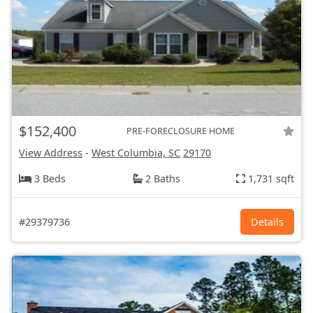
$152,400
PRE-FORECLOSURE HOME
View Address
-
West Columbia, SC
29170
3 Beds
2 Baths
1,731 sqft
#29379736
Details