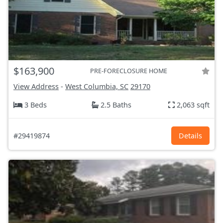
$163,900
PRE-FORECLOSURE HOME
View Address
-
West Columbia, SC
29170
3 Beds
2.5 Baths
2,063 sqft
#29419874
Details