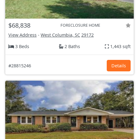
$68,838
FORECLOSURE HOME
View Address
-
West Columbia, SC
29172
3 Beds
2 Baths
1,443 sqft
#28815246
Details