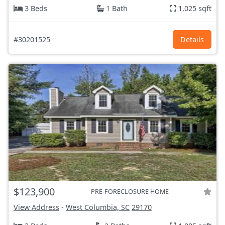
3 Beds
1 Bath
1,025 sqft
#30201525
Details
$123,900
PRE-FORECLOSURE HOME
View Address
-
West Columbia, SC
29170