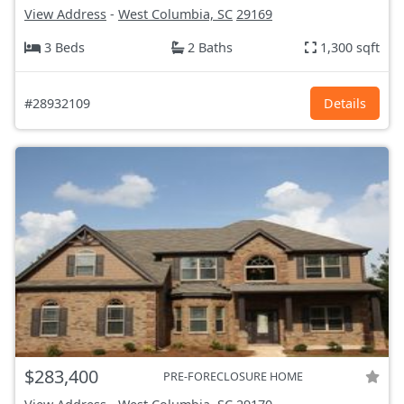
View Address
-
West Columbia, SC
29169
3 Beds
2 Baths
1,300 sqft
#28932109
Details
$283,400
PRE-FORECLOSURE HOME