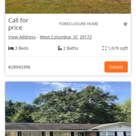
Call for
FORECLOSURE HOME
price
View Address
-
West Columbia, SC
29172
3 Beds
2 Baths
1,679 sqft
#28943396
Details