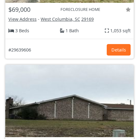
$69,000
FORECLOSURE HOME
View Address
-
West Columbia, SC
29169
3 Beds
1 Bath
1,053 sqft
#29639606
Details