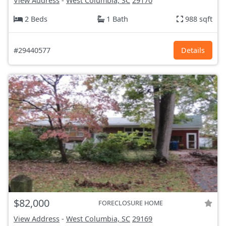
View Address
-
West Columbia, SC
29170
2 Beds
1 Bath
988 sqft
#29440577
Details
$82,000
FORECLOSURE HOME
View Address
-
West Columbia, SC
29169