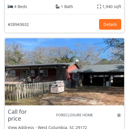
4 Beds
1 Bath
1,940 sqft
#28943632
Details
Call for
FORECLOSURE HOME
price
View Address
-
West Columbia, SC
29172