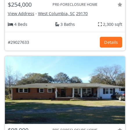
$254,000
PRE-FORECLOSURE HOME
View Address
-
West Columbia, SC
29170
4 Beds
3 Baths
2,300 sqft
#29027633
Details