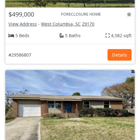
$499,000
FORECLOSURE HOME
View Address
-
West Columbia, SC
29170
5 Beds
5 Baths
4,582 sqft
#29586807
Details