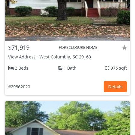
$71,919
FORECLOSURE HOME
View Address
-
West Columbia, SC
29169
2 Beds
1 Bath
975 sqft
#29862020
Details