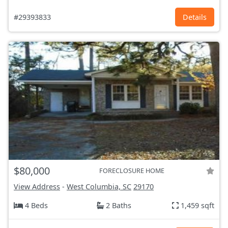
#29393833
Details
$80,000
FORECLOSURE HOME
View Address
-
West Columbia, SC
29170
4 Beds
2 Baths
1,459 sqft