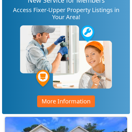
New Service for Members
Access Fixer-Upper Property Listings in
Your Area!
More Information