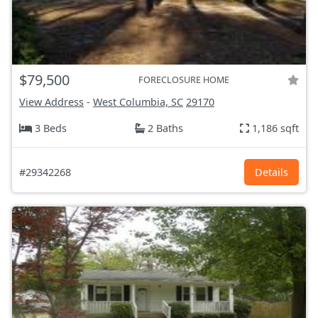
$79,500
FORECLOSURE HOME
View Address
-
West Columbia, SC
29170
3 Beds
2 Baths
1,186 sqft
#29342268
Details