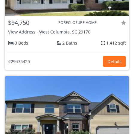
$94,750
FORECLOSURE HOME
View Address
-
West Columbia, SC
29170
3 Beds
2 Baths
1,412 sqft
#29475425
Details