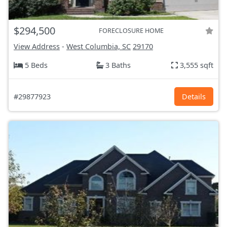
$294,500
FORECLOSURE HOME
View Address
-
West Columbia, SC
29170
5 Beds
3 Baths
3,555 sqft
#29877923
Details