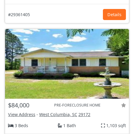
#29361405
Details
$84,000
PRE-FORECLOSURE HOME
View Address
-
West Columbia, SC
29172
3 Beds
1 Bath
1,103 sqft