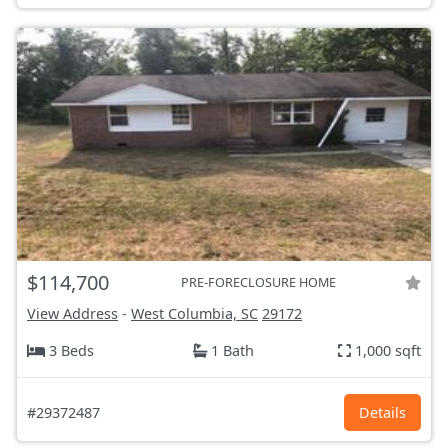
$114,700
PRE-FORECLOSURE HOME
View Address
-
West Columbia, SC
29172
3 Beds
1 Bath
1,000 sqft
#29372487
Details