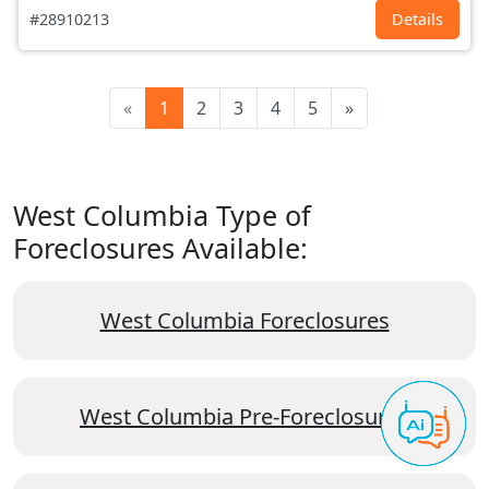
#28910213
Details
«
1
2
3
4
5
»
West Columbia Type of
Foreclosures Available:
West Columbia Foreclosures
West Columbia Pre-Foreclosures