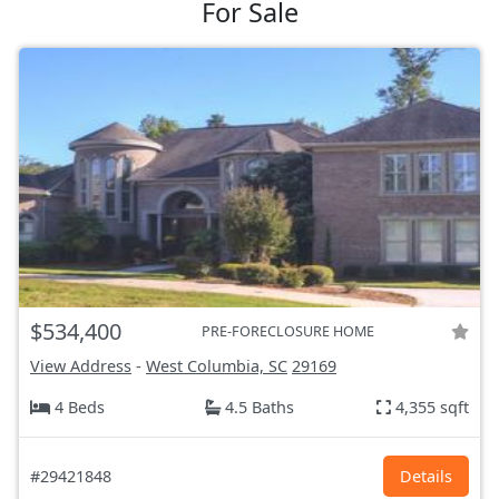
For Sale
$534,400
PRE-FORECLOSURE HOME
View Address
-
West Columbia, SC
29169
4 Beds
4.5 Baths
4,355 sqft
#29421848
Details