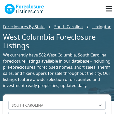
Foreclosures By State
South Carolina
Lexington 
West Columbia Foreclosure
Listings
We currently have 582 West Columbia, South Carolina
foreclosure listings available in our database - including
pre-foreclosures, foreclosed homes, short sales, sheriff
sales, and fixer-uppers for sale throughout the city. Our
listings feature a wide selection of discounted and
investment-ready properties, updated daily.