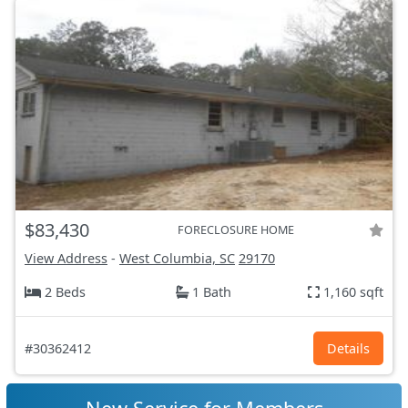
$83,430
FORECLOSURE HOME
View Address
-
West Columbia, SC
29170
2 Beds
1 Bath
1,160 sqft
#30362412
Details