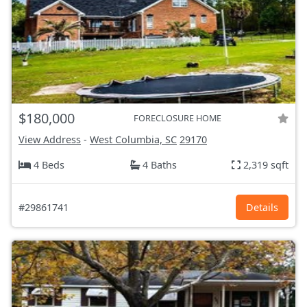
$180,000
FORECLOSURE HOME
View Address
-
West Columbia, SC
29170
4 Beds
4 Baths
2,319 sqft
#29861741
Details