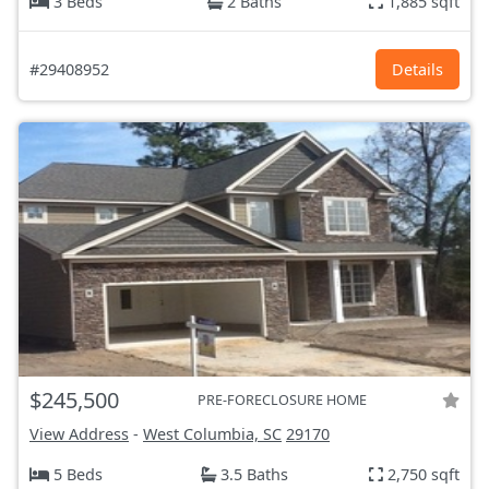
3 Beds
2 Baths
1,885 sqft
#29408952
Details
$245,500
PRE-FORECLOSURE HOME
View Address
-
West Columbia, SC
29170
5 Beds
3.5 Baths
2,750 sqft