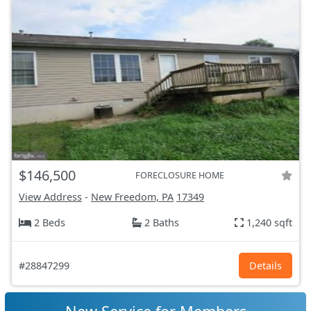
$146,500
FORECLOSURE HOME
View Address
-
New Freedom, PA
17349
2 Beds
2 Baths
1,240 sqft
#28847299
Details