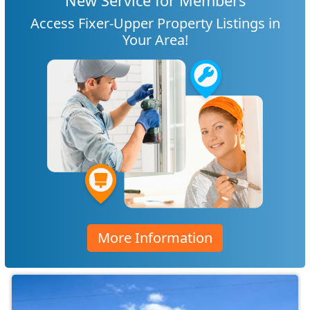
New Service for Members
Access Fixer-Upper Property Listings in
Your Area!
More Information