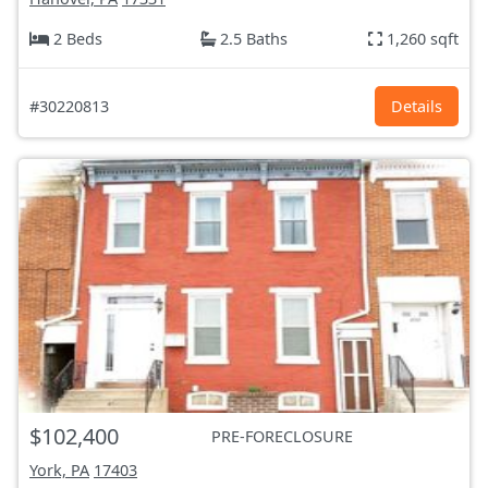
2 Beds
2.5 Baths
1,260 sqft
#30220813
Details
$102,400
PRE-FORECLOSURE
York, PA
17403