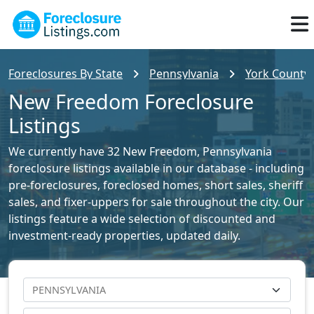
Foreclosures By State
Pennsylvania
York County 
New Freedom Foreclosure
Listings
We currently have 32 New Freedom, Pennsylvania
foreclosure listings available in our database - including
pre-foreclosures, foreclosed homes, short sales, sheriff
sales, and fixer-uppers for sale throughout the city. Our
listings feature a wide selection of discounted and
investment-ready properties, updated daily.