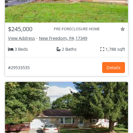
$245,000
PRE-FORECLOSURE HOME
View Address
-
New Freedom, PA
17349
3 Beds
2 Baths
1,788 sqft
#29533535
Details