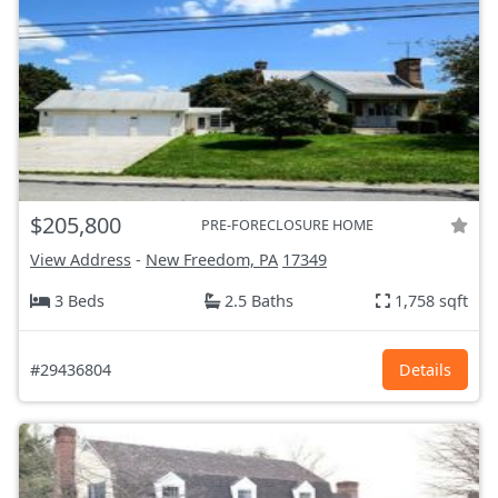
$205,800
PRE-FORECLOSURE HOME
View Address
-
New Freedom, PA
17349
3 Beds
2.5 Baths
1,758 sqft
#29436804
Details