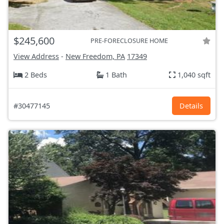
$245,600
PRE-FORECLOSURE HOME
View Address
-
New Freedom, PA
17349
2 Beds
1 Bath
1,040 sqft
#30477145
Details