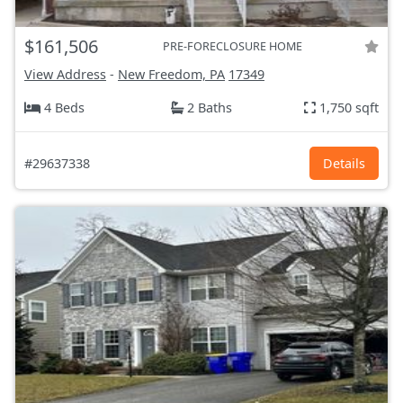
$161,506
PRE-FORECLOSURE HOME
View Address
-
New Freedom, PA
17349
4 Beds
2 Baths
1,750 sqft
#29637338
Details