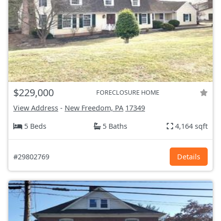
$229,000
FORECLOSURE HOME
View Address
-
New Freedom, PA
17349
5 Beds
5 Baths
4,164 sqft
#29802769
Details