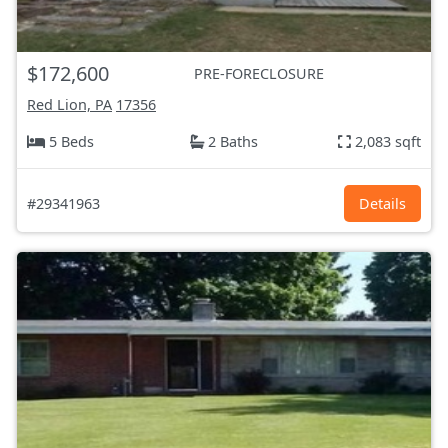
$172,600
PRE-FORECLOSURE
Red Lion, PA
17356
5 Beds
2 Baths
2,083 sqft
#29341963
Details