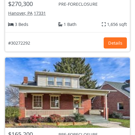
$270,300
PRE-FORECLOSURE
Hanover, PA
17331
3 Beds
1 Bath
1,656 sqft
#30272292
Details
$165,200
PRE-FORECLOSURE