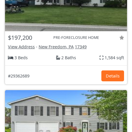
$197,200
PRE-FORECLOSURE HOME
View Address
-
New Freedom, PA
17349
3 Beds
2 Baths
1,584 sqft
#29362689
Details