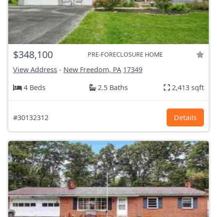
$348,100
PRE-FORECLOSURE HOME
View Address
-
New Freedom, PA
17349
4 Beds
2.5 Baths
2,413 sqft
#30132312
Details