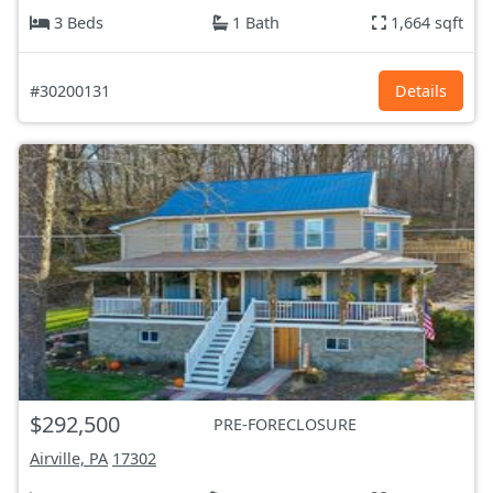
3 Beds
1 Bath
1,664 sqft
#30200131
Details
$292,500
PRE-FORECLOSURE
Airville, PA
17302