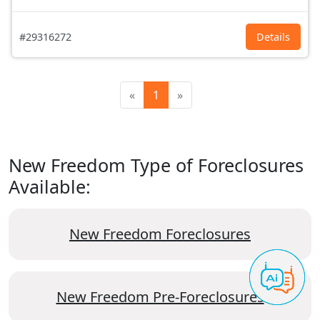
#29316272
Details
«
1
»
New Freedom Type of Foreclosures
Available:
New Freedom Foreclosures
New Freedom Pre-Foreclosures