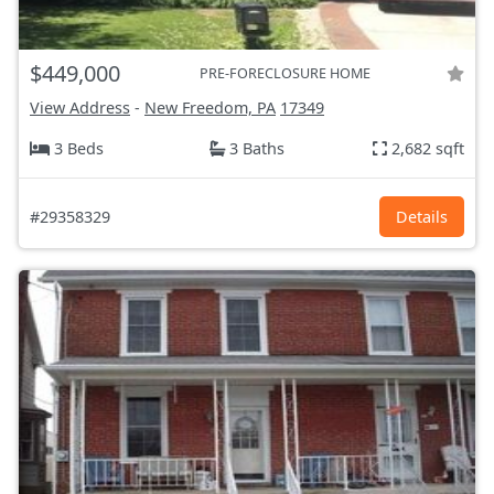
$449,000
PRE-FORECLOSURE HOME
View Address
-
New Freedom, PA
17349
3 Beds
3 Baths
2,682 sqft
#29358329
Details