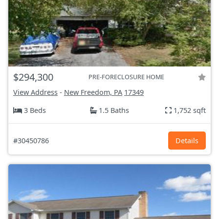
$294,300
PRE-FORECLOSURE HOME
View Address
-
New Freedom, PA
17349
3 Beds
1.5 Baths
1,752 sqft
#30450786
Details