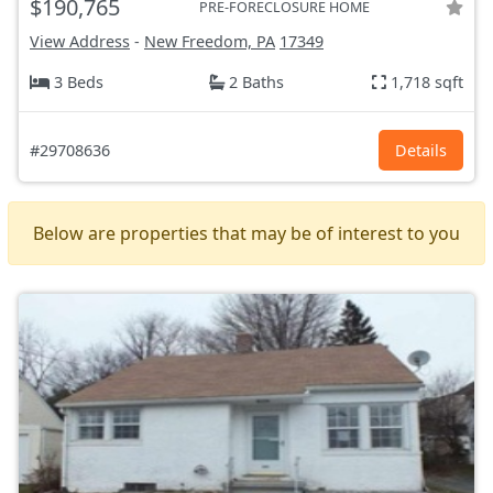
$190,765
PRE-FORECLOSURE HOME
View Address
-
New Freedom, PA
17349
3 Beds
2 Baths
1,718 sqft
#29708636
Details
Below are properties that may be of interest to you