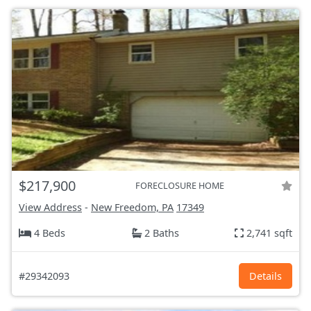
$217,900
FORECLOSURE HOME
View Address
-
New Freedom, PA
17349
4 Beds
2 Baths
2,741 sqft
#29342093
Details