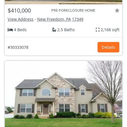
$410,000
PRE-FORECLOSURE HOME
View Address
-
New Freedom, PA
17349
4 Beds
2.5 Baths
2,168 sqft
#30333078
Details