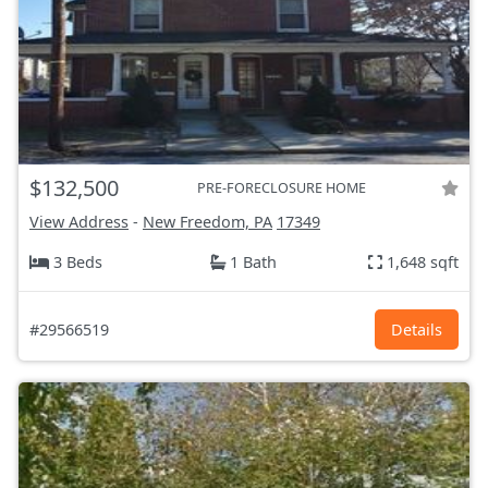
$132,500
PRE-FORECLOSURE HOME
View Address
-
New Freedom, PA
17349
3 Beds
1 Bath
1,648 sqft
#29566519
Details