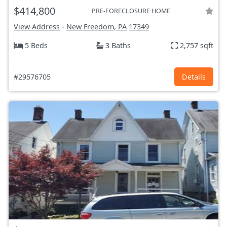
$414,800
PRE-FORECLOSURE HOME
View Address
-
New Freedom, PA
17349
5 Beds
3 Baths
2,757 sqft
#29576705
Details