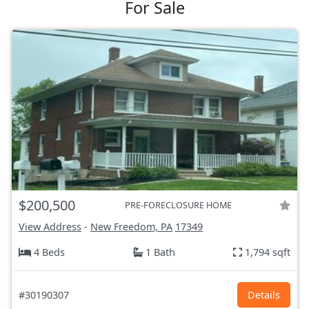
For Sale
$200,500
PRE-FORECLOSURE HOME
View Address
-
New Freedom, PA
17349
4 Beds
1 Bath
1,794 sqft
#30190307
Details