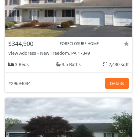
$344,900
FORECLOSURE HOME
View Address
-
New Freedom, PA
17349
3 Beds
3.5 Baths
2,430 sqft
#29694034
Details