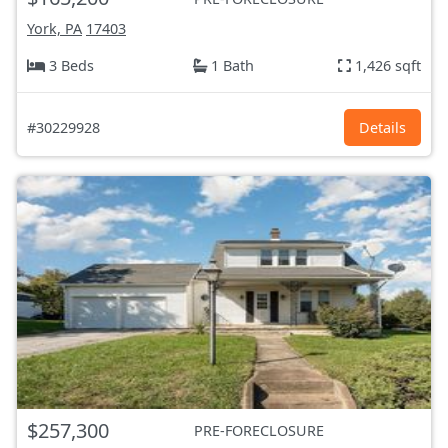
York, PA
17403
3 Beds
1 Bath
1,426 sqft
#30229928
Details
$257,300
PRE-FORECLOSURE