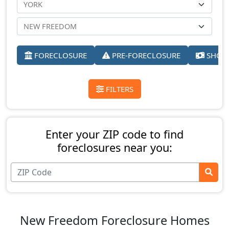
FORECLOSURE
PRE-FORECLOSURE
SHORT
FILTERS
Enter your ZIP code to find
foreclosures near you:
New Freedom Foreclosure Homes