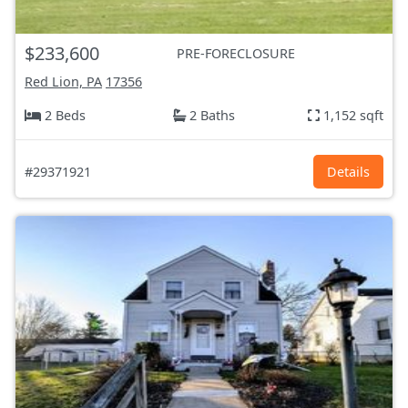
$233,600
PRE-FORECLOSURE
Red Lion, PA
17356
2 Beds
2 Baths
1,152 sqft
#29371921
Details