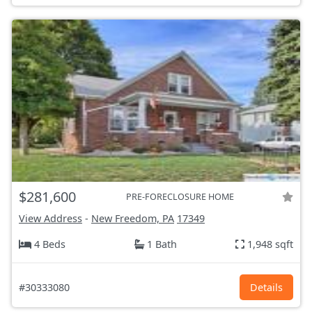
$281,600
PRE-FORECLOSURE HOME
View Address
-
New Freedom, PA
17349
4 Beds
1 Bath
1,948 sqft
#30333080
Details