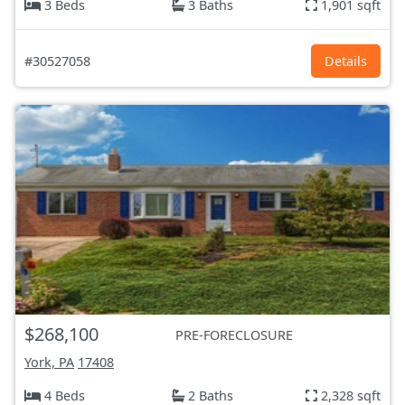
3 Beds
3 Baths
1,901 sqft
#30527058
Details
$268,100
PRE-FORECLOSURE
York, PA
17408
4 Beds
2 Baths
2,328 sqft