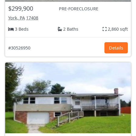
$299,900
PRE-FORECLOSURE
York, PA
17408
3 Beds
2 Baths
2,860 sqft
#30526950
Details