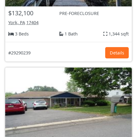
$132,100
PRE-FORECLOSURE
York, PA
17404
3 Beds
1 Bath
1,344 sqft
#29290239
Details