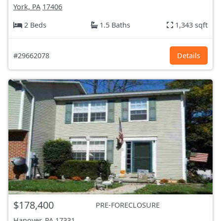
York, PA
17406
2 Beds
1.5 Baths
1,343 sqft
#29662078
Details
$178,400
PRE-FORECLOSURE
Hanover, PA
17331