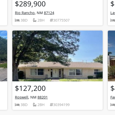
$289,900
$
Rio Rancho
, NM
87124
La
3BD
2BH
30775507
$127,200
$
Roswell
, NM
88201
Fa
3BD
2BH
30394199