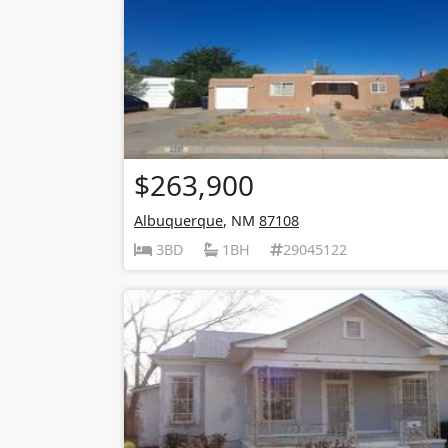
$263,900
Albuquerque
, NM
87108
3BD
1BH
29045122