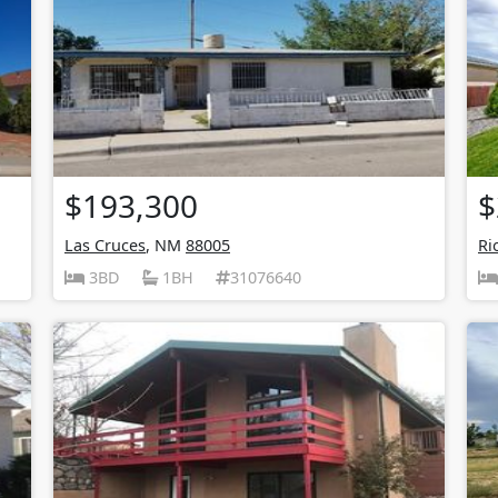
$193,300
$
Las Cruces
, NM
88005
Ri
3BD
1BH
31076640