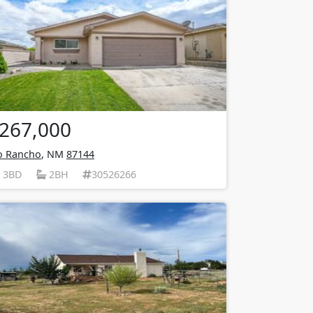
267,000
o Rancho
, NM
87144
3BD
2BH
30526266