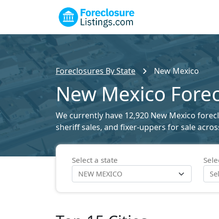
Foreclosures By State
New Mexico
New Mexico Forecl
We currently have 12,920 New Mexico foreclos
sheriff sales, and fixer-uppers for sale acro
Select a state
Sele