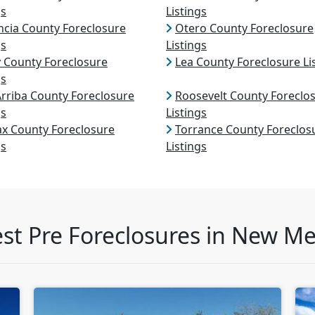
gs
Listings
ncia County Foreclosure
Otero County Foreclosure
gs
Listings
 County Foreclosure
Lea County Foreclosure Li
gs
Arriba County Foreclosure
Roosevelt County Foreclo
gs
Listings
ax County Foreclosure
Torrance County Foreclos
gs
Listings
est Pre Foreclosures in New Me