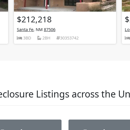
$212,218
$
Santa Fe
, NM
87506
Lo
3BD
2BH
30353742
closure Listings across the Un