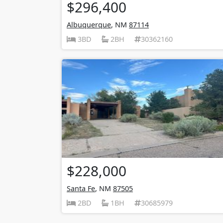
$296,400
Albuquerque
, NM
87114
3BD
2BH
30362160
$228,000
Santa Fe
, NM
87505
2BD
1BH
30685979