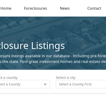
Home
Foreclosures
News
Contact
osure Listings
ure listings available in our database - including pre-fore
ss the state. Find great investment homes and real estate de
ct a county
Select a city