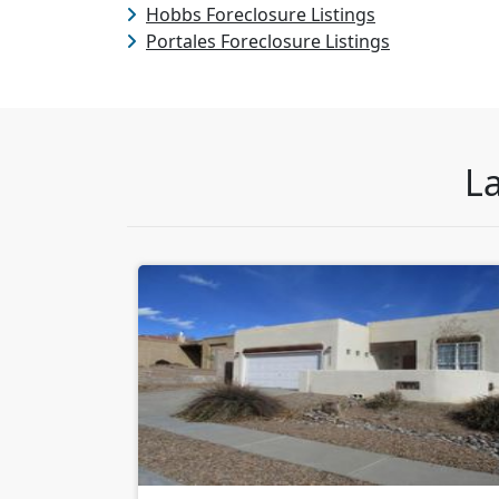
Hobbs Foreclosure Listings
Portales Foreclosure Listings
La