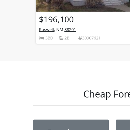
$196,100
Roswell
, NM
88201
3BD
2BH
30907621
Cheap Fore