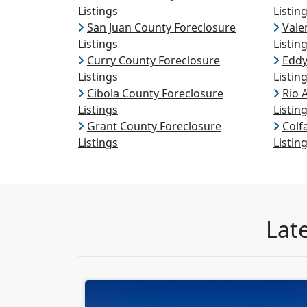
Listings
Listin
San Juan County Foreclosure
Vale
Listings
Listin
Curry County Foreclosure
Eddy
Listings
Listin
Cibola County Foreclosure
Rio 
Listings
Listin
Grant County Foreclosure
Colf
Listings
Listin
Lat