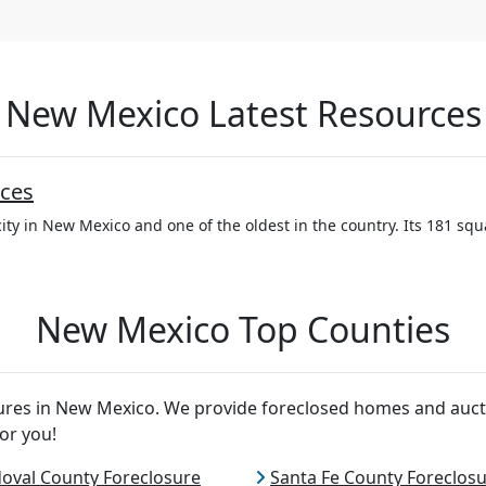
New Mexico Latest Resources
ces
ity in New Mexico and one of the oldest in the country. Its 181 squa
New Mexico Top Counties
osures in New Mexico. We provide foreclosed homes and auct
or you!
oval County Foreclosure
Santa Fe County Foreclos