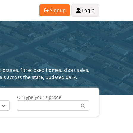
Signup
Login
closures, foreclosed homes, short sales,
als across the state, updated daily.
Or Type your zipcode