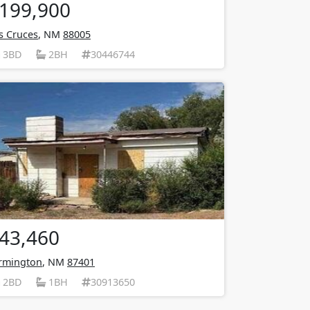
199,900
s Cruces
, NM
88005
3BD
2BH
30446744
43,460
rmington
, NM
87401
2BD
1BH
30913650