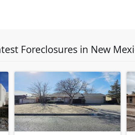
test Foreclosures in New Mex