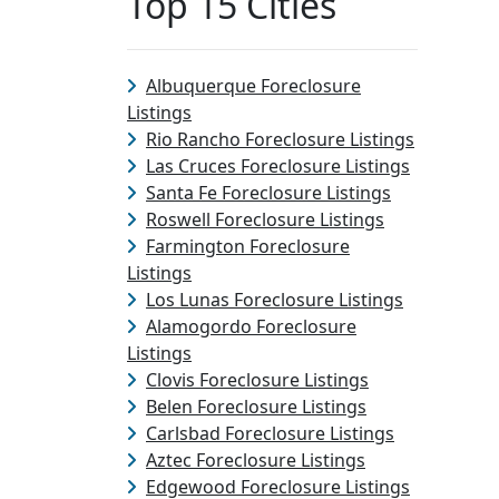
Top 15 Cities
Albuquerque Foreclosure
Listings
Rio Rancho Foreclosure Listings
Las Cruces Foreclosure Listings
Santa Fe Foreclosure Listings
Roswell Foreclosure Listings
Farmington Foreclosure
Listings
Los Lunas Foreclosure Listings
Alamogordo Foreclosure
Listings
Clovis Foreclosure Listings
Belen Foreclosure Listings
Carlsbad Foreclosure Listings
Aztec Foreclosure Listings
Edgewood Foreclosure Listings