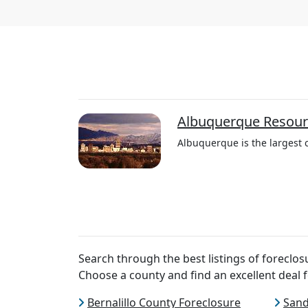
Albuquerque Resour
Albuquerque is the largest c
Search through the best listings of forecl
Choose a county and find an excellent deal f
Bernalillo County Foreclosure
Sand