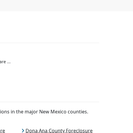
re ...
ions in the major New Mexico counties.
ure
Dona Ana County Foreclosure