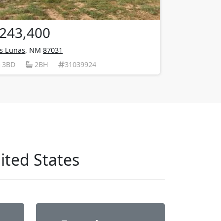
243,400
s Lunas
, NM
87031
3BD
2BH
31039924
ited States