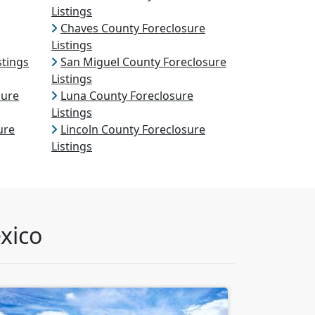
Listings
Chaves County Foreclosure
Listings
stings
San Miguel County Foreclosure
Listings
sure
Luna County Foreclosure
Listings
ure
Lincoln County Foreclosure
Listings
xico