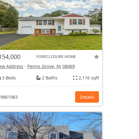
154,000
FORECLOSURE HOME
ew Address
-
Penns Grove, NJ
08069
3 Beds
2 Baths
2,116 sqft
9861983
Details