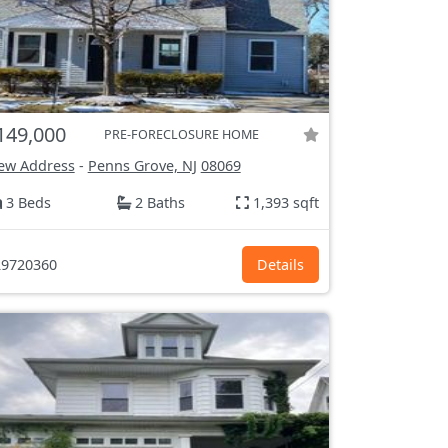
149,000
PRE-FORECLOSURE HOME
ew Address
-
Penns Grove, NJ
08069
3 Beds
2 Baths
1,393 sqft
9720360
Details