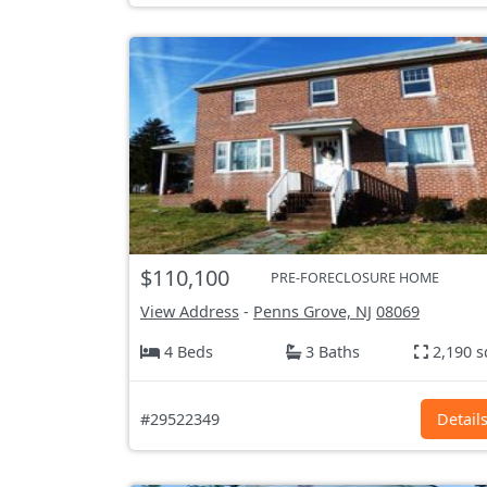
$110,100
PRE-FORECLOSURE HOME
View Address
-
Penns Grove, NJ
08069
4 Beds
3 Baths
2,190 s
#29522349
Detail