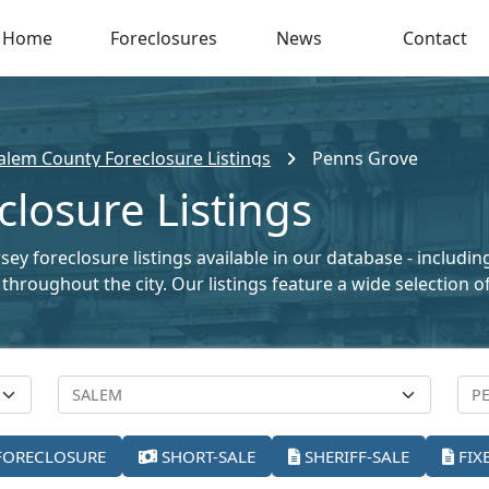
Home
Foreclosures
News
Contact
alem County Foreclosure Listings
Penns Grove
losure Listings
ey foreclosure listings available in our database - includi
le throughout the city. Our listings feature a wide selectio
FORECLOSURE
SHORT-SALE
SHERIFF-SALE
FIX