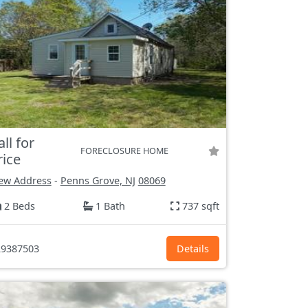
all for
FORECLOSURE HOME
rice
ew Address
-
Penns Grove, NJ
08069
2 Beds
1 Bath
737 sqft
9387503
Details