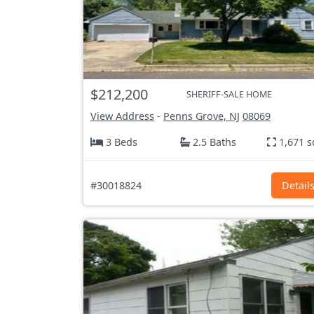
$212,200
SHERIFF-SALE HOME
View Address
-
Penns Grove, NJ
08069
3 Beds
2.5 Baths
1,671 s
#30018824
Detail