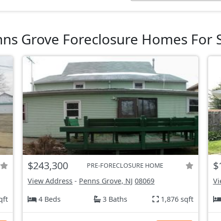
ns Grove Foreclosure Homes For 
$243,300
$
PRE-FORECLOSURE HOME
View Address
-
Penns Grove, NJ
08069
Vi
qft
4 Beds
3 Baths
1,876 sqft