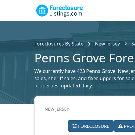
Foreclosures By State
New Jersey
S
Penns Grove Forec
We currently have 423 Penns Grove, New Jers
sales, sheriff sales, and fixer-uppers for sa
properties, updated daily.
FORECLOSURE
PRE-