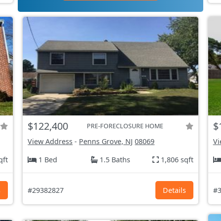
$122,400
$
PRE-FORECLOSURE HOME
View Address
-
Penns Grove, NJ
08069
Vi
qft
1 Bed
1.5 Baths
1,806 sqft
s
#29382827
Details
#3