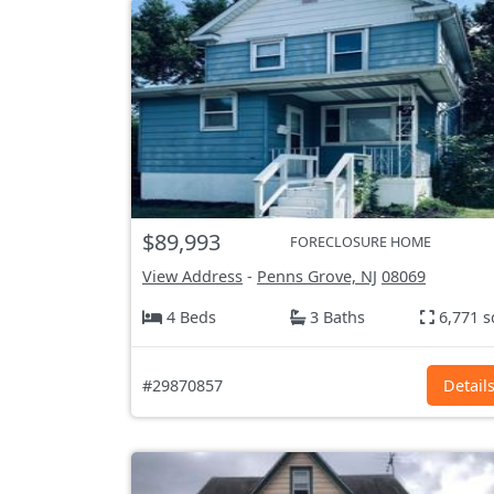
$89,993
FORECLOSURE HOME
View Address
-
Penns Grove, NJ
08069
4 Beds
3 Baths
6,771 s
#29870857
Detail