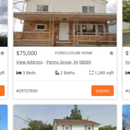
$75,000
$
FORECLOSURE HOME
View Address
-
Penns Grove, NJ
08069
Vi
qft
3 Beds
2 Baths
1,260 sqft
s
#29727650
Details
#2