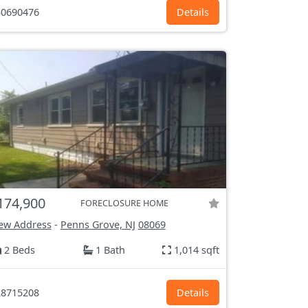
0690476
Details
174,900
FORECLOSURE HOME
ew Address
-
Penns Grove, NJ
08069
2 Beds
1 Bath
1,014 sqft
8715208
Details