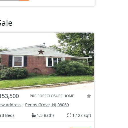
Sale
153,500
PRE-FORECLOSURE HOME
ew Address
-
Penns Grove, NJ
08069
3 Beds
1.5 Baths
1,127 sqft