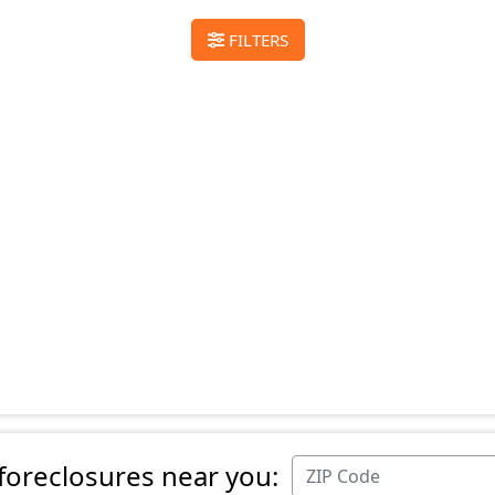
FILTERS
 foreclosures near you: