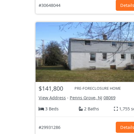
#30648044
Detail
$141,800
PRE-FORECLOSURE HOME
View Address
-
Penns Grove, NJ
08069
3 Beds
2 Baths
1,755 s
#29931286
Detail