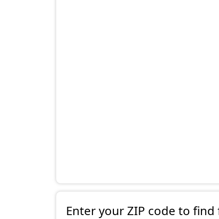
Enter your ZIP code to find