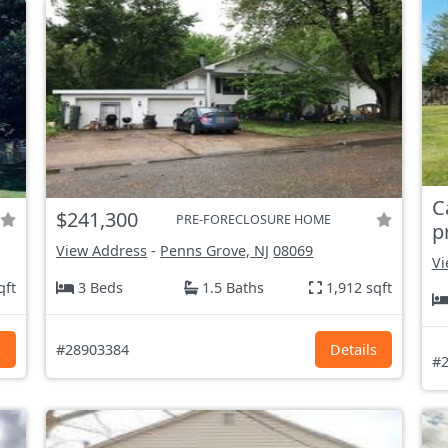
C
$241,300
PRE-FORECLOSURE HOME
p
View Address
-
Penns Grove, NJ
08069
Vi
qft
3 Beds
1.5 Baths
1,912 sqft
s
#28903384
Details
#2