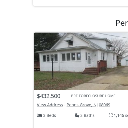
Pen
$432,500
PRE-FORECLOSURE HOME
View Address
-
Penns Grove, NJ
08069
3 Beds
3 Baths
1,146 s