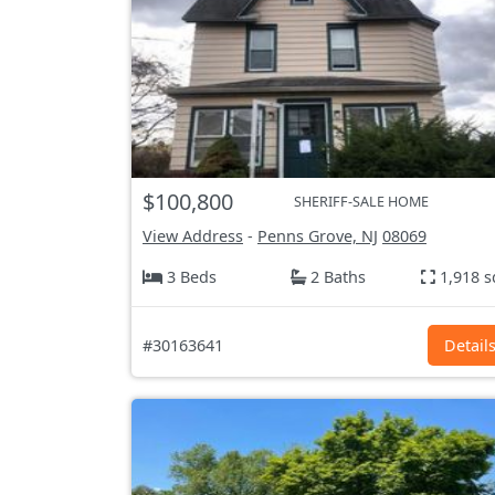
$100,800
SHERIFF-SALE HOME
View Address
-
Penns Grove, NJ
08069
3 Beds
2 Baths
1,918 s
#30163641
Detail