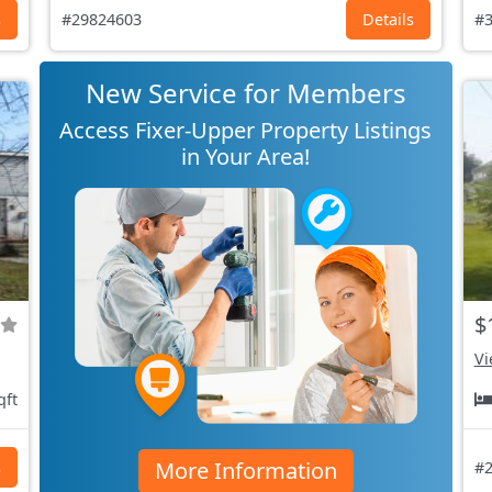
s
#29824603
Details
#3
New Service for Members
Access Fixer-Upper Property Listings
in Your Area!
$
Vi
qft
More Information
s
#2