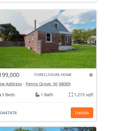
199,000
FORECLOSURE HOME
ew Address
-
Penns Grove, NJ
08069
3 Beds
1 Bath
1,273 sqft
0447478
Details