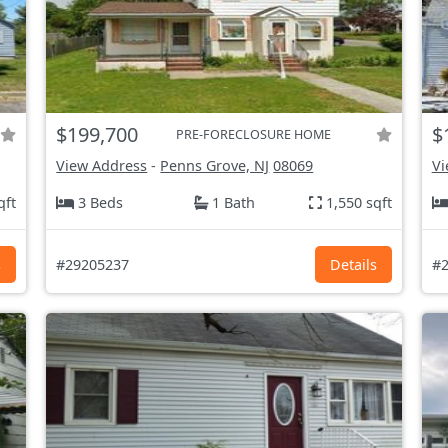
$199,700
$
PRE-FORECLOSURE HOME
View Address
-
Penns Grove, NJ
08069
Vi
qft
3 Beds
1 Bath
1,550 sqft
s
#29205237
Details
#2