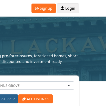
Signup
Login
ng pre-foreclosures, foreclosed homes, short
n of discounted and investment-ready
ER-UPPER
ALL LISTINGS