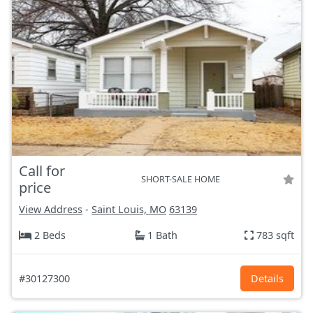
Call for
SHORT-SALE HOME
price
View Address
-
Saint Louis, MO
63139
2 Beds
1 Bath
783 sqft
#30127300
Details