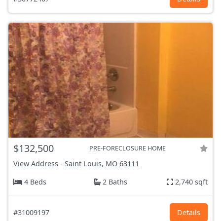
$132,500
PRE-FORECLOSURE HOME
View Address
-
Saint Louis, MO
63111
4 Beds
2 Baths
2,740 sqft
#31009197
Details