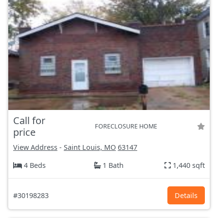
Call for
FORECLOSURE HOME
price
View Address
-
Saint Louis, MO
63147
4 Beds
1 Bath
1,440 sqft
#30198283
Details