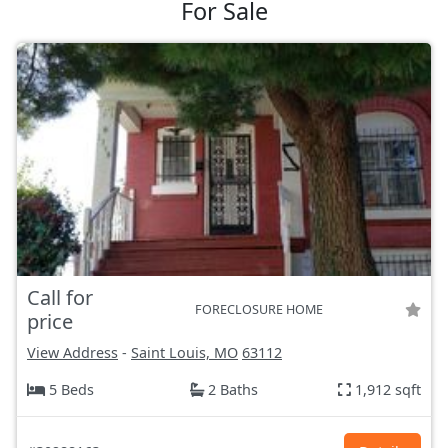
For Sale
Call for
FORECLOSURE HOME
price
View Address
-
Saint Louis, MO
63112
5 Beds
2 Baths
1,912 sqft