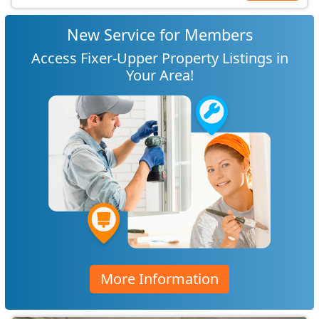
New Service for Members
Access Fixer-Upper Property Listings in
Your Area!
More Information