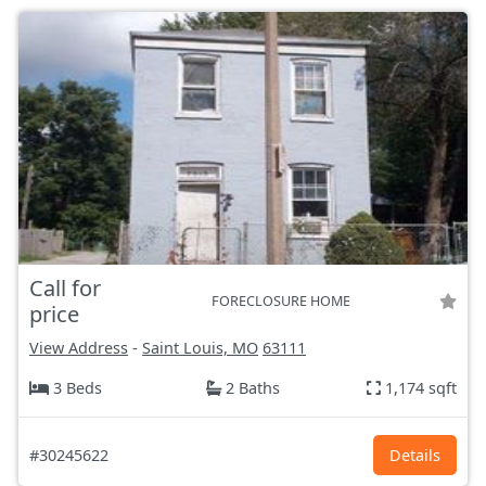
Call for
FORECLOSURE HOME
price
View Address
-
Saint Louis, MO
63111
3 Beds
2 Baths
1,174 sqft
#30245622
Details