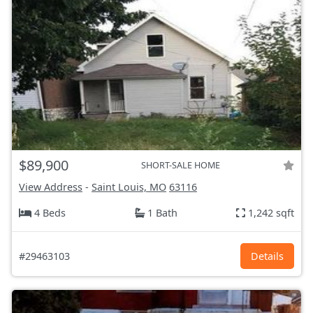
$89,900
SHORT-SALE HOME
View Address
-
Saint Louis, MO
63116
4 Beds
1 Bath
1,242 sqft
#29463103
Details