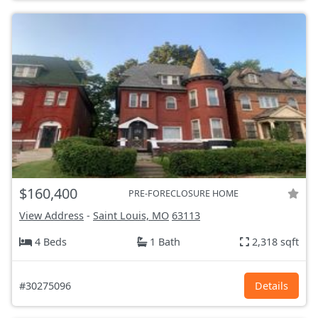
$160,400
PRE-FORECLOSURE HOME
View Address
-
Saint Louis, MO
63113
4 Beds
1 Bath
2,318 sqft
#30275096
Details