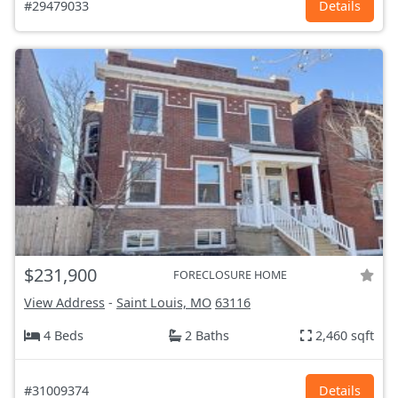
#29479033
Details
$231,900
FORECLOSURE HOME
View Address
-
Saint Louis, MO
63116
4 Beds
2 Baths
2,460 sqft
#31009374
Details