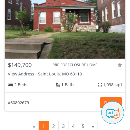
$149,700
PRE-FORECLOSURE HOME
View Address
-
Saint Louis, MO
63118
2 Beds
1 Bath
1,098 sqft
#30802679
Details
«
1
2
3
4
5
»