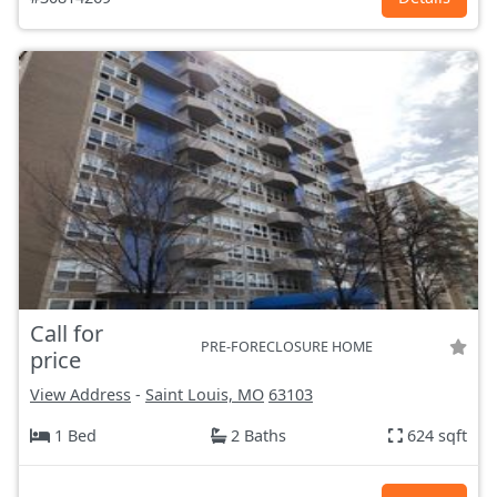
Call for
PRE-FORECLOSURE HOME
price
View Address
-
Saint Louis, MO
63103
1 Bed
2 Baths
624 sqft