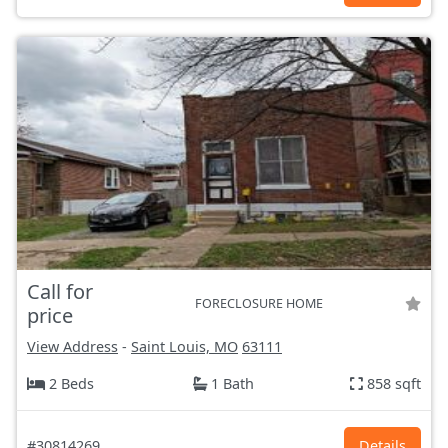
Call for
FORECLOSURE HOME
price
View Address
-
Saint Louis, MO
63111
2 Beds
1 Bath
858 sqft
#30814269
Details