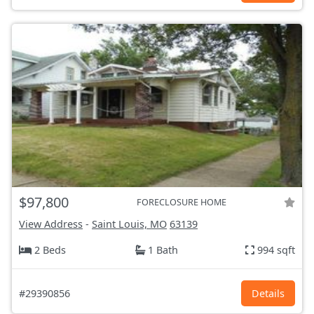
$97,800
FORECLOSURE HOME
View Address
-
Saint Louis, MO
63139
2 Beds
1 Bath
994 sqft
#29390856
Details