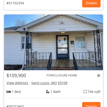
#31102354
Details
$109,900
FORECLOSURE HOME
View Address
-
Saint Louis, MO
63109
1 Bed
1 Bath
744 sqft
#30772407
Details