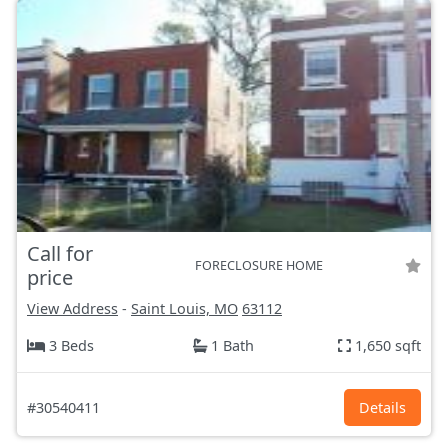
Call for
FORECLOSURE HOME
price
View Address
-
Saint Louis, MO
63112
3 Beds
1 Bath
1,650 sqft
#30540411
Details