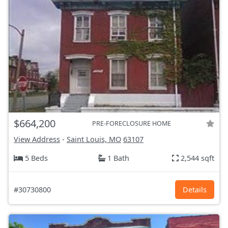
$664,200
PRE-FORECLOSURE HOME
View Address
-
Saint Louis, MO
63107
5 Beds
1 Bath
2,544 sqft
#30730800
Details