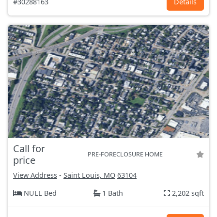
#30288163
Details
Call for
PRE-FORECLOSURE HOME
price
View Address
-
Saint Louis, MO
63104
NULL Bed
1 Bath
2,202 sqft