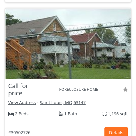
Call for
FORECLOSURE HOME
price
View Address
-
Saint Louis, MO
63147
2 Beds
1 Bath
1,196 sqft
#30502726
Details