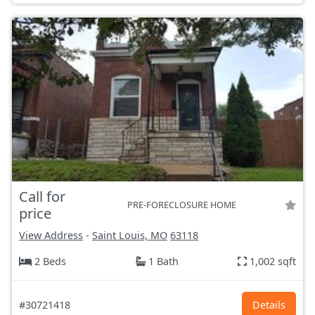
Call for
PRE-FORECLOSURE HOME
price
View Address
-
Saint Louis, MO
63118
2 Beds
1 Bath
1,002 sqft
#30721418
Details