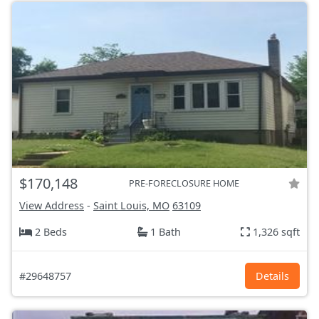
$170,148
PRE-FORECLOSURE HOME
View Address
-
Saint Louis, MO
63109
2 Beds
1 Bath
1,326 sqft
#29648757
Details