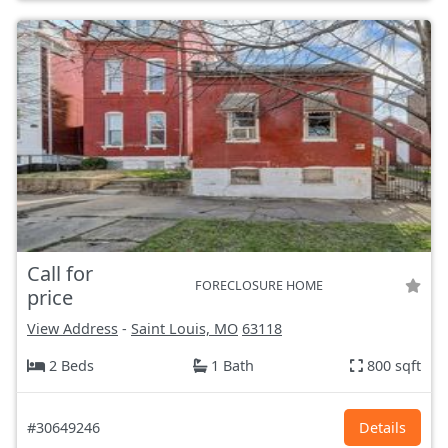
Call for
FORECLOSURE HOME
price
View Address
-
Saint Louis, MO
63118
2 Beds
1 Bath
800 sqft
#30649246
Details