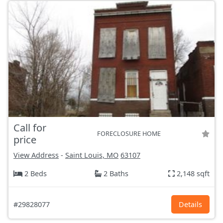
Call for
FORECLOSURE HOME
price
View Address
-
Saint Louis, MO
63107
2 Beds
2 Baths
2,148 sqft
#29828077
Details