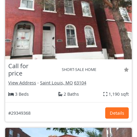
Call for
SHORT-SALE HOME
price
View Address
-
Saint Louis, MO
63104
3 Beds
2 Baths
1,190 sqft
#29349368
Details