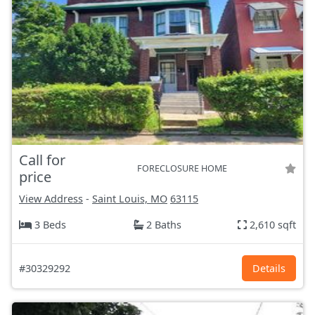
Call for
FORECLOSURE HOME
price
View Address
-
Saint Louis, MO
63115
3 Beds
2 Baths
2,610 sqft
#30329292
Details