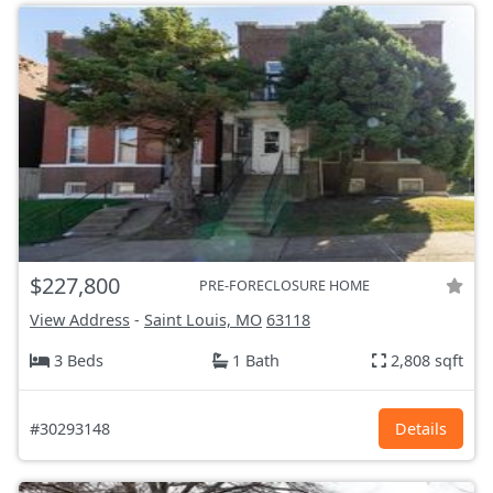
$227,800
PRE-FORECLOSURE HOME
View Address
-
Saint Louis, MO
63118
3 Beds
1 Bath
2,808 sqft
#30293148
Details