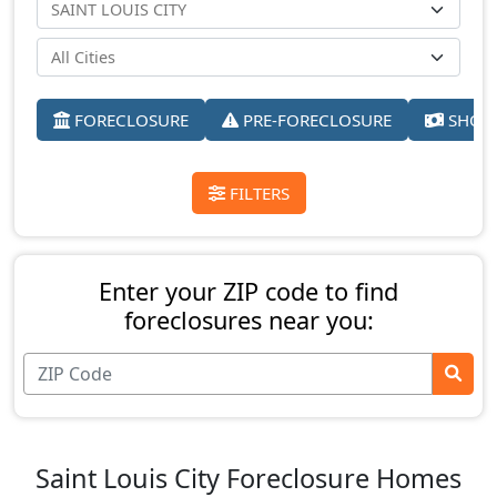
FORECLOSURE
PRE-FORECLOSURE
SHORT
FILTERS
Enter your ZIP code to find
foreclosures near you:
Saint Louis City Foreclosure Homes