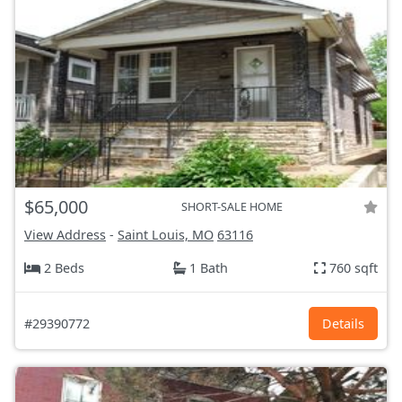
$65,000
SHORT-SALE HOME
View Address
-
Saint Louis, MO
63116
2 Beds
1 Bath
760 sqft
#29390772
Details