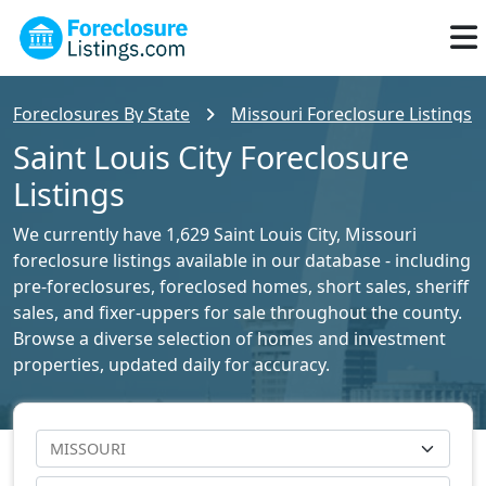
Foreclosures By State
Missouri Foreclosure Listings
Saint Louis City Foreclosure
Listings
We currently have 1,629 Saint Louis City, Missouri
foreclosure listings available in our database - including
pre-foreclosures, foreclosed homes, short sales, sheriff
sales, and fixer-uppers for sale throughout the county.
Browse a diverse selection of homes and investment
properties, updated daily for accuracy.