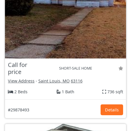
Call for
SHORT-SALE HOME
price
View Address
-
Saint Louis, MO
63116
2 Beds
1 Bath
736 sqft
#29878493
Details