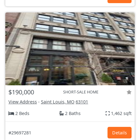
$190,000
SHORT-SALE HOME
View Address
-
Saint Louis, MO
63101
2 Beds
2 Baths
1,462 sqft
#29697281
Details