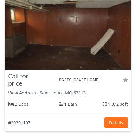
Call for
FORECLOSURE HOME
price
View Address
-
Saint Louis, MO
63113
2 Beds
1 Bath
1,372 sqft
#29391197
Details