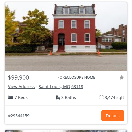
$99,900
FORECLOSURE HOME
View Address
-
Saint Louis, MO
63118
7 Beds
3 Baths
3,474 sqft
#29544159
Details