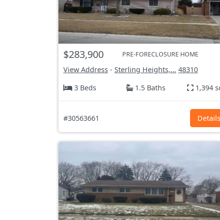
$283,900
PRE-FORECLOSURE HOME
View Address
-
Sterling Heights,...
48310
3 Beds
1.5 Baths
1,394 s
#30563661
Detail