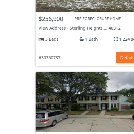
$256,900
PRE-FORECLOSURE HOME
View Address
-
Sterling Heights,...
48312
3 Beds
1 Bath
1,224 s
#30350737
Detail