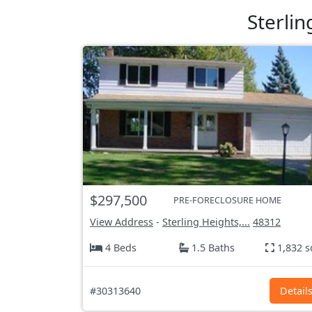
Sterli
$297,500
PRE-FORECLOSURE HOME
View Address
-
Sterling Heights,...
48312
4 Beds
1.5 Baths
1,832 s
#30313640
Detail