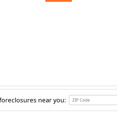
 foreclosures near you: