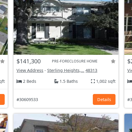
$141,300
$
PRE-FORECLOSURE HOME
View Address
-
Sterling Heights,...
48313
Vi
qft
2 Beds
1.5 Baths
1,002 sqft
s
#30609533
Details
#3