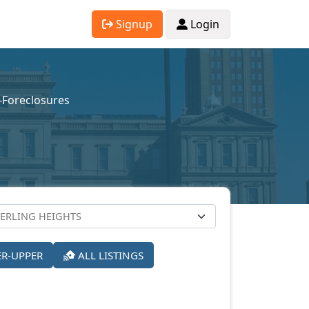
Signup
Login
e-Foreclosures
ER-UPPER
ALL LISTINGS