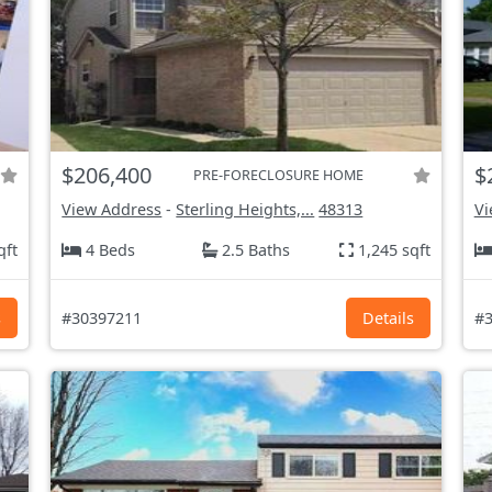
$206,400
$
PRE-FORECLOSURE HOME
View Address
-
Sterling Heights,...
48313
Vi
qft
4 Beds
2.5 Baths
1,245 sqft
s
#30397211
Details
#3