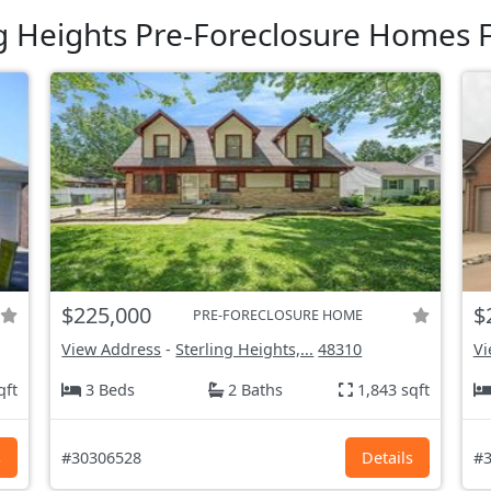
ng Heights Pre-Foreclosure Homes F
$225,000
$
PRE-FORECLOSURE HOME
View Address
-
Sterling Heights,...
48310
Vi
qft
3 Beds
2 Baths
1,843 sqft
s
#30306528
Details
#3