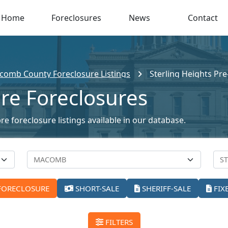
Home
Foreclosures
News
Contact
omb County Foreclosure Listings
Sterling Heights Pr
Pre Foreclosures
re foreclosure listings available in our database.
FORECLOSURE
SHORT-SALE
SHERIFF-SALE
FIX
FILTERS