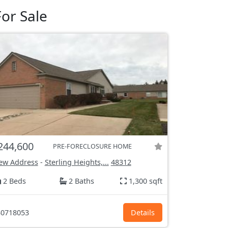
or Sale
244,600
PRE-FORECLOSURE HOME
ew Address
-
Sterling Heights,...
48312
2 Beds
2 Baths
1,300 sqft
0718053
Details