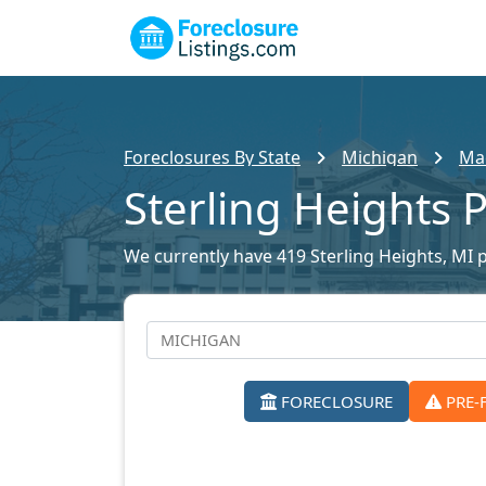
Foreclosures By State
Michigan
Mac
Sterling Heights 
We currently have 419 Sterling Heights, MI p
FORECLOSURE
PRE-