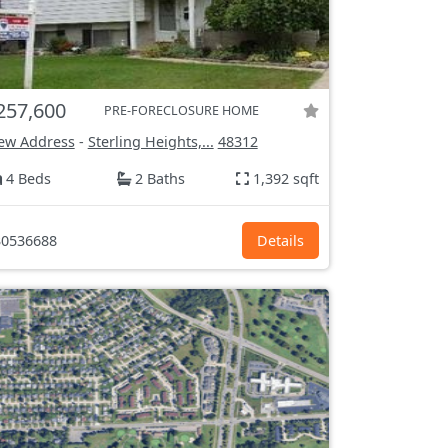
257,600
PRE-FORECLOSURE HOME
ew Address
-
Sterling Heights,...
48312
4 Beds
2 Baths
1,392 sqft
0536688
Details