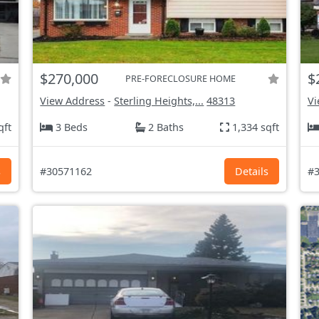
$270,000
$
PRE-FORECLOSURE HOME
View Address
-
Sterling Heights,...
48313
Vi
qft
3 Beds
2 Baths
1,334 sqft
s
#30571162
Details
#3