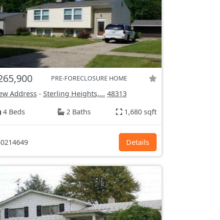
265,900
PRE-FORECLOSURE HOME
ew Address
-
Sterling Heights,...
48313
4 Beds
2 Baths
1,680 sqft
0214649
Details