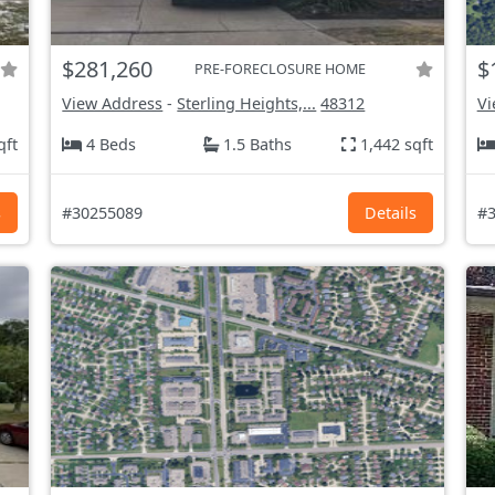
$281,260
$
PRE-FORECLOSURE HOME
View Address
-
Sterling Heights,...
48312
Vi
qft
4 Beds
1.5 Baths
1,442 sqft
s
#30255089
Details
#3