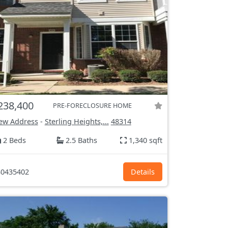
238,400
PRE-FORECLOSURE HOME
ew Address
-
Sterling Heights,...
48314
2 Beds
2.5 Baths
1,340 sqft
0435402
Details