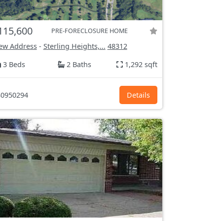
115,600
PRE-FORECLOSURE HOME
ew Address
-
Sterling Heights,...
48312
3 Beds
2 Baths
1,292 sqft
0950294
Details