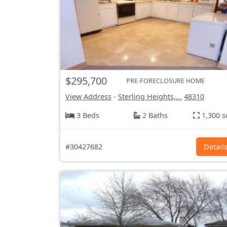
$295,700
PRE-FORECLOSURE HOME
View Address
-
Sterling Heights,...
48310
3 Beds
2 Baths
1,300 s
#30427682
Detail