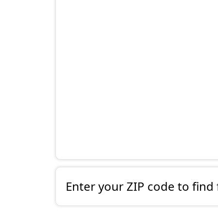
Enter your ZIP code to find