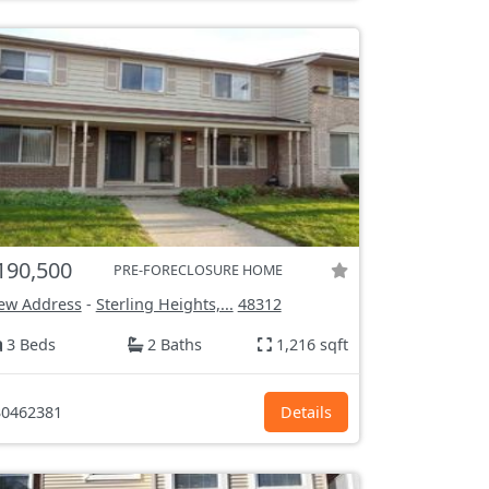
190,500
PRE-FORECLOSURE HOME
ew Address
-
Sterling Heights,...
48312
3 Beds
2 Baths
1,216 sqft
0462381
Details