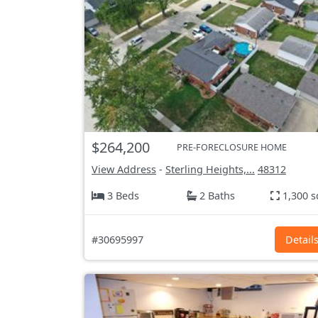
$264,200
PRE-FORECLOSURE HOME
View Address
-
Sterling Heights,...
48312
3 Beds
2 Baths
1,300 s
#30695997
Detail