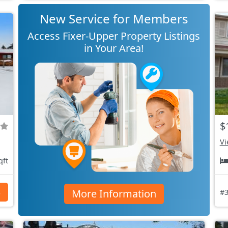
New Service for Members
Access Fixer-Upper Property Listings
in Your Area!
$
Vi
qft
More Information
s
#3