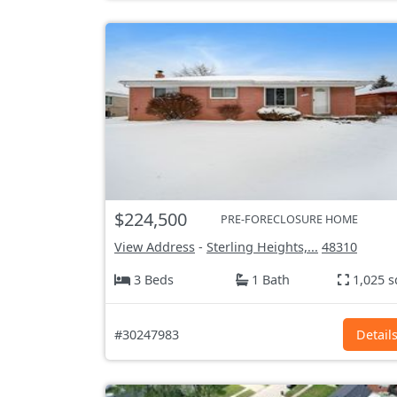
$224,500
PRE-FORECLOSURE HOME
View Address
-
Sterling Heights,...
48310
3 Beds
1 Bath
1,025 s
#30247983
Detail