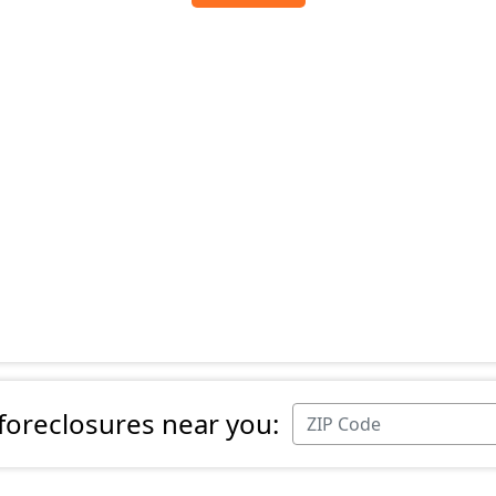
 foreclosures near you: