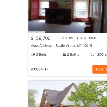
$158,700
PRE-FORECLOSURE HOME
View Address
-
Battle Creek, MI
49015
3 Beds
2 Baths
1,805 s
#30284017
Detail