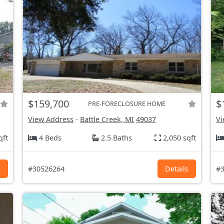
$159,700
$
PRE-FORECLOSURE HOME
View Address
-
Battle Creek, MI
49037
Vi
qft
4 Beds
2.5 Baths
2,050 sqft
s
#30526264
Details
#3