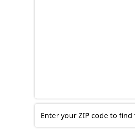
Enter your ZIP code to find