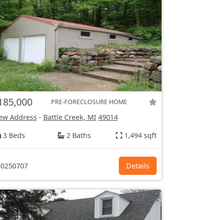
185,000
PRE-FORECLOSURE HOME
ew Address
-
Battle Creek, MI
49014
3 Beds
2 Baths
1,494 sqft
0250707
Details