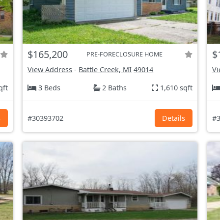
$165,200
$
PRE-FORECLOSURE HOME
View Address
-
Battle Creek, MI
49014
Vi
qft
3 Beds
2 Baths
1,610 sqft
s
#30393702
Details
#3