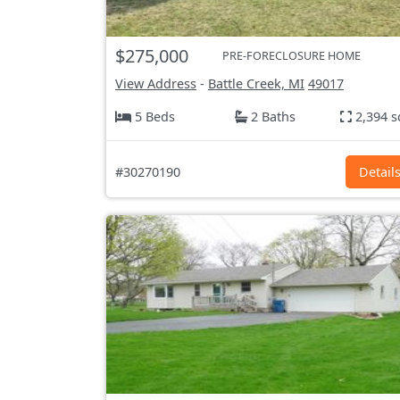
$275,000
PRE-FORECLOSURE HOME
View Address
-
Battle Creek, MI
49017
5 Beds
2 Baths
2,394 s
#30270190
Detail