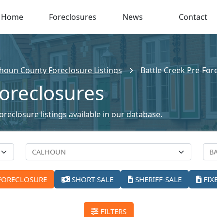
Home
Foreclosures
News
Contact
houn County Foreclosure Listings
Battle Creek Pre-For
Foreclosures
oreclosure listings available in our database.
FORECLOSURE
SHORT-SALE
SHERIFF-SALE
FIX
FILTERS