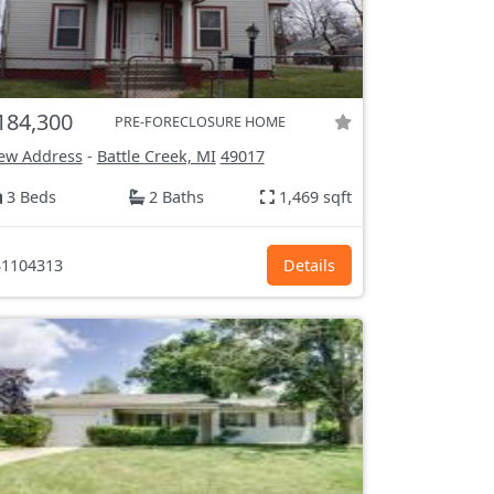
184,300
PRE-FORECLOSURE HOME
ew Address
-
Battle Creek, MI
49017
3 Beds
2 Baths
1,469 sqft
1104313
Details