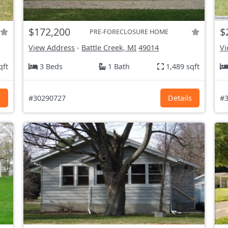
$172,200
$
PRE-FORECLOSURE HOME
View Address
-
Battle Creek, MI
49014
Vi
qft
3 Beds
1 Bath
1,489 sqft
s
#30290727
Details
#3