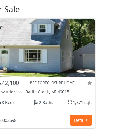
r Sale
242,100
PRE-FORECLOSURE HOME
ew Address
-
Battle Creek, MI
49015
3 Beds
2 Baths
1,871 sqft
0003698
Details