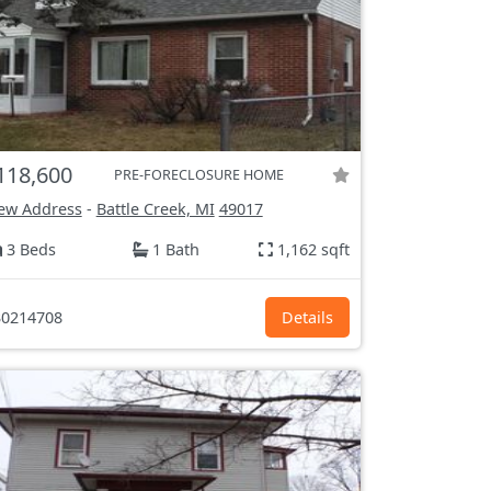
118,600
PRE-FORECLOSURE HOME
ew Address
-
Battle Creek, MI
49017
3 Beds
1 Bath
1,162 sqft
0214708
Details