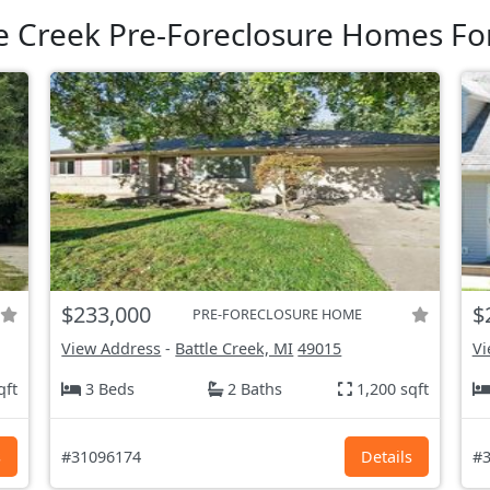
e Creek Pre-Foreclosure Homes Fo
$233,000
$
PRE-FORECLOSURE HOME
View Address
-
Battle Creek, MI
49015
Vi
qft
3 Beds
2 Baths
1,200 sqft
s
#31096174
Details
#3