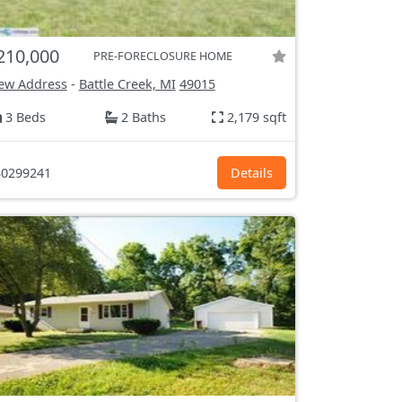
210,000
PRE-FORECLOSURE HOME
ew Address
-
Battle Creek, MI
49015
3 Beds
2 Baths
2,179 sqft
0299241
Details