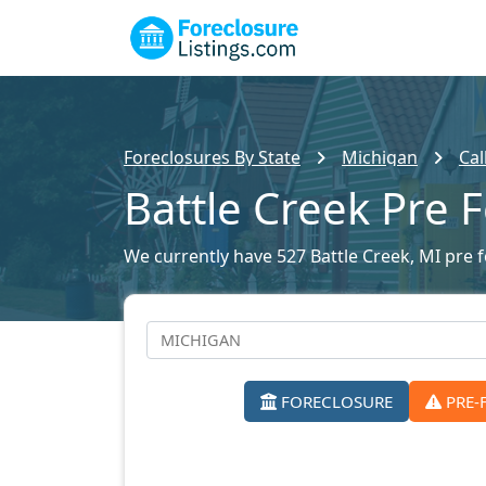
Foreclosures By State
Michigan
Cal
Battle Creek Pre 
We currently have 527 Battle Creek, MI pre f
FORECLOSURE
PRE-