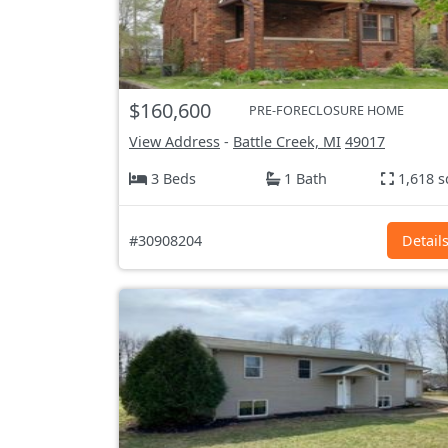
$160,600
PRE-FORECLOSURE HOME
View Address
-
Battle Creek, MI
49017
3 Beds
1 Bath
1,618 s
#30908204
Detail