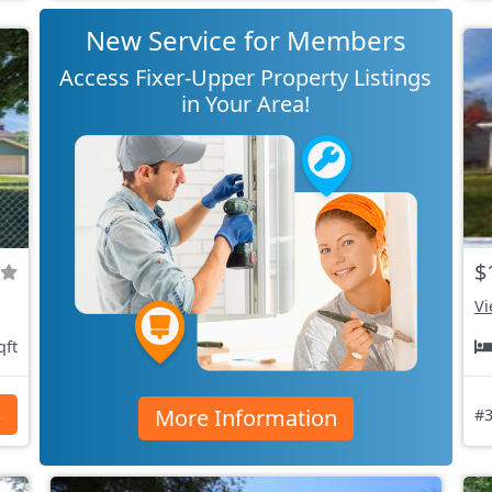
New Service for Members
Access Fixer-Upper Property Listings
in Your Area!
$
Vi
qft
More Information
s
#3