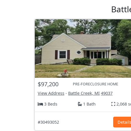
Battl
$97,200
PRE-FORECLOSURE HOME
View Address
-
Battle Creek, MI
49037
3 Beds
1 Bath
2,068 s
#30493052
Detail