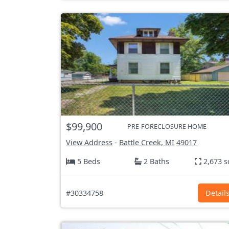
$99,900
PRE-FORECLOSURE HOME
View Address
-
Battle Creek, MI
49017
5 Beds
2 Baths
2,673 s
#30334758
Detail