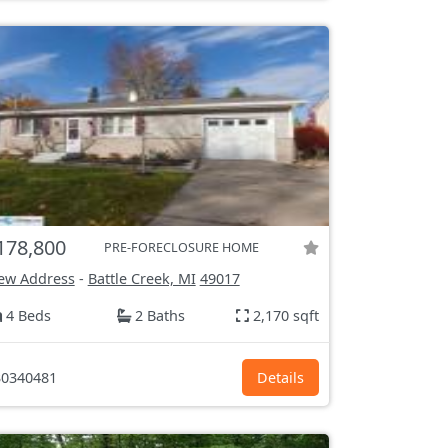
178,800
PRE-FORECLOSURE HOME
ew Address
-
Battle Creek, MI
49017
4 Beds
2 Baths
2,170 sqft
0340481
Details