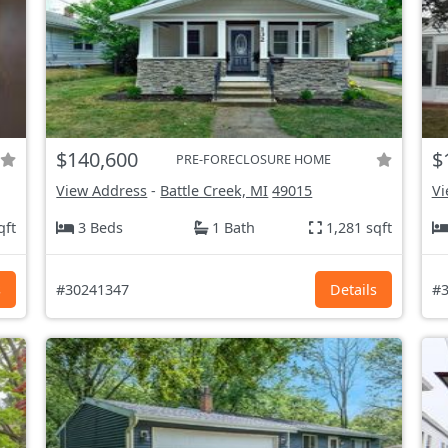
$140,600
$
PRE-FORECLOSURE HOME
View Address
-
Battle Creek, MI
49015
Vi
qft
3 Beds
1 Bath
1,281 sqft
s
#30241347
Details
#3