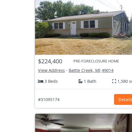
$224,400
PRE-FORECLOSURE HOME
View Address
-
Battle Creek, MI
49014
3 Beds
1 Bath
1,580 s
#31095174
Detail