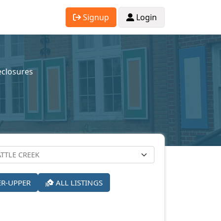
Signup
Login
eclosures
ER-UPPER
ALL LISTINGS