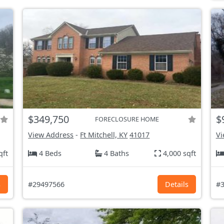
$349,750
$
FORECLOSURE HOME
View Address
-
Ft Mitchell, KY
41017
Vi
qft
4 Beds
4 Baths
4,000 sqft
s
#29497566
Details
#3