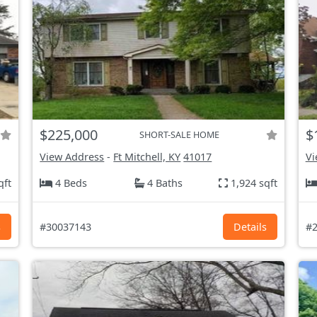
$225,000
$
SHORT-SALE HOME
View Address
-
Ft Mitchell, KY
41017
Vi
qft
4 Beds
4 Baths
1,924 sqft
s
#30037143
Details
#2