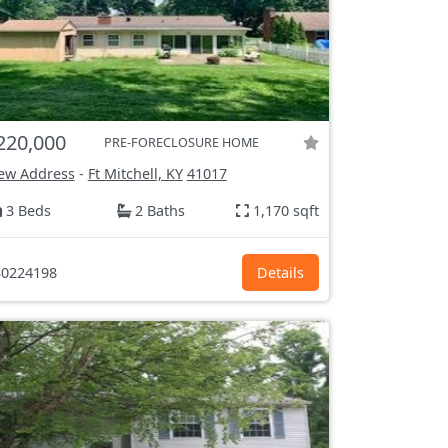
220,000
PRE-FORECLOSURE HOME
ew Address
-
Ft Mitchell, KY
41017
3 Beds
2 Baths
1,170 sqft
0224198
Details