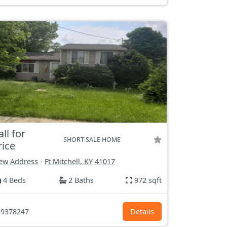
all for
SHORT-SALE HOME
rice
ew Address
-
Ft Mitchell, KY
41017
4 Beds
2 Baths
972 sqft
9378247
Details