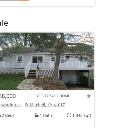
ale
88,000
FORECLOSURE HOME
ew Address
-
Ft Mitchell, KY
41017
2 Beds
1 Bath
1,343 sqft