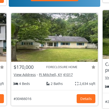
C
$170,000
FORECLOSURE HOME
p
View Address
-
Ft Mitchell, KY
41017
Vi
qft
4 Beds
2 Baths
2,634 sqft
s
#30466016
Details
#2