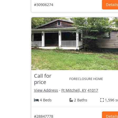
#30906274
Detail
Call for
FORECLOSURE HOME
price
View Address
-
Ft Mitchell, KY
41017
4 Beds
2 Baths
1,596 s
#28847778
Detail