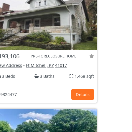
193,106
PRE-FORECLOSURE HOME
ew Address
-
Ft Mitchell, KY
41017
3 Beds
3 Baths
1,468 sqft
9324477
Details