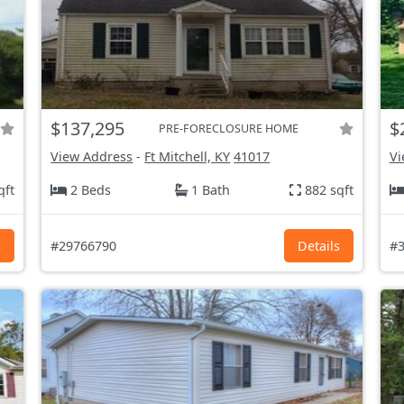
$137,295
$
PRE-FORECLOSURE HOME
View Address
-
Ft Mitchell, KY
41017
Vi
qft
2 Beds
1 Bath
882 sqft
s
#29766790
Details
#3