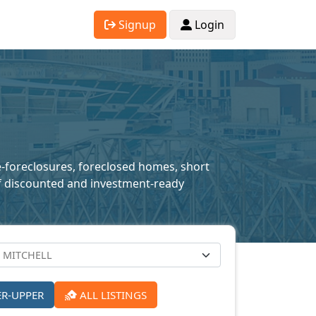
Signup
Login
re-foreclosures, foreclosed homes, short
n of discounted and investment-ready
ER-UPPER
ALL LISTINGS