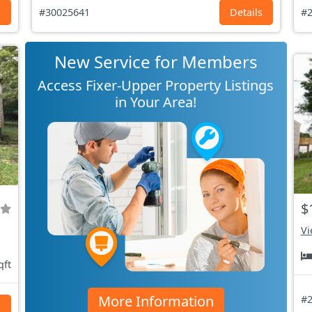
s
#30025641
Details
#2
New Service for Members
Access Fixer-Upper Property Listings
in Your Area!
$
Vi
qft
More Information
#2
s