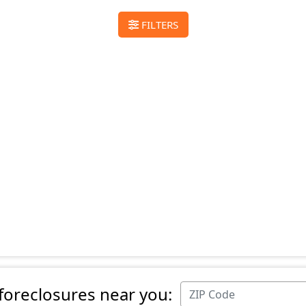
FILTERS
 foreclosures near you: