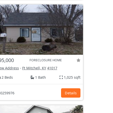
95,000
FORECLOSURE HOME
ew Address
-
Ft Mitchell, KY
41017
2 Beds
1 Bath
1,025 sqft
0259976
Details