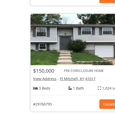
$150,000
PRE-FORECLOSURE HOME
View Address
-
Ft Mitchell, KY
41017
3 Beds
1 Bath
1,024 s
#29766795
Detail