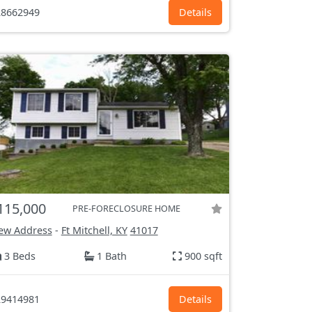
8662949
Details
115,000
PRE-FORECLOSURE HOME
ew Address
-
Ft Mitchell, KY
41017
3 Beds
1 Bath
900 sqft
9414981
Details