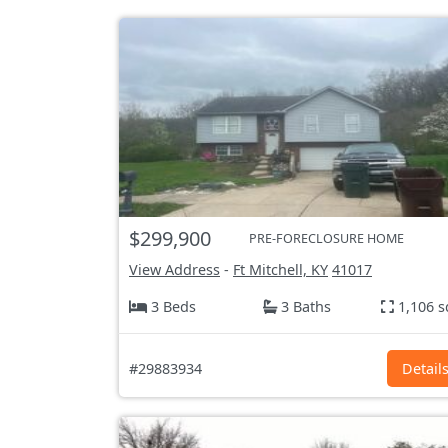
$299,900
PRE-FORECLOSURE HOME
View Address
-
Ft Mitchell, KY
41017
3 Beds
3 Baths
1,106 s
#29883934
Detail