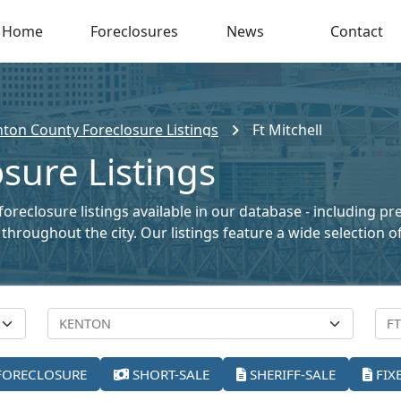
Home
Foreclosures
News
Contact
ton County Foreclosure Listings
Ft Mitchell
osure Listings
foreclosure listings available in our database - including p
le throughout the city. Our listings feature a wide selectio
FORECLOSURE
SHORT-SALE
SHERIFF-SALE
FIX