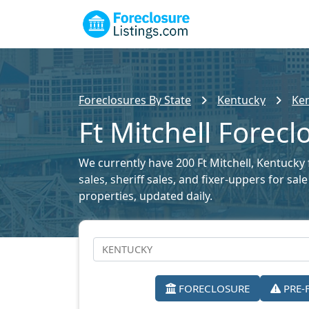
Foreclosures By State
Kentucky
Ken
Ft Mitchell Forecl
We currently have 200 Ft Mitchell, Kentucky 
sales, sheriff sales, and fixer-uppers for sa
properties, updated daily.
FORECLOSURE
PRE-