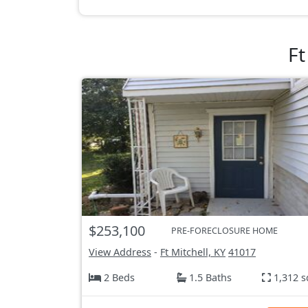
Ft
$253,100
PRE-FORECLOSURE HOME
View Address
-
Ft Mitchell, KY
41017
2 Beds
1.5 Baths
1,312 s