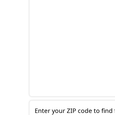
Enter your ZIP code to find