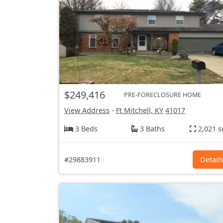
$249,416
PRE-FORECLOSURE HOME
View Address
-
Ft Mitchell, KY
41017
3 Beds
3 Baths
2,021 s
#29883911
Detail