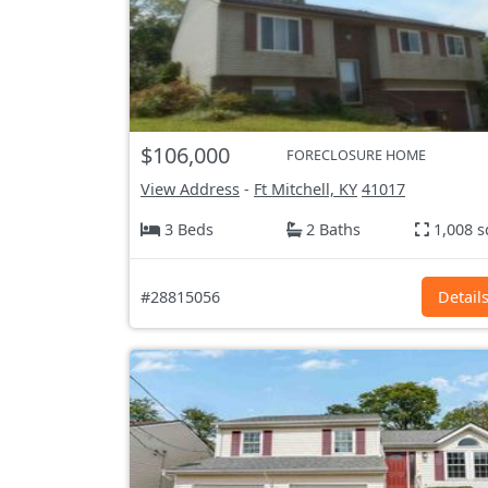
$106,000
FORECLOSURE HOME
View Address
-
Ft Mitchell, KY
41017
3 Beds
2 Baths
1,008 s
#28815056
Detail