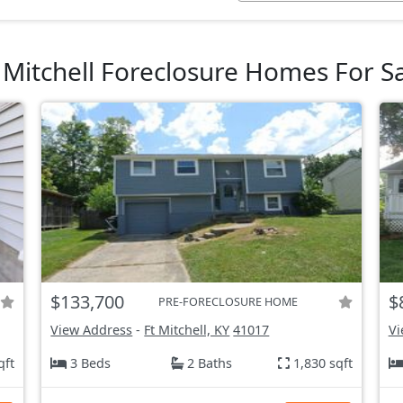
 Mitchell Foreclosure Homes For S
$133,700
$
PRE-FORECLOSURE HOME
View Address
-
Ft Mitchell, KY
41017
Vi
qft
3 Beds
2 Baths
1,830 sqft