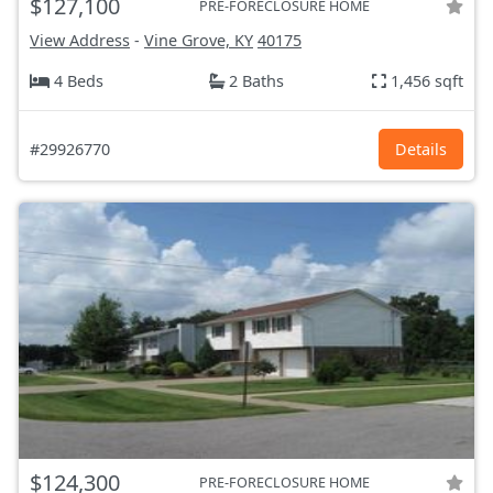
$127,100
PRE-FORECLOSURE HOME
View Address
-
Vine Grove, KY
40175
4 Beds
2 Baths
1,456 sqft
#29926770
Details
$124,300
PRE-FORECLOSURE HOME