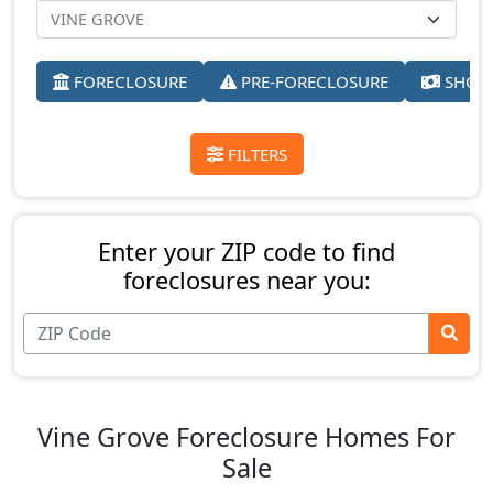
FORECLOSURE
PRE-FORECLOSURE
SHORT
FILTERS
Enter your ZIP code to find
foreclosures near you:
Vine Grove Foreclosure Homes For
Sale