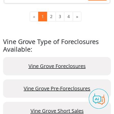
«
1
2
3
4
»
Vine Grove Type of Foreclosures
Available:
Vine Grove Foreclosures
Vine Grove Pre-Foreclosures
Vine Grove Short Sales