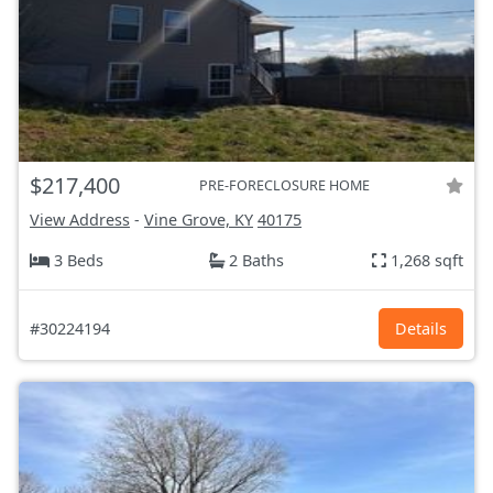
$217,400
PRE-FORECLOSURE HOME
View Address
-
Vine Grove, KY
40175
3 Beds
2 Baths
1,268 sqft
#30224194
Details