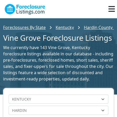
Foreclosures By State
Kentucky
Hardin County Fo
Vine Grove Foreclosure Listings
We currently have 143 Vine Grove, Kentucky
foreclosure listings available in our database - including
pre-foreclosures, foreclosed homes, short sales, sheriff
sales, and fixer-uppers for sale throughout the city. Our
listings feature a wide selection of discounted and
investment-ready properties, updated daily.