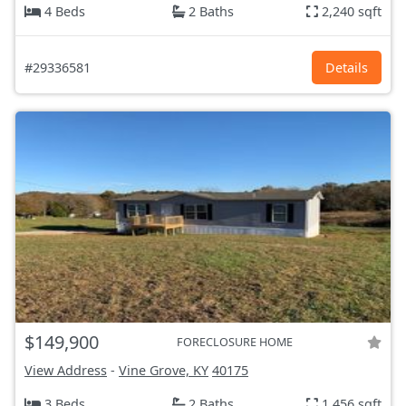
4 Beds
2 Baths
2,240 sqft
#29336581
Details
$149,900
FORECLOSURE HOME
View Address
-
Vine Grove, KY
40175
3 Beds
2 Baths
1,456 sqft