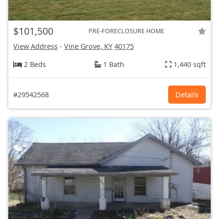
$101,500
PRE-FORECLOSURE HOME
View Address
-
Vine Grove, KY
40175
2 Beds
1 Bath
1,440 sqft
#29542568
Details