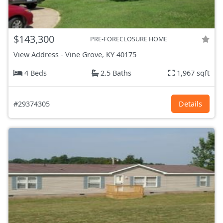
$143,300
PRE-FORECLOSURE HOME
View Address
-
Vine Grove, KY
40175
4 Beds
2.5 Baths
1,967 sqft
#29374305
Details