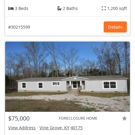
3 Beds
2 Baths
1,200 sqft
#30215599
Details
$75,000
FORECLOSURE HOME
View Address
-
Vine Grove, KY
40175