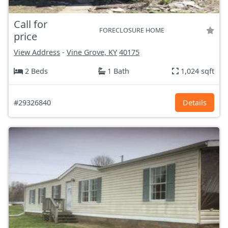
Call for
FORECLOSURE HOME
price
View Address
-
Vine Grove, KY
40175
2 Beds
1 Bath
1,024 sqft
#29326840
Details