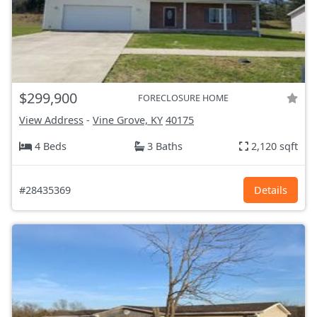
$299,900
FORECLOSURE HOME
View Address
-
Vine Grove, KY
40175
4 Beds
3 Baths
2,120 sqft
#28435369
Details