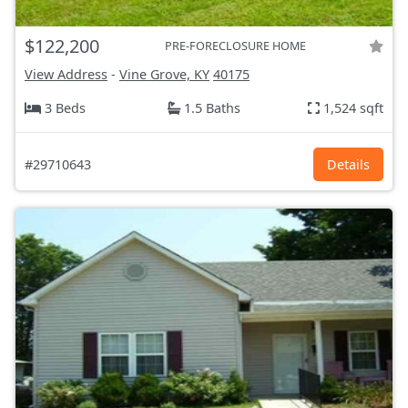
$122,200
PRE-FORECLOSURE HOME
View Address
-
Vine Grove, KY
40175
3 Beds
1.5 Baths
1,524 sqft
#29710643
Details