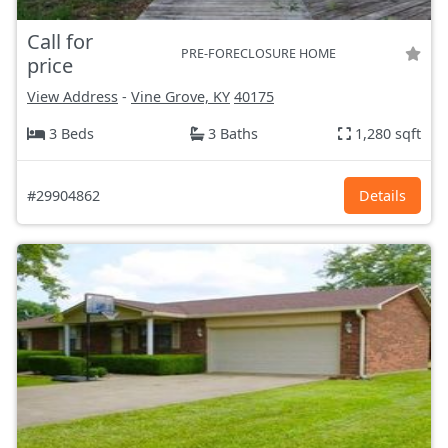
Call for
PRE-FORECLOSURE HOME
price
View Address
-
Vine Grove, KY
40175
3 Beds
3 Baths
1,280 sqft
#29904862
Details