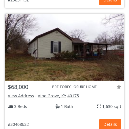
$68,000
PRE-FORECLOSURE HOME
View Address
-
Vine Grove, KY
40175
3 Beds
1 Bath
1,630 sqft
#30468632
Details