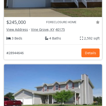
$245,000
FORECLOSURE HOME
View Address
-
Vine Grove, KY
40175
3 Beds
4 Baths
2,592 sqft
#28944646
Details