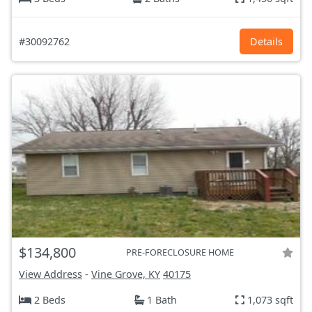
#30092762
Details
$134,800
PRE-FORECLOSURE HOME
View Address
-
Vine Grove, KY
40175
2 Beds
1 Bath
1,073 sqft