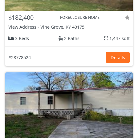
$182,400
FORECLOSURE HOME
View Address
-
Vine Grove, KY
40175
3 Beds
2 Baths
1,447 sqft
#28778524
Details