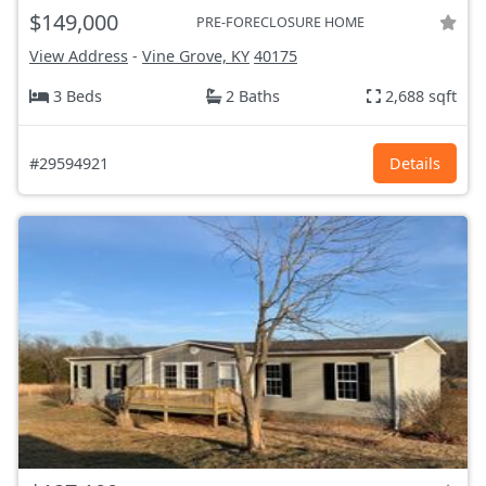
$149,000
PRE-FORECLOSURE HOME
View Address
-
Vine Grove, KY
40175
3 Beds
2 Baths
2,688 sqft
#29594921
Details