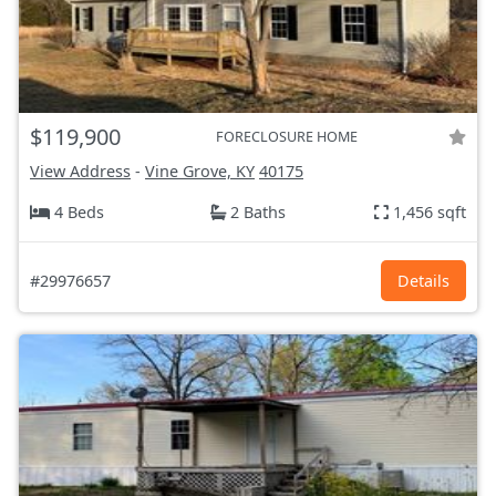
$119,900
FORECLOSURE HOME
View Address
-
Vine Grove, KY
40175
4 Beds
2 Baths
1,456 sqft
#29976657
Details