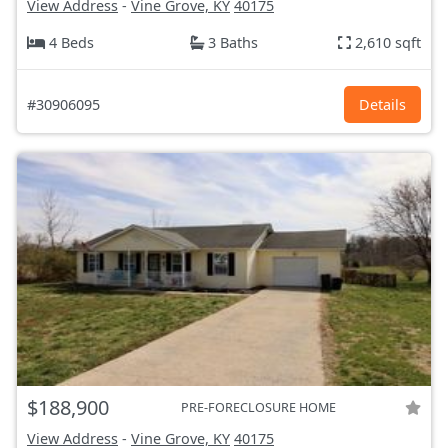
View Address
-
Vine Grove, KY
40175
4 Beds
3 Baths
2,610 sqft
#30906095
Details
$188,900
PRE-FORECLOSURE HOME
View Address
-
Vine Grove, KY
40175