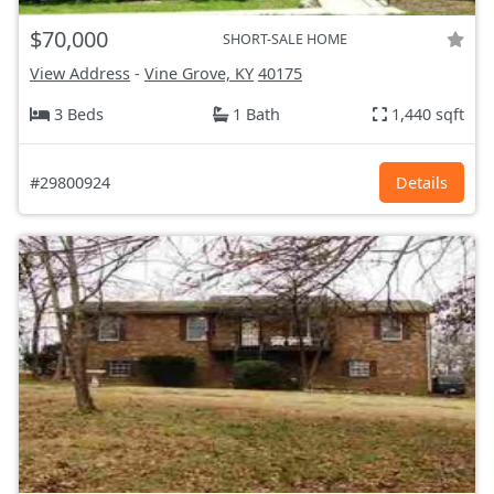
$70,000
SHORT-SALE HOME
View Address
-
Vine Grove, KY
40175
3 Beds
1 Bath
1,440 sqft
#29800924
Details