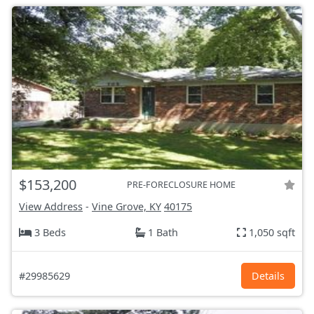
$153,200
PRE-FORECLOSURE HOME
View Address
-
Vine Grove, KY
40175
3 Beds
1 Bath
1,050 sqft
#29985629
Details