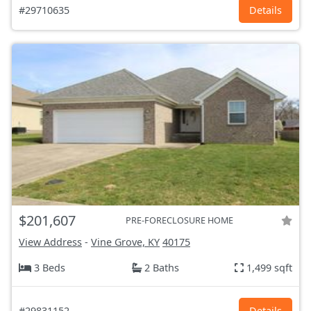
#29710635
Details
$201,607
PRE-FORECLOSURE HOME
View Address
-
Vine Grove, KY
40175
3 Beds
2 Baths
1,499 sqft
#29831152
Details