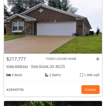
$217,777
FORECLOSURE HOME
View Address
-
Vine Grove, KY
40175
4 Beds
2 Baths
1,946 sqft
#28949796
Details