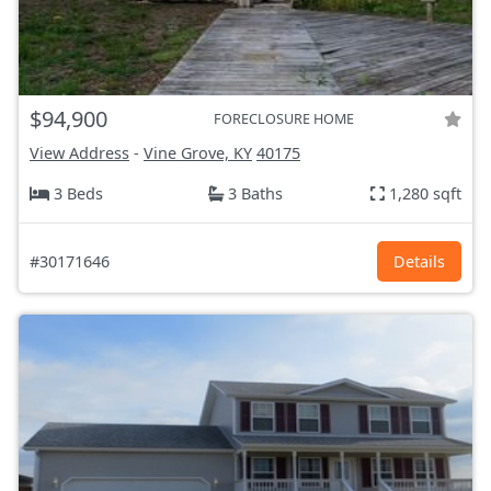
$94,900
FORECLOSURE HOME
View Address
-
Vine Grove, KY
40175
3 Beds
3 Baths
1,280 sqft
#30171646
Details