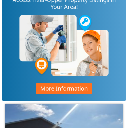
Your Area!
More Information