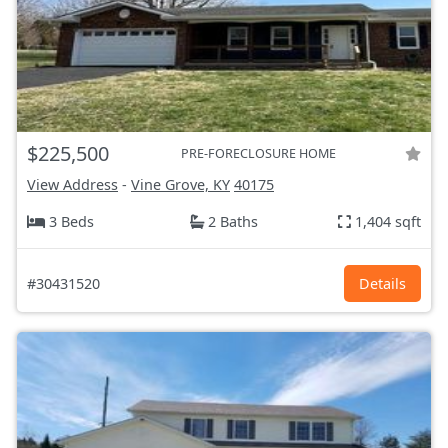
$225,500
PRE-FORECLOSURE HOME
View Address
-
Vine Grove, KY
40175
3 Beds
2 Baths
1,404 sqft
#30431520
Details