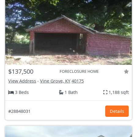
$137,500
FORECLOSURE HOME
View Address
-
Vine Grove, KY
40175
3 Beds
1 Bath
1,188 sqft
#28848031
Details