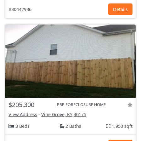
#30442936
Details
$205,300
PRE-FORECLOSURE HOME
View Address
-
Vine Grove, KY
40175
3 Beds
2 Baths
1,950 sqft