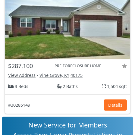
$287,100
PRE-FORECLOSURE HOME
View Address
-
Vine Grove, KY
40175
3 Beds
2 Baths
1,504 sqft
#30285149
Details
New Service for Members
Access Fixer-Upper Property Listings in