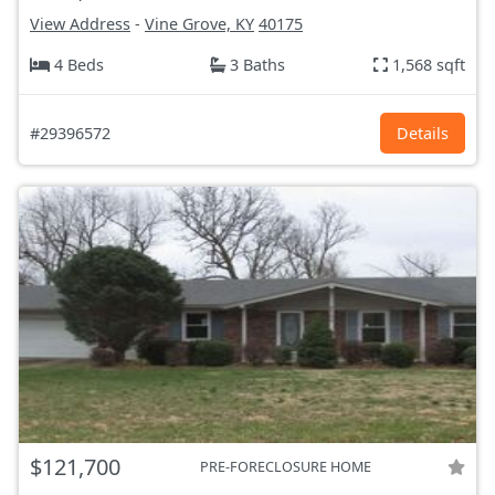
View Address
-
Vine Grove, KY
40175
4 Beds
3 Baths
1,568 sqft
#29396572
Details
$121,700
PRE-FORECLOSURE HOME