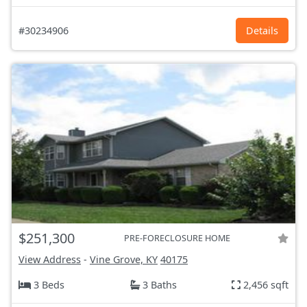
#30234906
Details
$251,300
PRE-FORECLOSURE HOME
View Address
-
Vine Grove, KY
40175
3 Beds
3 Baths
2,456 sqft