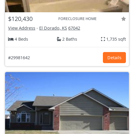
$120,430
FORECLOSURE HOME
View Address
-
El Dorado, KS
67042
4 Beds
2 Baths
1,735 sqft
#29981642
Details