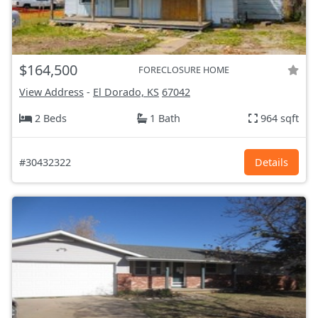
$164,500
FORECLOSURE HOME
View Address
-
El Dorado, KS
67042
2 Beds
1 Bath
964 sqft
#30432322
Details