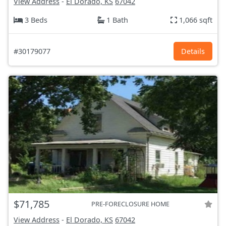
View Address
-
El Dorado, KS
67042
3 Beds
1 Bath
1,066 sqft
#30179077
Details
$71,785
PRE-FORECLOSURE HOME
View Address
-
El Dorado, KS
67042