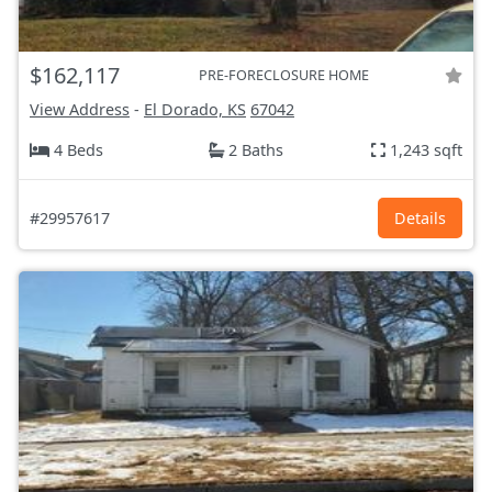
$162,117
PRE-FORECLOSURE HOME
View Address
-
El Dorado, KS
67042
4 Beds
2 Baths
1,243 sqft
#29957617
Details