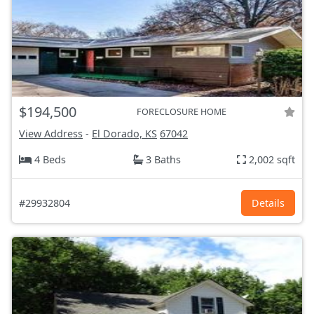
$194,500
FORECLOSURE HOME
View Address
-
El Dorado, KS
67042
4 Beds
3 Baths
2,002 sqft
#29932804
Details