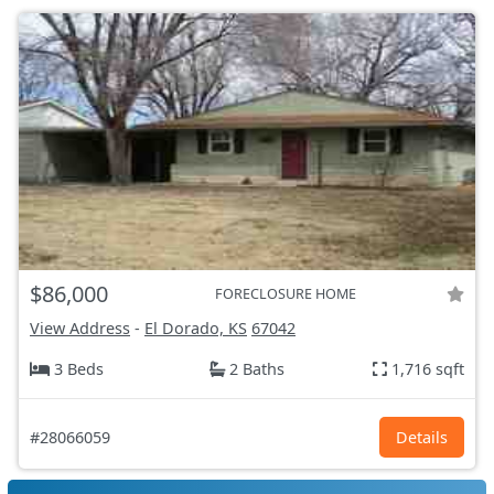
$86,000
FORECLOSURE HOME
View Address
-
El Dorado, KS
67042
3 Beds
2 Baths
1,716 sqft
#28066059
Details