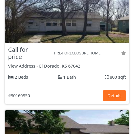
Call for
PRE-FORECLOSURE HOME
price
View Address
-
El Dorado, KS
67042
2 Beds
1 Bath
800 sqft
#30160850
Details