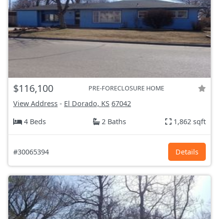
$116,100
PRE-FORECLOSURE HOME
View Address
-
El Dorado, KS
67042
4 Beds
2 Baths
1,862 sqft
#30065394
Details