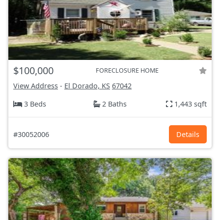
$100,000
FORECLOSURE HOME
View Address
-
El Dorado, KS
67042
3 Beds
2 Baths
1,443 sqft
#30052006
Details