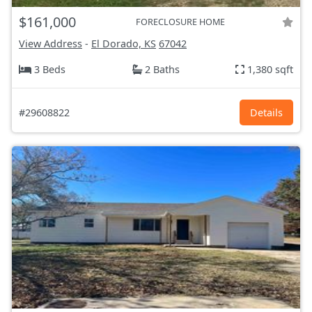
$161,000
FORECLOSURE HOME
View Address
-
El Dorado, KS
67042
3 Beds
2 Baths
1,380 sqft
#29608822
Details