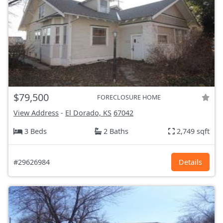
$79,500
FORECLOSURE HOME
View Address
-
El Dorado, KS
67042
3 Beds
2 Baths
2,749 sqft
#29626984
Details