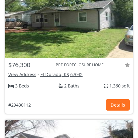
$76,300
PRE-FORECLOSURE HOME
View Address
-
El Dorado, KS
67042
3 Beds
2 Baths
1,360 sqft
#29430112
Details