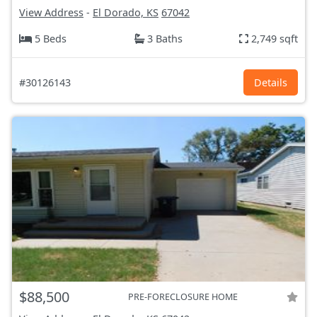
View Address
-
El Dorado, KS
67042
5 Beds
3 Baths
2,749 sqft
#30126143
Details
$88,500
PRE-FORECLOSURE HOME