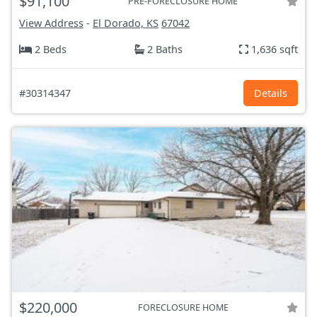
$91,100
PRE-FORECLOSURE HOME
View Address
-
El Dorado, KS
67042
2 Beds
2 Baths
1,636 sqft
#30314347
Details
$220,000
FORECLOSURE HOME