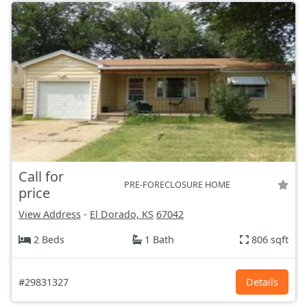
Call for
PRE-FORECLOSURE HOME
price
View Address
-
El Dorado, KS
67042
2 Beds
1 Bath
806 sqft
#29831327
Details