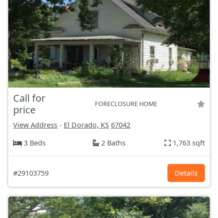
Call for
FORECLOSURE HOME
price
View Address
-
El Dorado, KS
67042
3 Beds
2 Baths
1,763 sqft
#29103759
Details