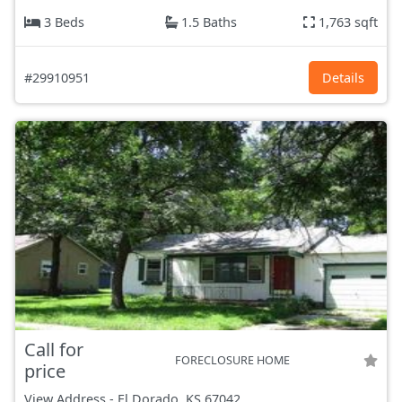
3 Beds
1.5 Baths
1,763 sqft
#29910951
Details
Call for
FORECLOSURE HOME
price
View Address
-
El Dorado, KS
67042