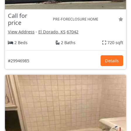
Call for
PRE-FORECLOSURE HOME
price
View Address
-
El Dorado, KS
67042
2 Beds
2 Baths
720 sqft
#29946985
Details