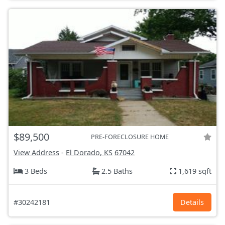
$89,500
PRE-FORECLOSURE HOME
View Address
-
El Dorado, KS
67042
3 Beds
2.5 Baths
1,619 sqft
#30242181
Details