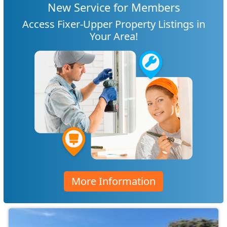
New Service for Members
Access Fixer-Upper Property Listings in
Your Area!
More Information