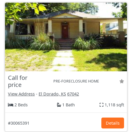
Call for
PRE-FORECLOSURE HOME
price
View Address
-
El Dorado, KS
67042
2 Beds
1 Bath
1,118 sqft
#30065391
Details