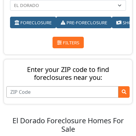
FORECLOSURE
PRE-FORECLOSURE
SHORT
FILTERS
Enter your ZIP code to find
foreclosures near you:
El Dorado Foreclosure Homes For
Sale