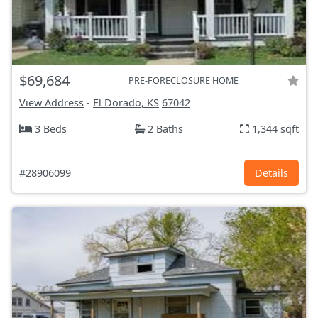
$69,684
PRE-FORECLOSURE HOME
View Address
-
El Dorado, KS
67042
3 Beds
2 Baths
1,344 sqft
#28906099
Details