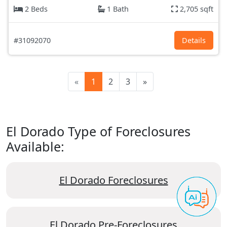
2 Beds
1 Bath
2,705 sqft
#31092070
Details
«
1
2
3
»
El Dorado Type of Foreclosures
Available:
El Dorado Foreclosures
El Dorado Pre-Foreclosures