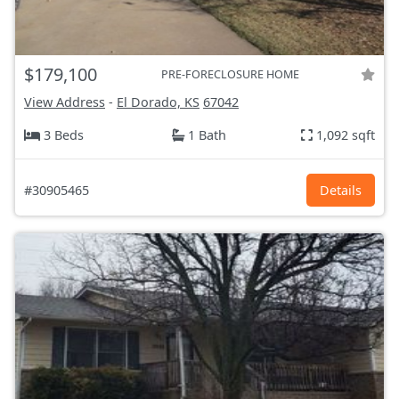
$179,100
PRE-FORECLOSURE HOME
View Address
-
El Dorado, KS
67042
3 Beds
1 Bath
1,092 sqft
#30905465
Details