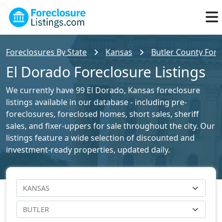
Foreclosures By State
Kansas
Butler County Fore
El Dorado Foreclosure Listings
We currently have 99 El Dorado, Kansas foreclosure
listings available in our database - including pre-
foreclosures, foreclosed homes, short sales, sheriff
sales, and fixer-uppers for sale throughout the city. Our
listings feature a wide selection of discounted and
investment-ready properties, updated daily.