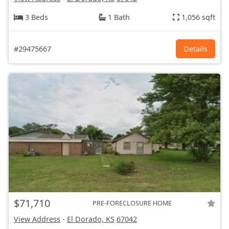
3 Beds
1 Bath
1,056 sqft
#29475667
Details
$71,710
PRE-FORECLOSURE HOME
View Address
-
El Dorado, KS
67042