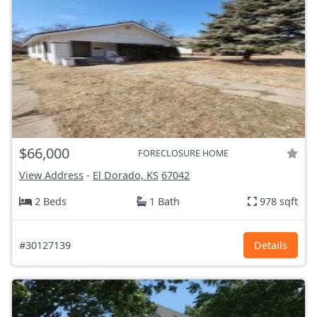
$66,000
FORECLOSURE HOME
View Address
-
El Dorado, KS
67042
2 Beds
1 Bath
978 sqft
#30127139
Details