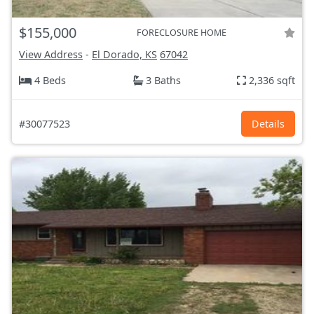
$155,000
FORECLOSURE HOME
View Address
-
El Dorado, KS
67042
4 Beds
3 Baths
2,336 sqft
#30077523
Details