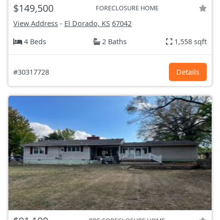
$149,500
FORECLOSURE HOME
View Address
-
El Dorado, KS
67042
4 Beds
2 Baths
1,558 sqft
#30317728
Details