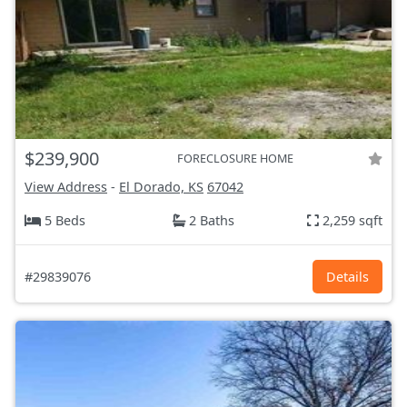
$239,900
FORECLOSURE HOME
View Address
-
El Dorado, KS
67042
5 Beds
2 Baths
2,259 sqft
#29839076
Details