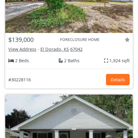
$139,000
FORECLOSURE HOME
View Address
-
El Dorado, KS
67042
2 Beds
2 Baths
1,924 sqft
#30228116
Details