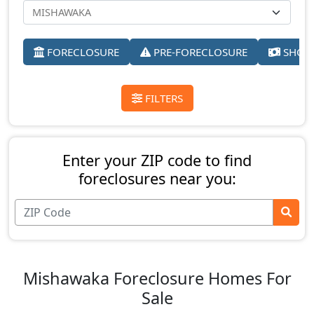
FORECLOSURE
PRE-FORECLOSURE
SHORT
FILTERS
Enter your ZIP code to find
foreclosures near you:
Mishawaka Foreclosure Homes For
Sale