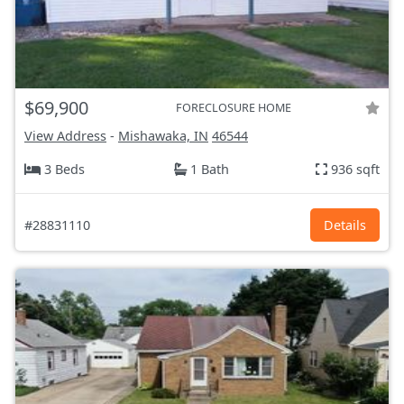
$69,900
FORECLOSURE HOME
View Address
-
Mishawaka, IN
46544
3 Beds
1 Bath
936 sqft
#28831110
Details