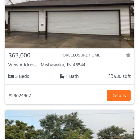
$63,000
FORECLOSURE HOME
View Address
-
Mishawaka, IN
46544
3 Beds
1 Bath
936 sqft
#29624967
Details