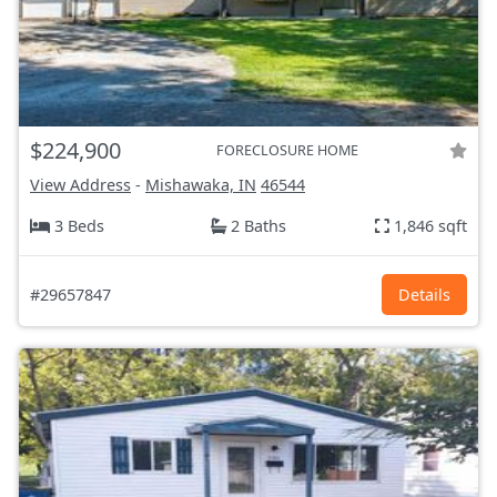
$224,900
FORECLOSURE HOME
View Address
-
Mishawaka, IN
46544
3 Beds
2 Baths
1,846 sqft
#29657847
Details