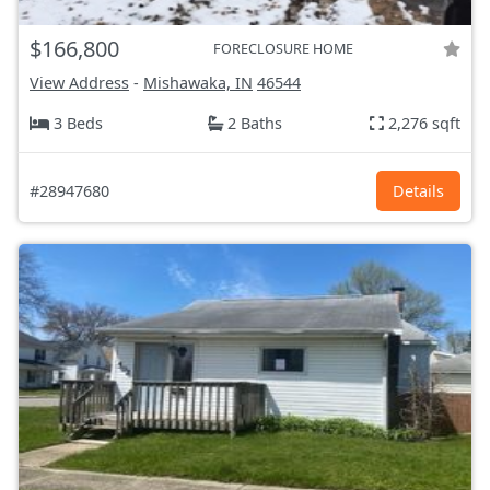
$166,800
FORECLOSURE HOME
View Address
-
Mishawaka, IN
46544
3 Beds
2 Baths
2,276 sqft
#28947680
Details