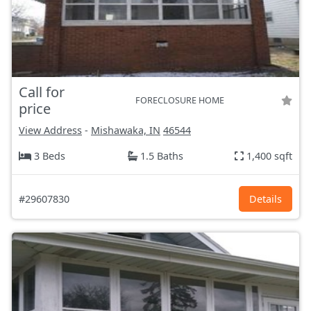
Call for
FORECLOSURE HOME
price
View Address
-
Mishawaka, IN
46544
3 Beds
1.5 Baths
1,400 sqft
#29607830
Details