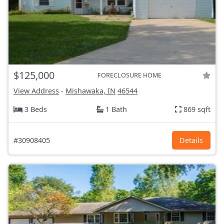
$125,000
FORECLOSURE HOME
View Address
-
Mishawaka, IN
46544
3 Beds
1 Bath
869 sqft
#30908405
Details