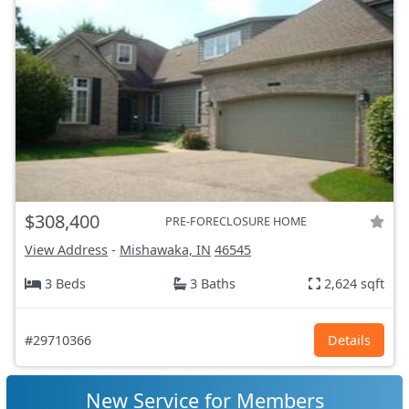
$308,400
PRE-FORECLOSURE HOME
View Address
-
Mishawaka, IN
46545
3 Beds
3 Baths
2,624 sqft
#29710366
Details
New Service for Members