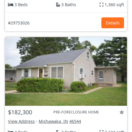
3 Beds
3 Baths
1,360 sqft
#29753026
Details
$182,300
PRE-FORECLOSURE HOME
View Address
-
Mishawaka, IN
46544