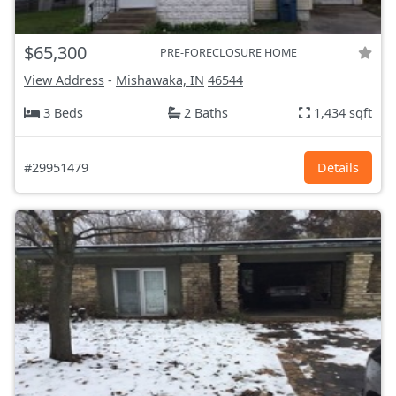
$65,300
PRE-FORECLOSURE HOME
View Address
-
Mishawaka, IN
46544
3 Beds
2 Baths
1,434 sqft
#29951479
Details