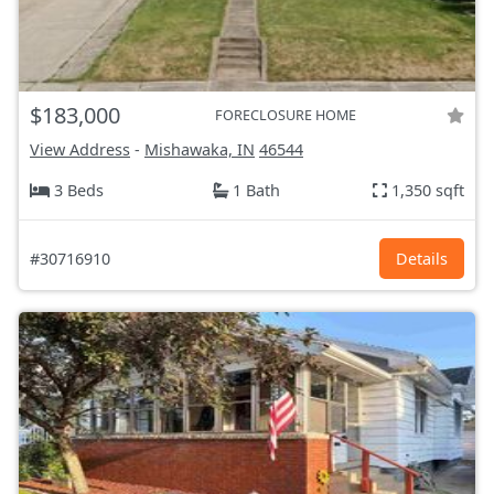
$183,000
FORECLOSURE HOME
View Address
-
Mishawaka, IN
46544
3 Beds
1 Bath
1,350 sqft
#30716910
Details