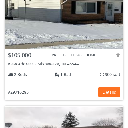
$105,000
PRE-FORECLOSURE HOME
View Address
-
Mishawaka, IN
46544
2 Beds
1 Bath
900 sqft
#29716285
Details