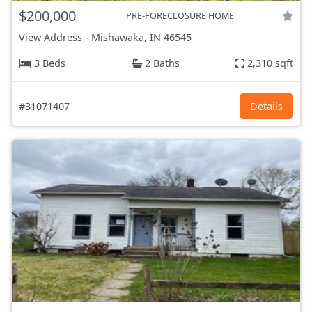
$200,000
PRE-FORECLOSURE HOME
View Address
-
Mishawaka, IN
46545
3 Beds
2 Baths
2,310 sqft
#31071407
Details