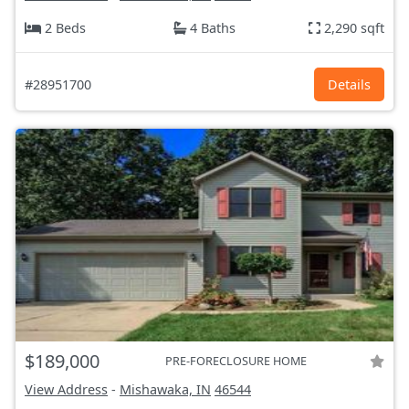
2 Beds
4 Baths
2,290 sqft
#28951700
Details
$189,000
PRE-FORECLOSURE HOME
View Address
-
Mishawaka, IN
46544