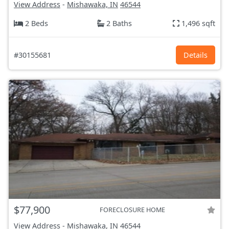
View Address
-
Mishawaka, IN
46544
2 Beds
2 Baths
1,496 sqft
#30155681
Details
$77,900
FORECLOSURE HOME
View Address
-
Mishawaka, IN
46544