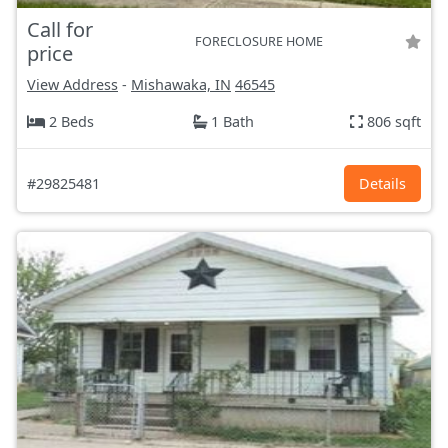
Call for
FORECLOSURE HOME
price
View Address
-
Mishawaka, IN
46545
2 Beds
1 Bath
806 sqft
#29825481
Details