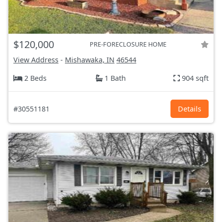
$120,000
PRE-FORECLOSURE HOME
View Address
-
Mishawaka, IN
46544
2 Beds
1 Bath
904 sqft
#30551181
Details