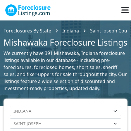
Foreclosures By State
Indiana
Saint Joseph Count
Mishawaka Foreclosure Listings
We currently have 391 Mishawaka, Indiana foreclosure
listings available in our database - including pre-
foreclosures, foreclosed homes, short sales, sheriff
sales, and fixer-uppers for sale throughout the city. Our
listings feature a wide selection of discounted and
investment-ready properties, updated daily.