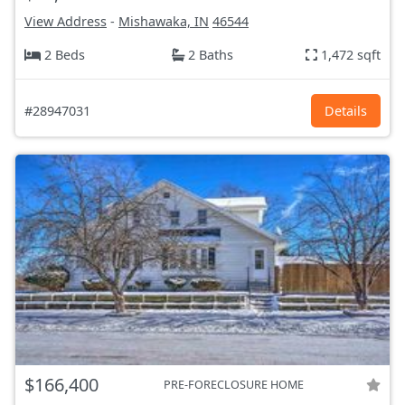
View Address
-
Mishawaka, IN
46544
2 Beds
2 Baths
1,472 sqft
#28947031
Details
$166,400
PRE-FORECLOSURE HOME