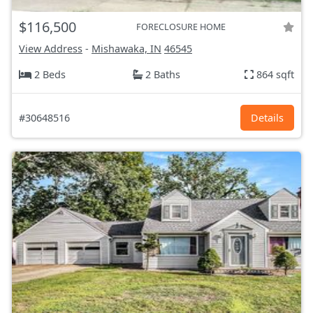
$116,500
FORECLOSURE HOME
View Address
-
Mishawaka, IN
46545
2 Beds
2 Baths
864 sqft
#30648516
Details