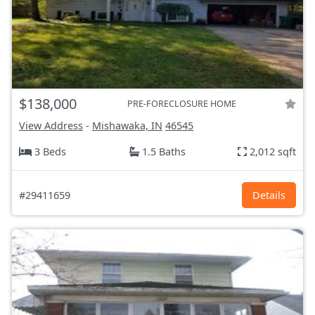
$138,000
PRE-FORECLOSURE HOME
View Address
-
Mishawaka, IN
46545
3 Beds
1.5 Baths
2,012 sqft
#29411659
Details