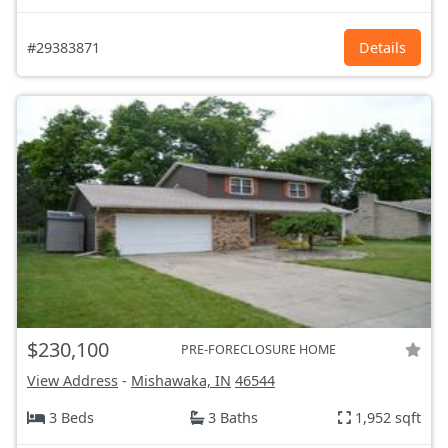
#29383871
Details
$230,100
PRE-FORECLOSURE HOME
View Address
-
Mishawaka, IN
46544
3 Beds
3 Baths
1,952 sqft