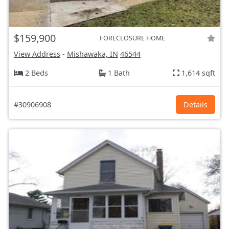
$159,900
FORECLOSURE HOME
View Address
-
Mishawaka, IN
46544
2 Beds
1 Bath
1,614 sqft
#30906908
Details