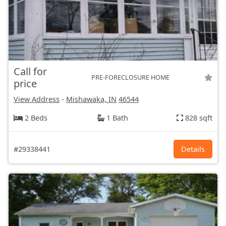
Call for
PRE-FORECLOSURE HOME
price
View Address
-
Mishawaka, IN
46544
2 Beds
1 Bath
828 sqft
#29338441
Details