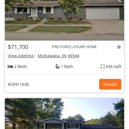
$71,700
PRE-FORECLOSURE HOME
View Address
-
Mishawaka, IN
46544
2 Beds
1 Bath
936 sqft
#29411638
Details