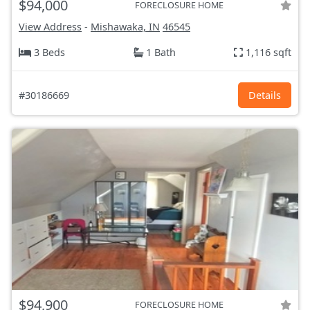
$94,000
FORECLOSURE HOME
View Address
-
Mishawaka, IN
46545
3 Beds
1 Bath
1,116 sqft
#30186669
Details
$94,900
FORECLOSURE HOME