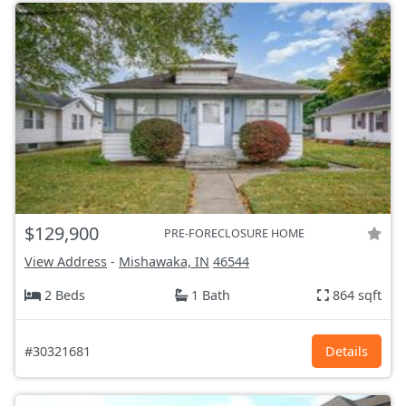
$129,900
PRE-FORECLOSURE HOME
View Address
-
Mishawaka, IN
46544
2 Beds
1 Bath
864 sqft
#30321681
Details