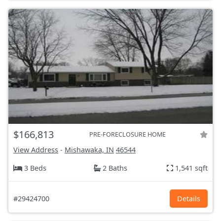
$166,813
PRE-FORECLOSURE HOME
View Address
-
Mishawaka, IN
46544
3 Beds
2 Baths
1,541 sqft
#29424700
Details