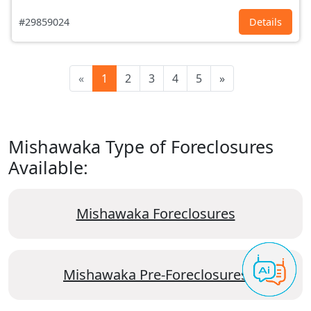
#29859024
Details
«
1
2
3
4
5
»
Mishawaka Type of Foreclosures
Available:
Mishawaka Foreclosures
Mishawaka Pre-Foreclosures