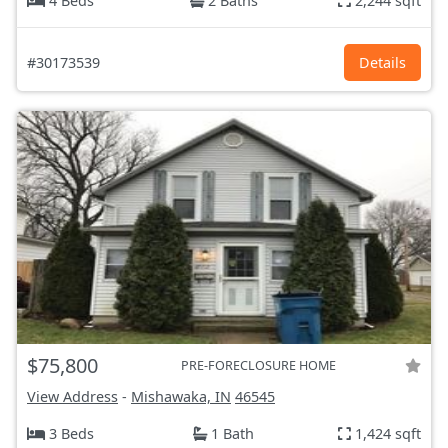
4 Beds
2 Baths
2,244 sqft
#30173539
Details
$75,800
PRE-FORECLOSURE HOME
View Address
-
Mishawaka, IN
46545
3 Beds
1 Bath
1,424 sqft