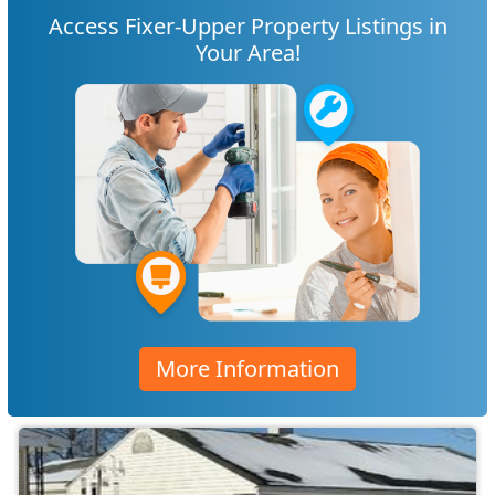
Access Fixer-Upper Property Listings in
Your Area!
More Information