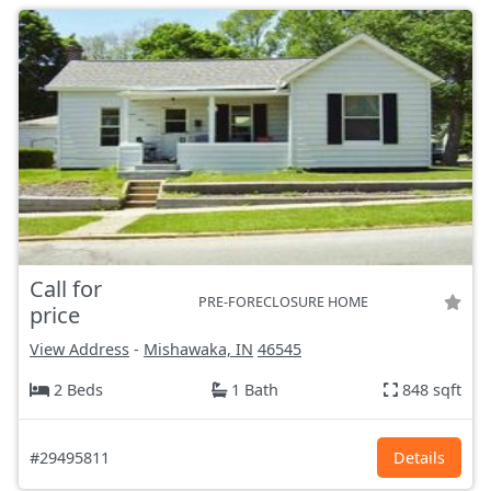
Call for
PRE-FORECLOSURE HOME
price
View Address
-
Mishawaka, IN
46545
2 Beds
1 Bath
848 sqft
#29495811
Details