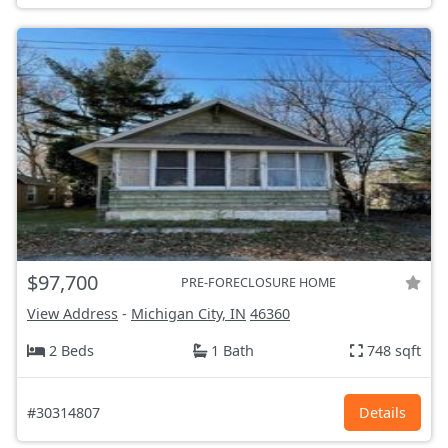
$97,700
PRE-FORECLOSURE HOME
View Address
-
Michigan City, IN
46360
2 Beds
1 Bath
748 sqft
#30314807
Details