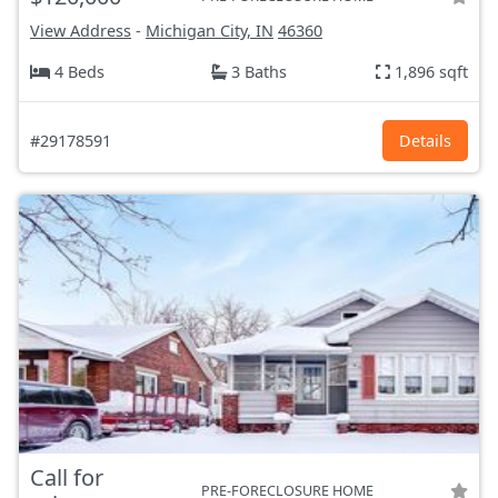
View Address
-
Michigan City, IN
46360
4 Beds
3 Baths
1,896 sqft
#29178591
Details
Call for
PRE-FORECLOSURE HOME