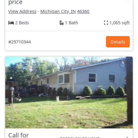
price
View Address
-
Michigan City, IN
46360
2 Beds
1 Bath
1,065 sqft
#29710344
Details
Call for