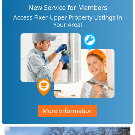
New Service for Members
Access Fixer-Upper Property Listings in
Your Area!
More Information