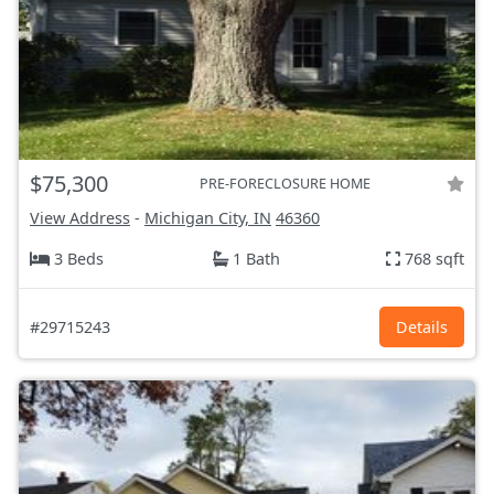
$75,300
PRE-FORECLOSURE HOME
View Address
-
Michigan City, IN
46360
3 Beds
1 Bath
768 sqft
#29715243
Details