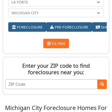
FORECLOSURE
PRE-FORECLOSURE
SHORT
FILTERS
Enter your ZIP code to find
foreclosures near you:
Michigan City Foreclosure Homes For