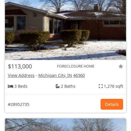
$113,000
FORECLOSURE HOME
View Address
-
Michigan City, IN
46360
3 Beds
2 Baths
1,276 sqft
#28952735
Details