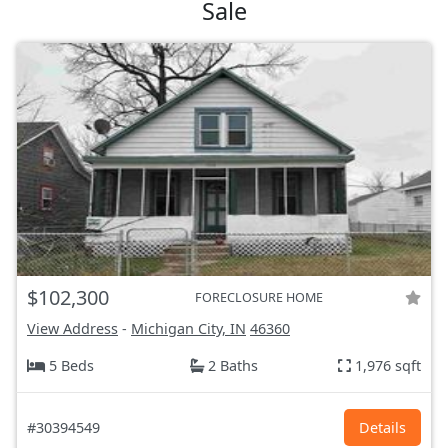
Sale
$102,300
FORECLOSURE HOME
View Address
-
Michigan City, IN
46360
5 Beds
2 Baths
1,976 sqft
#30394549
Details