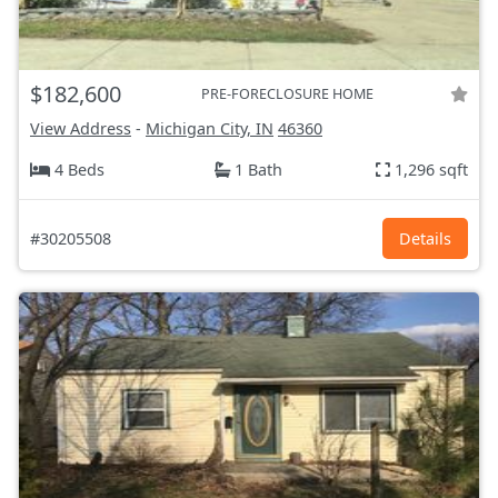
$182,600
PRE-FORECLOSURE HOME
View Address
-
Michigan City, IN
46360
4 Beds
1 Bath
1,296 sqft
#30205508
Details