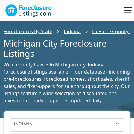
Foreclosures By State
Indiana
La Porte County Fo
Michigan City Foreclosure
Listings
We currently have 396 Michigan City, Indiana
foreclosure listings available in our database - including
pre-foreclosures, foreclosed homes, short sales, sheriff
sales, and fixer-uppers for sale throughout the city. Our
listings feature a wide selection of discounted and
investment-ready properties, updated daily.