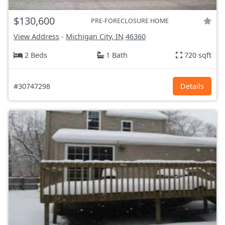
$130,600
PRE-FORECLOSURE HOME
View Address
-
Michigan City, IN
46360
2 Beds
1 Bath
720 sqft
#30747298
Details