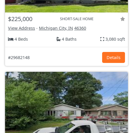
$225,000
SHORT-SALE HOME
View Address
-
Michigan City, IN
46360
4 Beds
4 Baths
3,080 sqft
#29682148
Details