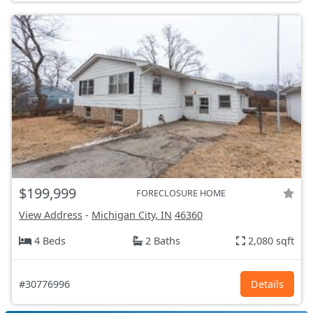
$199,999
FORECLOSURE HOME
View Address
-
Michigan City, IN
46360
4 Beds
2 Baths
2,080 sqft
#30776996
Details