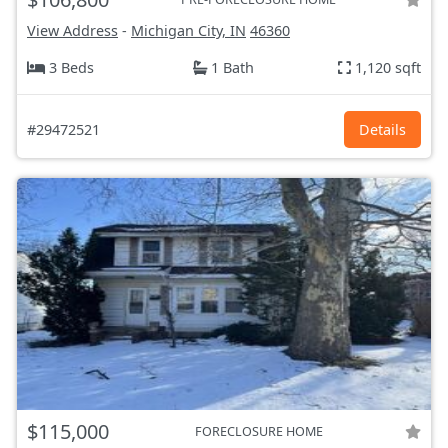
View Address
-
Michigan City, IN
46360
3 Beds
1 Bath
1,120 sqft
#29472521
Details
$115,000
FORECLOSURE HOME