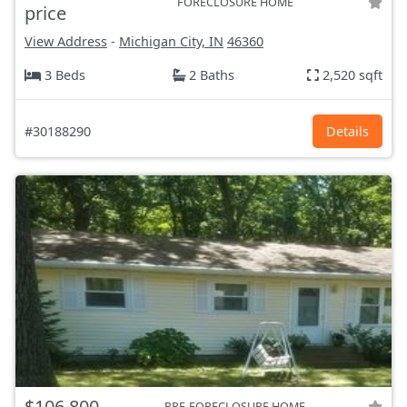
FORECLOSURE HOME
price
View Address
-
Michigan City, IN
46360
3 Beds
2 Baths
2,520 sqft
#30188290
Details
$106,800
PRE-FORECLOSURE HOME