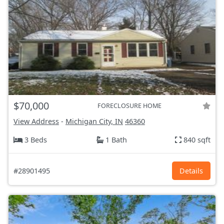
$70,000
FORECLOSURE HOME
View Address
-
Michigan City, IN
46360
3 Beds
1 Bath
840 sqft
#28901495
Details