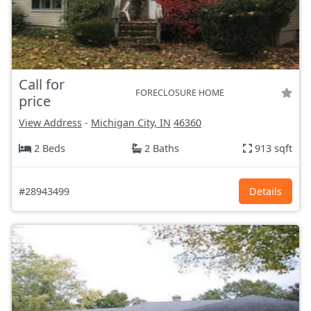
Call for
FORECLOSURE HOME
price
View Address
-
Michigan City, IN
46360
2 Beds
2 Baths
913 sqft
#28943499
Details