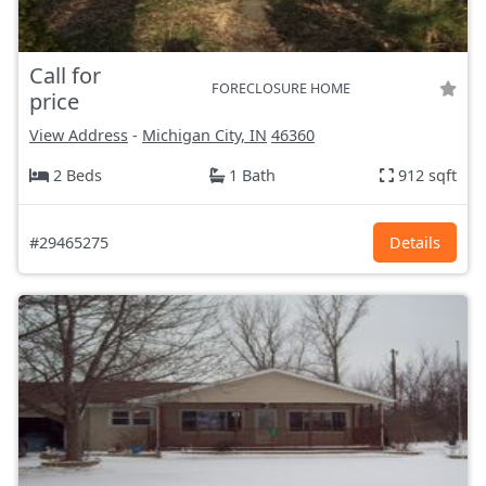
Call for
FORECLOSURE HOME
price
View Address
-
Michigan City, IN
46360
2 Beds
1 Bath
912 sqft
#29465275
Details