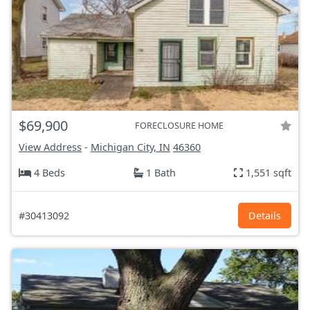
$69,900
FORECLOSURE HOME
View Address
-
Michigan City, IN
46360
4 Beds
1 Bath
1,551 sqft
#30413092
Details