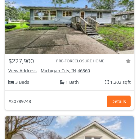
$227,900
PRE-FORECLOSURE HOME
View Address
-
Michigan City, IN
46360
3 Beds
1 Bath
1,202 sqft
#30789748
Details