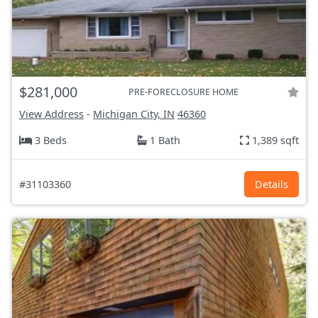
$281,000
PRE-FORECLOSURE HOME
View Address
-
Michigan City, IN
46360
3 Beds
1 Bath
1,389 sqft
#31103360
Details