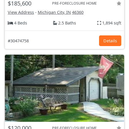
$185,600
PRE-FORECLOSURE HOME
View Address
-
Michigan City, IN
46360
4 Beds
2.5 Baths
1,894 sqft
#30474758
Details
$120,000
PRE-FORECLOSURE HOME