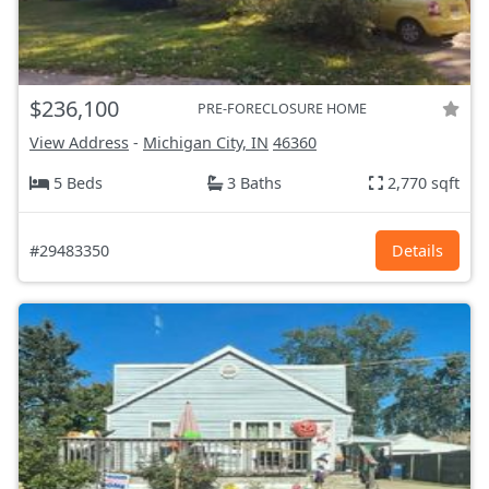
$236,100
PRE-FORECLOSURE HOME
View Address
-
Michigan City, IN
46360
5 Beds
3 Baths
2,770 sqft
#29483350
Details