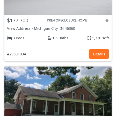
$177,700
PRE-FORECLOSURE HOME
View Address
-
Michigan City, IN
46360
3 Beds
1.5 Baths
1,320 sqft
#29581034
Details