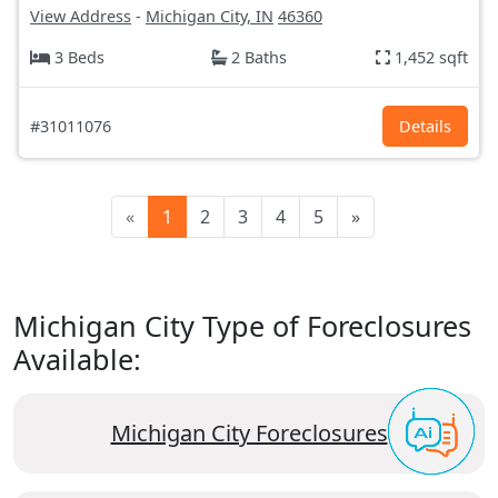
View Address
-
Michigan City, IN
46360
3 Beds
2 Baths
1,452 sqft
#31011076
Details
«
1
2
3
4
5
»
Michigan City Type of Foreclosures
Available:
Michigan City Foreclosures