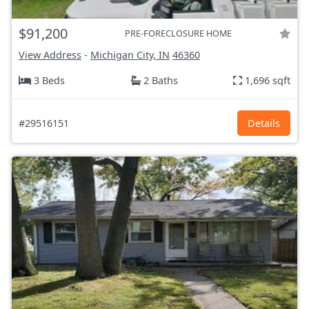
$91,200
PRE-FORECLOSURE HOME
View Address
-
Michigan City, IN
46360
3 Beds
2 Baths
1,696 sqft
#29516151
Details