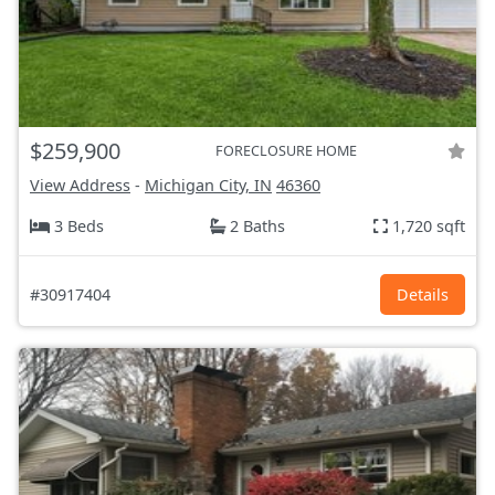
$259,900
FORECLOSURE HOME
View Address
-
Michigan City, IN
46360
3 Beds
2 Baths
1,720 sqft
#30917404
Details