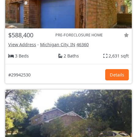
$588,400
PRE-FORECLOSURE HOME
View Address
-
Michigan City, IN
46360
3 Beds
2 Baths
2,631 sqft
#29942530
Details