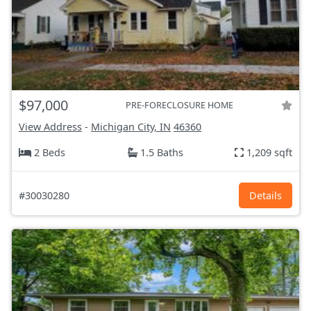
$97,000
PRE-FORECLOSURE HOME
View Address
-
Michigan City, IN
46360
2 Beds
1.5 Baths
1,209 sqft
#30030280
Details