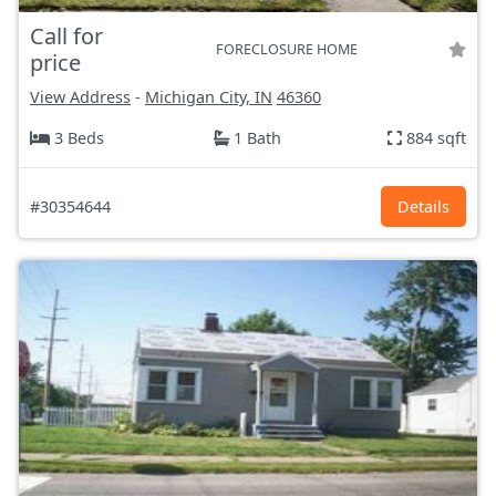
Call for
FORECLOSURE HOME
price
View Address
-
Michigan City, IN
46360
3 Beds
1 Bath
884 sqft
#30354644
Details