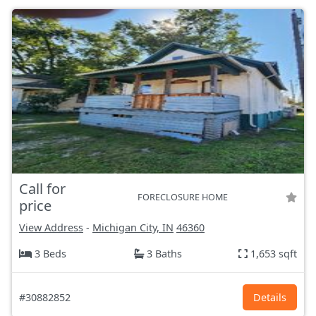
Call for
FORECLOSURE HOME
price
View Address
-
Michigan City, IN
46360
3 Beds
3 Baths
1,653 sqft
#30882852
Details