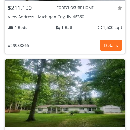
$211,100
FORECLOSURE HOME
View Address
-
Michigan City, IN
46360
4 Beds
1 Bath
1,500 sqft
#29983865
Details