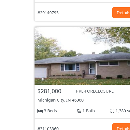
#29140795
Detail
$281,000
PRE-FORECLOSURE
Michigan City, IN
46360
3 Beds
1 Bath
1,389 s
#31103360
Detail