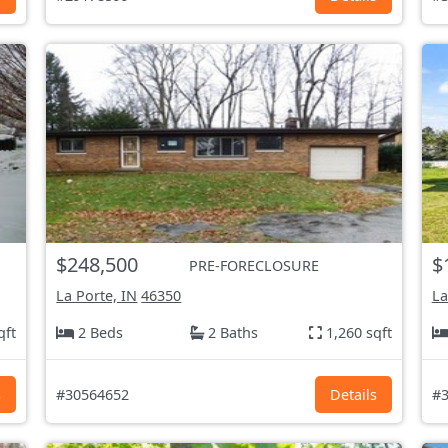
$248,500
$
PRE-FORECLOSURE
La Porte, IN
46350
La
qft
2 Beds
2 Baths
1,260 sqft
s
#30564652
Details
#3