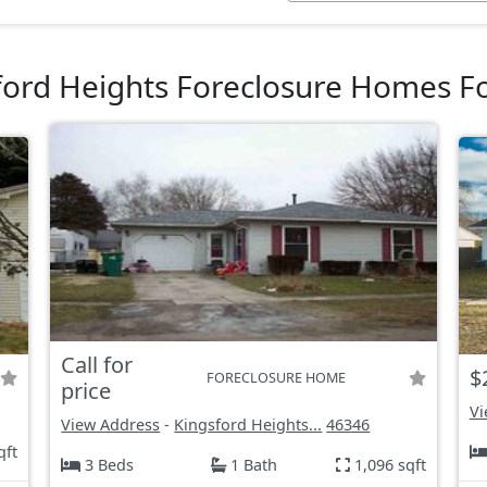
ford Heights Foreclosure Homes Fo
Call for
$
FORECLOSURE HOME
price
Vi
View Address
-
Kingsford Heights...
46346
qft
3 Beds
1 Bath
1,096 sqft