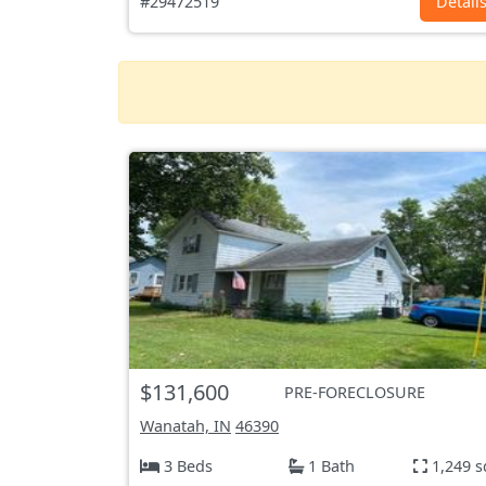
#29472519
Detail
$131,600
PRE-FORECLOSURE
Wanatah, IN
46390
3 Beds
1 Bath
1,249 s