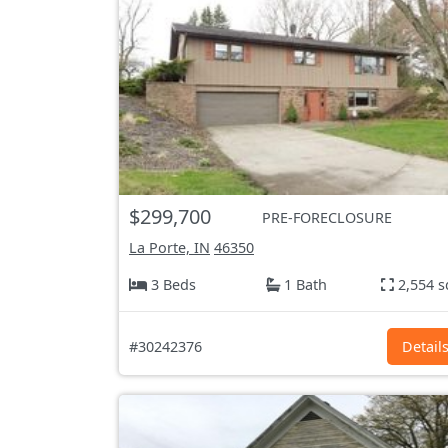
$299,700
PRE-FORECLOSURE
La Porte, IN
46350
3 Beds
1 Bath
2,554 s
#30242376
Detail