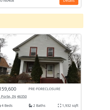
0160408
Details
159,600
PRE-FORECLOSURE
 Porte, IN
46350
4 Beds
2 Baths
1,932 sqft