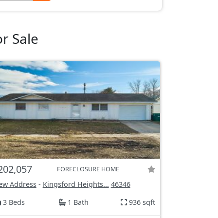
r Sale
202,057
FORECLOSURE HOME
ew Address
-
Kingsford Heights...
46346
3 Beds
1 Bath
936 sqft