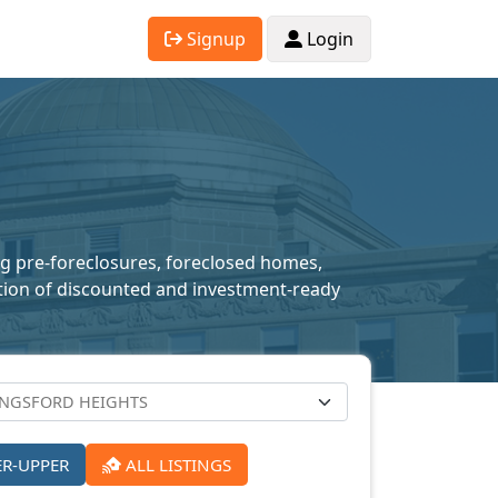
Signup
Login
ing pre-foreclosures, foreclosed homes,
lection of discounted and investment-ready
ER-UPPER
ALL LISTINGS