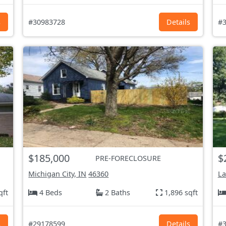
s
#30983728
Details
#3
$185,000
$
PRE-FORECLOSURE
Michigan City, IN
46360
La
qft
4 Beds
2 Baths
1,896 sqft
s
#29178599
Details
#3