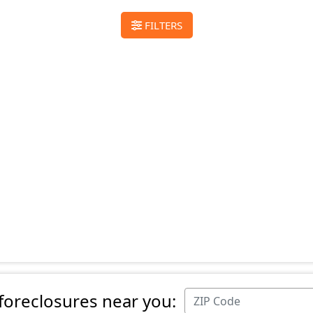
FILTERS
 foreclosures near you: