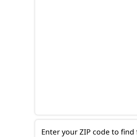
Enter your ZIP code to find