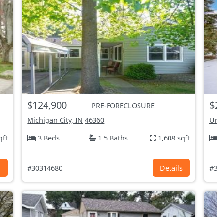
$124,900
$
PRE-FORECLOSURE
Michigan City, IN
46360
Un
qft
3 Beds
1.5 Baths
1,608 sqft
s
#30314680
Details
#3