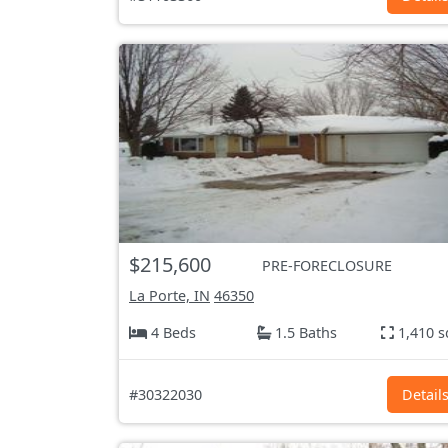
$215,600
PRE-FORECLOSURE
La Porte, IN
46350
4 Beds
1.5 Baths
1,410 s
#30322030
Detail