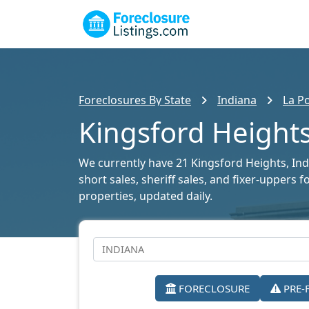
Foreclosures By State
Indiana
La P
Kingsford Heights
We currently have 21 Kingsford Heights, Indi
short sales, sheriff sales, and fixer-uppers 
properties, updated daily.
FORECLOSURE
PRE-