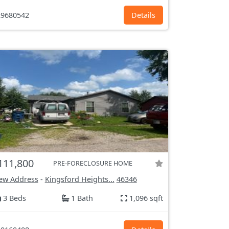
9680542
Details
111,800
PRE-FORECLOSURE HOME
ew Address
-
Kingsford Heights...
46346
3 Beds
1 Bath
1,096 sqft