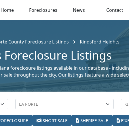
Home
Foreclosures
News
Contact
orte County Foreclosure Listings
Kingsford Heights
 Foreclosure Listings
ana foreclosure listings available in our database - includ
for sale throughout the city. Our listings feature a wide se
FORECLOSURE
SHORT-SALE
SHERIFF-SALE
FIX