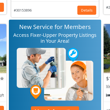
s
#2
#30153896
Details
New Service for Members
Access Fixer-Upper Property Listings
in Your Area!
$
Vi
qft