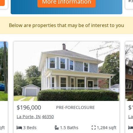
More Information
s
#3
Below are properties that may be of interest to you
$196,000
$
PRE-FORECLOSURE
La Porte, IN
46350
La
qft
3 Beds
1.5 Baths
1,284 sqft