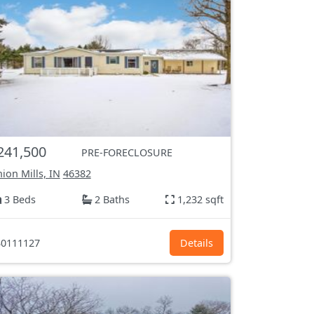
241,500
PRE-FORECLOSURE
ion Mills, IN
46382
3 Beds
2 Baths
1,232 sqft
0111127
Details