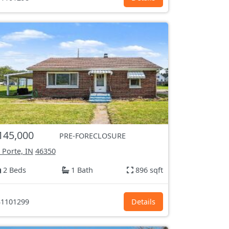
145,000
PRE-FORECLOSURE
 Porte, IN
46350
2 Beds
1 Bath
896 sqft
1101299
Details