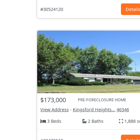
#30524120
Detail
$173,000
PRE-FORECLOSURE HOME
View Address
-
Kingsford Heights...
46346
3 Beds
2 Baths
1,888 s