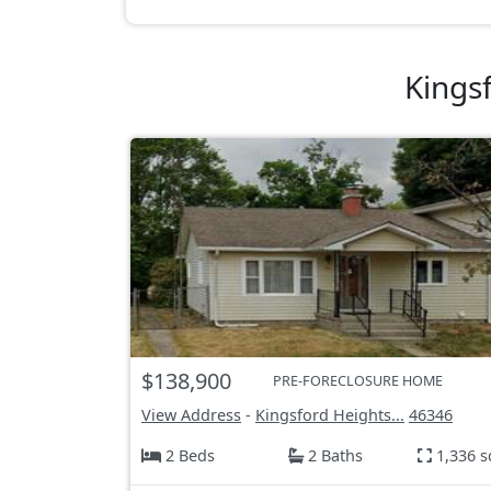
Kings
$138,900
PRE-FORECLOSURE HOME
View Address
-
Kingsford Heights...
46346
2 Beds
2 Baths
1,336 s