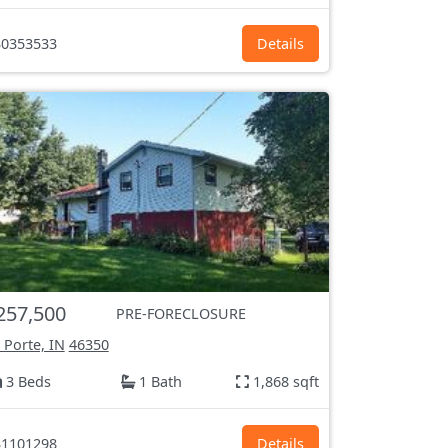
0353533
Details
257,500
PRE-FORECLOSURE
 Porte, IN
46350
3 Beds
1 Bath
1,868 sqft
1101298
Details