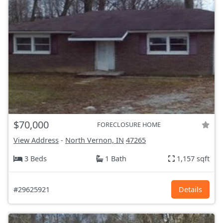
$70,000
FORECLOSURE HOME
View Address
-
North Vernon, IN
47265
3 Beds
1 Bath
1,157 sqft
#29625921
Details