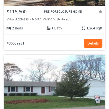
$116,600
PRE-FORECLOSURE HOME
View Address
-
North Vernon, IN
47265
2 Beds
1 Bath
1,264 sqft
#30039931
Details