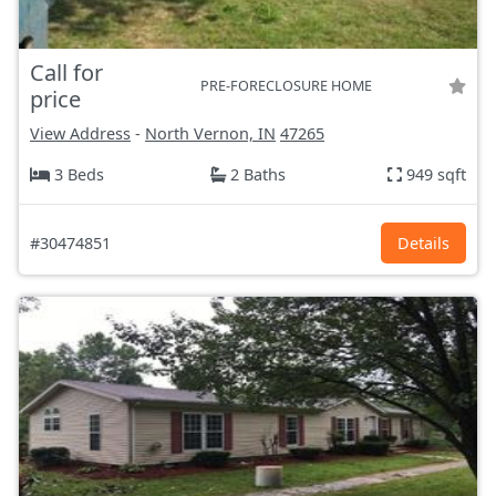
Call for
PRE-FORECLOSURE HOME
price
View Address
-
North Vernon, IN
47265
3 Beds
2 Baths
949 sqft
#30474851
Details