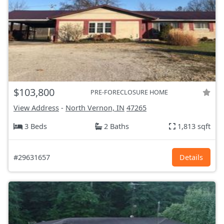
$103,800
PRE-FORECLOSURE HOME
View Address
-
North Vernon, IN
47265
3 Beds
2 Baths
1,813 sqft
#29631657
Details