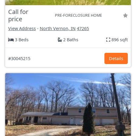
Call for
PRE-FORECLOSURE HOME
price
View Address
-
North Vernon, IN
47265
3 Beds
2 Baths
896 sqft
#30045215
Details