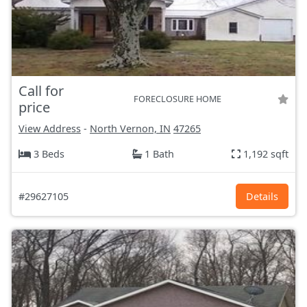
Call for
FORECLOSURE HOME
price
View Address
-
North Vernon, IN
47265
3 Beds
1 Bath
1,192 sqft
#29627105
Details