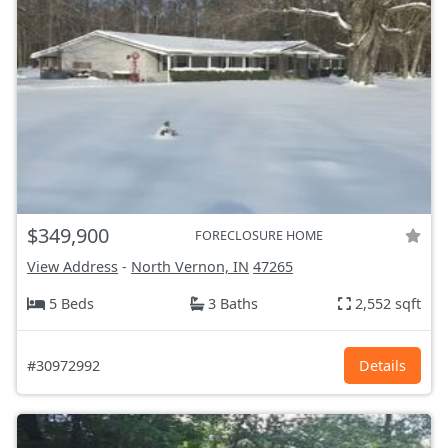
$349,900
FORECLOSURE HOME
View Address
-
North Vernon, IN
47265
5 Beds
3 Baths
2,552 sqft
#30972992
Details