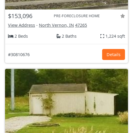
$153,096
PRE-FORECLOSURE HOME
View Address
-
North Vernon, IN
47265
2 Beds
2 Baths
1,224 sqft
#30810676
Details