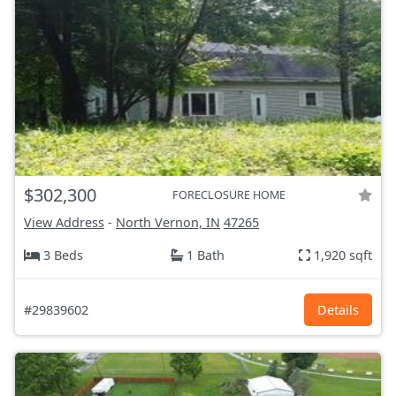
$302,300
FORECLOSURE HOME
View Address
-
North Vernon, IN
47265
3 Beds
1 Bath
1,920 sqft
#29839602
Details