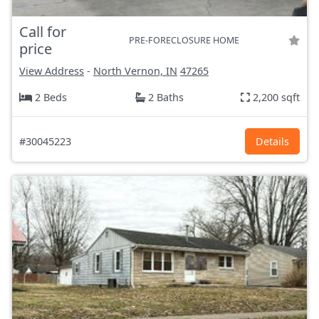
Call for
PRE-FORECLOSURE HOME
price
View Address
-
North Vernon, IN
47265
2 Beds
2 Baths
2,200 sqft
#30045223
Details