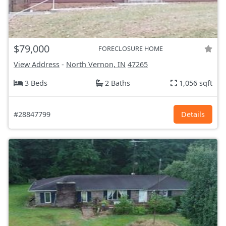
$79,000
FORECLOSURE HOME
View Address
-
North Vernon, IN
47265
3 Beds
2 Baths
1,056 sqft
#28847799
Details