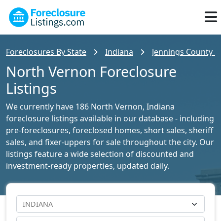
Foreclosures By State
Indiana
Jennings County Fo
North Vernon Foreclosure
Listings
We currently have 186 North Vernon, Indiana
foreclosure listings available in our database - including
pre-foreclosures, foreclosed homes, short sales, sheriff
sales, and fixer-uppers for sale throughout the city. Our
listings feature a wide selection of discounted and
investment-ready properties, updated daily.