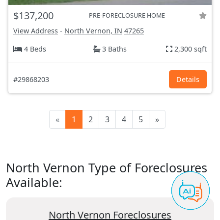
$137,200
PRE-FORECLOSURE HOME
View Address
-
North Vernon, IN
47265
4 Beds
3 Baths
2,300 sqft
#29868203
Details
«
1
2
3
4
5
»
North Vernon Type of Foreclosures
Available:
North Vernon Foreclosures