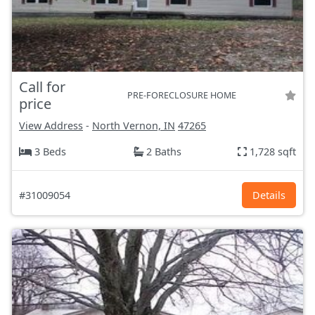
Call for
PRE-FORECLOSURE HOME
price
View Address
-
North Vernon, IN
47265
3 Beds
2 Baths
1,728 sqft
#31009054
Details