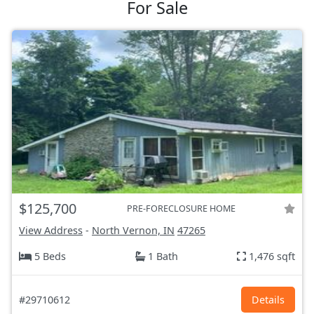
For Sale
$125,700
PRE-FORECLOSURE HOME
View Address
-
North Vernon, IN
47265
5 Beds
1 Bath
1,476 sqft
#29710612
Details