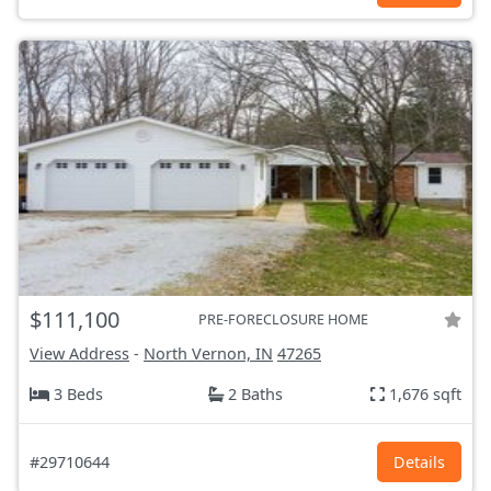
$111,100
PRE-FORECLOSURE HOME
View Address
-
North Vernon, IN
47265
3 Beds
2 Baths
1,676 sqft
#29710644
Details