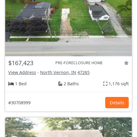
$167,423
PRE-FORECLOSURE HOME
View Address
-
North Vernon, IN
47265
1 Bed
2 Baths
1,176 sqft
#30708999
Details