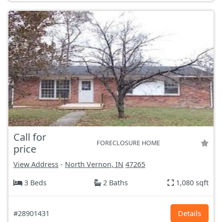
Call for
FORECLOSURE HOME
price
View Address
-
North Vernon, IN
47265
3 Beds
2 Baths
1,080 sqft
#28901431
Details