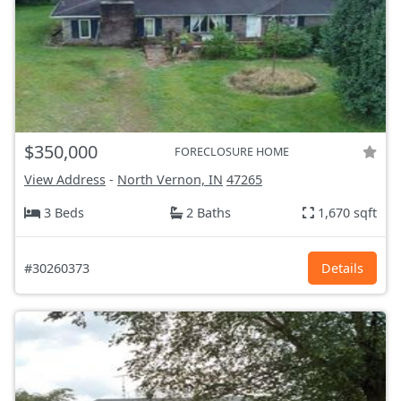
$350,000
FORECLOSURE HOME
View Address
-
North Vernon, IN
47265
3 Beds
2 Baths
1,670 sqft
#30260373
Details