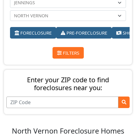
FORECLOSURE
PRE-FORECLOSURE
SHORT
FILTERS
Enter your ZIP code to find
foreclosures near you:
North Vernon Foreclosure Homes