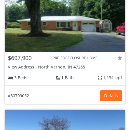
$697,900
PRE-FORECLOSURE HOME
View Address
-
North Vernon, IN
47265
3 Beds
1 Bath
1,134 sqft
#30709052
Details