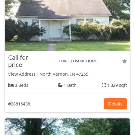
Call for
FORECLOSURE HOME
price
View Address
-
North Vernon, IN
47265
3 Beds
1 Bath
1,329 sqft
#28816438
Details