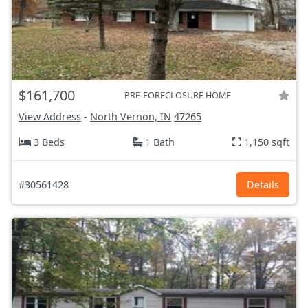
$161,700
PRE-FORECLOSURE HOME
View Address
-
North Vernon, IN
47265
3 Beds
1 Bath
1,150 sqft
#30561428
Details