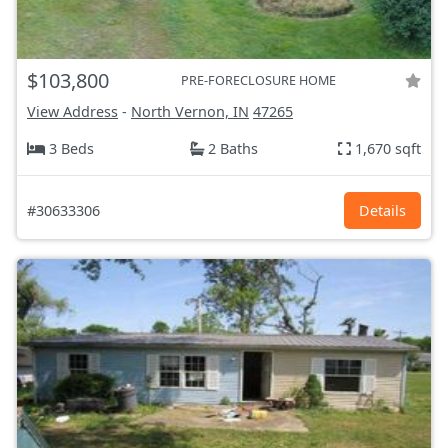
$103,800
PRE-FORECLOSURE HOME
View Address
-
North Vernon, IN
47265
3 Beds
2 Baths
1,670 sqft
#30633306
Details