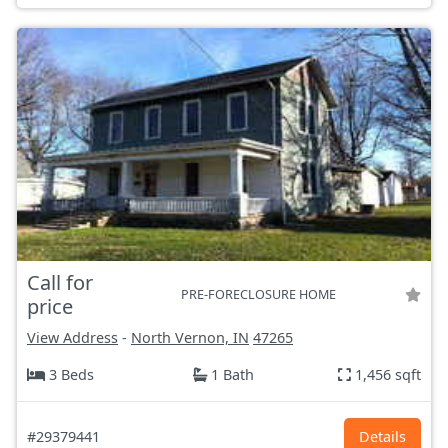
Call for
PRE-FORECLOSURE HOME
price
View Address
-
North Vernon, IN
47265
3 Beds
1 Bath
1,456 sqft
#29379441
Details