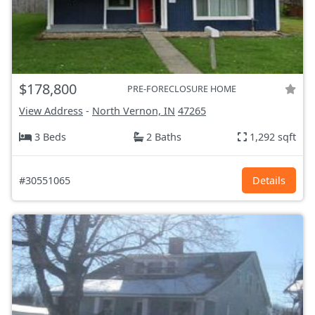
$178,800
PRE-FORECLOSURE HOME
View Address
-
North Vernon, IN
47265
3 Beds
2 Baths
1,292 sqft
#30551065
Details