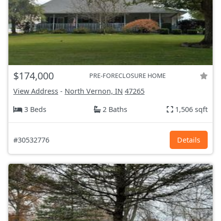
$174,000
PRE-FORECLOSURE HOME
View Address
-
North Vernon, IN
47265
3 Beds
2 Baths
1,506 sqft
#30532776
Details