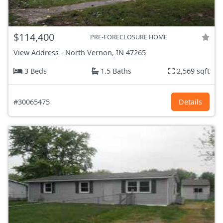
$114,400
PRE-FORECLOSURE HOME
View Address
-
North Vernon, IN
47265
3 Beds
1.5 Baths
2,569 sqft
#30065475
Details