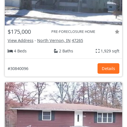
$175,000
PRE-FORECLOSURE HOME
View Address
-
North Vernon, IN
47265
4 Beds
2 Baths
1,929 sqft
#30840096
Details