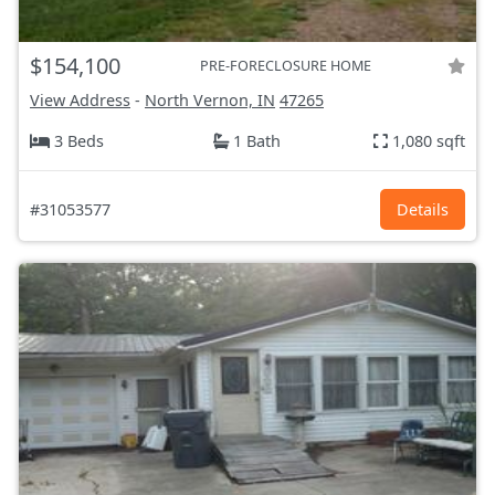
$154,100
PRE-FORECLOSURE HOME
View Address
-
North Vernon, IN
47265
3 Beds
1 Bath
1,080 sqft
#31053577
Details