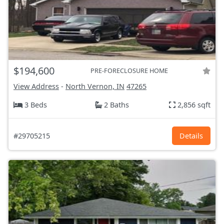
$194,600
PRE-FORECLOSURE HOME
View Address
-
North Vernon, IN
47265
3 Beds
2 Baths
2,856 sqft
#29705215
Details