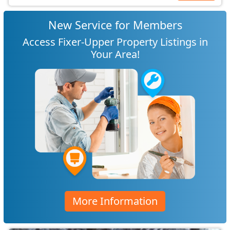
New Service for Members
Access Fixer-Upper Property Listings in
Your Area!
More Information