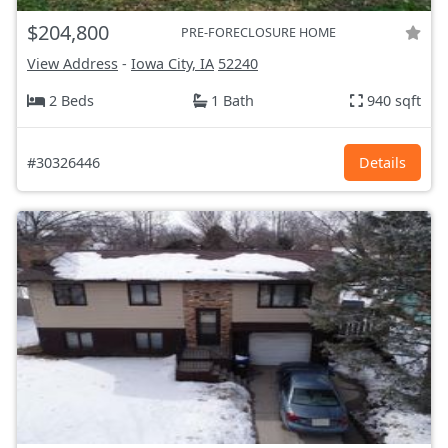
$204,800
PRE-FORECLOSURE HOME
View Address
-
Iowa City, IA
52240
2 Beds
1 Bath
940 sqft
#30326446
Details