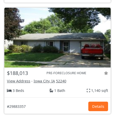
$188,013
PRE-FORECLOSURE HOME
View Address
-
Iowa City, IA
52240
3 Beds
1 Bath
1,140 sqft
#29883357
Details