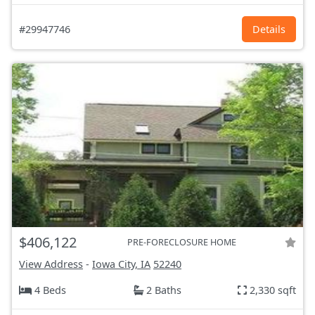
#29947746
Details
$406,122
PRE-FORECLOSURE HOME
View Address
-
Iowa City, IA
52240
4 Beds
2 Baths
2,330 sqft