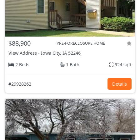
$88,900
PRE-FORECLOSURE HOME
View Address
-
Iowa City, IA
52246
2 Beds
1 Bath
924 sqft
#29928262
Details