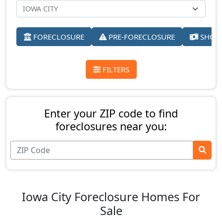
FORECLOSURE
PRE-FORECLOSURE
SHORT
FILTERS
Enter your ZIP code to find
foreclosures near you:
Iowa City Foreclosure Homes For
Sale