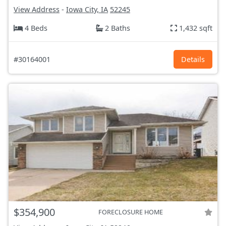
View Address
-
Iowa City, IA
52245
4 Beds
2 Baths
1,432 sqft
#30164001
Details
$354,900
FORECLOSURE HOME