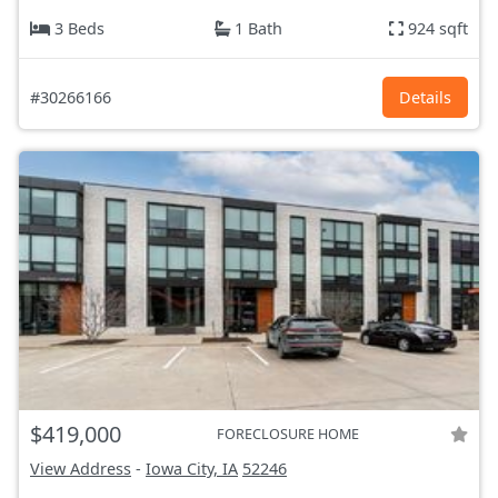
3 Beds
1 Bath
924 sqft
#30266166
Details
$419,000
FORECLOSURE HOME
View Address
-
Iowa City, IA
52246