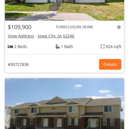
$109,900
FORECLOSURE HOME
View Address
-
Iowa City, IA
52246
2 Beds
1 Bath
924 sqft
#30727836
Details