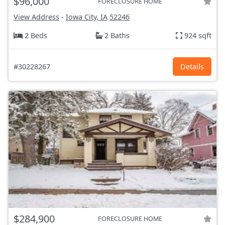
$96,000
FORECLOSURE HOME
View Address
-
Iowa City, IA
52246
2 Beds
2 Baths
924 sqft
#30228267
Details
$284,900
FORECLOSURE HOME