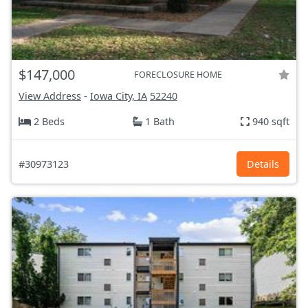
$147,000
FORECLOSURE HOME
View Address
-
Iowa City, IA
52240
2 Beds
1 Bath
940 sqft
#30973123
Details