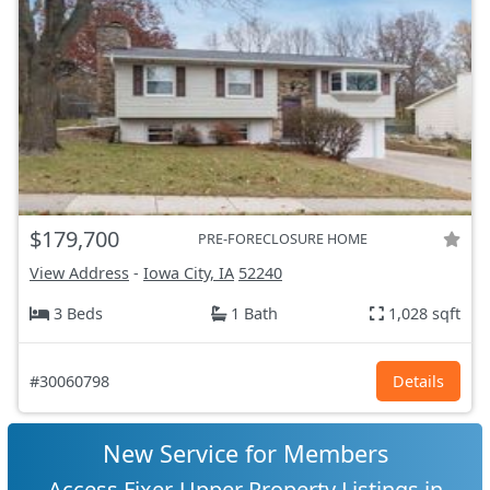
$179,700
PRE-FORECLOSURE HOME
View Address
-
Iowa City, IA
52240
3 Beds
1 Bath
1,028 sqft
#30060798
Details
New Service for Members
Access Fixer-Upper Property Listings in