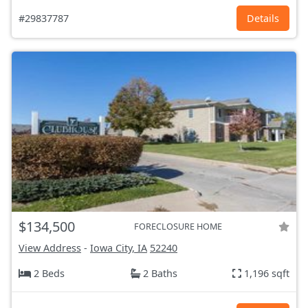
#29837787
Details
$134,500
FORECLOSURE HOME
View Address
-
Iowa City, IA
52240
2 Beds
2 Baths
1,196 sqft