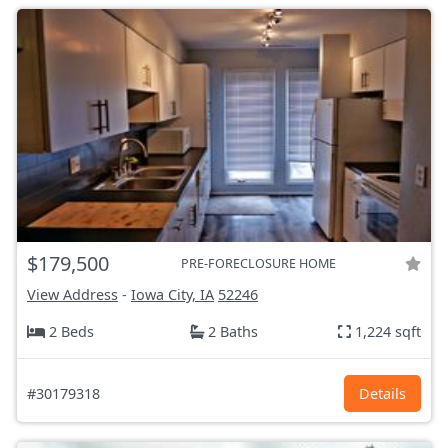
$179,500
PRE-FORECLOSURE HOME
View Address
-
Iowa City, IA
52246
2 Beds
2 Baths
1,224 sqft
#30179318
Details