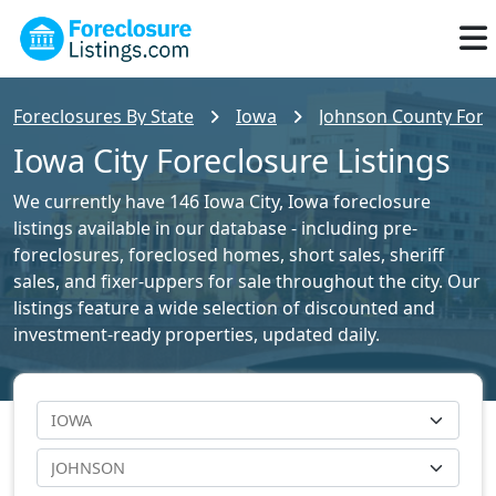
Foreclosures By State
Iowa
Johnson County Forec
Iowa City Foreclosure Listings
We currently have 146 Iowa City, Iowa foreclosure
listings available in our database - including pre-
foreclosures, foreclosed homes, short sales, sheriff
sales, and fixer-uppers for sale throughout the city. Our
listings feature a wide selection of discounted and
investment-ready properties, updated daily.