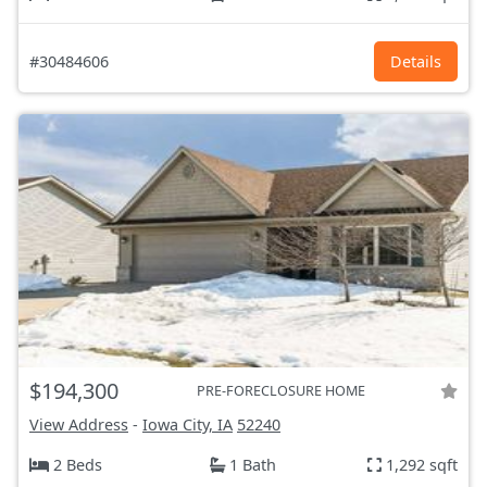
#30484606
Details
$194,300
PRE-FORECLOSURE HOME
View Address
-
Iowa City, IA
52240
2 Beds
1 Bath
1,292 sqft