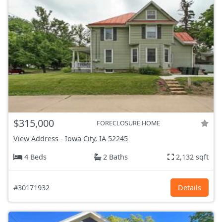
$315,000
FORECLOSURE HOME
View Address
-
Iowa City, IA
52245
4 Beds
2 Baths
2,132 sqft
#30171932
Details