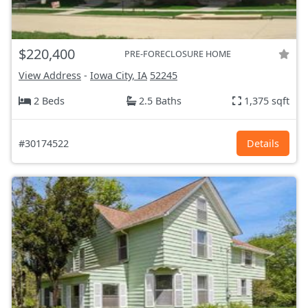
$220,400
PRE-FORECLOSURE HOME
View Address
-
Iowa City, IA
52245
2 Beds
2.5 Baths
1,375 sqft
#30174522
Details