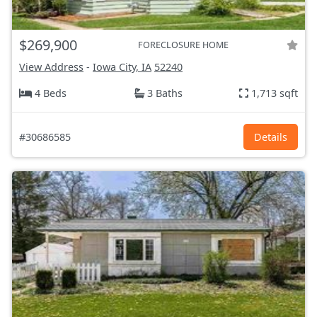
$269,900
FORECLOSURE HOME
View Address
-
Iowa City, IA
52240
4 Beds
3 Baths
1,713 sqft
#30686585
Details