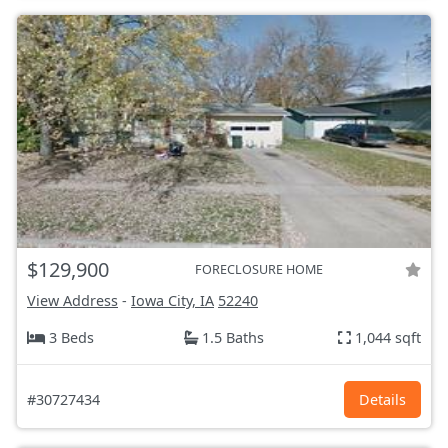
$129,900
FORECLOSURE HOME
View Address
-
Iowa City, IA
52240
3 Beds
1.5 Baths
1,044 sqft
#30727434
Details