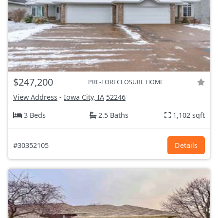
$247,200
PRE-FORECLOSURE HOME
View Address
-
Iowa City, IA
52246
3 Beds
2.5 Baths
1,102 sqft
#30352105
Details