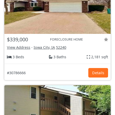
$339,000
FORECLOSURE HOME
View Address
-
Iowa City, IA
52240
3 Beds
3 Baths
2,181 sqft
#30786666
Details