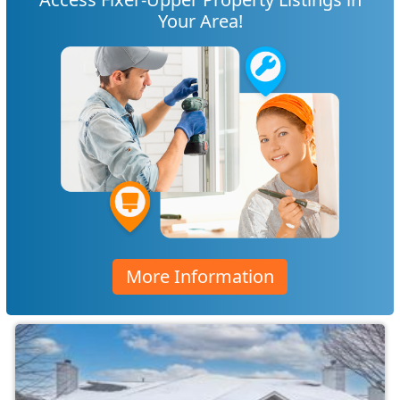
Your Area!
More Information