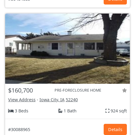
$160,700
PRE-FORECLOSURE HOME
View Address
-
Iowa City, IA
52240
3 Beds
1 Bath
924 sqft
#30088965
Details