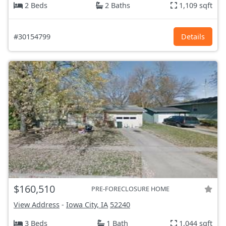
2 Beds
2 Baths
1,109 sqft
#30154799
Details
$160,510
PRE-FORECLOSURE HOME
View Address
-
Iowa City, IA
52240
3 Beds
1 Bath
1,044 sqft