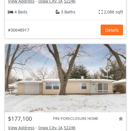
View Address
-
Iowa City, IA
52246
4 Beds
3 Baths
2,086 sqft
#30648917
Details
$177,100
PRE-FORECLOSURE HOME
View Address
-
Iowa City, IA
52246