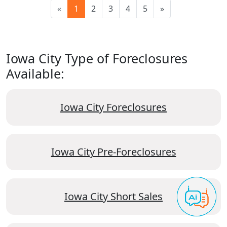
«
1
2
3
4
5
»
Iowa City Type of Foreclosures
Available:
Iowa City Foreclosures
Iowa City Pre-Foreclosures
Iowa City Short Sales