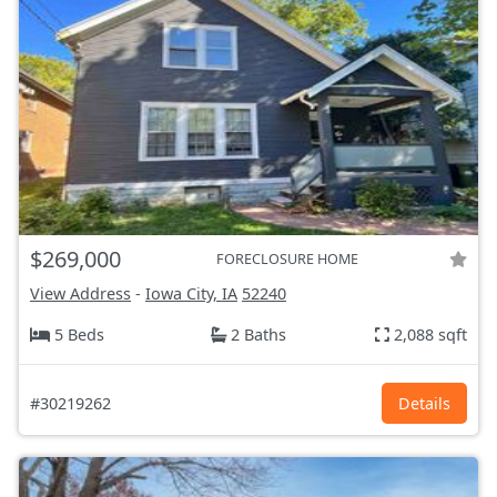
$269,000
FORECLOSURE HOME
View Address
-
Iowa City, IA
52240
5 Beds
2 Baths
2,088 sqft
#30219262
Details