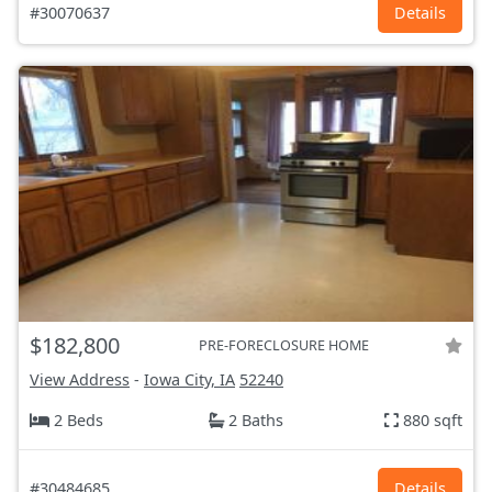
#30070637
Details
$182,800
PRE-FORECLOSURE HOME
View Address
-
Iowa City, IA
52240
2 Beds
2 Baths
880 sqft
#30484685
Details