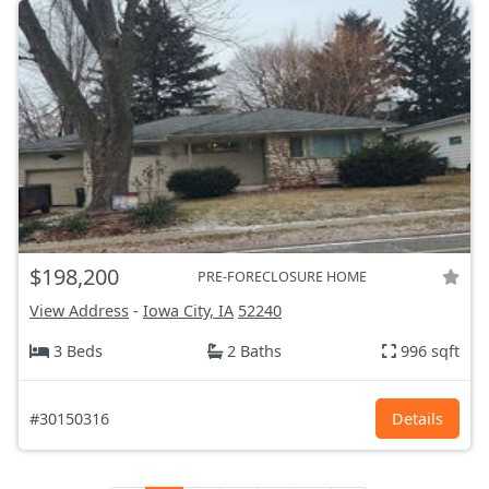
$198,200
PRE-FORECLOSURE HOME
View Address
-
Iowa City, IA
52240
3 Beds
2 Baths
996 sqft
#30150316
Details