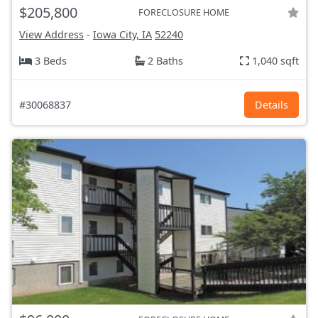
$205,800
FORECLOSURE HOME
View Address
-
Iowa City, IA
52240
3 Beds
2 Baths
1,040 sqft
#30068837
Details