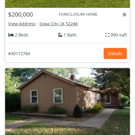
$200,000
FORECLOSURE HOME
View Address
-
Iowa City, IA
52246
2 Beds
1 Bath
990 sqft
#30172760
Details