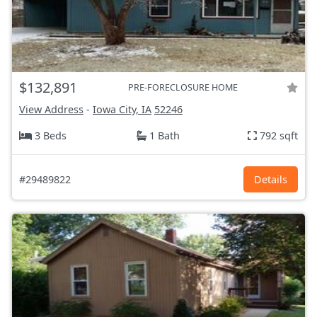
$132,891
PRE-FORECLOSURE HOME
View Address
-
Iowa City, IA
52246
3 Beds
1 Bath
792 sqft
#29489822
Details