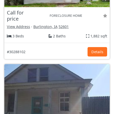
Call for
FORECLOSURE HOME
price
View Address
-
Burlington, IA
52601
3 Beds
2 Baths
1,882 sqft
#30288102
Details