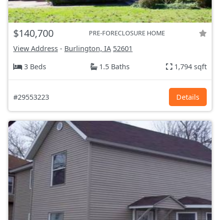
$140,700
PRE-FORECLOSURE HOME
View Address
-
Burlington, IA
52601
3 Beds
1.5 Baths
1,794 sqft
#29553223
Details