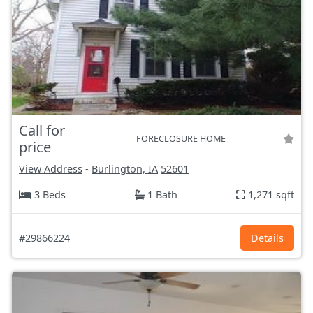
Call for
FORECLOSURE HOME
price
View Address
-
Burlington, IA
52601
3 Beds
1 Bath
1,271 sqft
#29866224
Details