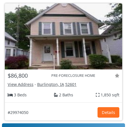
$86,800
PRE-FORECLOSURE HOME
View Address
-
Burlington, IA
52601
3 Beds
2 Baths
1,850 sqft
#29974050
Details