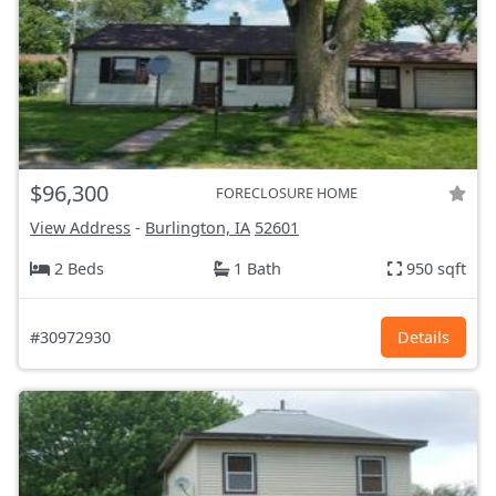
$96,300
FORECLOSURE HOME
View Address
-
Burlington, IA
52601
2 Beds
1 Bath
950 sqft
#30972930
Details