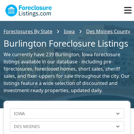
Foreclosures By State
Iowa
Des Moines County Fo
Burlington Foreclosure Listings
We currently have 239 Burlington, Iowa foreclosure
listings available in our database - including pre-
foreclosures, foreclosed homes, short sales, sheriff
sales, and fixer-uppers for sale throughout the city. Our
listings feature a wide selection of discounted and
investment-ready properties, updated daily.