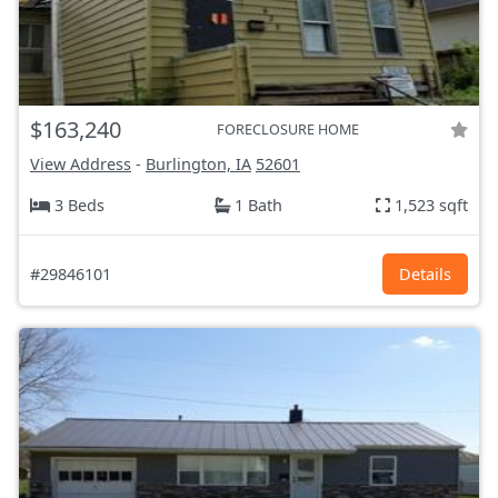
$163,240
FORECLOSURE HOME
View Address
-
Burlington, IA
52601
3 Beds
1 Bath
1,523 sqft
#29846101
Details