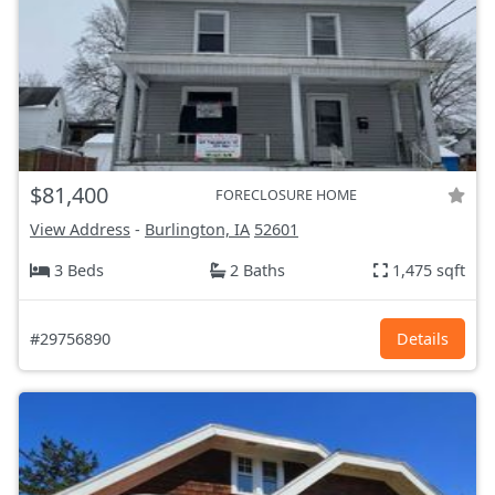
$81,400
FORECLOSURE HOME
View Address
-
Burlington, IA
52601
3 Beds
2 Baths
1,475 sqft
#29756890
Details