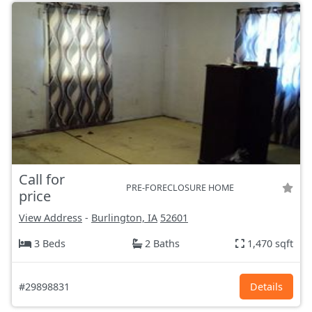
Call for
PRE-FORECLOSURE HOME
price
View Address
-
Burlington, IA
52601
3 Beds
2 Baths
1,470 sqft
#29898831
Details