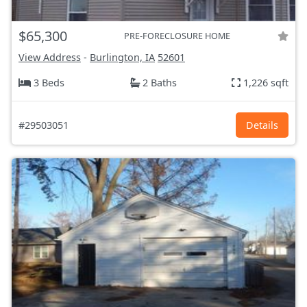
$65,300
PRE-FORECLOSURE HOME
View Address
-
Burlington, IA
52601
3 Beds
2 Baths
1,226 sqft
#29503051
Details