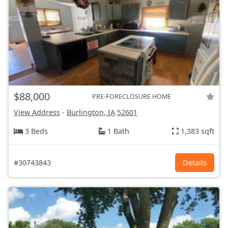
$88,000
PRE-FORECLOSURE HOME
View Address
-
Burlington, IA
52601
3 Beds
1 Bath
1,383 sqft
#30743843
Details