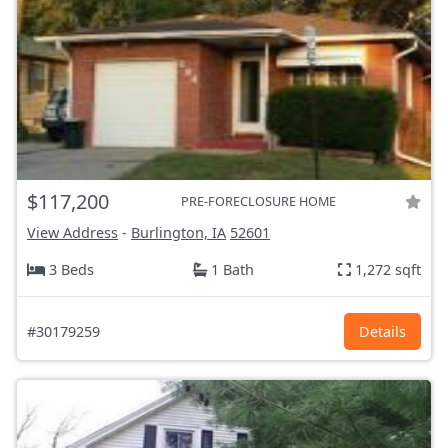
$117,200
PRE-FORECLOSURE HOME
View Address
-
Burlington, IA
52601
3 Beds
1 Bath
1,272 sqft
#30179259
Details