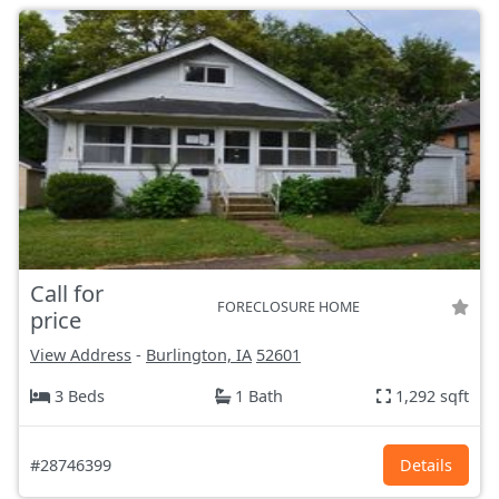
Call for
FORECLOSURE HOME
price
View Address
-
Burlington, IA
52601
3 Beds
1 Bath
1,292 sqft
#28746399
Details