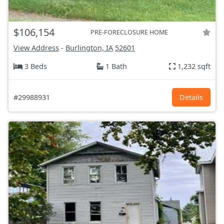
$106,154
PRE-FORECLOSURE HOME
View Address
-
Burlington, IA
52601
3 Beds
1 Bath
1,232 sqft
#29988931
Details