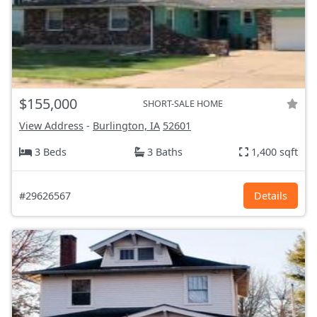
$155,000
SHORT-SALE HOME
View Address
-
Burlington, IA
52601
3 Beds
3 Baths
1,400 sqft
#29626567
Details