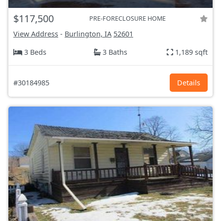
$117,500
PRE-FORECLOSURE HOME
View Address
-
Burlington, IA
52601
3 Beds
3 Baths
1,189 sqft
#30184985
Details