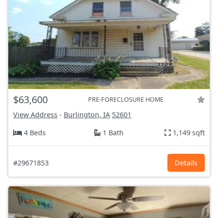
$63,600
PRE-FORECLOSURE HOME
View Address
-
Burlington, IA
52601
4 Beds
1 Bath
1,149 sqft
#29671853
Details