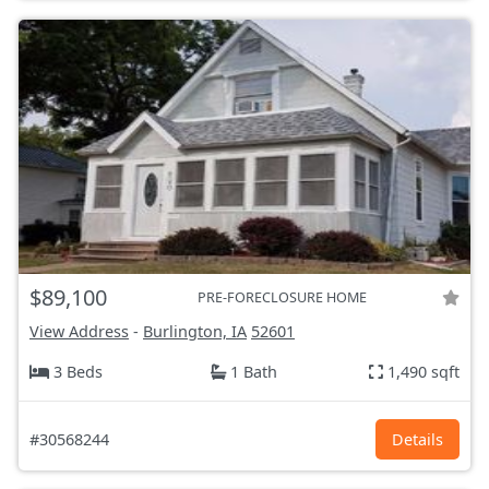
$89,100
PRE-FORECLOSURE HOME
View Address
-
Burlington, IA
52601
3 Beds
1 Bath
1,490 sqft
#30568244
Details