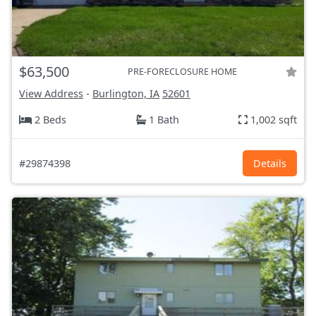
$63,500
PRE-FORECLOSURE HOME
View Address
-
Burlington, IA
52601
2 Beds
1 Bath
1,002 sqft
#29874398
Details