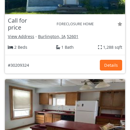
Call for
FORECLOSURE HOME
price
View Address
-
Burlington, IA
52601
2 Beds
1 Bath
1,288 sqft
#30209324
Details