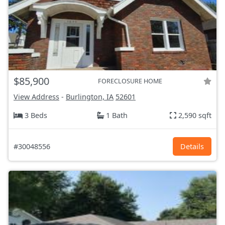
$85,900
FORECLOSURE HOME
View Address
-
Burlington, IA
52601
3 Beds
1 Bath
2,590 sqft
#30048556
Details