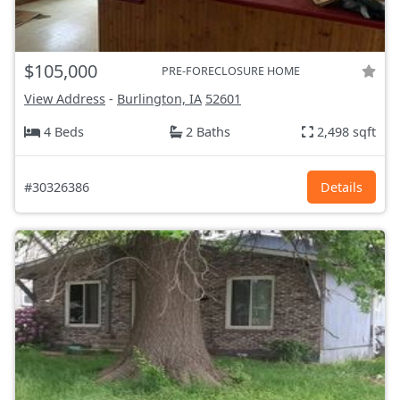
$105,000
PRE-FORECLOSURE HOME
View Address
-
Burlington, IA
52601
4 Beds
2 Baths
2,498 sqft
#30326386
Details