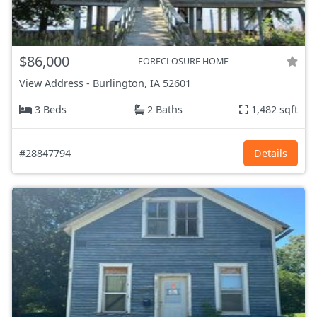
$86,000
FORECLOSURE HOME
View Address
-
Burlington, IA
52601
3 Beds
2 Baths
1,482 sqft
#28847794
Details