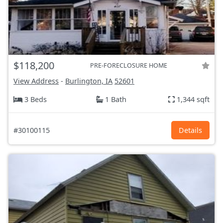
$118,200
PRE-FORECLOSURE HOME
View Address
-
Burlington, IA
52601
3 Beds
1 Bath
1,344 sqft
#30100115
Details