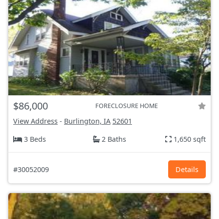
$86,000
FORECLOSURE HOME
View Address
-
Burlington, IA
52601
3 Beds
2 Baths
1,650 sqft
#30052009
Details