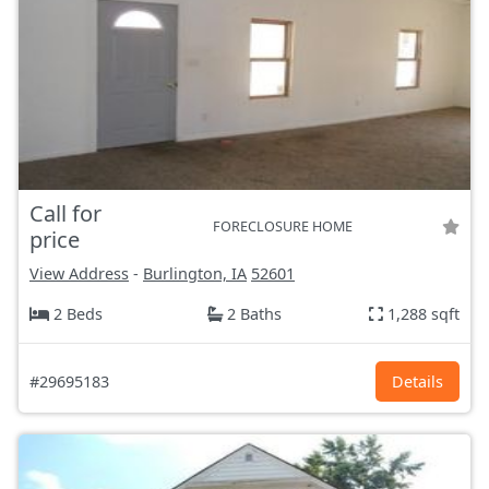
Call for
FORECLOSURE HOME
price
View Address
-
Burlington, IA
52601
2 Beds
2 Baths
1,288 sqft
#29695183
Details