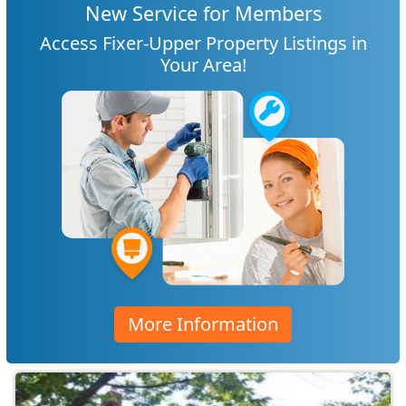
New Service for Members
Access Fixer-Upper Property Listings in
Your Area!
More Information