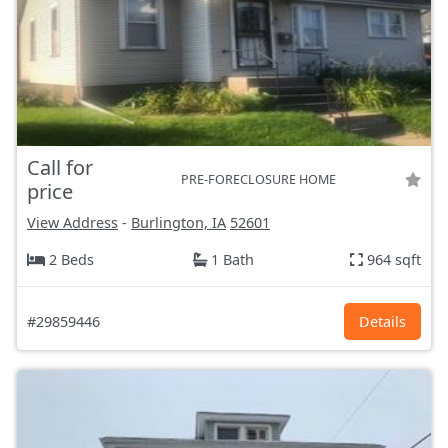
Call for
PRE-FORECLOSURE HOME
price
View Address
-
Burlington, IA
52601
2 Beds
1 Bath
964 sqft
#29859446
Details