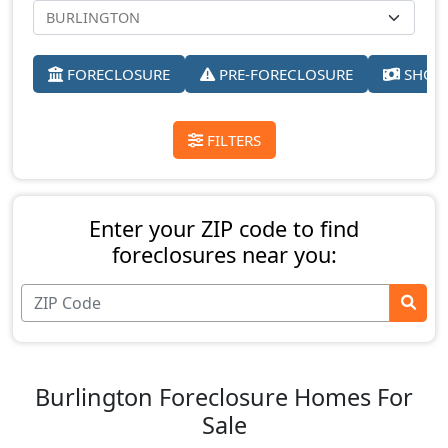
FORECLOSURE
PRE-FORECLOSURE
SHORT
FILTERS
Enter your ZIP code to find
foreclosures near you:
Burlington Foreclosure Homes For
Sale