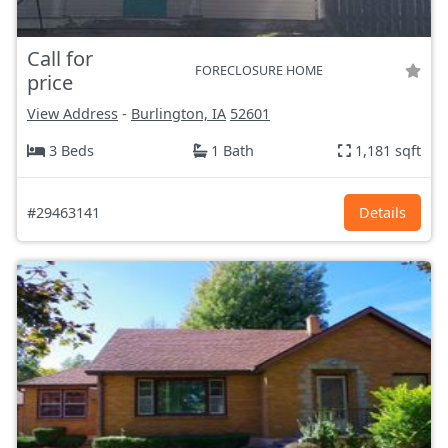
Call for
FORECLOSURE HOME
price
View Address
-
Burlington, IA
52601
3 Beds
1 Bath
1,181 sqft
#29463141
Details