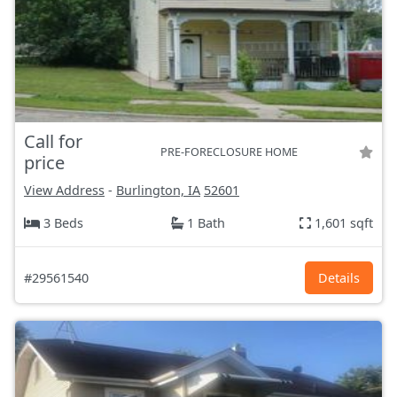
Call for
PRE-FORECLOSURE HOME
price
View Address
-
Burlington, IA
52601
3 Beds
1 Bath
1,601 sqft
#29561540
Details