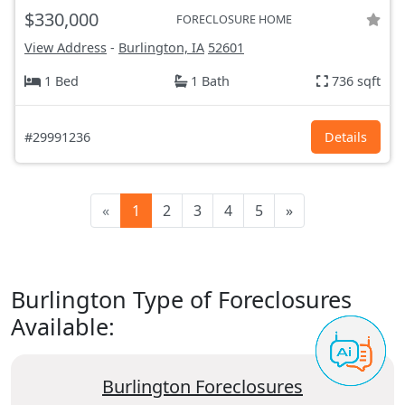
$330,000
FORECLOSURE HOME
View Address
-
Burlington, IA
52601
1 Bed
1 Bath
736 sqft
#29991236
Details
«
1
2
3
4
5
»
Burlington Type of Foreclosures
Available:
Burlington Foreclosures