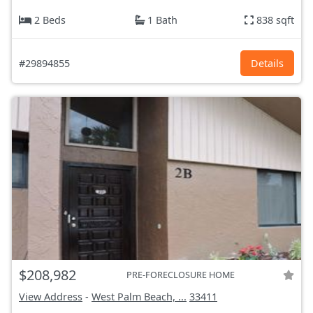
2 Beds
1 Bath
838 sqft
#29894855
Details
$208,982
PRE-FORECLOSURE HOME
View Address
-
West Palm Beach, ...
33411