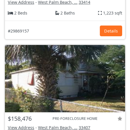
View Address
-
West Palm Beach, ...
33414
2 Beds
2 Baths
1,223 sqft
#29869157
Details
$158,476
PRE-FORECLOSURE HOME
View Address
-
West Palm Beach, ...
33407