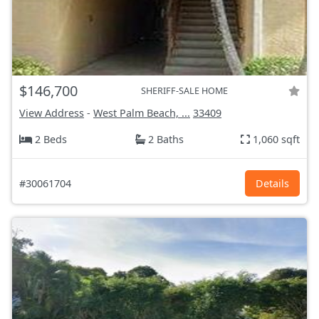
$146,700
SHERIFF-SALE HOME
View Address
-
West Palm Beach, ...
33409
2 Beds
2 Baths
1,060 sqft
#30061704
Details