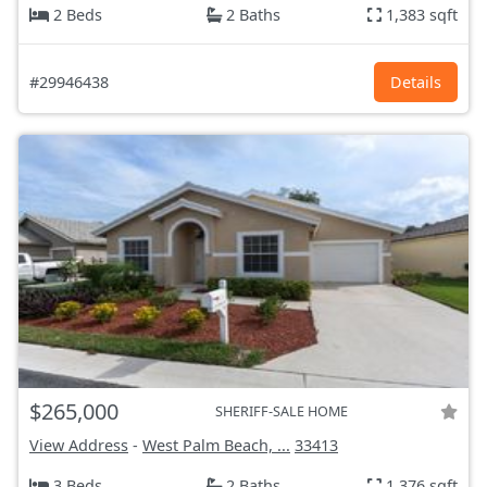
2 Beds
2 Baths
1,383 sqft
#29946438
Details
$265,000
SHERIFF-SALE HOME
View Address
-
West Palm Beach, ...
33413
3 Beds
2 Baths
1,376 sqft