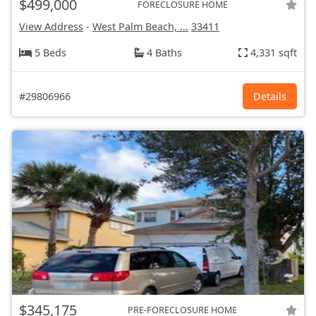
$499,000
FORECLOSURE HOME
View Address
-
West Palm Beach, ...
33411
5 Beds
4 Baths
4,331 sqft
#29806966
Details
$345,175
PRE-FORECLOSURE HOME