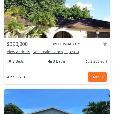
$390,000
FORECLOSURE HOME
View Address
-
West Palm Beach, ...
33414
3 Beds
3 Baths
2,253 sqft
#29936251
Details