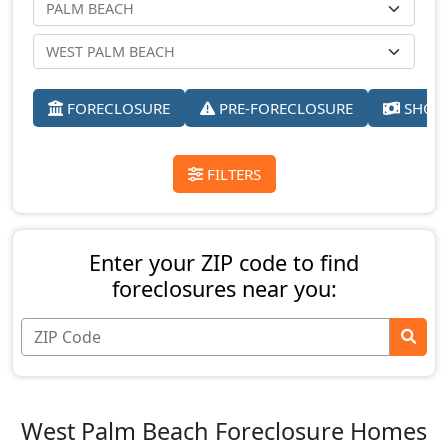
FORECLOSURE
PRE-FORECLOSURE
SHORT
FILTERS
Enter your ZIP code to find
foreclosures near you:
West Palm Beach Foreclosure Homes