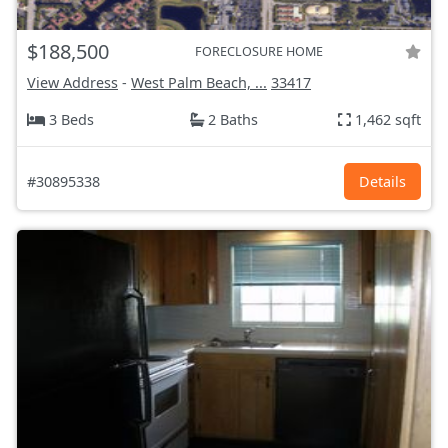
$188,500
FORECLOSURE HOME
View Address
-
West Palm Beach, ...
33417
3 Beds
2 Baths
1,462 sqft
#30895338
Details