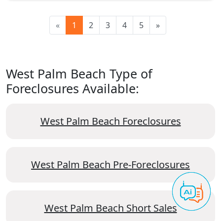
«
1
2
3
4
5
»
West Palm Beach Type of
Foreclosures Available:
West Palm Beach Foreclosures
West Palm Beach Pre-Foreclosures
West Palm Beach Short Sales