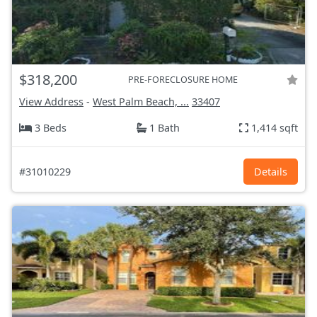
$318,200
PRE-FORECLOSURE HOME
View Address
-
West Palm Beach, ...
33407
3 Beds
1 Bath
1,414 sqft
#31010229
Details