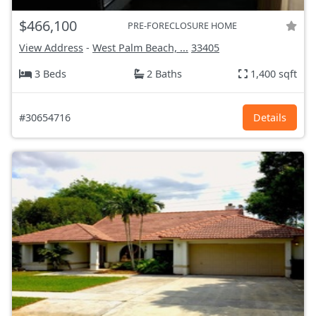
$466,100
PRE-FORECLOSURE HOME
View Address
-
West Palm Beach, ...
33405
3 Beds
2 Baths
1,400 sqft
#30654716
Details