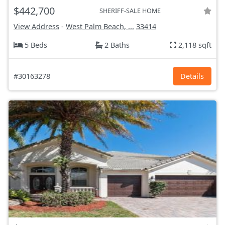
$442,700
SHERIFF-SALE HOME
View Address
-
West Palm Beach, ...
33414
5 Beds
2 Baths
2,118 sqft
#30163278
Details