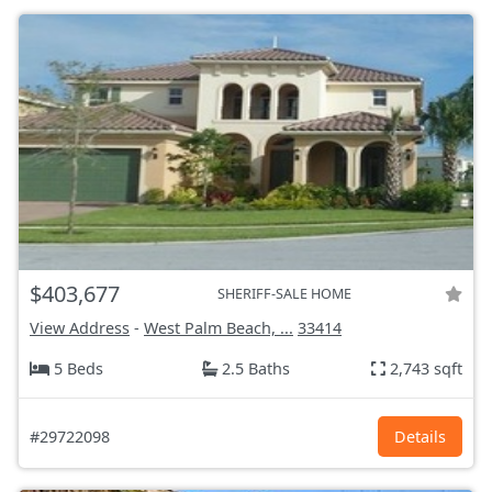
$403,677
SHERIFF-SALE HOME
View Address
-
West Palm Beach, ...
33414
5 Beds
2.5 Baths
2,743 sqft
#29722098
Details