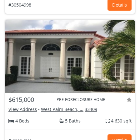
#30504998
Details
$615,000
PRE-FORECLOSURE HOME
View Address
-
West Palm Beach, ...
33409
4 Beds
5 Baths
4,630 sqft