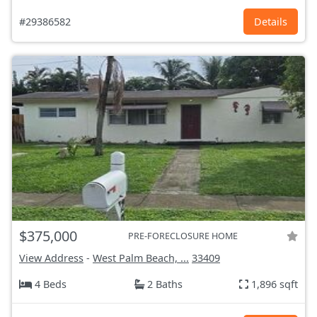
#29386582
Details
$375,000
PRE-FORECLOSURE HOME
View Address
-
West Palm Beach, ...
33409
4 Beds
2 Baths
1,896 sqft