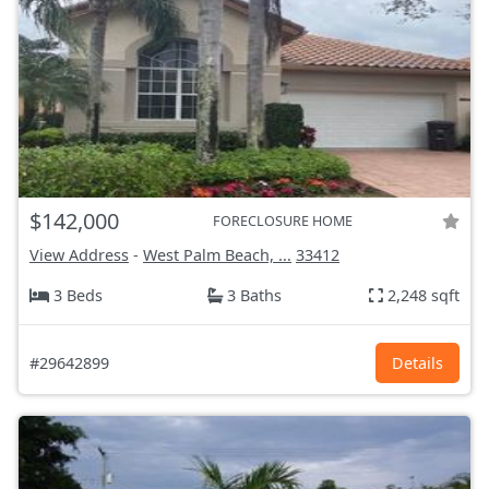
$142,000
FORECLOSURE HOME
View Address
-
West Palm Beach, ...
33412
3 Beds
3 Baths
2,248 sqft
#29642899
Details