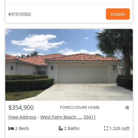
#31010502
Details
$354,900
FORECLOSURE HOME
View Address
-
West Palm Beach, ...
33411
2 Beds
2 Baths
1,526 sqft