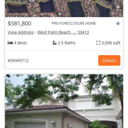
$581,800
PRE-FORECLOSURE HOME
View Address
-
West Palm Beach, ...
33413
4 Beds
2.5 Baths
3,098 sqft
#30945712
Details