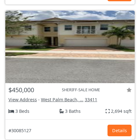
$450,000
SHERIFF-SALE HOME
View Address
-
West Palm Beach, ...
33411
3 Beds
3 Baths
2,694 sqft
#30085127
Details