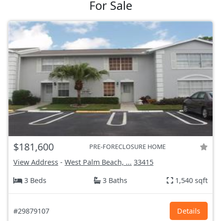
For Sale
$181,600
PRE-FORECLOSURE HOME
View Address
-
West Palm Beach, ...
33415
3 Beds
3 Baths
1,540 sqft
#29879107
Details