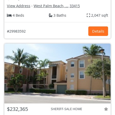
View Address
-
West Palm Beach, ...
33415
4 Beds
3 Baths
2,047 sqft
#29983592
Details
$232,365
SHERIFF-SALE HOME