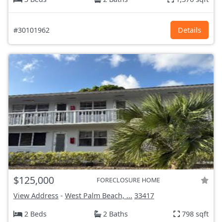
#30101962
Details
$125,000
FORECLOSURE HOME
View Address
-
West Palm Beach, ...
33417
2 Beds
2 Baths
798 sqft