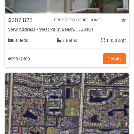
$207,822
PRE-FORECLOSURE HOME
View Address
-
West Palm Beach, ...
33404
3 Beds
2 Baths
1,450 sqft
#29812600
Details