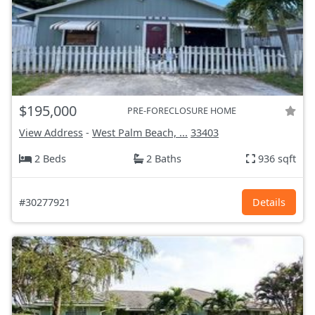
$195,000
PRE-FORECLOSURE HOME
View Address
-
West Palm Beach, ...
33403
2 Beds
2 Baths
936 sqft
#30277921
Details