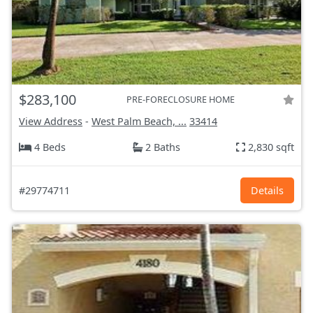
$283,100
PRE-FORECLOSURE HOME
View Address
-
West Palm Beach, ...
33414
4 Beds
2 Baths
2,830 sqft
#29774711
Details