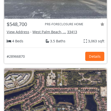
$548,700
PRE-FORECLOSURE HOME
View Address
-
West Palm Beach, ...
33413
4 Beds
3.5 Baths
3,063 sqft
#28966870
Details