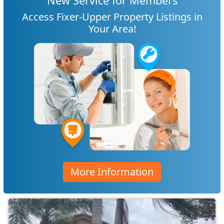
New Service for Members
Access Fixer-Upper Property Listings in
Your Area!
More Information