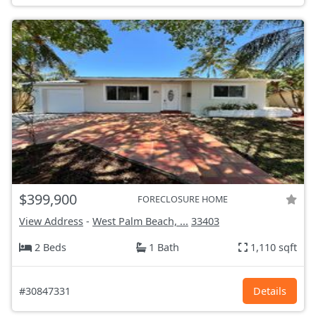
$399,900
FORECLOSURE HOME
View Address
-
West Palm Beach, ...
33403
2 Beds
1 Bath
1,110 sqft
#30847331
Details