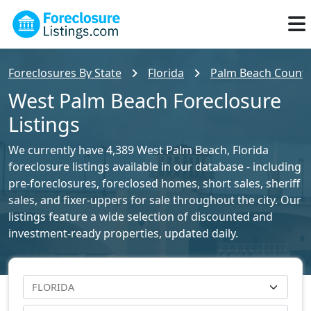
Foreclosures By State
Florida
Palm Beach County 
West Palm Beach Foreclosure
Listings
We currently have 4,389 West Palm Beach, Florida
foreclosure listings available in our database - including
pre-foreclosures, foreclosed homes, short sales, sheriff
sales, and fixer-uppers for sale throughout the city. Our
listings feature a wide selection of discounted and
investment-ready properties, updated daily.