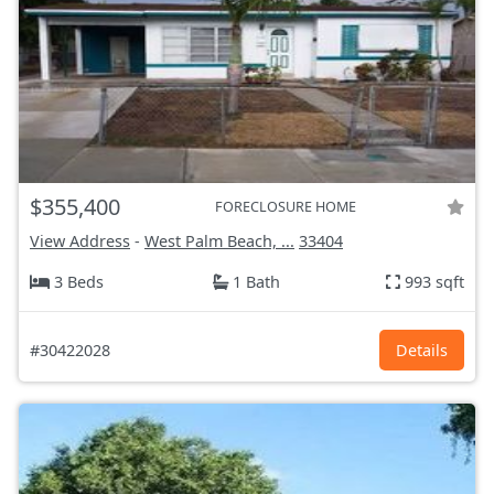
$355,400
FORECLOSURE HOME
View Address
-
West Palm Beach, ...
33404
3 Beds
1 Bath
993 sqft
#30422028
Details