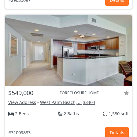
#29035097
Details
$549,000
FORECLOSURE HOME
View Address
-
West Palm Beach, ...
33404
2 Beds
2 Baths
1,580 sqft
#31009883
Details