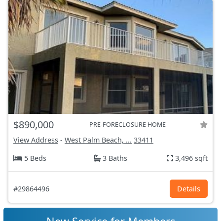
$890,000
PRE-FORECLOSURE HOME
View Address
-
West Palm Beach, ...
33411
5 Beds
3 Baths
3,496 sqft
#29864496
Details