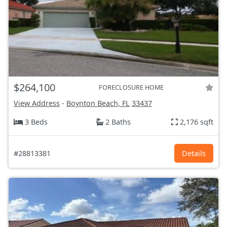
$264,100
FORECLOSURE HOME
View Address
-
Boynton Beach, FL
33437
3 Beds
2 Baths
2,176 sqft
#28813381
Details