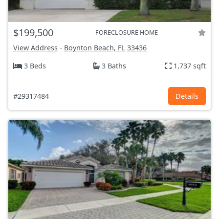
$199,500
FORECLOSURE HOME
View Address
-
Boynton Beach, FL
33436
3 Beds
3 Baths
1,737 sqft
#29317484
Details