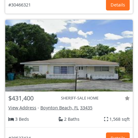
#30466321
Details
$431,400
SHERIFF-SALE HOME
View Address
-
Boynton Beach, FL
33435
3 Beds
2 Baths
1,568 sqft