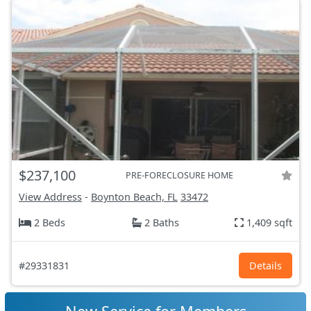
$237,100
PRE-FORECLOSURE HOME
View Address
-
Boynton Beach, FL
33472
2 Beds
2 Baths
1,409 sqft
#29331831
Details