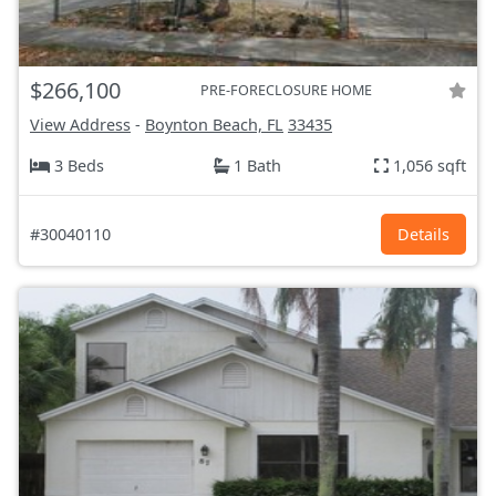
$266,100
PRE-FORECLOSURE HOME
View Address
-
Boynton Beach, FL
33435
3 Beds
1 Bath
1,056 sqft
#30040110
Details