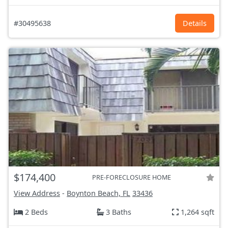
#30495638
Details
$174,400
PRE-FORECLOSURE HOME
View Address
-
Boynton Beach, FL
33436
2 Beds
3 Baths
1,264 sqft