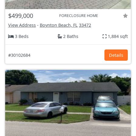
$499,000
FORECLOSURE HOME
View Address
-
Boynton Beach, FL
33472
3 Beds
2 Baths
1,884 sqft
#30102684
Details