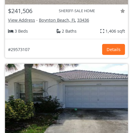
$241,506
SHERIFF-SALE HOME
View Address
-
Boynton Beach, FL
33436
3 Beds
2 Baths
1,406 sqft
#29573107
Details