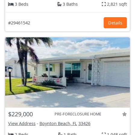
3 Beds
3 Baths
2,821 sqft
#29461542
Details
$229,000
PRE-FORECLOSURE HOME
View Address
-
Boynton Beach, FL
33426
2 Beds
1 Bath
1,048 sqft