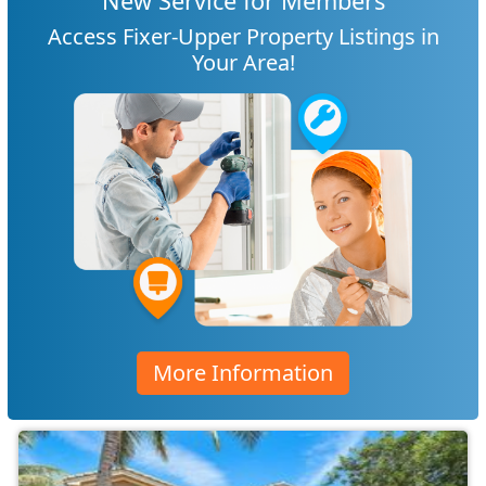
New Service for Members
Access Fixer-Upper Property Listings in
Your Area!
More Information