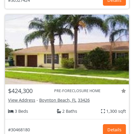
#30527424
Details
$424,300
PRE-FORECLOSURE HOME
View Address
-
Boynton Beach, FL
33426
3 Beds
2 Baths
1,300 sqft
#30468180
Details