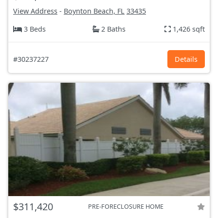
View Address
-
Boynton Beach, FL
33435
3 Beds
2 Baths
1,426 sqft
#30237227
Details
$311,420
PRE-FORECLOSURE HOME