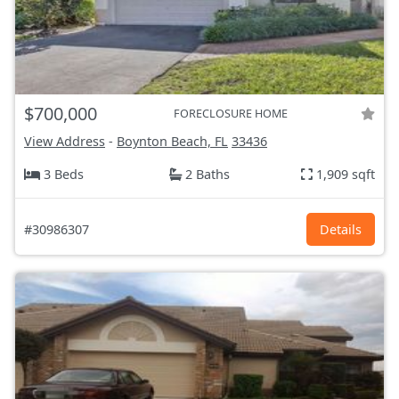
$700,000
FORECLOSURE HOME
View Address
-
Boynton Beach, FL
33436
3 Beds
2 Baths
1,909 sqft
#30986307
Details