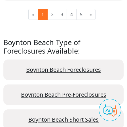
«
1
2
3
4
5
»
Boynton Beach Type of
Foreclosures Available:
Boynton Beach Foreclosures
Boynton Beach Pre-Foreclosures
Boynton Beach Short Sales