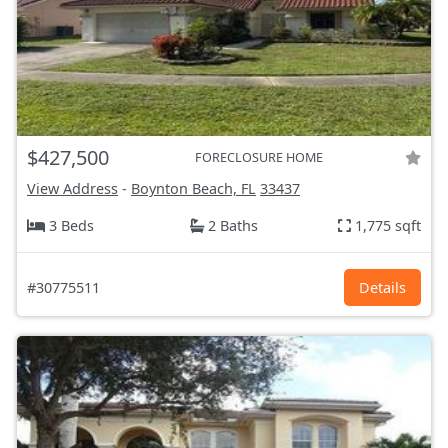
$427,500
FORECLOSURE HOME
View Address
-
Boynton Beach, FL
33437
3 Beds
2 Baths
1,775 sqft
#30775511
Details