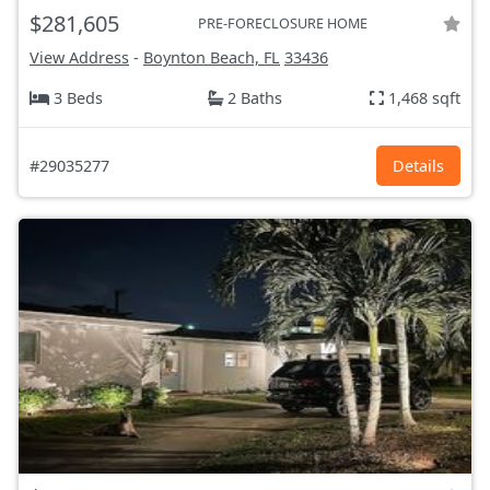
$281,605
PRE-FORECLOSURE HOME
View Address
-
Boynton Beach, FL
33436
3 Beds
2 Baths
1,468 sqft
#29035277
Details