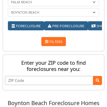
FORECLOSURE
PRE-FORECLOSURE
SHORT
FILTERS
Enter your ZIP code to find
foreclosures near you:
Boynton Beach Foreclosure Homes