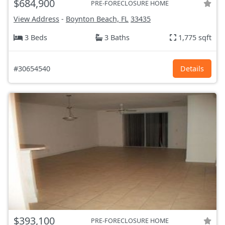
$684,900
PRE-FORECLOSURE HOME
View Address
-
Boynton Beach, FL
33435
3 Beds
3 Baths
1,775 sqft
#30654540
Details
$393,100
PRE-FORECLOSURE HOME