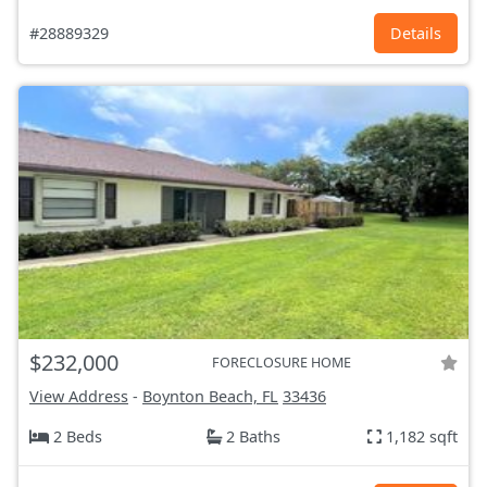
#28889329
Details
$232,000
FORECLOSURE HOME
View Address
-
Boynton Beach, FL
33436
2 Beds
2 Baths
1,182 sqft