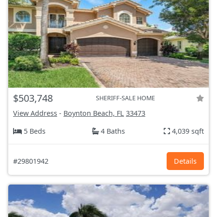
$503,748
SHERIFF-SALE HOME
View Address
-
Boynton Beach, FL
33473
5 Beds
4 Baths
4,039 sqft
#29801942
Details