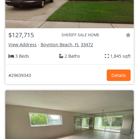
$127,715
SHERIFF-SALE HOME
View Address
-
Boynton Beach, FL
33472
3 Beds
2 Baths
1,845 sqft
#29639343
Details