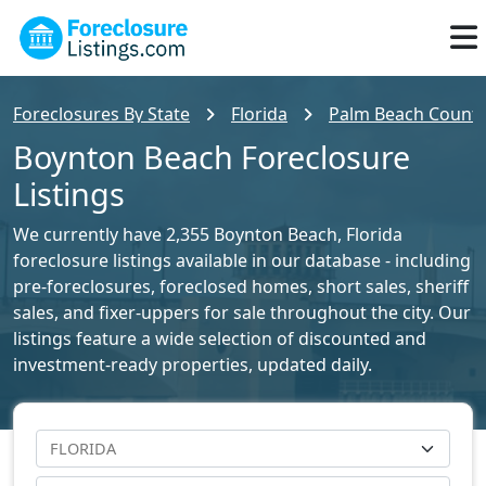
Foreclosures By State
Florida
Palm Beach County 
Boynton Beach Foreclosure
Listings
We currently have 2,355 Boynton Beach, Florida
foreclosure listings available in our database - including
pre-foreclosures, foreclosed homes, short sales, sheriff
sales, and fixer-uppers for sale throughout the city. Our
listings feature a wide selection of discounted and
investment-ready properties, updated daily.