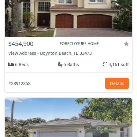
$454,900
FORECLOSURE HOME
View Address
-
Boynton Beach, FL
33473
6 Beds
5 Baths
4,161 sqft
#28912858
Details