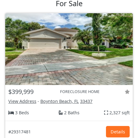
For Sale
$399,999
FORECLOSURE HOME
View Address
-
Boynton Beach, FL
33437
3 Beds
2 Baths
2,327 sqft
#29317481
Details