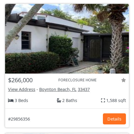
$266,000
FORECLOSURE HOME
View Address
-
Boynton Beach, FL
33437
3 Beds
2 Baths
1,588 sqft
#29856356
Details