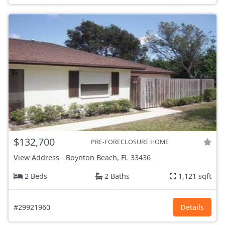
$132,700
PRE-FORECLOSURE HOME
View Address
-
Boynton Beach, FL
33436
2 Beds
2 Baths
1,121 sqft
#29921960
Details