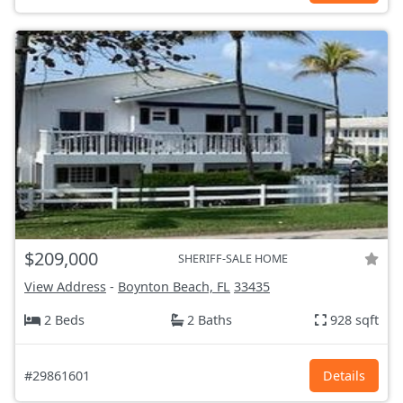
$209,000
SHERIFF-SALE HOME
View Address
-
Boynton Beach, FL
33435
2 Beds
2 Baths
928 sqft
#29861601
Details