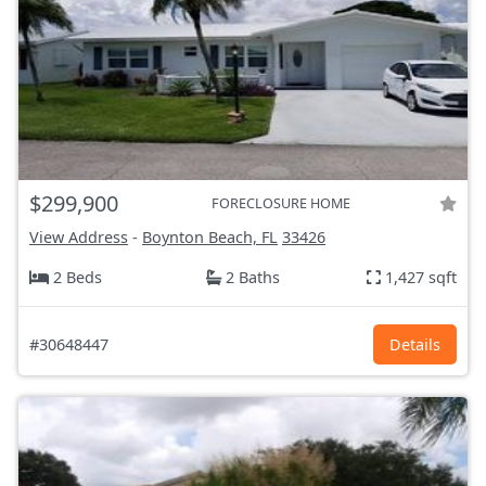
$299,900
FORECLOSURE HOME
View Address
-
Boynton Beach, FL
33426
2 Beds
2 Baths
1,427 sqft
#30648447
Details