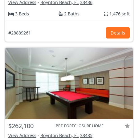
View Address
-
Boynton Beach, FL
33436
3 Beds
2 Baths
1,476 sqft
#28889261
Details
$262,100
PRE-FORECLOSURE HOME
View Address
-
Boynton Beach, FL
33435