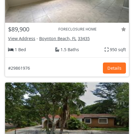
$89,900
FORECLOSURE HOME
View Address
-
Boynton Beach, FL
33435
1 Bed
1.5 Baths
950 sqft
#29861976
Details