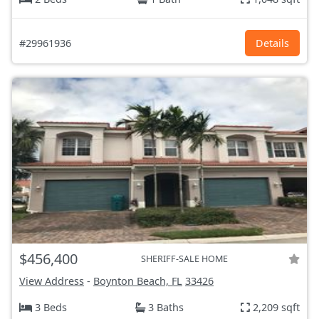
#29961936
Details
$456,400
SHERIFF-SALE HOME
View Address
-
Boynton Beach, FL
33426
3 Beds
3 Baths
2,209 sqft