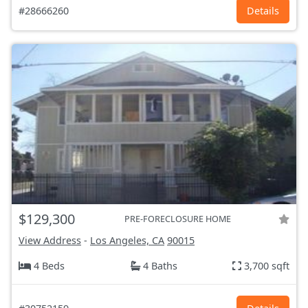
#28666260
Details
$129,300
PRE-FORECLOSURE HOME
View Address
-
Los Angeles, CA
90015
4 Beds
4 Baths
3,700 sqft