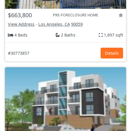
$663,800
PRE-FORECLOSURE HOME
View Address
-
Los Angeles, CA
90059
4 Beds
2 Baths
1,897 sqft
#30773857
Details