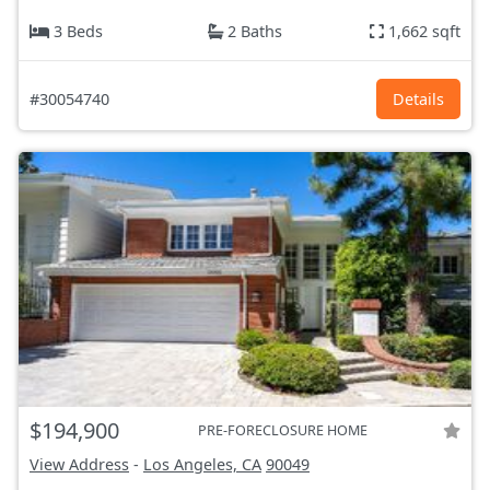
3 Beds
2 Baths
1,662 sqft
#30054740
Details
$194,900
PRE-FORECLOSURE HOME
View Address
-
Los Angeles, CA
90049