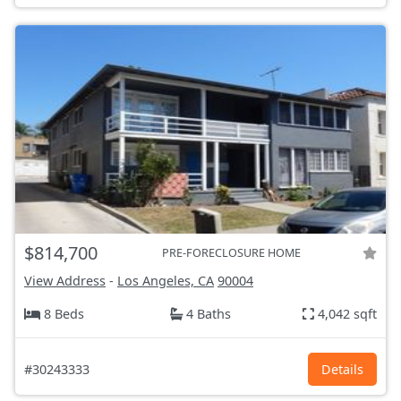
$814,700
PRE-FORECLOSURE HOME
View Address
-
Los Angeles, CA
90004
8 Beds
4 Baths
4,042 sqft
#30243333
Details