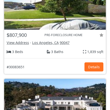
$807,900
PRE-FORECLOSURE HOME
View Address
-
Los Angeles, CA
90047
3 Beds
3 Baths
1,839 sqft
#30083651
Details