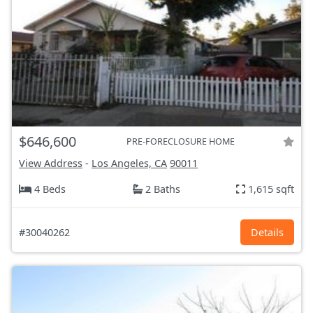
$646,600
PRE-FORECLOSURE HOME
View Address
-
Los Angeles, CA
90011
4 Beds
2 Baths
1,615 sqft
#30040262
Details