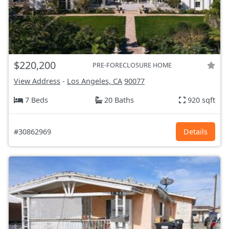
$220,200
PRE-FORECLOSURE HOME
View Address
-
Los Angeles, CA
90077
7 Beds
20 Baths
920 sqft
#30862969
Details