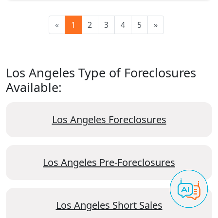
«
1
2
3
4
5
»
Los Angeles Type of Foreclosures
Available:
Los Angeles Foreclosures
Los Angeles Pre-Foreclosures
Los Angeles Short Sales