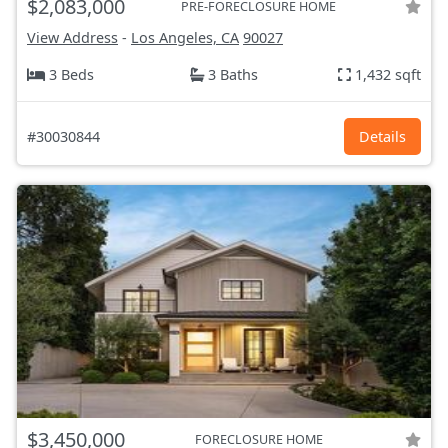
$2,083,000
PRE-FORECLOSURE HOME
View Address
-
Los Angeles, CA
90027
3 Beds
3 Baths
1,432 sqft
#30030844
Details
$3,450,000
FORECLOSURE HOME