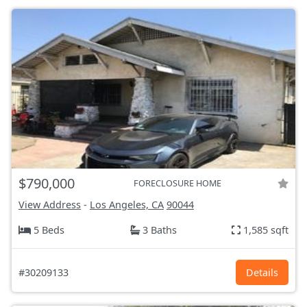
$790,000
FORECLOSURE HOME
View Address
-
Los Angeles, CA
90044
5 Beds
3 Baths
1,585 sqft
#30209133
Details