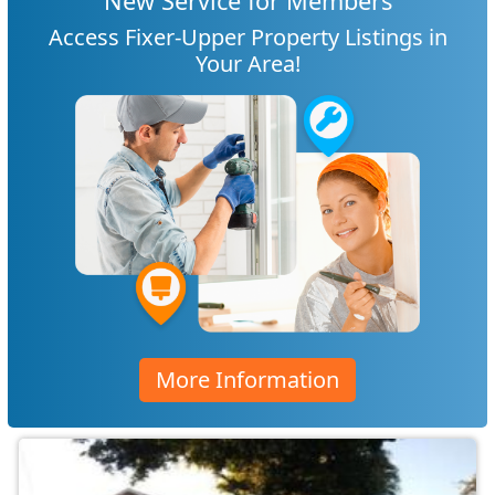
New Service for Members
Access Fixer-Upper Property Listings in
Your Area!
More Information