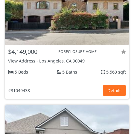
$4,149,000
FORECLOSURE HOME
View Address
-
Los Angeles, CA
90049
5 Beds
5 Baths
5,563 sqft
#31049438
Details