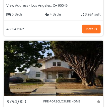
View Address
-
Los Angeles, CA
90046
5 Beds
4 Baths
3,924 sqft
#30947162
Details
$794,000
PRE-FORECLOSURE HOME