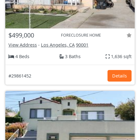
$499,000
FORECLOSURE HOME
View Address
-
Los Angeles, CA
90001
4 Beds
3 Baths
1,636 sqft
#29861452
Details