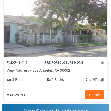
$489,000
PRE-FORECLOSURE HOME
View Address
-
Los Angeles, CA
90002
3 Beds
2 Baths
1,197 sqft
#30728189
Details