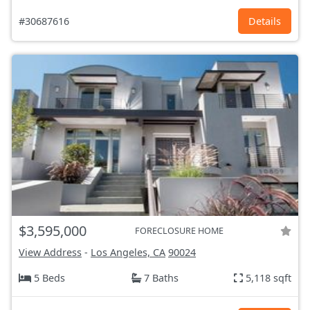
#30687616
Details
$3,595,000
FORECLOSURE HOME
View Address
-
Los Angeles, CA
90024
5 Beds
7 Baths
5,118 sqft