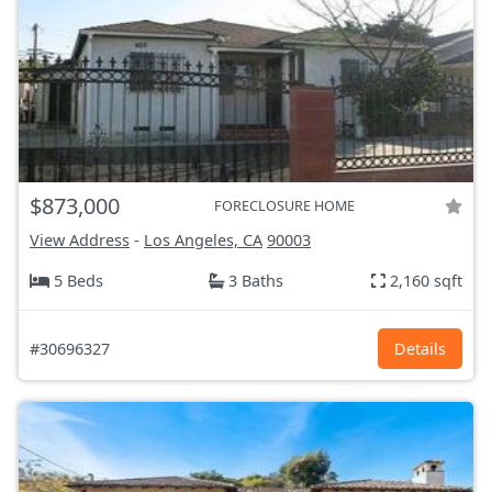
$873,000
FORECLOSURE HOME
View Address
-
Los Angeles, CA
90003
5 Beds
3 Baths
2,160 sqft
#30696327
Details