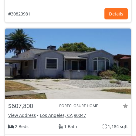
#30823981
Details
$607,800
FORECLOSURE HOME
View Address
-
Los Angeles, CA
90047
2 Beds
1 Bath
1,184 sqft