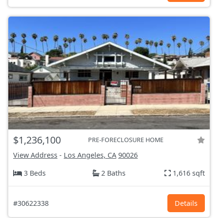
$1,236,100
PRE-FORECLOSURE HOME
View Address
-
Los Angeles, CA
90026
3 Beds
2 Baths
1,616 sqft
#30622338
Details