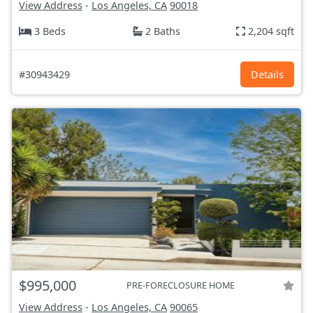
View Address
-
Los Angeles, CA
90018
3 Beds
2 Baths
2,204 sqft
#30943429
Details
$995,000
PRE-FORECLOSURE HOME
View Address
-
Los Angeles, CA
90065