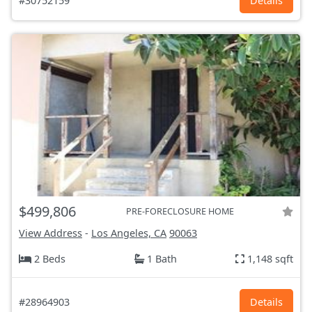
#30752159
Details
$499,806
PRE-FORECLOSURE HOME
View Address
-
Los Angeles, CA
90063
2 Beds
1 Bath
1,148 sqft
#28964903
Details