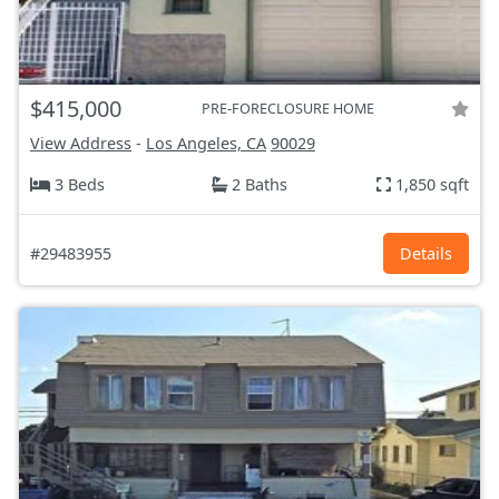
$415,000
PRE-FORECLOSURE HOME
View Address
-
Los Angeles, CA
90029
3 Beds
2 Baths
1,850 sqft
#29483955
Details