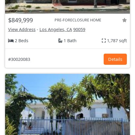
$849,999
PRE-FORECLOSURE HOME
View Address
-
Los Angeles, CA
90059
2 Beds
1 Bath
1,787 sqft
#30020083
Details