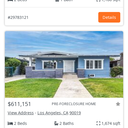
#29783121
Details
$611,151
PRE-FORECLOSURE HOME
View Address
-
Los Angeles, CA
90019
2 Beds
2 Baths
1,674 sqft