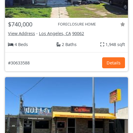
$740,000
FORECLOSURE HOME
View Address
-
Los Angeles, CA
90062
4 Beds
2 Baths
1,948 sqft
#30633588
Details