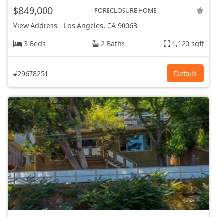
$849,000
FORECLOSURE HOME
View Address
-
Los Angeles, CA
90063
3 Beds
2 Baths
1,120 sqft
#29678251
Details