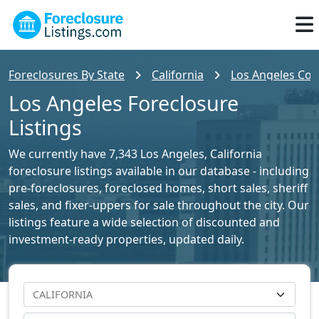
Foreclosures By State
California
Los Angeles Cou
Los Angeles Foreclosure
Listings
We currently have 7,343 Los Angeles, California
foreclosure listings available in our database - including
pre-foreclosures, foreclosed homes, short sales, sheriff
sales, and fixer-uppers for sale throughout the city. Our
listings feature a wide selection of discounted and
investment-ready properties, updated daily.