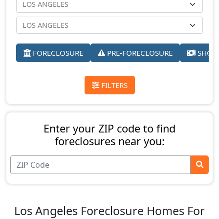
FORECLOSURE
PRE-FORECLOSURE
SHORT
FILTERS
Enter your ZIP code to find
foreclosures near you:
Los Angeles Foreclosure Homes For