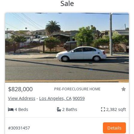
Sale
$828,000
PRE-FORECLOSURE HOME
View Address
-
Los Angeles, CA
90059
4 Beds
2 Baths
2,382 sqft
#30931457
Details