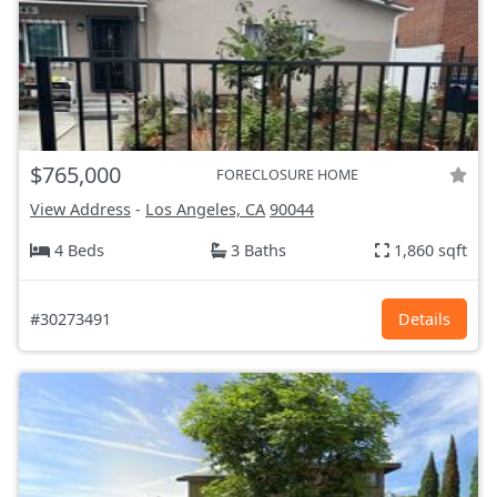
$765,000
FORECLOSURE HOME
View Address
-
Los Angeles, CA
90044
4 Beds
3 Baths
1,860 sqft
#30273491
Details