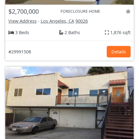
$2,700,000
FORECLOSURE HOME
View Address
-
Los Angeles, CA
90026
3 Beds
2 Baths
1,876 sqft
#29991508
Details