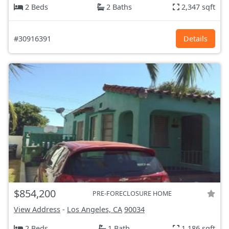
2 Beds
2 Baths
2,347 sqft
#30916391
Details
$854,200
PRE-FORECLOSURE HOME
View Address
-
Los Angeles, CA
90034
2 Beds
1 Bath
1,186 sqft