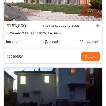
$783,800
PRE-FORECLOSURE HOME
View Address
-
El Cerrito, CA
94530
2 Beds
2 Baths
1,670 sqft
#29496621
Details