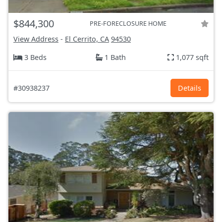
$844,300
PRE-FORECLOSURE HOME
View Address
-
El Cerrito, CA
94530
3 Beds
1 Bath
1,077 sqft
#30938237
Details