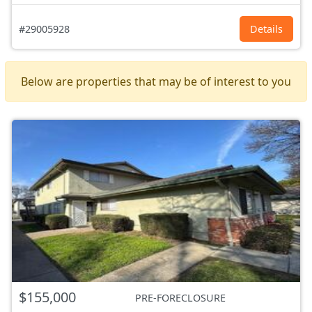
#29005928
Details
Below are properties that may be of interest to you
$155,000
PRE-FORECLOSURE