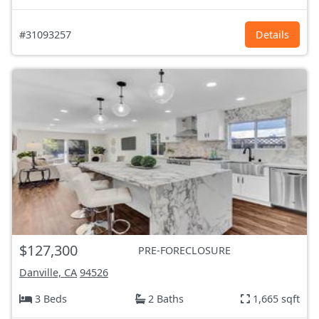
#31093257
Details
$127,300
PRE-FORECLOSURE
Danville, CA
94526
3 Beds
2 Baths
1,665 sqft