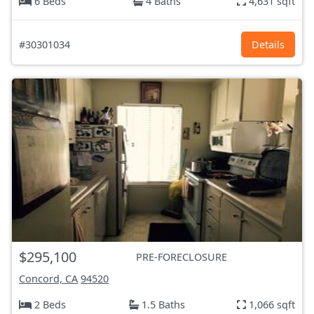
6 Beds
4 Baths
4,631 sqft
#30301034
Details
$295,100
PRE-FORECLOSURE
Concord, CA
94520
2 Beds
1.5 Baths
1,066 sqft