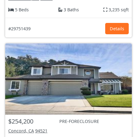
5 Beds
3 Baths
3,235 sqft
#29751439
Details
$254,200
PRE-FORECLOSURE
Concord, CA
94521