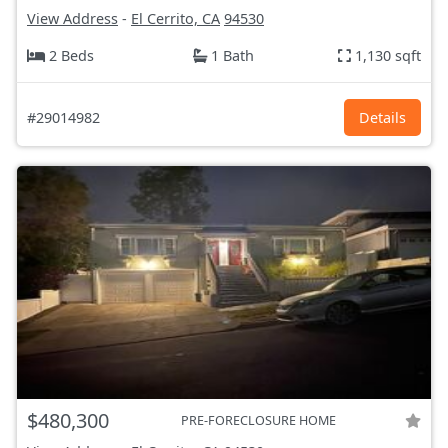
View Address
-
El Cerrito, CA
94530
2 Beds
1 Bath
1,130 sqft
#29014982
Details
$480,300
PRE-FORECLOSURE HOME