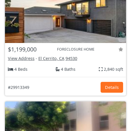
$1,199,000
FORECLOSURE HOME
View Address
-
El Cerrito, CA
94530
4 Beds
4 Baths
2,840 sqft
#29913349
Details