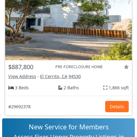
$887,800
PRE-FORECLOSURE HOME
View Address
-
El Cerrito, CA
94530
3 Beds
2 Baths
1,866 sqft
#29692378
Details
New Service for Members
Access Fixer-Upper Property Listings in