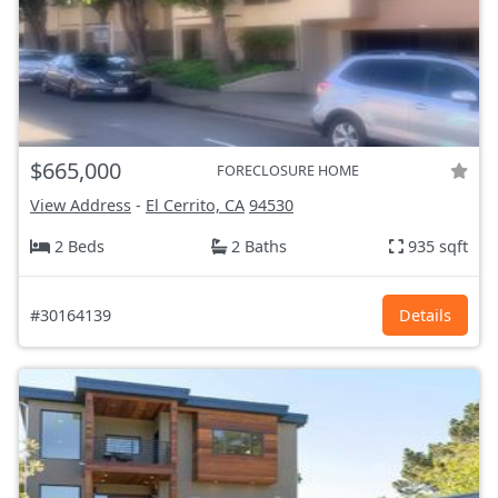
$665,000
FORECLOSURE HOME
View Address
-
El Cerrito, CA
94530
2 Beds
2 Baths
935 sqft
#30164139
Details