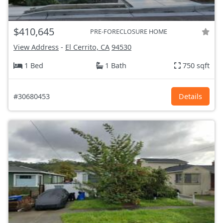
$410,645
PRE-FORECLOSURE HOME
View Address
-
El Cerrito, CA
94530
1 Bed
1 Bath
750 sqft
#30680453
Details