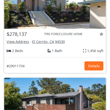
$278,137
PRE-FORECLOSURE HOME
View Address
-
El Cerrito, CA
94530
2 Beds
1 Bath
1,456 sqft
#29011734
Details