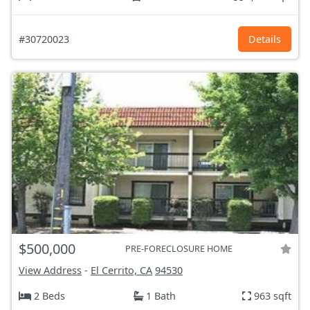
#30720023
Details
$500,000
PRE-FORECLOSURE HOME
View Address
-
El Cerrito, CA
94530
2 Beds
1 Bath
963 sqft