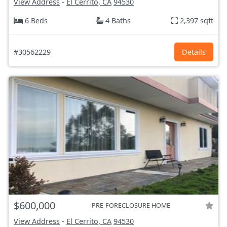
View Address
-
El Cerrito, CA
94530
6 Beds
4 Baths
2,397 sqft
#30562229
Details
$600,000
PRE-FORECLOSURE HOME
View Address
-
El Cerrito, CA
94530