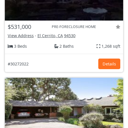
$531,000
PRE-FORECLOSURE HOME
View Address
-
El Cerrito, CA
94530
3 Beds
2 Baths
1,268 sqft
#30272022
Details