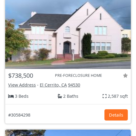
$738,500
PRE-FORECLOSURE HOME
View Address
-
El Cerrito, CA
94530
3 Beds
2 Baths
2,587 sqft
#30584298
Details