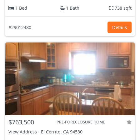
1 Bed
1 Bath
738 sqft
#29012480
Details
$763,500
PRE-FORECLOSURE HOME
View Address
-
El Cerrito, CA
94530