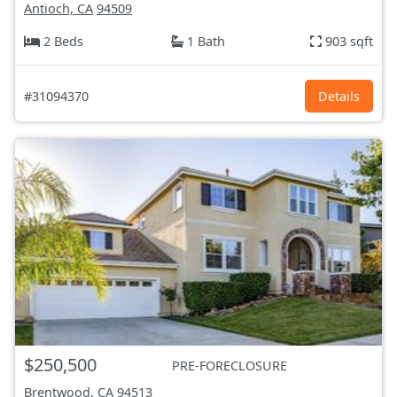
Antioch, CA
94509
2 Beds
1 Bath
903 sqft
#31094370
Details
$250,500
PRE-FORECLOSURE
Brentwood, CA
94513