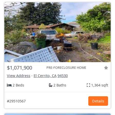
$1,071,900
PRE-FORECLOSURE HOME
View Address
-
El Cerrito, CA
94530
2 Beds
2 Baths
1,364 sqft
#29510567
Details