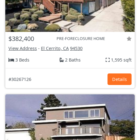
$382,400
PRE-FORECLOSURE HOME
View Address
-
El Cerrito, CA
94530
3 Beds
2 Baths
1,595 sqft
#30267126
Details