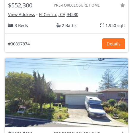
$552,300
PRE-FORECLOSURE HOME
View Address
-
El Cerrito, CA
94530
3 Beds
2 Baths
1,950 sqft
#30897874
Details