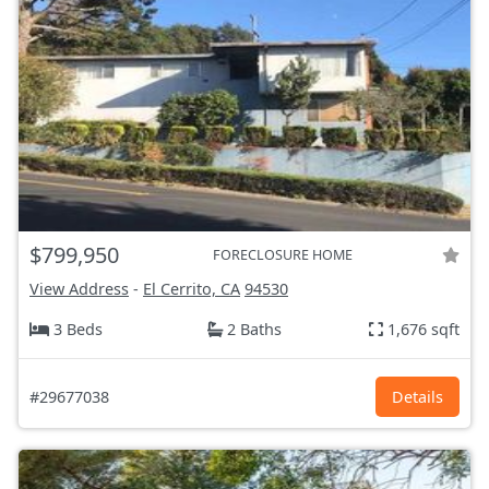
$799,950
FORECLOSURE HOME
View Address
-
El Cerrito, CA
94530
3 Beds
2 Baths
1,676 sqft
#29677038
Details