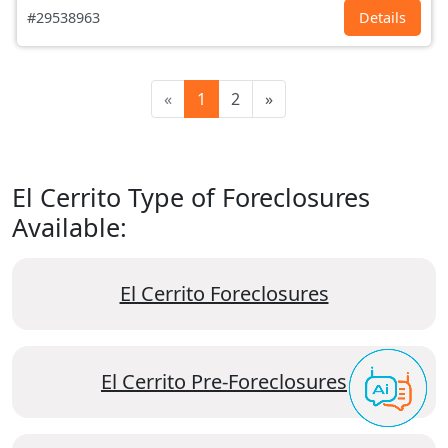
#29538963
Details
«
1
2
»
El Cerrito Type of Foreclosures
Available:
El Cerrito Foreclosures
El Cerrito Pre-Foreclosures