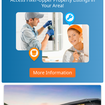
Your Area!
More Information