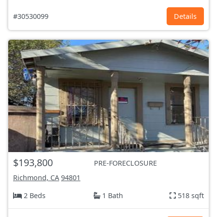
#30530099
Details
$193,800
PRE-FORECLOSURE
Richmond, CA
94801
2 Beds
1 Bath
518 sqft