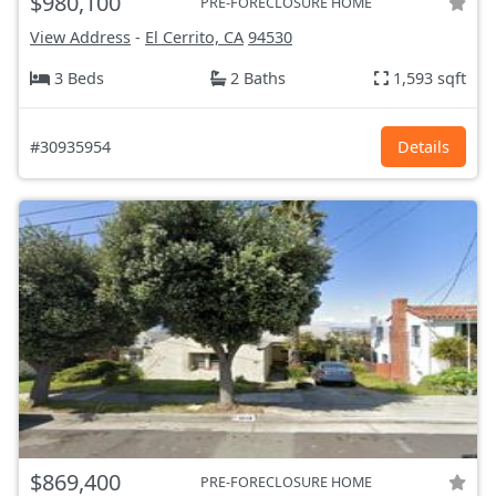
$980,100
PRE-FORECLOSURE HOME
View Address
-
El Cerrito, CA
94530
3 Beds
2 Baths
1,593 sqft
#30935954
Details
$869,400
PRE-FORECLOSURE HOME