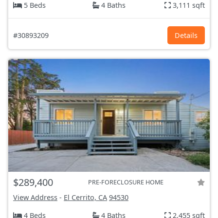
5 Beds
4 Baths
3,111 sqft
#30893209
Details
$289,400
PRE-FORECLOSURE HOME
View Address
-
El Cerrito, CA
94530
4 Beds
4 Baths
2,455 sqft