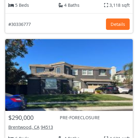
5 Beds
4 Baths
3,118 sqft
#30336777
Details
$290,000
PRE-FORECLOSURE
Brentwood, CA
94513