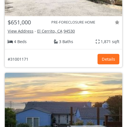
$651,000
PRE-FORECLOSURE HOME
View Address
-
El Cerrito, CA
94530
4 Beds
3 Baths
1,871 sqft
#31001171
Details