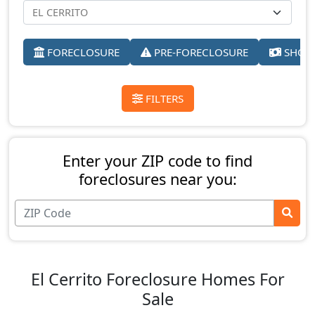
FORECLOSURE
PRE-FORECLOSURE
SHORT
FILTERS
Enter your ZIP code to find
foreclosures near you:
El Cerrito Foreclosure Homes For
Sale