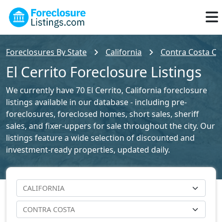
Foreclosures By State
California
Contra Costa Co
El Cerrito Foreclosure Listings
We currently have 70 El Cerrito, California foreclosure
listings available in our database - including pre-
foreclosures, foreclosed homes, short sales, sheriff
sales, and fixer-uppers for sale throughout the city. Our
listings feature a wide selection of discounted and
investment-ready properties, updated daily.