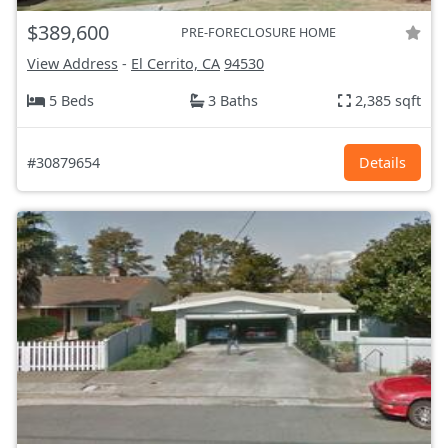
$389,600
PRE-FORECLOSURE HOME
View Address
-
El Cerrito, CA
94530
5 Beds
3 Baths
2,385 sqft
#30879654
Details