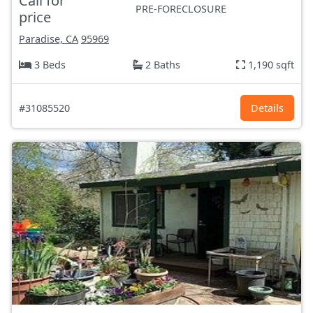
Call for
PRE-FORECLOSURE
price
Paradise, CA
95969
3 Beds
2 Baths
1,190 sqft
#31085520
Details