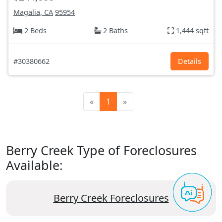
Magalia, CA
95954
2 Beds
2 Baths
1,444 sqft
#30380662
Details
«
1
»
Berry Creek Type of Foreclosures
Available:
Berry Creek Foreclosures