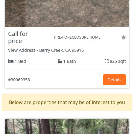
Call for
PRE-FORECLOSURE HOME
price
View Address
-
Berry Creek, CA
95916
1 Bed
1 Bath
825 sqft
#30969358
Details
Below are properties that may be of interest to you