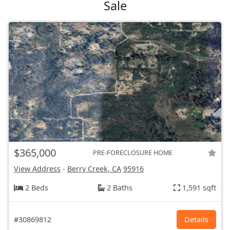
Sale
$365,000
PRE-FORECLOSURE HOME
View Address
-
Berry Creek, CA
95916
2 Beds
2 Baths
1,591 sqft
#30869812
Details