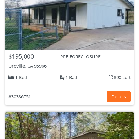
$195,000
PRE-FORECLOSURE
Oroville, CA
95966
1 Bed
1 Bath
890 sqft
#30336751
Details