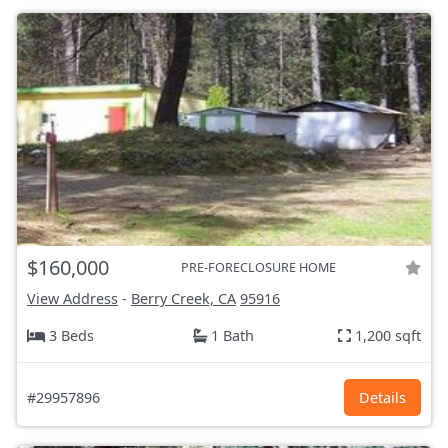
$160,000
PRE-FORECLOSURE HOME
View Address
-
Berry Creek, CA
95916
3 Beds
1 Bath
1,200 sqft
#29957896
Details