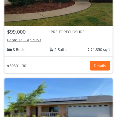
$99,000
PRE-FORECLOSURE
Paradise, CA
95969
3 Beds
2 Baths
1,350 sqft
#30301130
Details