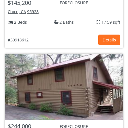
$145,200
FORECLOSURE
Chico, CA
95928
2 Beds
2 Baths
1,159 sqft
#30918612
Details
$244,000
FORECLOSURE