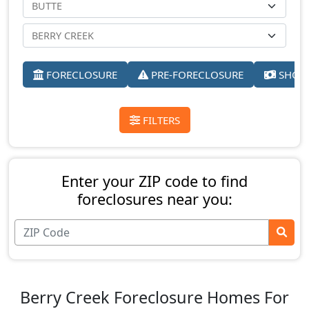
FORECLOSURE
PRE-FORECLOSURE
SHORT
FILTERS
Enter your ZIP code to find
foreclosures near you:
Berry Creek Foreclosure Homes For