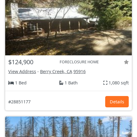
$124,900
FORECLOSURE HOME
View Address
-
Berry Creek, CA
95916
1 Bed
1 Bath
1,080 sqft
#28851177
Details