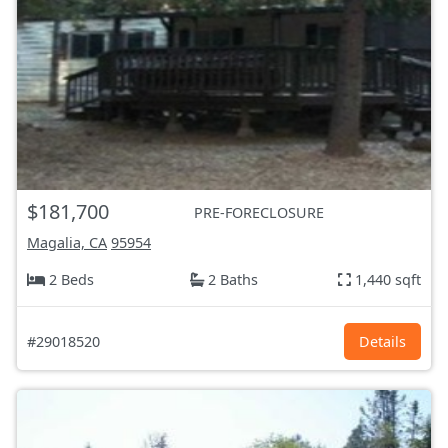
$181,700
PRE-FORECLOSURE
Magalia, CA
95954
2 Beds
2 Baths
1,440 sqft
#29018520
Details