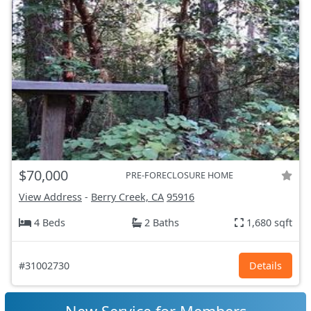
$70,000
PRE-FORECLOSURE HOME
View Address
-
Berry Creek, CA
95916
4 Beds
2 Baths
1,680 sqft
#31002730
Details