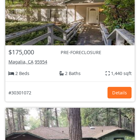
$175,000
PRE-FORECLOSURE
Magalia, CA
95954
2 Beds
2 Baths
1,440 sqft
#30301072
Details