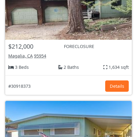
$212,000
FORECLOSURE
Magalia, CA
95954
3 Beds
2 Baths
1,634 sqft
#30918373
Details