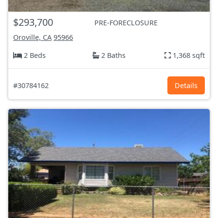
$293,700
PRE-FORECLOSURE
Oroville, CA
95966
2 Beds
2 Baths
1,368 sqft
#30784162
Details