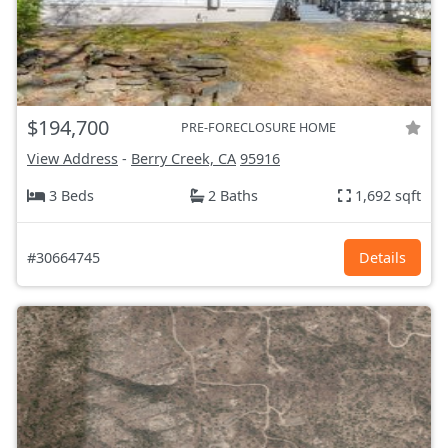
$194,700
PRE-FORECLOSURE HOME
View Address
-
Berry Creek, CA
95916
3 Beds
2 Baths
1,692 sqft
#30664745
Details