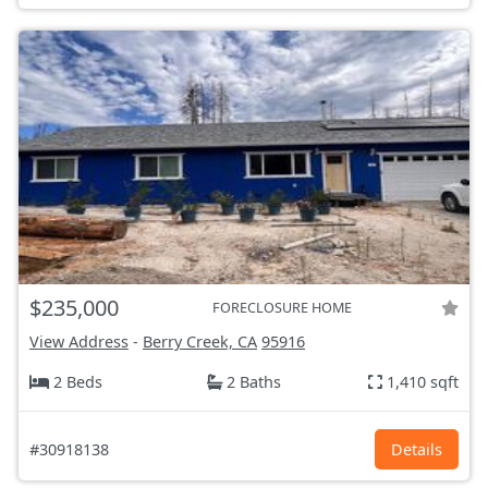
$235,000
FORECLOSURE HOME
View Address
-
Berry Creek, CA
95916
2 Beds
2 Baths
1,410 sqft
#30918138
Details