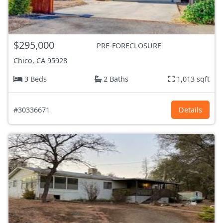
$295,000
PRE-FORECLOSURE
Chico, CA
95928
3 Beds
2 Baths
1,013 sqft
#30336671
Details