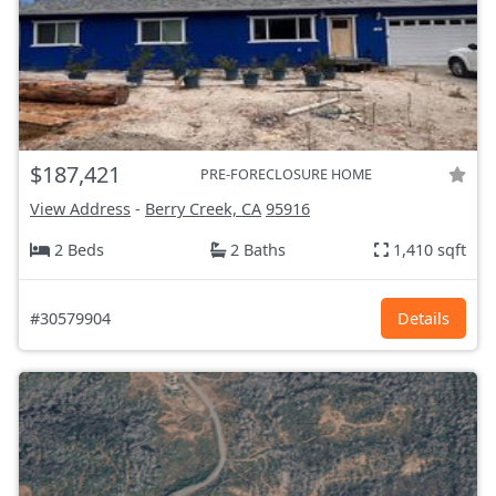
$187,421
PRE-FORECLOSURE HOME
View Address
-
Berry Creek, CA
95916
2 Beds
2 Baths
1,410 sqft
#30579904
Details