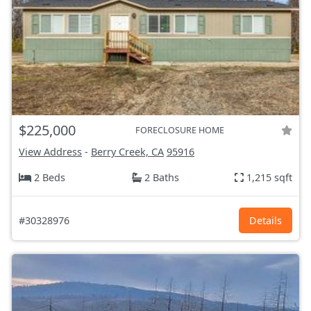
$225,000
FORECLOSURE HOME
View Address
-
Berry Creek, CA
95916
2 Beds
2 Baths
1,215 sqft
#30328976
Details