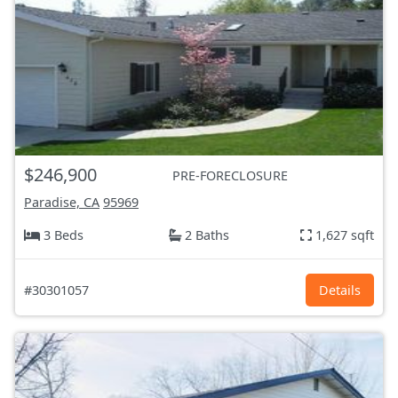
$246,900
PRE-FORECLOSURE
Paradise, CA
95969
3 Beds
2 Baths
1,627 sqft
#30301057
Details