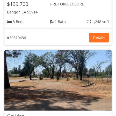
$139,700
PRE-FORECLOSURE
Bangor, CA
95914
3 Beds
1 Bath
1,248 sqft
#30310434
Details