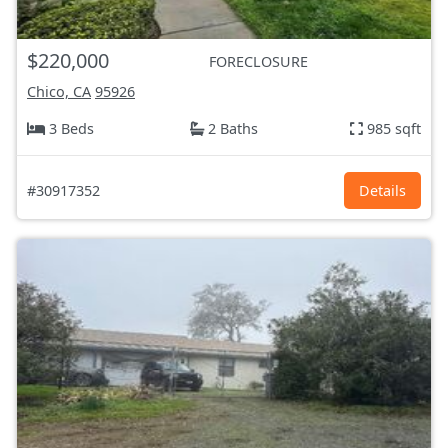
$220,000
FORECLOSURE
Chico, CA
95926
3 Beds
2 Baths
985 sqft
#30917352
Details