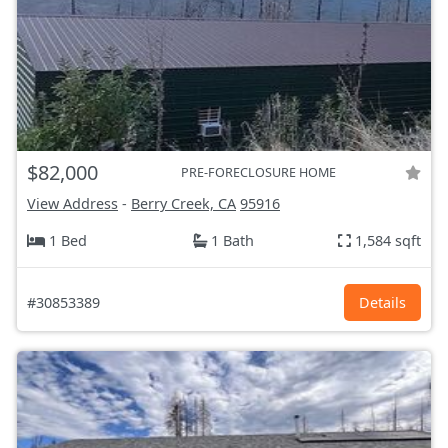
$82,000
PRE-FORECLOSURE HOME
View Address
-
Berry Creek, CA
95916
1 Bed
1 Bath
1,584 sqft
#30853389
Details