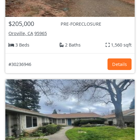
$205,000
PRE-FORECLOSURE
Oroville, CA
95965
3 Beds
2 Baths
1,560 sqft
#30236946
Details