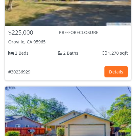
$225,000
PRE-FORECLOSURE
Oroville, CA
95965
2 Beds
2 Baths
1,270 sqft
#30236929
Details