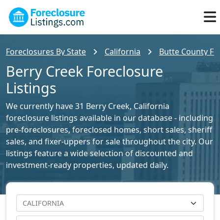
Foreclosures By State
California
Butte County For
Berry Creek Foreclosure
Listings
We currently have 31 Berry Creek, California
foreclosure listings available in our database - including
pre-foreclosures, foreclosed homes, short sales, sheriff
sales, and fixer-uppers for sale throughout the city. Our
listings feature a wide selection of discounted and
investment-ready properties, updated daily.