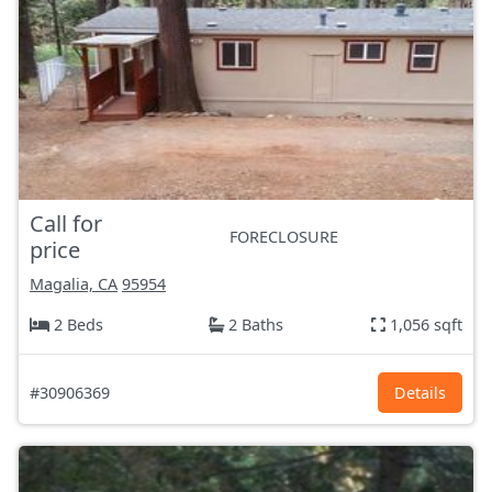
Call for
FORECLOSURE
price
Magalia, CA
95954
2 Beds
2 Baths
1,056 sqft
#30906369
Details