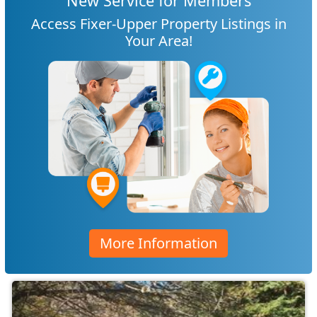
New Service for Members
Access Fixer-Upper Property Listings in
Your Area!
More Information