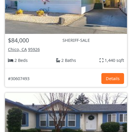
$84,000
SHERIFF-SALE
Chico, CA
95926
2 Beds
2 Baths
1,440 sqft
#30607493
Details