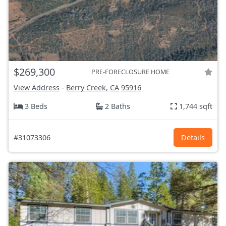
$269,300
PRE-FORECLOSURE HOME
View Address
-
Berry Creek, CA
95916
3 Beds
2 Baths
1,744 sqft
#31073306
Details