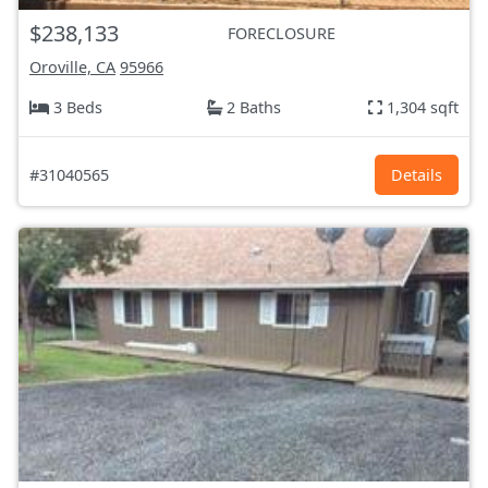
$238,133
FORECLOSURE
Oroville, CA
95966
3 Beds
2 Baths
1,304 sqft
#31040565
Details