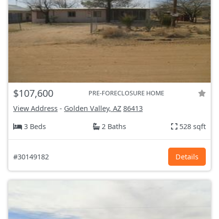
$107,600
PRE-FORECLOSURE HOME
View Address
-
Golden Valley, AZ
86413
3 Beds
2 Baths
528 sqft
#30149182
Details