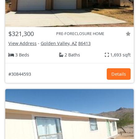
$321,300
PRE-FORECLOSURE HOME
View Address
-
Golden Valley, AZ
86413
3 Beds
2 Baths
1,693 sqft
#30844593
Details