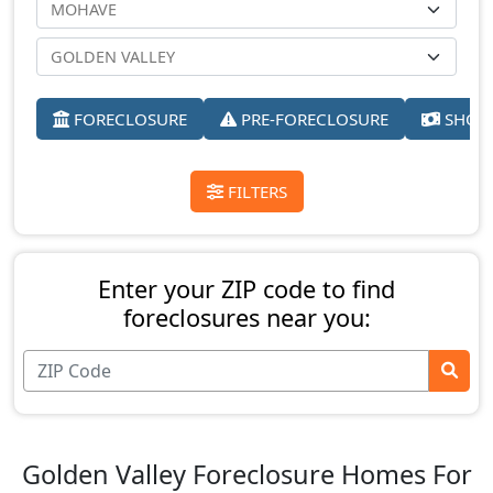
FORECLOSURE
PRE-FORECLOSURE
SHORT
FILTERS
Enter your ZIP code to find
foreclosures near you:
Golden Valley Foreclosure Homes For