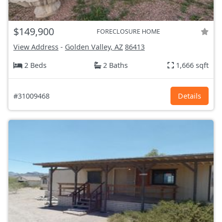
$149,900
FORECLOSURE HOME
View Address
-
Golden Valley, AZ
86413
2 Beds
2 Baths
1,666 sqft
#31009468
Details