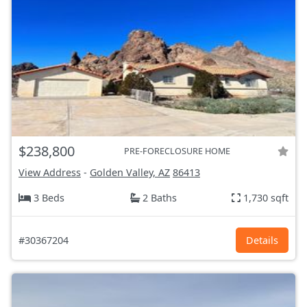
$238,800
PRE-FORECLOSURE HOME
View Address
-
Golden Valley, AZ
86413
3 Beds
2 Baths
1,730 sqft
#30367204
Details