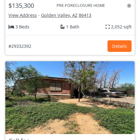
$135,300
PRE-FORECLOSURE HOME
View Address
-
Golden Valley, AZ
86413
3 Beds
1 Bath
2,052 sqft
#29332392
Details