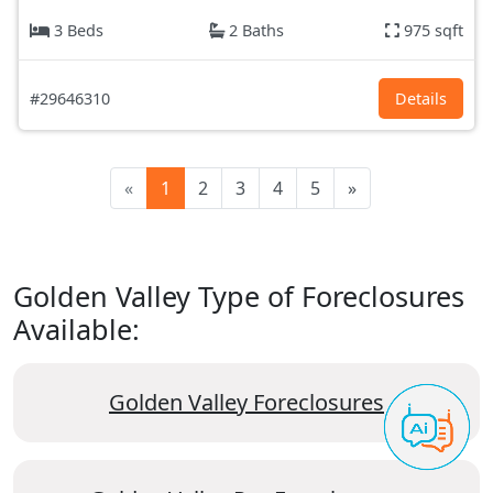
3 Beds
2 Baths
975 sqft
#29646310
Details
«
1
2
3
4
5
»
Golden Valley Type of Foreclosures
Available:
Golden Valley Foreclosures