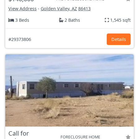
View Address
-
Golden Valley, AZ
86413
3 Beds
2 Baths
1,545 sqft
#29373806
Details
Call for
FORECLOSURE HOME