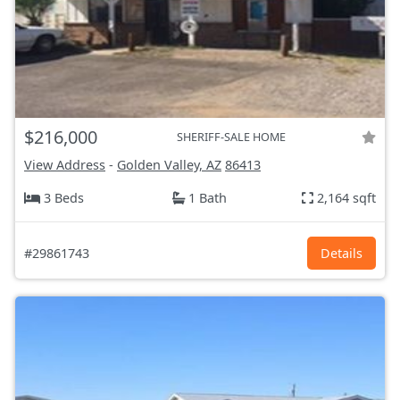
$216,000
SHERIFF-SALE HOME
View Address
-
Golden Valley, AZ
86413
3 Beds
1 Bath
2,164 sqft
#29861743
Details