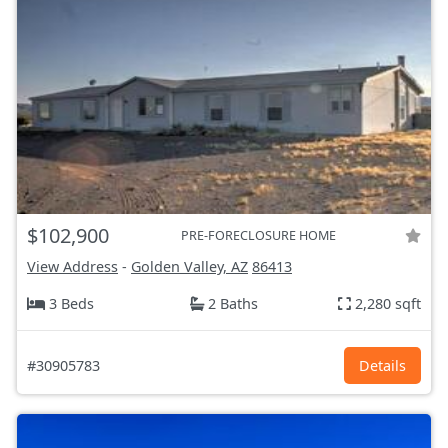
$102,900
PRE-FORECLOSURE HOME
View Address
-
Golden Valley, AZ
86413
3 Beds
2 Baths
2,280 sqft
#30905783
Details