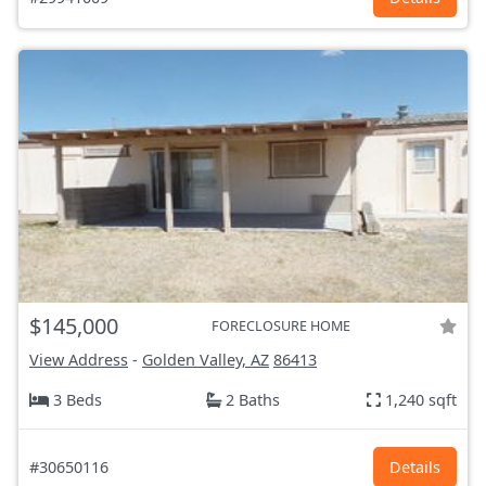
$145,000
FORECLOSURE HOME
View Address
-
Golden Valley, AZ
86413
3 Beds
2 Baths
1,240 sqft
#30650116
Details