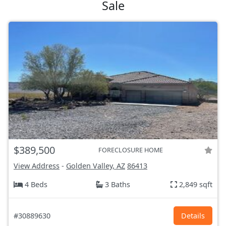
Sale
$389,500
FORECLOSURE HOME
View Address
-
Golden Valley, AZ
86413
4 Beds
3 Baths
2,849 sqft
#30889630
Details