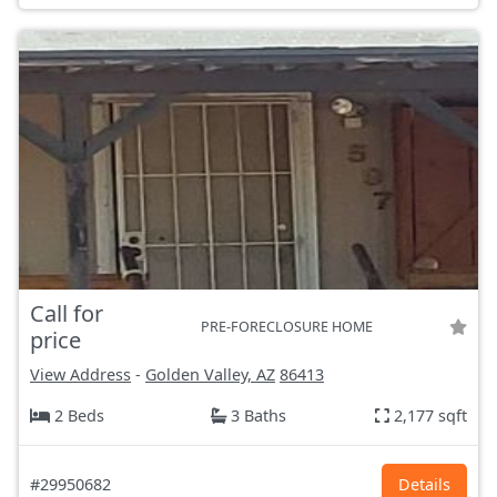
Call for
PRE-FORECLOSURE HOME
price
View Address
-
Golden Valley, AZ
86413
2 Beds
3 Baths
2,177 sqft
#29950682
Details