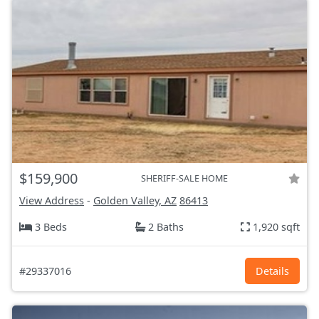
$159,900
SHERIFF-SALE HOME
View Address
-
Golden Valley, AZ
86413
3 Beds
2 Baths
1,920 sqft
#29337016
Details