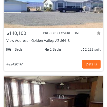
$140,100
PRE-FORECLOSURE HOME
View Address
-
Golden Valley, AZ
86413
4 Beds
2 Baths
2,232 sqft
#29420161
Details