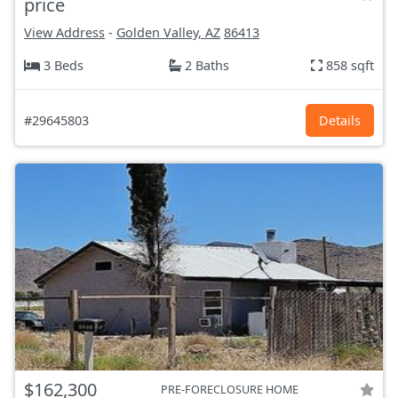
price
View Address
-
Golden Valley, AZ
86413
3 Beds
2 Baths
858 sqft
#29645803
Details
$162,300
PRE-FORECLOSURE HOME