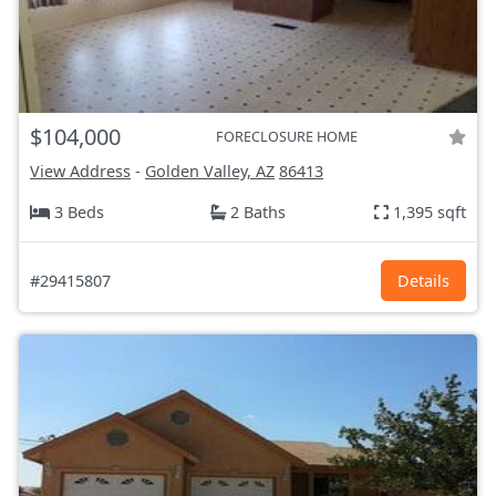
$104,000
FORECLOSURE HOME
View Address
-
Golden Valley, AZ
86413
3 Beds
2 Baths
1,395 sqft
#29415807
Details