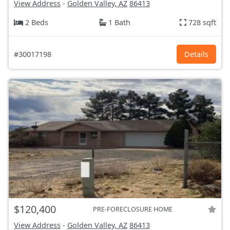
View Address
-
Golden Valley, AZ
86413
2 Beds
1 Bath
728 sqft
#30017198
Details
$120,400
PRE-FORECLOSURE HOME
View Address
-
Golden Valley, AZ
86413