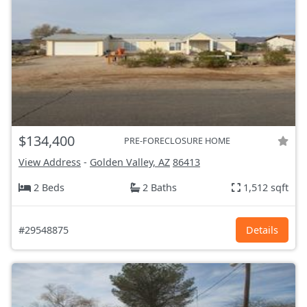
$134,400
PRE-FORECLOSURE HOME
View Address
-
Golden Valley, AZ
86413
2 Beds
2 Baths
1,512 sqft
#29548875
Details