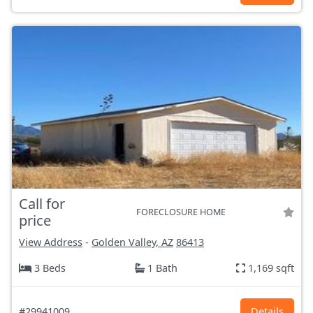
Call for
FORECLOSURE HOME
price
View Address
-
Golden Valley, AZ
86413
3 Beds
1 Bath
1,169 sqft
#29941009
Details