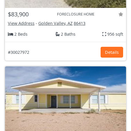
$83,900
FORECLOSURE HOME
View Address
-
Golden Valley, AZ
86413
2 Beds
2 Baths
956 sqft
#30027972
Details