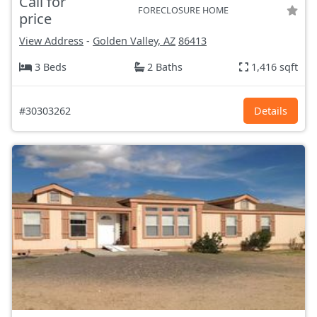
Call for
FORECLOSURE HOME
price
View Address
-
Golden Valley, AZ
86413
3 Beds
2 Baths
1,416 sqft
#30303262
Details