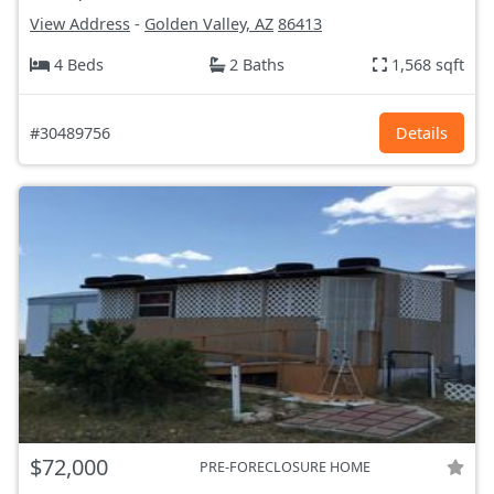
View Address
-
Golden Valley, AZ
86413
4 Beds
2 Baths
1,568 sqft
#30489756
Details
$72,000
PRE-FORECLOSURE HOME