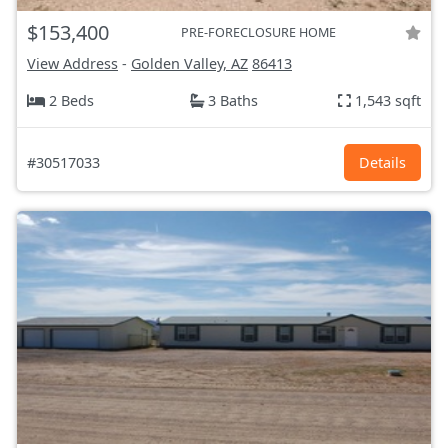
$153,400
PRE-FORECLOSURE HOME
View Address
-
Golden Valley, AZ
86413
2 Beds
3 Baths
1,543 sqft
#30517033
Details