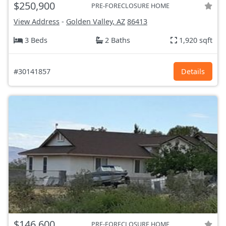
$250,900
PRE-FORECLOSURE HOME
View Address
-
Golden Valley, AZ
86413
3 Beds
2 Baths
1,920 sqft
#30141857
Details
$146,600
PRE-FORECLOSURE HOME