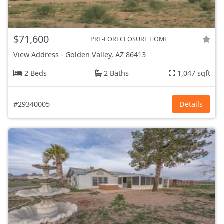
$71,600
PRE-FORECLOSURE HOME
View Address
-
Golden Valley, AZ
86413
2 Beds
2 Baths
1,047 sqft
#29340005
Details