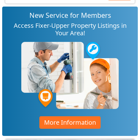
New Service for Members
Access Fixer-Upper Property Listings in
Your Area!
More Information