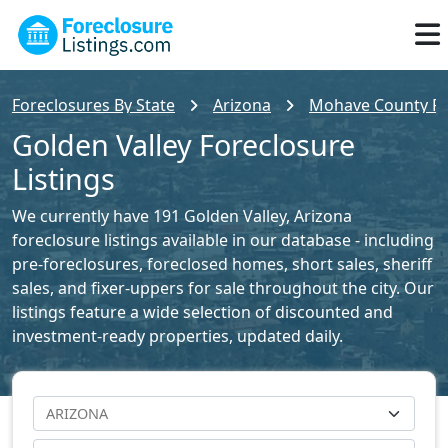
Foreclosures By State
Arizona
Mohave County For
Golden Valley Foreclosure
Listings
We currently have 191 Golden Valley, Arizona
foreclosure listings available in our database - including
pre-foreclosures, foreclosed homes, short sales, sheriff
sales, and fixer-uppers for sale throughout the city. Our
listings feature a wide selection of discounted and
investment-ready properties, updated daily.