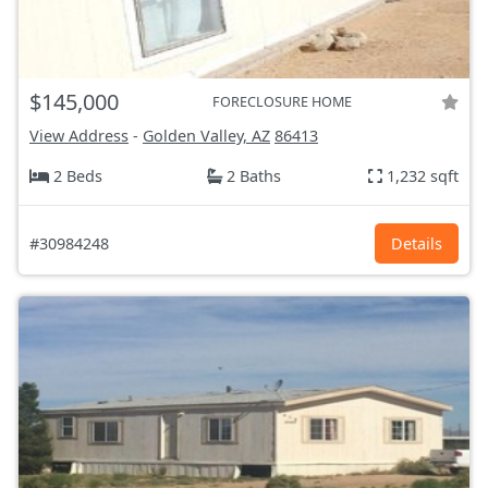
$145,000
FORECLOSURE HOME
View Address
-
Golden Valley, AZ
86413
2 Beds
2 Baths
1,232 sqft
#30984248
Details