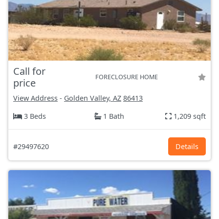
Call for
FORECLOSURE HOME
price
View Address
-
Golden Valley, AZ
86413
3 Beds
1 Bath
1,209 sqft
#29497620
Details