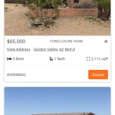
$65,000
FORECLOSURE HOME
View Address
-
Golden Valley, AZ
86413
3 Beds
1 Bath
2,112 sqft
#30948602
Details