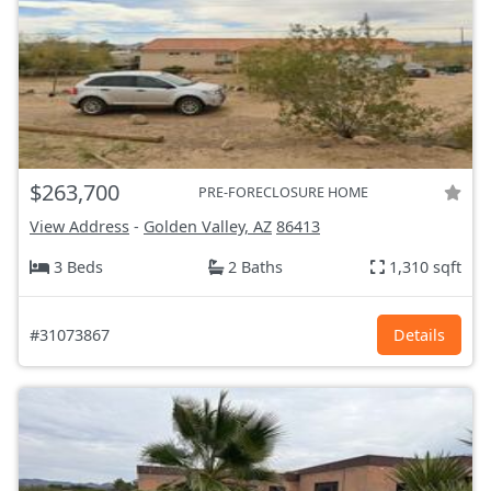
$263,700
PRE-FORECLOSURE HOME
View Address
-
Golden Valley, AZ
86413
3 Beds
2 Baths
1,310 sqft
#31073867
Details