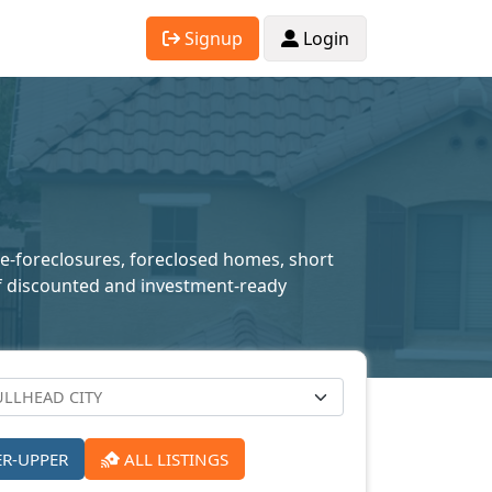
Signup
Login
pre-foreclosures, foreclosed homes, short
n of discounted and investment-ready
ER-UPPER
ALL LISTINGS