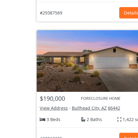
#29387569
Detail
$190,000
FORECLOSURE HOME
View Address
-
Bullhead City, AZ
86442
3 Beds
2 Baths
1,422 s