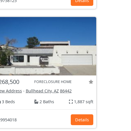
9758125
Details
268,500
FORECLOSURE HOME
ew Address
-
Bullhead City, AZ
86442
3 Beds
2 Baths
1,887 sqft
9954018
Details