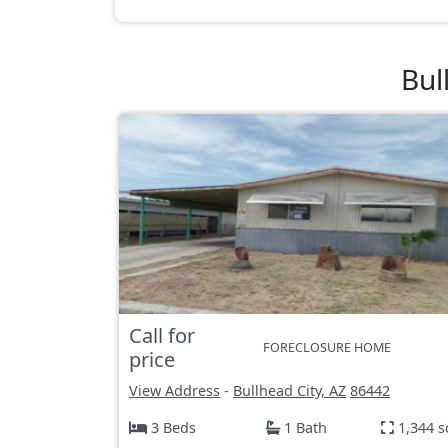
Bul
Call for
FORECLOSURE HOME
price
View Address
-
Bullhead City, AZ
86442
3 Beds
1 Bath
1,344 s