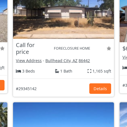
Call for
$
FORECLOSURE HOME
price
Vi
View Address
-
Bullhead City, AZ
86442
qft
3 Beds
1 Bath
1,165 sqft
s
#3
#29345142
Details