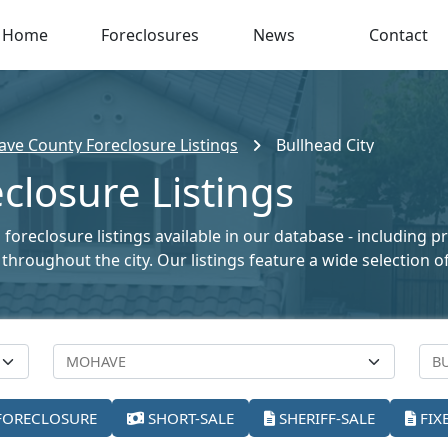
Home
Foreclosures
News
Contact
ve County Foreclosure Listings
Bullhead City
closure Listings
 foreclosure listings available in our database - including 
le throughout the city. Our listings feature a wide selectio
FORECLOSURE
SHORT-SALE
SHERIFF-SALE
FIX