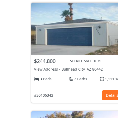
$244,800
SHERIFF-SALE HOME
View Address
-
Bullhead City, AZ
86442
3 Beds
2 Baths
1,111 s
#30106343
Detail