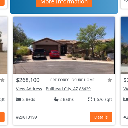
More Information
s
#2
$268,100
$
PRE-FORECLOSURE HOME
View Address
-
Bullhead City, AZ
86429
Vi
qft
2 Beds
2 Baths
1,676 sqft
s
#29813199
Details
#2