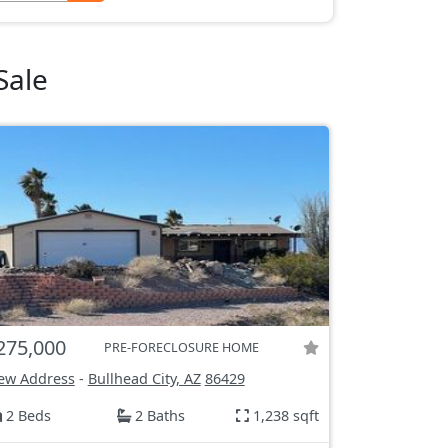
Sale
275,000
PRE-FORECLOSURE HOME
ew Address
-
Bullhead City, AZ
86429
2 Beds
2 Baths
1,238 sqft