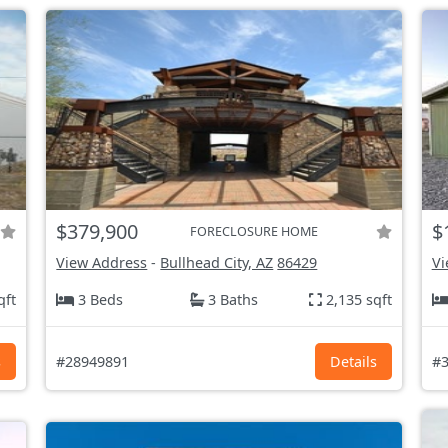
$379,900
$
FORECLOSURE HOME
View Address
-
Bullhead City, AZ
86429
Vi
qft
3 Beds
3 Baths
2,135 sqft
s
#28949891
Details
#3