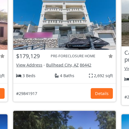
C
$179,129
PRE-FORECLOSURE HOME
p
View Address
-
Bullhead City, AZ
86442
Vi
qft
3 Beds
4 Baths
2,692 sqft
s
#29841917
Details
#2