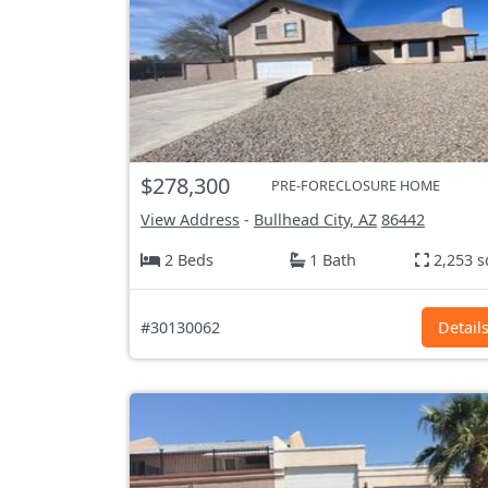
$278,300
PRE-FORECLOSURE HOME
View Address
-
Bullhead City, AZ
86442
2 Beds
1 Bath
2,253 s
#30130062
Detail