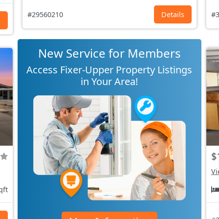
#29560210
Details
#3
s
New Service for Members
Access Fixer-Upper Property Listings
in Your Area!
$
Vi
qft