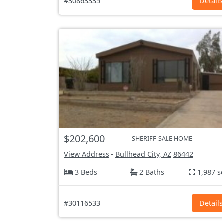
#30863335
Detail
$202,600
SHERIFF-SALE HOME
View Address
-
Bullhead City, AZ
86442
3 Beds
2 Baths
1,987 s
#30116533
Detail