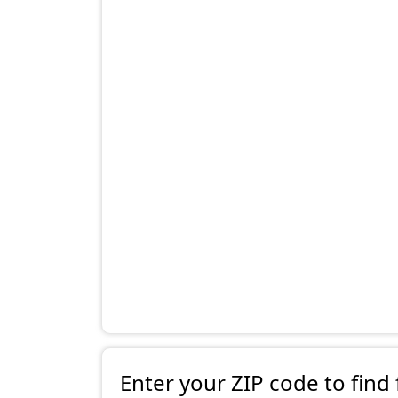
Enter your ZIP code to find