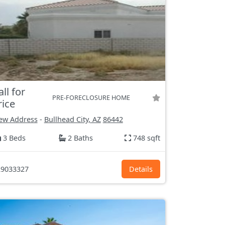
all for
PRE-FORECLOSURE HOME
rice
ew Address
-
Bullhead City, AZ
86442
3 Beds
2 Baths
748 sqft
9033327
Details