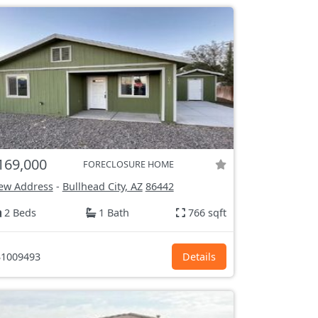
169,000
FORECLOSURE HOME
ew Address
-
Bullhead City, AZ
86442
2 Beds
1 Bath
766 sqft
1009493
Details