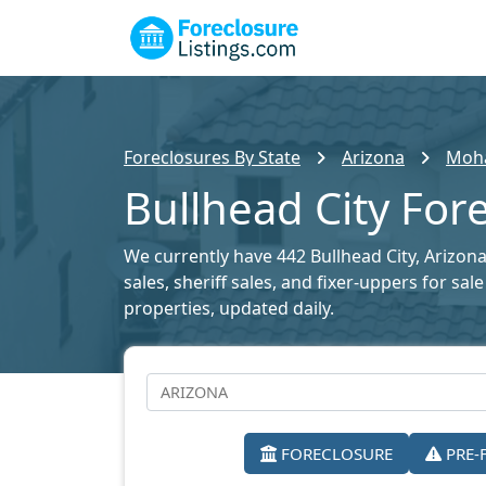
Foreclosures By State
Arizona
Moha
Bullhead City Fore
We currently have 442 Bullhead City, Arizona
sales, sheriff sales, and fixer-uppers for sa
properties, updated daily.
FORECLOSURE
PRE-