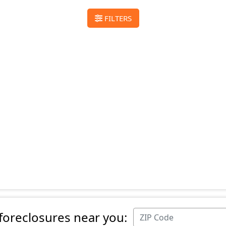
FILTERS
 foreclosures near you: