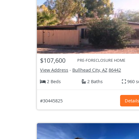
$107,600
PRE-FORECLOSURE HOME
View Address
-
Bullhead City, AZ
86442
2 Beds
2 Baths
960 s
#30445825
Detail