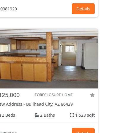
0381929
Details
125,000
FORECLOSURE HOME
ew Address
-
Bullhead City, AZ
86429
2 Beds
2 Baths
1,528 sqft