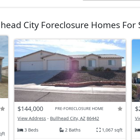
lhead City Foreclosure Homes For 
$144,000
$
PRE-FORECLOSURE HOME
View Address
-
Bullhead City, AZ
86442
Vi
3 Beds
2 Baths
1,067 sqft
qft