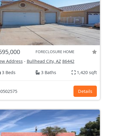
695,000
FORECLOSURE HOME
ew Address
-
Bullhead City, AZ
86442
3 Beds
3 Baths
1,420 sqft
0502575
Details