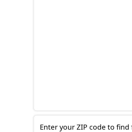
Enter your ZIP code to find