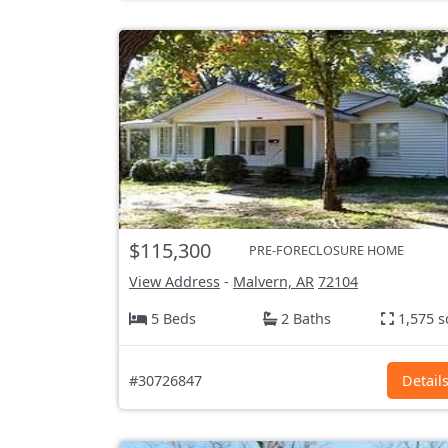
$115,300
PRE-FORECLOSURE HOME
View Address
-
Malvern, AR
72104
5 Beds
2 Baths
1,575 s
#30726847
Detail