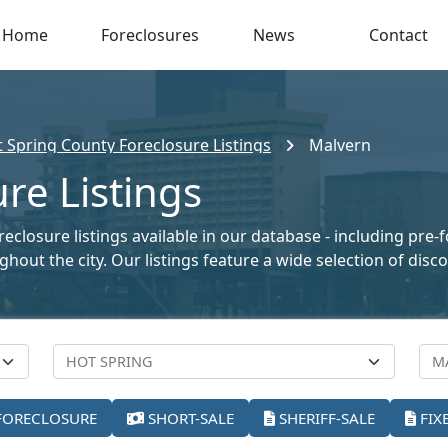
Home
Foreclosures
News
Contact
 Spring County Foreclosure Listings
Malvern
re Listings
closure listings available in our database - including pre-
oughout the city. Our listings feature a wide selection of di
FORECLOSURE
SHORT-SALE
SHERIFF-SALE
FIX