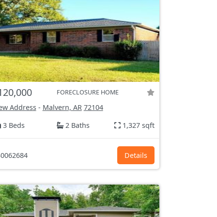
120,000
FORECLOSURE HOME
ew Address
-
Malvern, AR
72104
3 Beds
2 Baths
1,327 sqft
0062684
Details