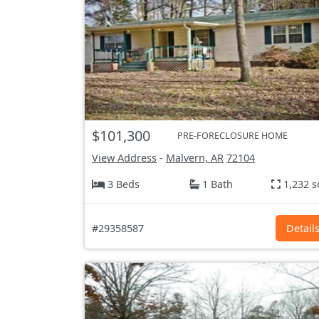
$101,300
PRE-FORECLOSURE HOME
View Address
-
Malvern, AR
72104
3 Beds
1 Bath
1,232 s
#29358587
Detail