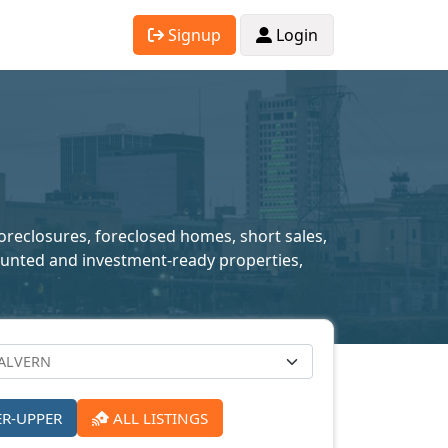
Signup
Login
foreclosures, foreclosed homes, short sales,
scounted and investment-ready properties,
ER-UPPER
ALL LISTINGS