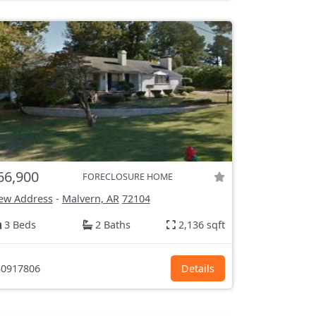
66,900
FORECLOSURE HOME
ew Address
-
Malvern, AR
72104
3 Beds
2 Baths
2,136 sqft
0917806
Details