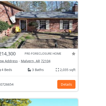
214,300
PRE-FORECLOSURE HOME
ew Address
-
Malvern, AR
72104
4 Beds
3 Baths
2,035 sqft
0726654
Details