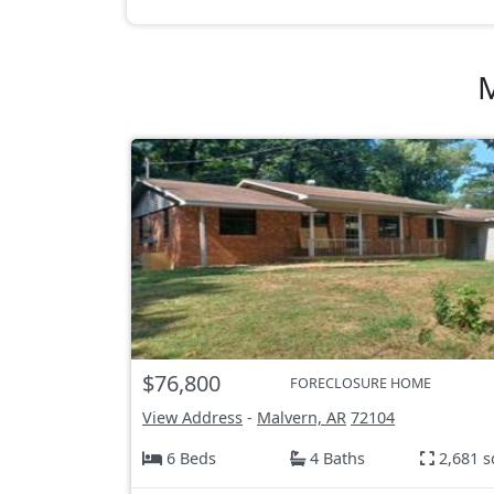
M
$76,800
FORECLOSURE HOME
View Address
-
Malvern, AR
72104
6 Beds
4 Baths
2,681 s