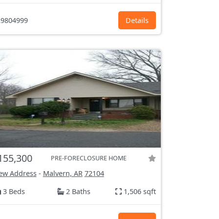
9804999
Details
155,300
PRE-FORECLOSURE HOME
ew Address
-
Malvern, AR
72104
3 Beds
2 Baths
1,506 sqft