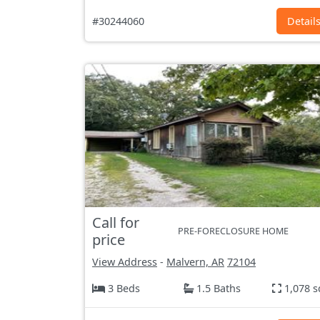
#30244060
Detail
Call for
PRE-FORECLOSURE HOME
price
View Address
-
Malvern, AR
72104
3 Beds
1.5 Baths
1,078 s