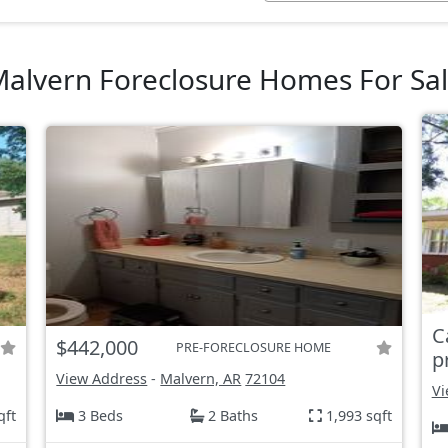
alvern Foreclosure Homes For Sa
C
$442,000
PRE-FORECLOSURE HOME
p
View Address
-
Malvern, AR
72104
Vi
qft
3 Beds
2 Baths
1,993 sqft