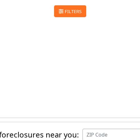
FILTERS
 foreclosures near you: