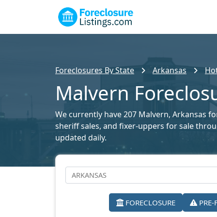
Foreclosures By State
Arkansas
Hot
Malvern Foreclosu
We currently have 207 Malvern, Arkansas fore
sheriff sales, and fixer-uppers for sale thr
updated daily.
FORECLOSURE
PRE-