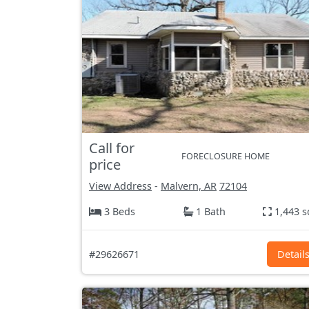
Call for
FORECLOSURE HOME
price
View Address
-
Malvern, AR
72104
3 Beds
1 Bath
1,443 s
#29626671
Detail