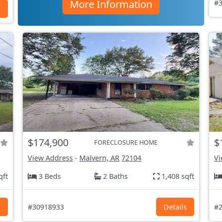
More Information
#3
s
$174,900
$
FORECLOSURE HOME
View Address
-
Malvern, AR
72104
Vi
qft
3 Beds
2 Baths
1,408 sqft
s
#30918933
Details
#2