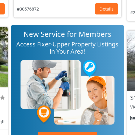
s
#30576872
Details
#2
New Service for Members
Access Fixer-Upper Property Listings
in Your Area!
$
Vi
qft