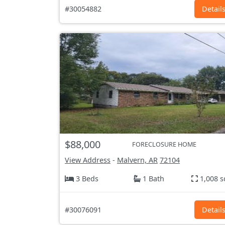
#30054882
Detail
$88,000
FORECLOSURE HOME
View Address
-
Malvern, AR
72104
3 Beds
1 Bath
1,008 s
#30076091
Detail