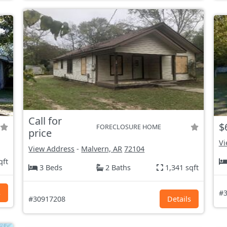
Call for
$
FORECLOSURE HOME
price
Vi
View Address
-
Malvern, AR
72104
qft
3 Beds
2 Baths
1,341 sqft
s
#3
#30917208
Details