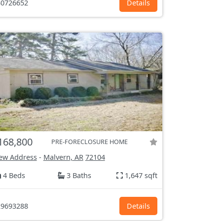
0726652
Details
168,800
PRE-FORECLOSURE HOME
ew Address
-
Malvern, AR
72104
4 Beds
3 Baths
1,647 sqft
9693288
Details