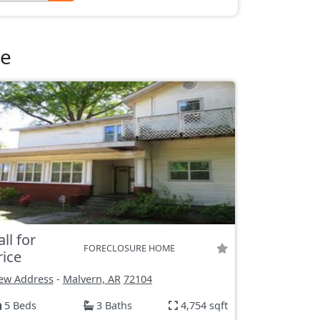
le
all for
FORECLOSURE HOME
rice
ew Address
-
Malvern, AR
72104
5 Beds
3 Baths
4,754 sqft