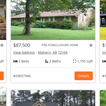
$87,500
$
PRE-FORECLOSURE HOME
View Address
-
Malvern, AR
72104
Vi
qft
3 Beds
2 Baths
1,755 sqft
s
#29037346
Details
#3