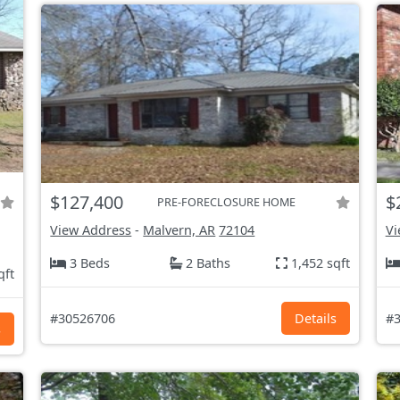
$127,400
$
PRE-FORECLOSURE HOME
View Address
-
Malvern, AR
72104
Vi
3 Beds
2 Baths
1,452 sqft
qft
#30526706
Details
#3
s