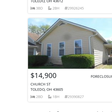
TOLEDO, OH 43612
3BD
2BH
29926245
$14,900
FORECLOSU
CHURCH ST
TOLEDO, OH 43605
2BD
1BH
29390827