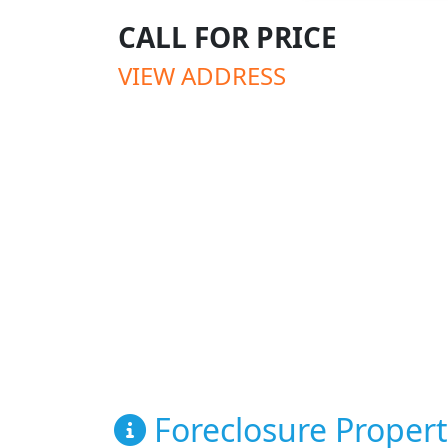
CALL FOR PRICE
VIEW ADDRESS
Foreclosure Propert