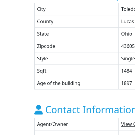
City
Toled
County
Lucas
State
Ohio
Zipcode
43605
Style
Single
Sqft
1484
Age of the building
1897
Contact Informatio
Agent/Owner
View 