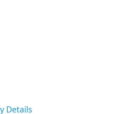
y Details