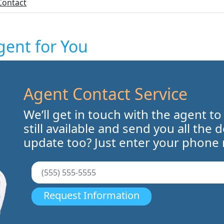
Contact
gent for You
Agent Contact Service
We’ll get in touch with the agent to
still available and send you all the 
update too? Just enter your phone
Request Information