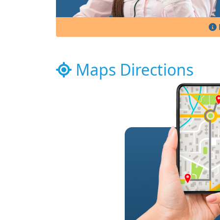
Maps Directions