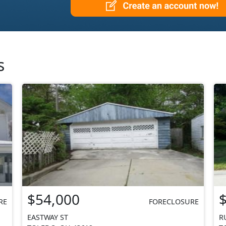
s
$54,000
RE
FORECLOSURE
EASTWAY ST
R