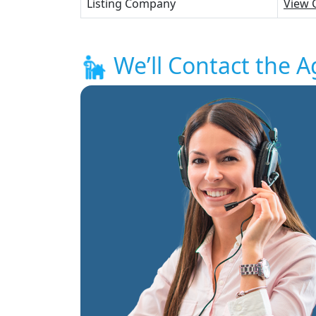
Listing Company
View 
We’ll Contact the A