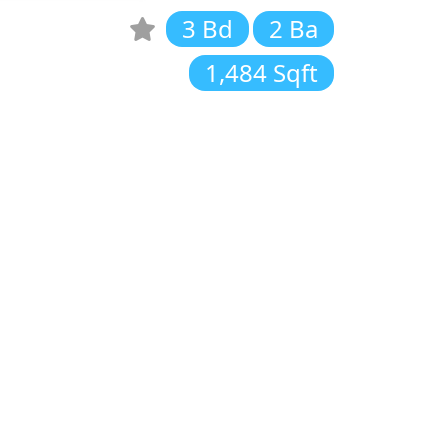
3 Bd
2 Ba
1,484 Sqft