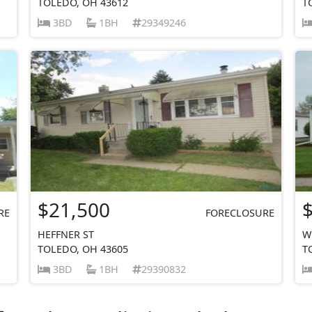
TOLEDO, OH 43612
T
3BD
1BH
29349246
$21,500
RE
FORECLOSURE
HEFFNER ST
W
TOLEDO, OH 43605
T
3BD
1BH
29390832