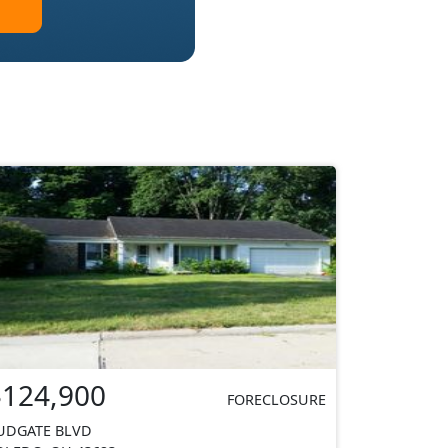
$124,900
FORECLOSURE
UDGATE BLVD