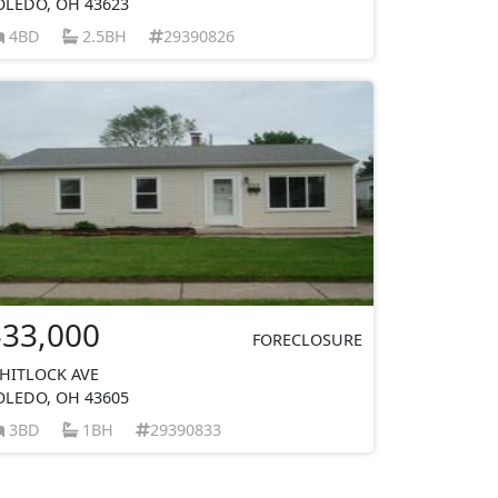
OLEDO, OH 43623
4BD
2.5BH
29390826
$33,000
FORECLOSURE
HITLOCK AVE
OLEDO, OH 43605
3BD
1BH
29390833