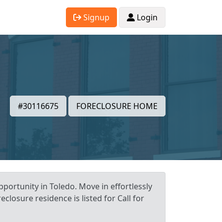
Signup
Login
#30116675
FORECLOSURE HOME
portunity in Toledo. Move in effortlessly
closure residence is listed for Call for