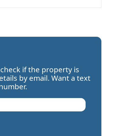
 check if the property is
details by email. Want a text
 number.