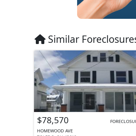
Similar Foreclosure
$78,570
FORECLOSU
HOMEWOOD AVE