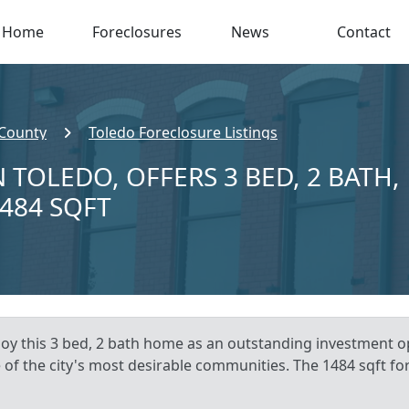
Home
Foreclosures
News
Contact
 County
Toledo Foreclosure Listings
 TOLEDO, OFFERS 3 BED, 2 BATH,
,484 SQFT
oy this 3 bed, 2 bath home as an outstanding investment op
 of the city's most desirable communities. The 1484 sqft fore