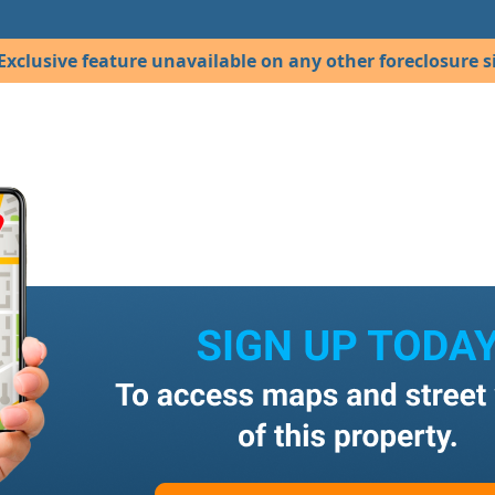
Exclusive feature unavailable on any other foreclosure si