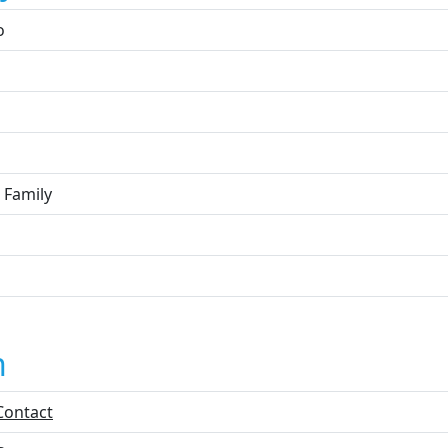
o
 Family
n
Contact