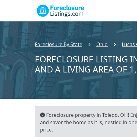
Foreclosure By State
Ohio
Lucas
FORECLOSURE LISTING IN
AND A LIVING AREA OF 1
Foreclosure property in Toledo, OH! Enj
and savor the home as it is, nestled in one
price.