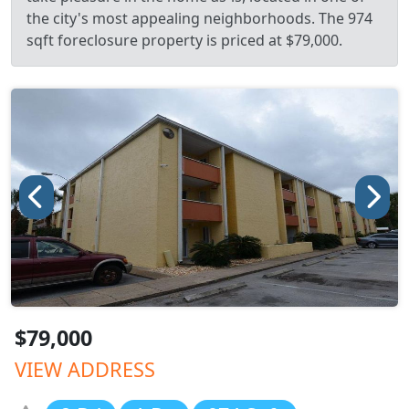
the city's most appealing neighborhoods. The 974
sqft foreclosure property is priced at $79,000.
$79,000
VIEW ADDRESS