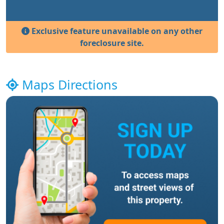
Exclusive feature unavailable on any other
foreclosure site.
Maps Directions