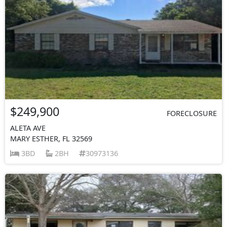
$249,900
FORECLOSURE
ALETA AVE
MARY ESTHER, FL 32569
3BD
2BH
30973136