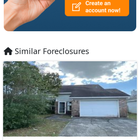
Similar Foreclosures