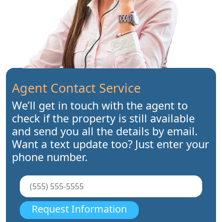
Agent Contact Service
We’ll get in touch with the agent to
check if the property is still available
and send you all the details by email.
Want a text update too? Just enter your
phone number.
Request Information