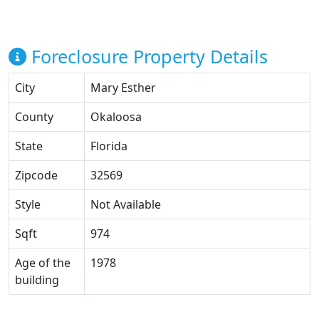
Foreclosure Property Details
City
Mary Esther
County
Okaloosa
State
Florida
Zipcode
32569
Style
Not Available
Sqft
974
Age of the
1978
building