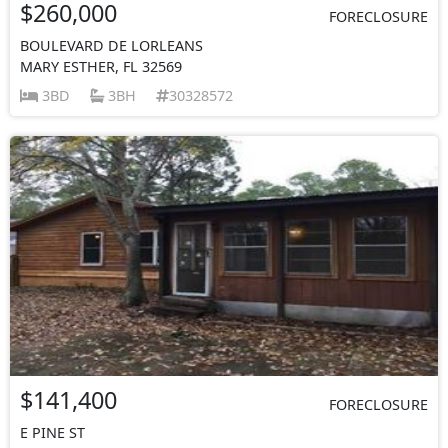
$260,000
FORECLOSURE
BOULEVARD DE LORLEANS
MARY ESTHER, FL 32569
3BD
3BH
30328572
$141,400
FORECLOSURE
E PINE ST