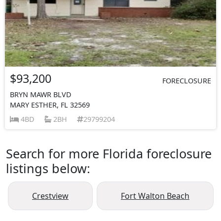
$93,200
FORECLOSURE
BRYN MAWR BLVD
MARY ESTHER, FL 32569
4BD
2BH
29799204
Search for more Florida foreclosure
listings below:
Crestview
Fort Walton Beach