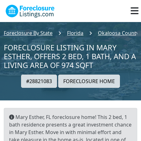
Foreclosure By State
Florida
Okaloosa County
FORECLOSURE LISTING IN MARY
ESTHER, OFFERS 2 BED, 1 BATH, AND A
LIVING AREA OF 974 SQFT
#28821083
FORECLOSURE HOME
Mary Esther, FL foreclosure home! This 2 bed, 1
bath residence presents a great investment chance
in Mary Esther. Move in with minimal effort and
take pleasure in the home as-is, located in one of