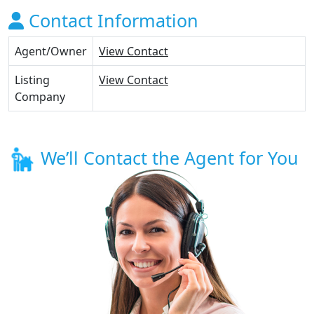
Contact Information
Agent/Owner
View Contact
Listing
View Contact
Company
We’ll Contact the Agent for You