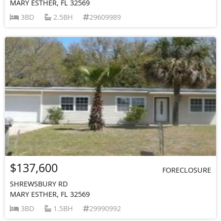
MARY ESTHER, FL 32569
3BD
2.5BH
29609989
$137,600
FORECLOSURE
SHREWSBURY RD
MARY ESTHER, FL 32569
3BD
1.5BH
29990992