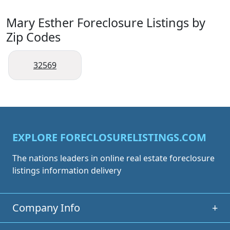
Mary Esther Foreclosure Listings by
Zip Codes
32569
EXPLORE FORECLOSURELISTINGS.COM
The nations leaders in online real estate foreclosure
listings information delivery
Company Info
+