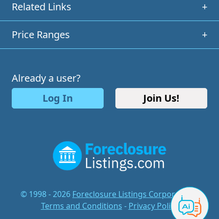
Related Links
+
Price Ranges
+
Already a user?
Log In
Join Us!
© 1998 - 2026
Foreclosure Listings Corporation
-
Terms and Conditions
-
Privacy Policy