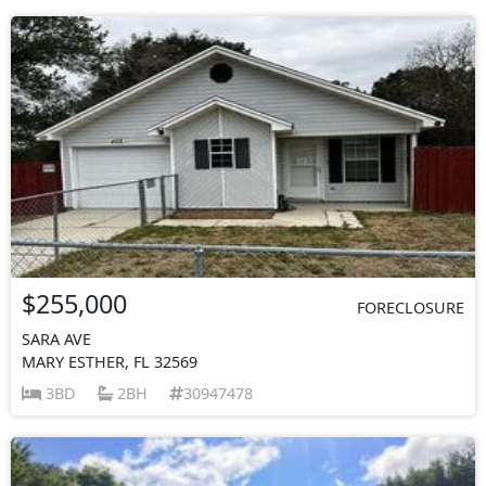
$255,000
FORECLOSURE
SARA AVE
MARY ESTHER, FL 32569
3BD
2BH
30947478