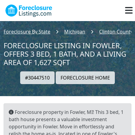
Foreclosure By State
Michigan
Clinton County
FORECLOSURE LISTING IN FOWLER,
OFFERS 3 BED, 1 BATH, AND A LIVING
AREA OF 1,627 SQFT
#30447510
FORECLOSURE HOME
Foreclosure property in Fowler, MI! This 3 bed, 1
bath house presents a valuable investment
opportunity in Fowler. Move in effortlessly and
relish the home as-is, located in one of Fowler's