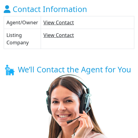
Contact Information
Agent/Owner
View Contact
Listing
View Contact
Company
We’ll Contact the Agent for You