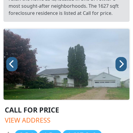
most sought-after neighborhoods. The 1627 sqft
foreclosure residence is listed at Call for price.
CALL FOR PRICE
VIEW ADDRESS