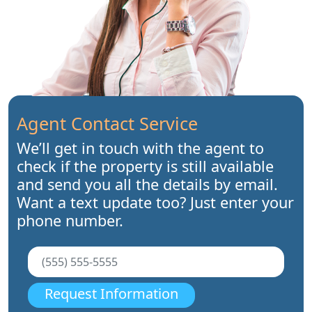
Agent Contact Service
We’ll get in touch with the agent to
check if the property is still available
and send you all the details by email.
Want a text update too? Just enter your
phone number.
Request Information