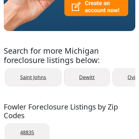
Search for more Michigan
foreclosure listings below:
Saint Johns
Dewitt
Ovid
Fowler Foreclosure Listings by Zip
Codes
48835