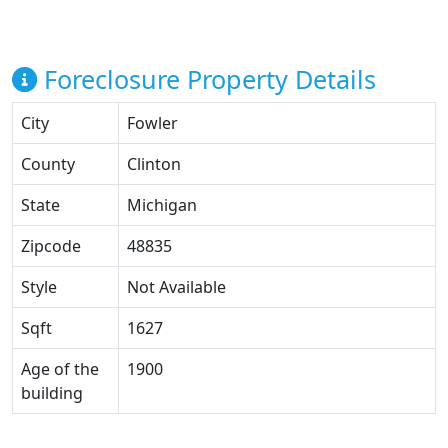
Foreclosure Property Details
City
Fowler
County
Clinton
State
Michigan
Zipcode
48835
Style
Not Available
Sqft
1627
Age of the
1900
building