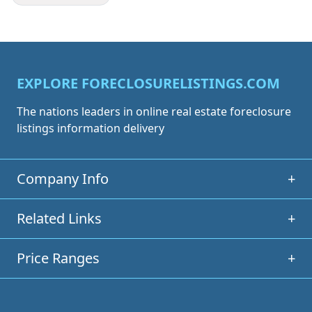
EXPLORE FORECLOSURELISTINGS.COM
The nations leaders in online real estate foreclosure
listings information delivery
Company Info
+
Related Links
+
Price Ranges
+