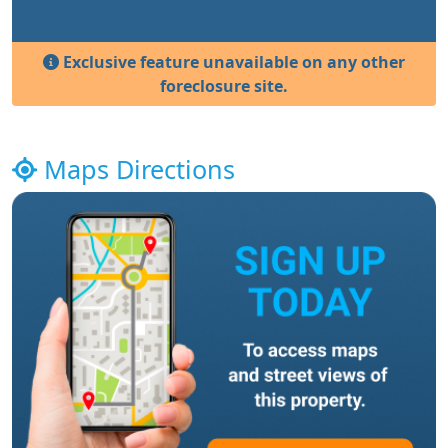
Exclusive feature unavailable on any other
foreclosure site.
Maps Directions