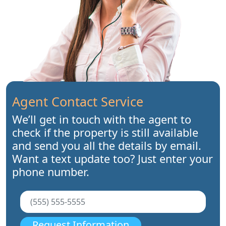
Agent Contact Service
We’ll get in touch with the agent to
check if the property is still available
and send you all the details by email.
Want a text update too? Just enter your
phone number.
Request Information