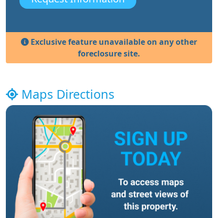
Exclusive feature unavailable on any other
foreclosure site.
Maps Directions