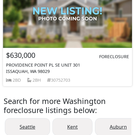
$630,000
FORECLOSURE
PROVIDENCE POINT PL SE UNIT 301
ISSAQUAH, WA 98029
2BD
2BH
30752703
Search for more Washington
foreclosure listings below:
Seattle
Kent
Auburn