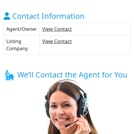
Contact Information
Agent/Owner
View Contact
Listing
View Contact
Company
We’ll Contact the Agent for You