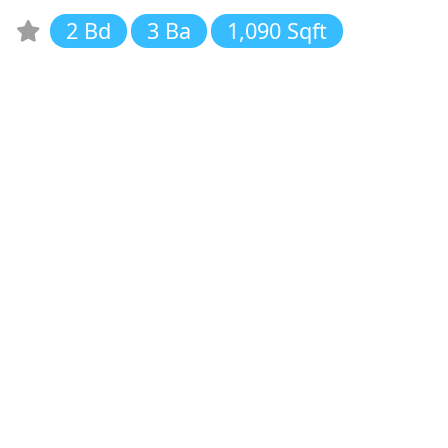
2 Bd
3 Ba
1,090 Sqft