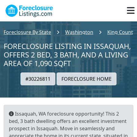
Foreclosure By State
Washington
King County
FORECLOSURE LISTING IN ISSAQUAH,
OFFERS 2 BED, 3 BATH, AND A LIVING
AREA OF 1,090 SQFT
#30226811
FORECLOSURE HOME
Issaquah, WA foreclosure opportunity! This 2
bed, 3 bath dwelling offers an excellent investment
prospect in Issaquah. Move in seamlessly and
appreciate the home in its current state, situated in