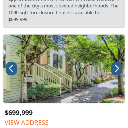
one of the city's most coveted neighborhoods. The
1090 sqft foreclosure house is available for
$699,999.
$699,999
VIEW ADDRESS