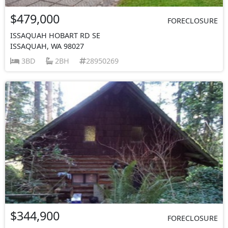
$479,000
FORECLOSURE
ISSAQUAH HOBART RD SE
ISSAQUAH, WA 98027
3BD
2BH
28950269
$344,900
FORECLOSURE