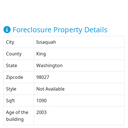
Foreclosure Property Details
City
Issaquah
County
King
State
Washington
Zipcode
98027
Style
Not Available
Sqft
1090
Age of the
2003
building