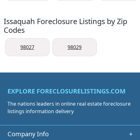
Issaquah Foreclosure Listings by Zip
Codes
98027
98029
EXPLORE FORECLOSURELISTINGS.COM
The nations leaders in online real estate foreclosure
listings information delivery
Company Info
+