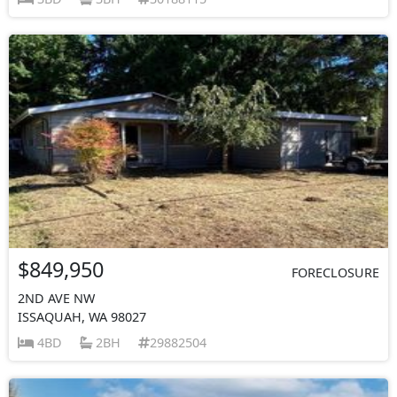
$849,950
FORECLOSURE
2ND AVE NW
ISSAQUAH, WA 98027
4BD
2BH
29882504