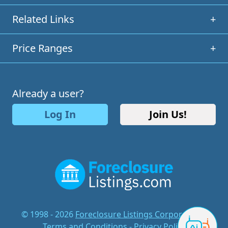
Related Links
+
Price Ranges
+
Already a user?
Log In
Join Us!
© 1998 - 2026
Foreclosure Listings Corporation
-
Terms and Conditions
-
Privacy Policy