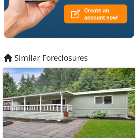
Similar Foreclosures