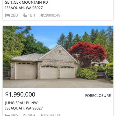
SE TIGER MOUNTAIN RD
ISSAQUAH, WA 98027
2BD
1BH
28808548
$1,990,000
FORECLOSURE
JUNG FRAU PL NW
ISSAQUAH, WA 98027
3BD
3BH
30188115