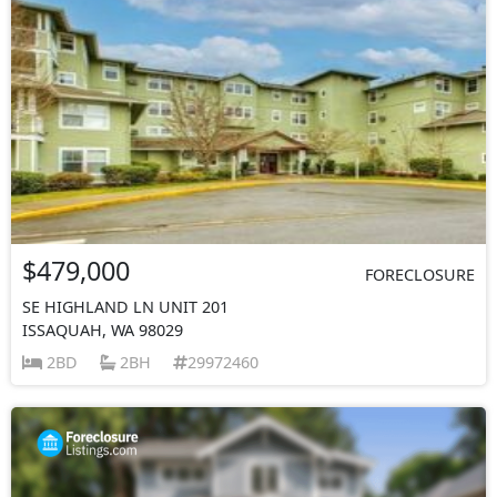
$479,000
FORECLOSURE
SE HIGHLAND LN UNIT 201
ISSAQUAH, WA 98029
2BD
2BH
29972460