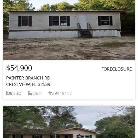
$54,900
FORECLOSURE
PAINTER BRANCH RD
CRESTVIEW, FL 32539
3BD
2BH
29419117