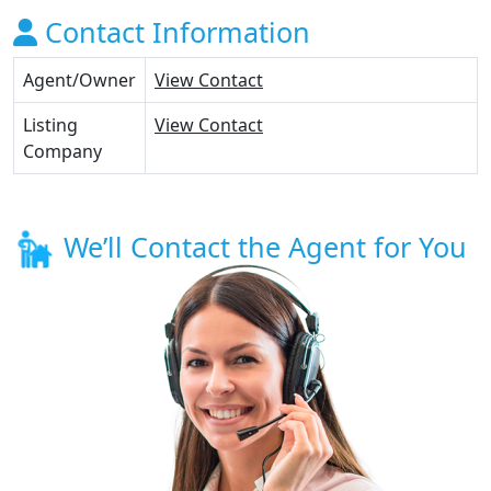
Contact Information
Agent/Owner
View Contact
Listing
View Contact
Company
We’ll Contact the Agent for You