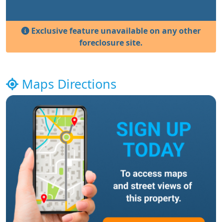
Exclusive feature unavailable on any other
foreclosure site.
Maps Directions