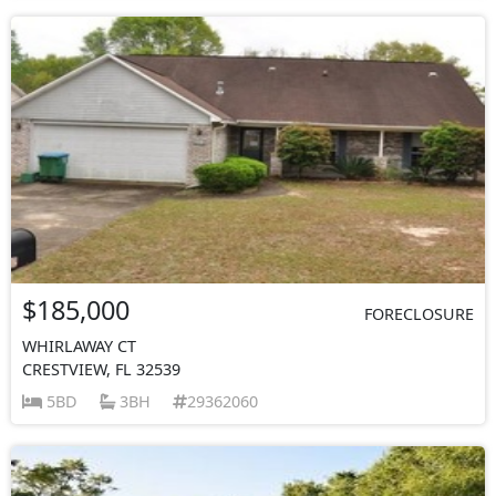
$185,000
FORECLOSURE
WHIRLAWAY CT
CRESTVIEW, FL 32539
5BD
3BH
29362060