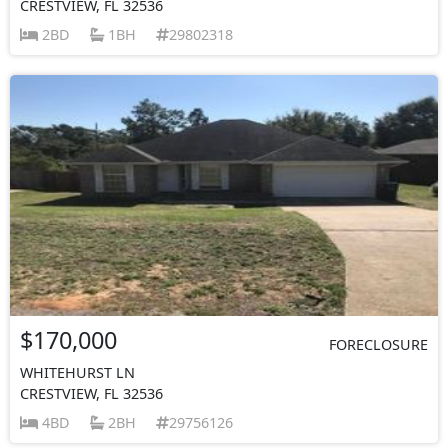
CRESTVIEW, FL 32536
2BD
1BH
29802318
$170,000
FORECLOSURE
WHITEHURST LN
CRESTVIEW, FL 32536
4BD
2BH
29756126