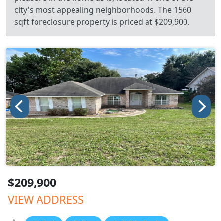
city's most appealing neighborhoods. The 1560
sqft foreclosure property is priced at $209,900.
$209,900
VIEW ADDRESS