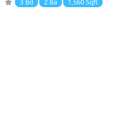
3 Bd
2 Ba
1,560 Sqft