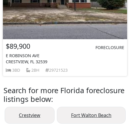
$89,900
FORECLOSURE
E ROBINSON AVE
CRESTVIEW, FL 32539
3BD
2BH
29721523
Search for more Florida foreclosure
listings below:
Crestview
Fort Walton Beach