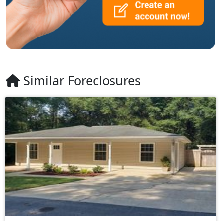
Similar Foreclosures