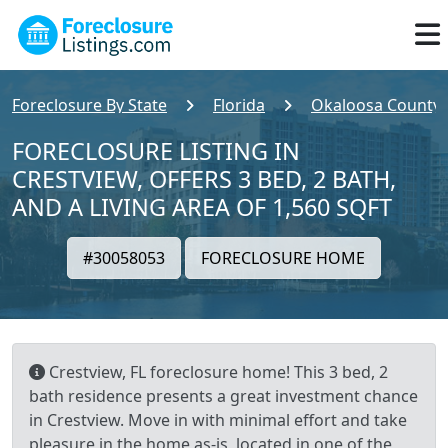
Foreclosure By State
Florida
Okaloosa County
FORECLOSURE LISTING IN
CRESTVIEW, OFFERS 3 BED, 2 BATH,
AND A LIVING AREA OF 1,560 SQFT
#30058053
FORECLOSURE HOME
Crestview, FL foreclosure home! This 3 bed, 2
bath residence presents a great investment chance
in Crestview. Move in with minimal effort and take
pleasure in the home as-is, located in one of the