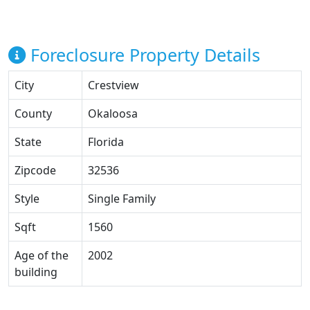
Foreclosure Property Details
City
Crestview
County
Okaloosa
State
Florida
Zipcode
32536
Style
Single Family
Sqft
1560
Age of the
2002
building