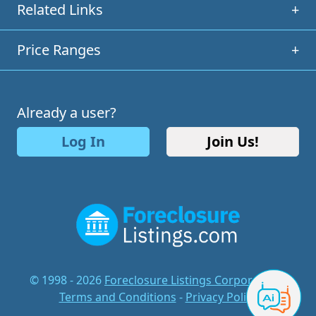
Related Links
+
Price Ranges
+
Already a user?
Log In
Join Us!
© 1998 - 2026
Foreclosure Listings Corporation
-
Terms and Conditions
-
Privacy Policy