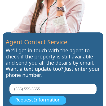
Agent Contact Service
We’ll get in touch with the agent to
check if the property is still available
and send you all the details by email.
Want a text update too? Just enter your
phone number.
Request Information