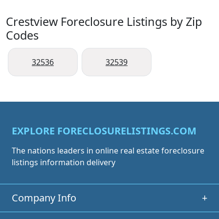
Crestview Foreclosure Listings by Zip
Codes
32536
32539
EXPLORE FORECLOSURELISTINGS.COM
The nations leaders in online real estate foreclosure
listings information delivery
Company Info
+