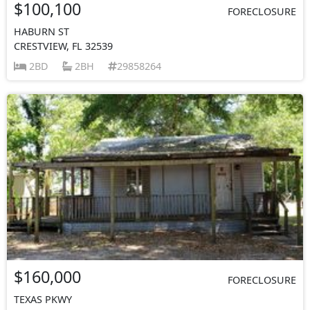
$100,100
FORECLOSURE
HABURN ST
CRESTVIEW, FL 32539
2BD
2BH
29858264
$160,000
FORECLOSURE
TEXAS PKWY