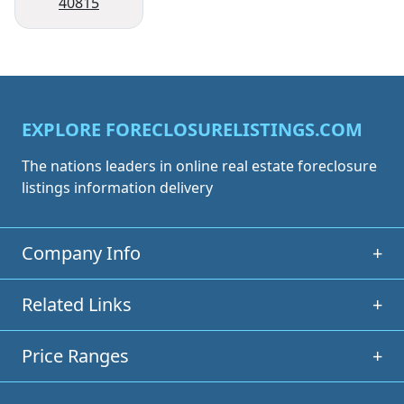
40815
EXPLORE FORECLOSURELISTINGS.COM
The nations leaders in online real estate foreclosure
listings information delivery
Company Info
+
Related Links
+
Price Ranges
+