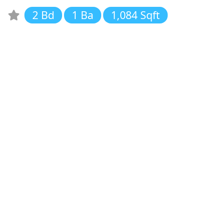
2 Bd
1 Ba
1,084 Sqft