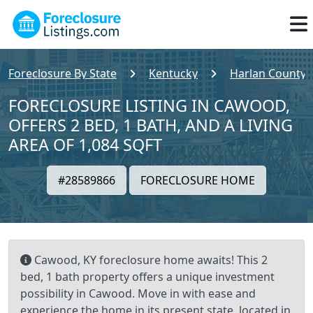
Foreclosure By State
Kentucky
Harlan County
FORECLOSURE LISTING IN CAWOOD,
OFFERS 2 BED, 1 BATH, AND A LIVING
AREA OF 1,084 SQFT
#28589866
FORECLOSURE HOME
Cawood, KY foreclosure home awaits! This 2
bed, 1 bath property offers a unique investment
possibility in Cawood. Move in with ease and
experience the home in its present state, located in