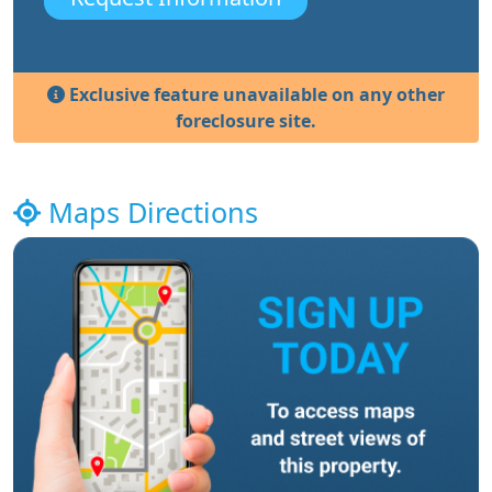
Exclusive feature unavailable on any other
foreclosure site.
Maps Directions