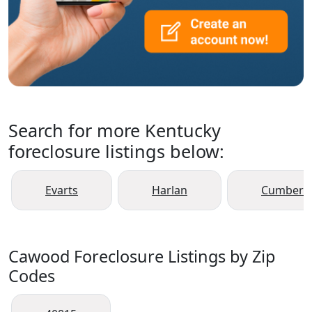
Search for more Kentucky
foreclosure listings below:
Evarts
Harlan
Cumberl
Cawood Foreclosure Listings by Zip
Codes