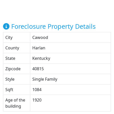
Foreclosure Property Details
City
Cawood
County
Harlan
State
Kentucky
Zipcode
40815
Style
Single Family
Sqft
1084
Age of the
1920
building