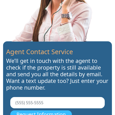
Agent Contact Service
We’ll get in touch with the agent to
check if the property is still available
and send you all the details by email.
Want a text update too? Just enter your
phone number.
Request Information