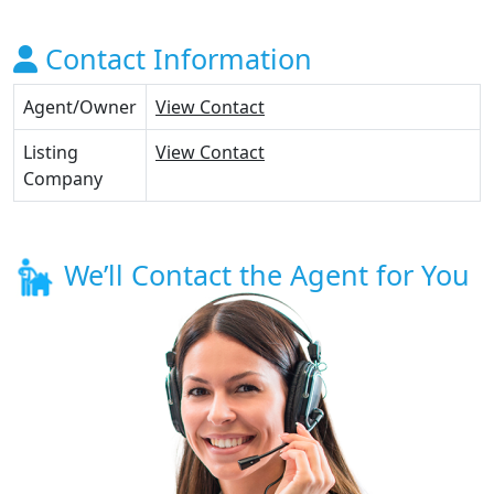
Contact Information
Agent/Owner
View Contact
Listing
View Contact
Company
We’ll Contact the Agent for You