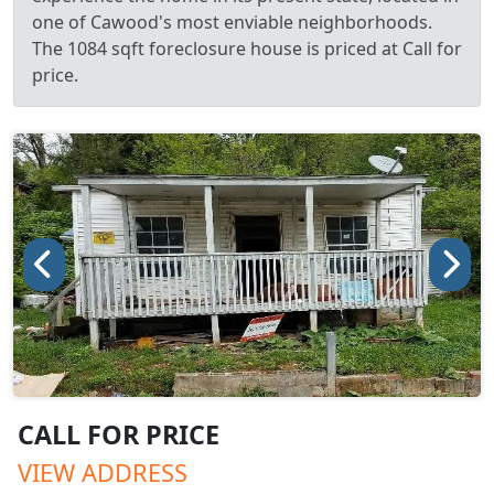
one of Cawood's most enviable neighborhoods.
The 1084 sqft foreclosure house is priced at Call for
price.
CALL FOR PRICE
VIEW ADDRESS