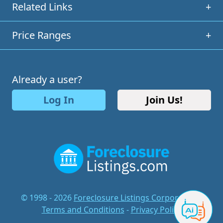
Related Links
+
Price Ranges
+
Already a user?
Log In
Join Us!
© 1998 - 2026
Foreclosure Listings Corporation
-
Terms and Conditions
-
Privacy Policy