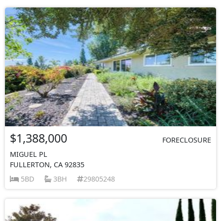
$1,388,000
FORECLOSURE
MIGUEL PL
FULLERTON, CA 92835
5BD
3BH
29805248