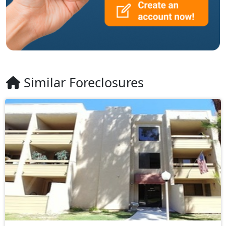
Similar Foreclosures