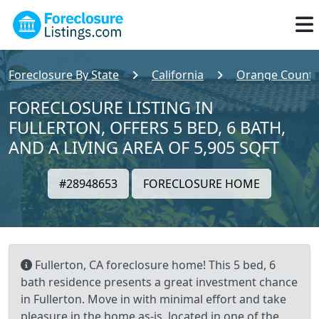
Foreclosure By State
California
Orange County
FORECLOSURE LISTING IN
FULLERTON, OFFERS 5 BED, 6 BATH,
AND A LIVING AREA OF 5,905 SQFT
#28948653
FORECLOSURE HOME
Fullerton, CA foreclosure home! This 5 bed, 6
bath residence presents a great investment chance
in Fullerton. Move in with minimal effort and take
pleasure in the home as-is, located in one of the