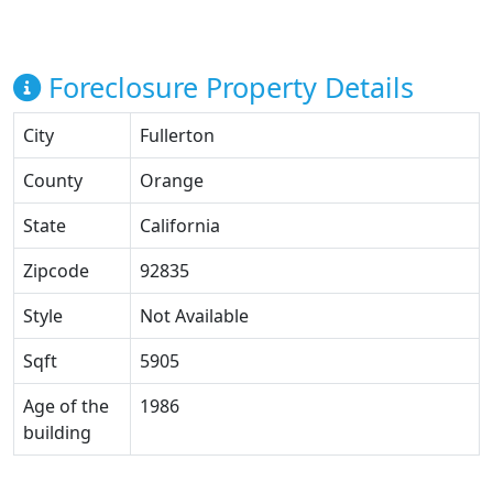
Foreclosure Property Details
City
Fullerton
County
Orange
State
California
Zipcode
92835
Style
Not Available
Sqft
5905
Age of the
1986
building