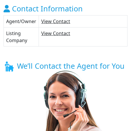
Contact Information
Agent/Owner
View Contact
Listing
View Contact
Company
We’ll Contact the Agent for You