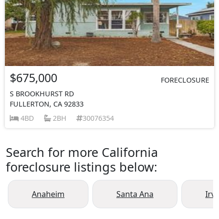
$675,000
FORECLOSURE
S BROOKHURST RD
FULLERTON, CA 92833
4BD
2BH
30076354
Search for more California
foreclosure listings below:
Anaheim
Santa Ana
Irv