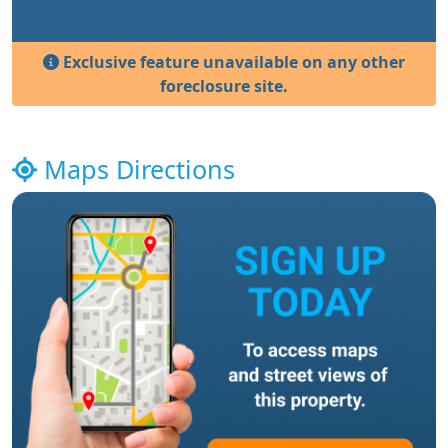
Exclusive feature unavailable on any other
foreclosure site.
Maps Directions