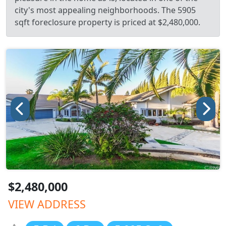
city's most appealing neighborhoods. The 5905
sqft foreclosure property is priced at $2,480,000.
$2,480,000
VIEW ADDRESS