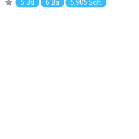
5 Bd
6 Ba
5,905 Sqft