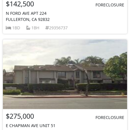
$142,500
FORECLOSURE
N FORD AVE APT 224
FULLERTON, CA 92832
1BD
1BH
29356737
$275,000
FORECLOSURE
E CHAPMAN AVE UNIT 51