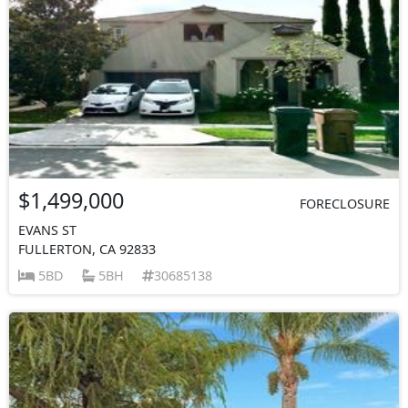
$1,499,000
FORECLOSURE
EVANS ST
FULLERTON, CA 92833
5BD
5BH
30685138