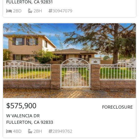
FULLERTON, CA 92831
2BD
2BH
30947079
$575,900
FORECLOSURE
W VALENCIA DR
FULLERTON, CA 92833
4BD
2BH
28949762