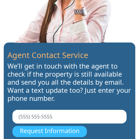
Agent Contact Service
We’ll get in touch with the agent to
check if the property is still available
and send you all the details by email.
Want a text update too? Just enter your
phone number.
Request Information