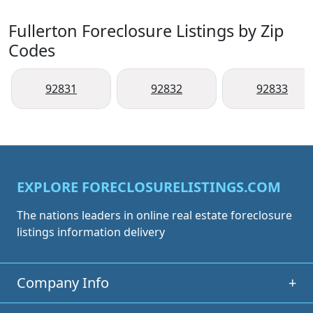
Fullerton Foreclosure Listings by Zip
Codes
92831
92832
92833
EXPLORE FORECLOSURELISTINGS.COM
The nations leaders in online real estate foreclosure
listings information delivery
Company Info
+