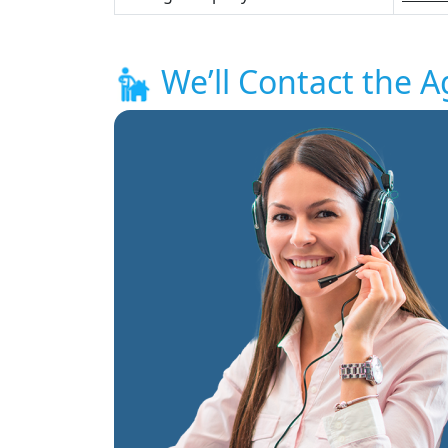
We’ll Contact the A