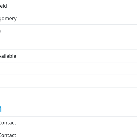
ield
gomery
s
ailable
n
Contact
Contact