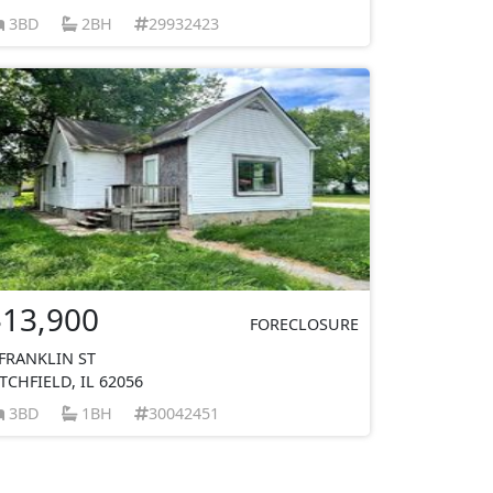
3BD
2BH
29932423
$13,900
FORECLOSURE
 FRANKLIN ST
ITCHFIELD, IL 62056
3BD
1BH
30042451