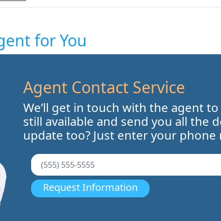
gent for You
Agent Contact Service
We’ll get in touch with the agent to
still available and send you all the 
update too? Just enter your phone
Request Information