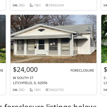
2BD
1BH
29432434
$24,000
RE
FORECLOSURE
W SOUTH ST
S
LITCHFIELD, IL 62056
L
2BD
1BH
29626792