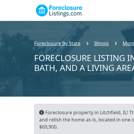
Foreclosure By State
Illinois
Mont
FORECLOSURE LISTING IN
BATH, AND A LIVING ARE
Foreclosure property in Litchfield, IL! 
and relish the home as-is, located in one 
$69,900.