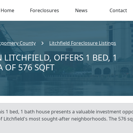
Home
Foreclosures
News
Contact
gomery County
Litchfield Foreclosure Listings
 LITCHFIELD, OFFERS 1 BED, 1
A OF 576 SQFT
This 1 bed, 1 bath house presents a valuable investment oppor
of Litchfield's most sought-after neighborhoods. The 576 sqf