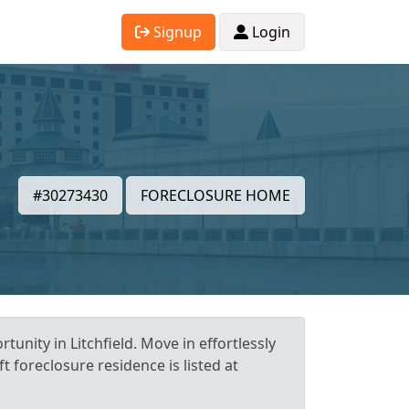
Signup
Login
#30273430
FORECLOSURE HOME
tunity in Litchfield. Move in effortlessly
t foreclosure residence is listed at