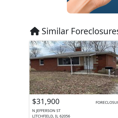
Similar Foreclosure
$31,900
FORECLOSU
N JEFFERSON ST
LITCHFIELD, IL 62056