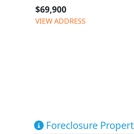
$69,900
VIEW ADDRESS
Foreclosure Propert