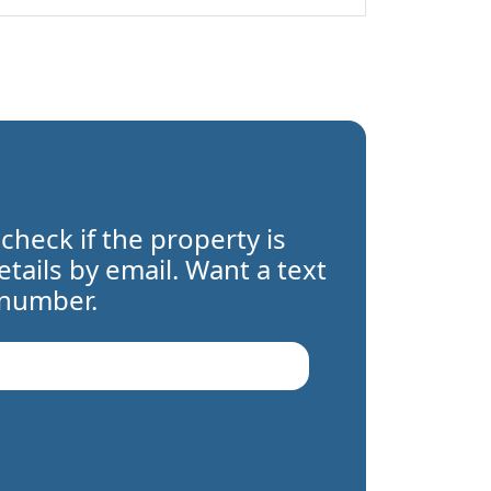
 check if the property is
details by email. Want a text
 number.