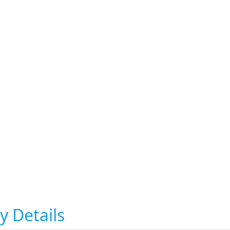
y Details