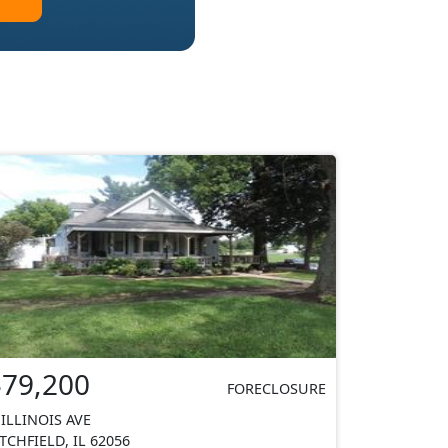
$79,200
FORECLOSURE
 ILLINOIS AVE
ITCHFIELD, IL 62056