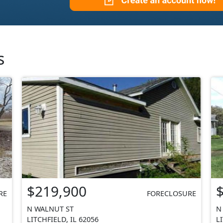
s
$219,900
RE
FORECLOSURE
N WALNUT ST
N
LITCHFIELD, IL 62056
L