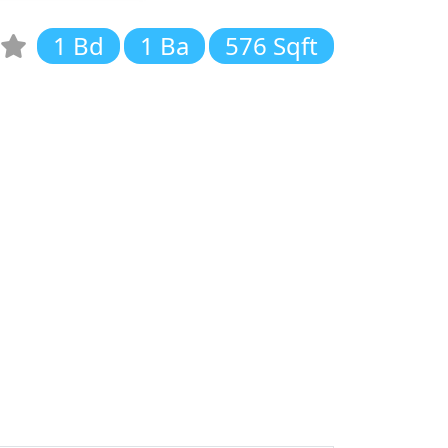
1 Bd
1 Ba
576 Sqft