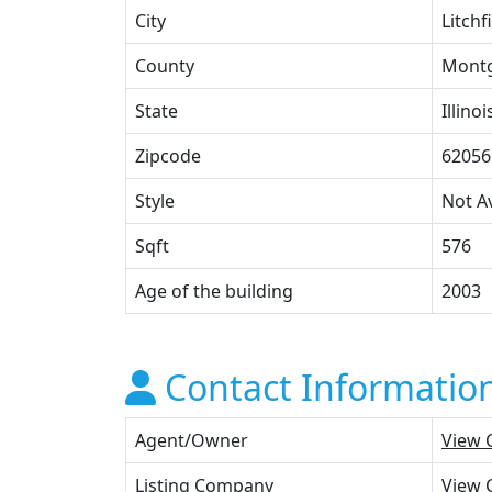
City
Litchf
County
Mont
State
Illinoi
Zipcode
62056
Style
Not Av
Sqft
576
Age of the building
2003
Contact Informatio
Agent/Owner
View 
Listing Company
View 