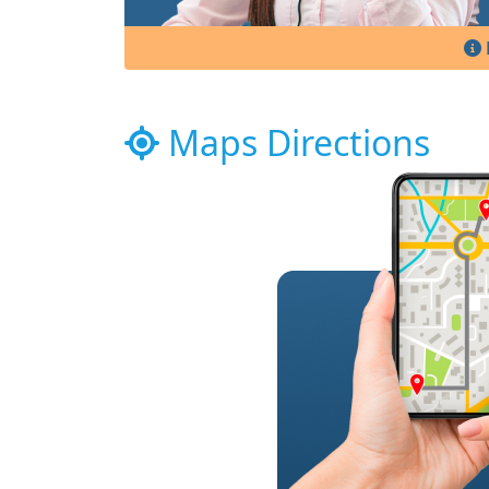
Maps Directions