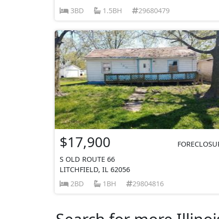
3BD
1.5BH
29680479
$17,900
FORECLOSU
S OLD ROUTE 66
LITCHFIELD, IL 62056
2BD
1BH
29804816