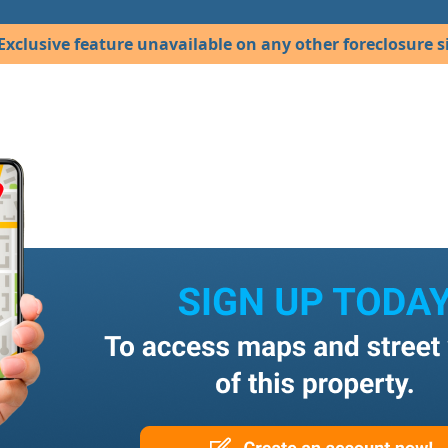
Exclusive feature unavailable on any other foreclosure si