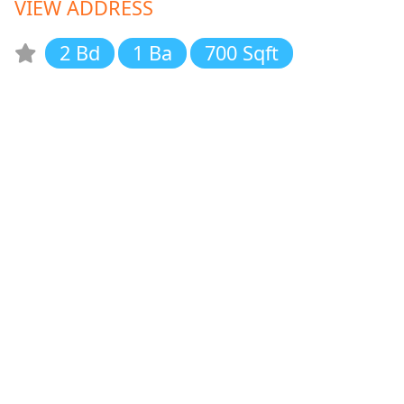
VIEW ADDRESS
2 Bd
1 Ba
700 Sqft