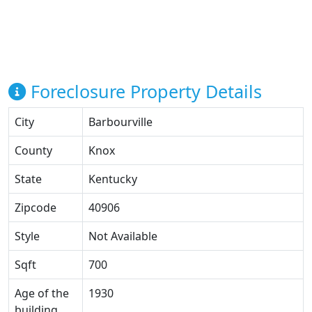
Foreclosure Property Details
City
Barbourville
County
Knox
State
Kentucky
Zipcode
40906
Style
Not Available
Sqft
700
Age of the
1930
building