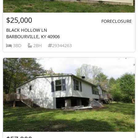
$25,000
FORECLOSURE
BLACK HOLLOW LN
BARBOURVILLE, KY 40906
3BD
2BH
29344263