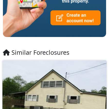
Similar Foreclosures