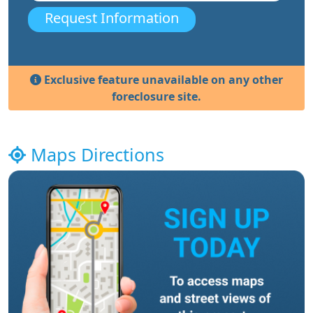
Request Information
Exclusive feature unavailable on any other
foreclosure site.
Maps Directions