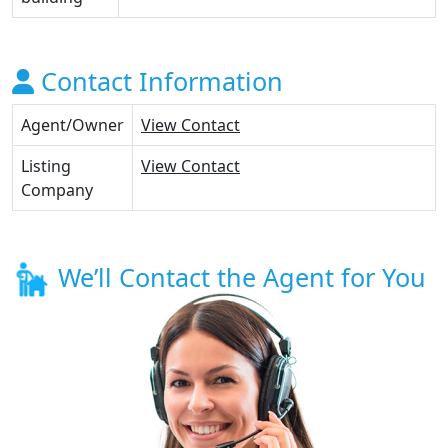
Contact Information
Agent/Owner
View Contact
Listing
View Contact
Company
We’ll Contact the Agent for You