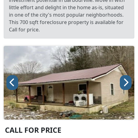
investment potential in Barbourville. Move in with
little effort and delight in the home as-is, situated
in one of the city's most popular neighborhoods.
This 700 sqft foreclosure property is available for
Call for price.
CALL FOR PRICE