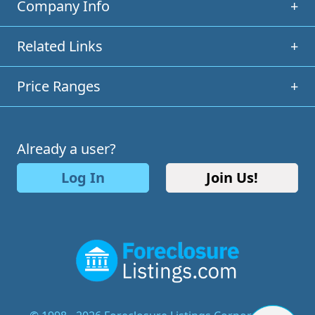
Company Info
+
Related Links
+
Price Ranges
+
Already a user?
Log In
Join Us!