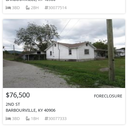
3BD
2BH
30077514
$76,500
FORECLOSURE
2ND ST
BARBOURVILLE, KY 40906
3BD
1BH
30077333