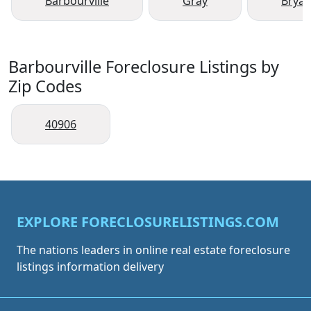
Barbourville
Gray
Bryan
Barbourville Foreclosure Listings by
Zip Codes
40906
EXPLORE FORECLOSURELISTINGS.COM
The nations leaders in online real estate foreclosure
listings information delivery