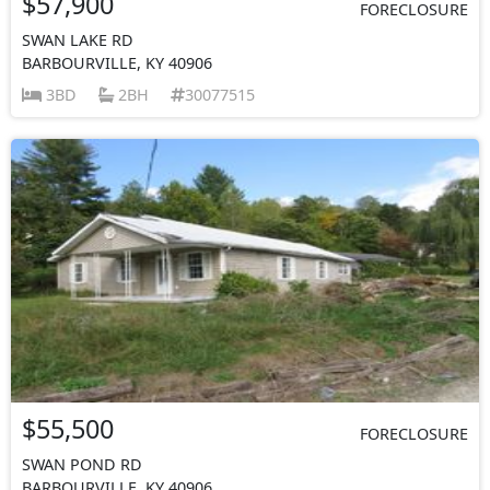
$57,900
FORECLOSURE
SWAN LAKE RD
BARBOURVILLE, KY 40906
3BD
2BH
30077515
$55,500
FORECLOSURE
SWAN POND RD
BARBOURVILLE, KY 40906