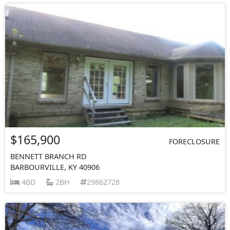
$165,900
FORECLOSURE
BENNETT BRANCH RD
BARBOURVILLE, KY 40906
4BD
2BH
29862728