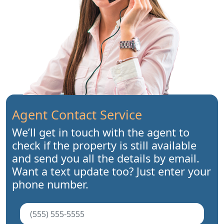
Agent Contact Service
We’ll get in touch with the agent to
check if the property is still available
and send you all the details by email.
Want a text update too? Just enter your
phone number.