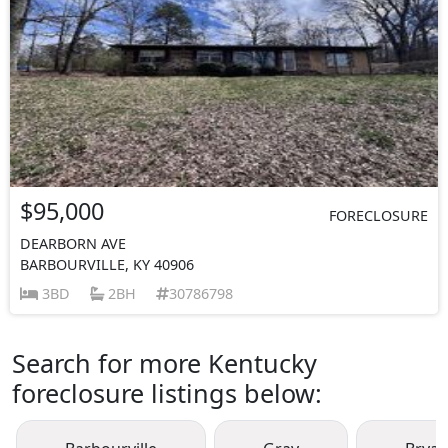
$95,000
FORECLOSURE
DEARBORN AVE
BARBOURVILLE, KY 40906
3BD
2BH
30786798
Search for more Kentucky
foreclosure listings below: