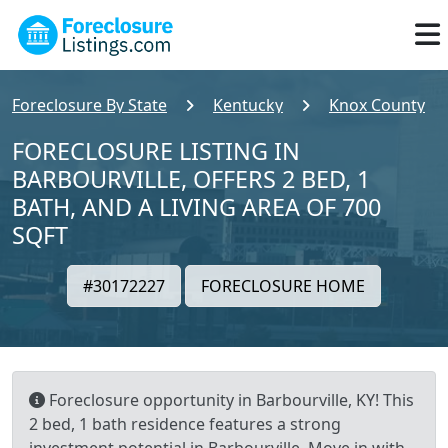
Foreclosure By State
Kentucky
Knox County
FORECLOSURE LISTING IN
BARBOURVILLE, OFFERS 2 BED, 1
BATH, AND A LIVING AREA OF 700
SQFT
#30172227
FORECLOSURE HOME
Foreclosure opportunity in Barbourville, KY! This
2 bed, 1 bath residence features a strong