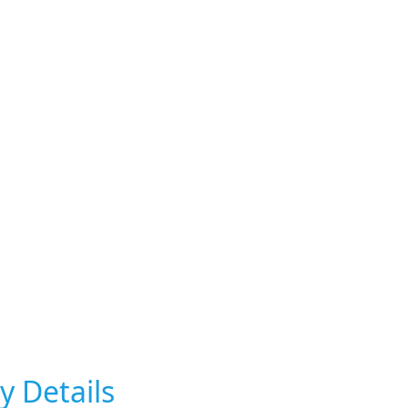
y Details