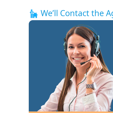
We’ll Contact the A