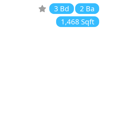
3 Bd
2 Ba
1,468 Sqft