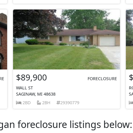
$89,900
RE
FORECLOSURE
WALL ST
R
SAGINAW, MI 48638
S
2BD
2BH
29390779
an foreclosure listings below: