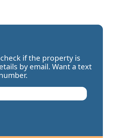
 check if the property is
details by email. Want a text
 number.