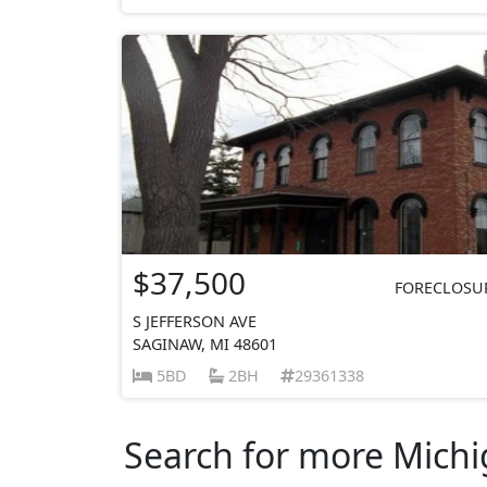
$37,500
FORECLOSU
S JEFFERSON AVE
SAGINAW, MI 48601
5BD
2BH
29361338
Search for more Michig