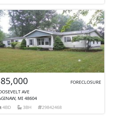
$85,000
FORECLOSURE
OOSEVELT AVE
AGINAW, MI 48604
4BD
3BH
29842468