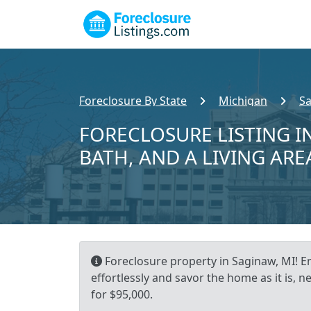
Foreclosure By State
Michigan
S
FORECLOSURE LISTING IN
BATH, AND A LIVING ARE
Foreclosure property in Saginaw, MI! E
effortlessly and savor the home as it is, n
for $95,000.