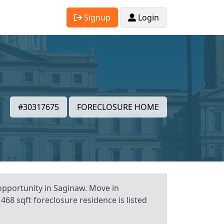
Signup
Login
#30317675
FORECLOSURE HOME
opportunity in Saginaw. Move in
468 sqft foreclosure residence is listed