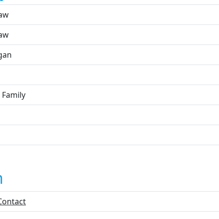
aw
aw
gan
 Family
n
Contact