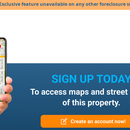
Exclusive feature unavailable on any other foreclosure si