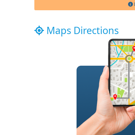
Maps Directions