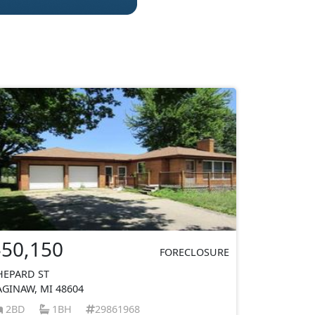
$50,150
FORECLOSURE
HEPARD ST
AGINAW, MI 48604
2BD
1BH
29861968