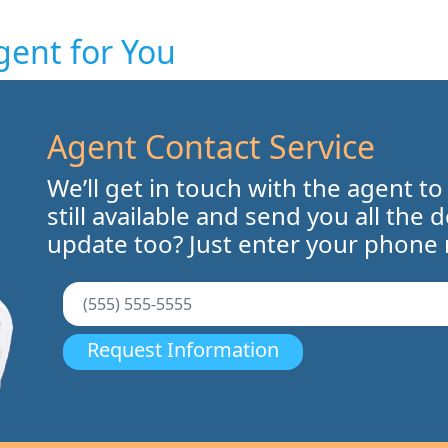
gent for You
Agent Contact Service
We’ll get in touch with the agent to
still available and send you all the 
update too? Just enter your phone
Request Information