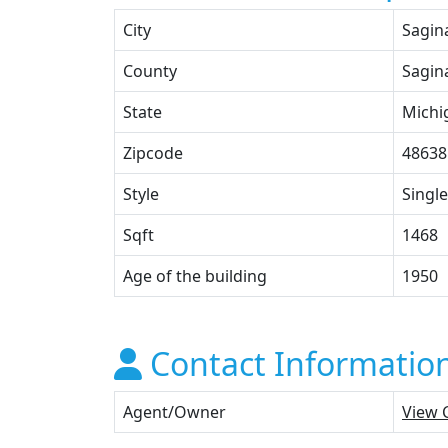
City
Sagin
County
Sagin
State
Michi
Zipcode
48638
Style
Single
Sqft
1468
Age of the building
1950
Contact Informatio
Agent/Owner
View 