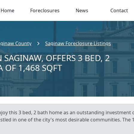
Home
Foreclosures
News
Contact
aginaw County
Saginaw Foreclosure Listings
 SAGINAW, OFFERS 3 BED, 2
A OF 1,468 SQFT
njoy this 3 bed, 2 bath home as an outstanding investment 
estled in one of the city's most desirable communities. The 1