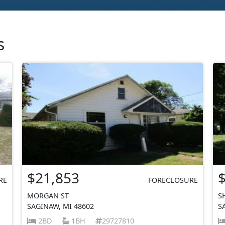
s
$21,853
RE
FORECLOSURE
MORGAN ST
S
SAGINAW, MI 48602
S
2BD
1BH
29727810