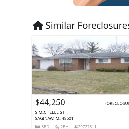
Similar Foreclosure
$44,250
FORECLOSU
S MICHELLE ST
SAGINAW, MI 48601
3BD
2BH
29727811