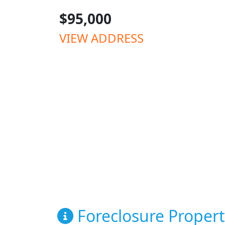
$95,000
VIEW ADDRESS
Foreclosure Propert