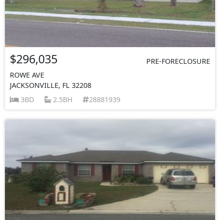
$296,035
PRE-FORECLOSURE
ROWE AVE
JACKSONVILLE, FL 32208
3BD
2.5BH
28881939