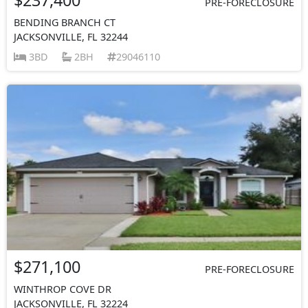
PRE-FORECLOSURE
BENDING BRANCH CT
JACKSONVILLE, FL 32244
3BD
2BH
29046110
$271,100
PRE-FORECLOSURE
WINTHROP COVE DR
JACKSONVILLE, FL 32224