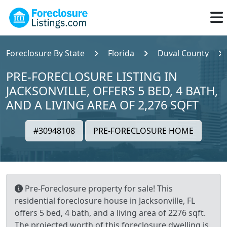
Foreclosure By State
Florida
Duval County
PRE-FORECLOSURE LISTING IN
JACKSONVILLE, OFFERS 5 BED, 4 BATH,
AND A LIVING AREA OF 2,276 SQFT
#30948108
PRE-FORECLOSURE HOME
Pre-Foreclosure property for sale! This
residential foreclosure house in Jacksonville, FL
offers 5 bed, 4 bath, and a living area of 2276 sqft.
The projected worth of this foreclosure dwelling is