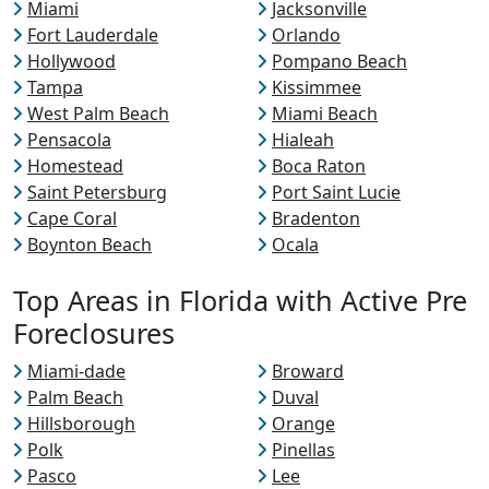
Miami
Jacksonville
Fort Lauderdale
Orlando
Hollywood
Pompano Beach
Tampa
Kissimmee
West Palm Beach
Miami Beach
Pensacola
Hialeah
Homestead
Boca Raton
Saint Petersburg
Port Saint Lucie
Cape Coral
Bradenton
Boynton Beach
Ocala
Top Areas in Florida with Active Pre
Foreclosures
Miami-dade
Broward
Palm Beach
Duval
Hillsborough
Orange
Polk
Pinellas
Pasco
Lee