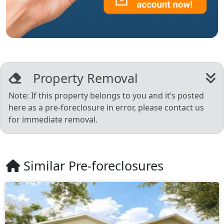
Property Removal
Note: If this property belongs to you and it’s posted
here as a pre-foreclosure in error, please contact us
for immediate removal.
Similar Pre-foreclosures