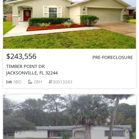
$243,556
PRE-FORECLOSURE
TIMBER POINT DR
JACKSONVILLE, FL 32244
3BD
2BH
30013283