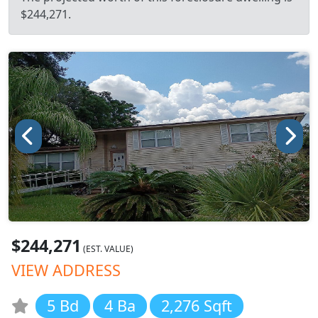
$244,271.
$244,271
(EST. VALUE)
VIEW ADDRESS
5 Bd
4 Ba
2,276 Sqft