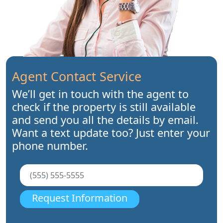
Agent Contact Service
We’ll get in touch with the agent to
check if the property is still available
and send you all the details by email.
Want a text update too? Just enter your
phone number.
Request Information