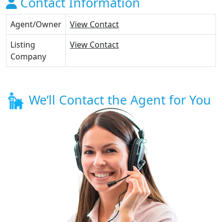
Contact Information
Agent/Owner
View Contact
Listing
View Contact
Company
We’ll Contact the Agent for You