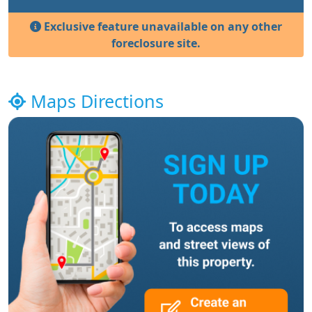
Exclusive feature unavailable on any other
foreclosure site.
Maps Directions