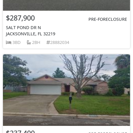
$287,900
PRE-FORECLOSURE
SALT POND DR N
JACKSONVILLE, FL 32219
3BD
2BH
28882034
$237,400