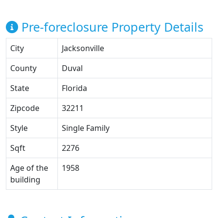
Pre-foreclosure Property Details
City
Jacksonville
County
Duval
State
Florida
Zipcode
32211
Style
Single Family
Sqft
2276
Age of the
1958
building