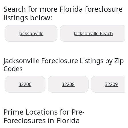
Search for more Florida foreclosure
listings below:
Jacksonville
Jacksonville Beach
Jacksonville Foreclosure Listings by Zip
Codes
32206
32208
32209
Prime Locations for Pre-
Foreclosures in Florida