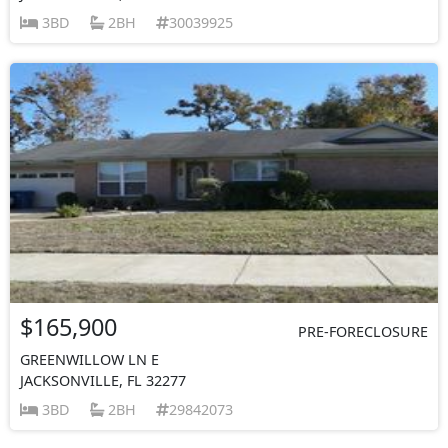
3BD
2BH
30039925
$165,900
PRE-FORECLOSURE
GREENWILLOW LN E
JACKSONVILLE, FL 32277
3BD
2BH
29842073