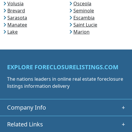
Volusia
Osceola
Brevard
Seminole
Sarasota
Escambia
Manatee
Saint Lucie
Lake
Marion
EXPLORE FORECLOSURELISTINGS.COM
The nations leaders in online real estate foreclosure
listings information delivery
Company Info
+
Related Links
+