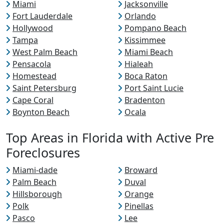
Miami
Jacksonville
Fort Lauderdale
Orlando
Hollywood
Pompano Beach
Tampa
Kissimmee
West Palm Beach
Miami Beach
Pensacola
Hialeah
Homestead
Boca Raton
Saint Petersburg
Port Saint Lucie
Cape Coral
Bradenton
Boynton Beach
Ocala
Top Areas in Florida with Active Pre
Foreclosures
Miami-dade
Broward
Palm Beach
Duval
Hillsborough
Orange
Polk
Pinellas
Pasco
Lee