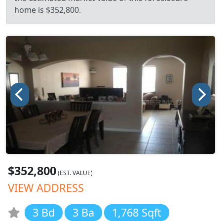
home is $352,800.
$352,800
(EST. VALUE)
VIEW ADDRESS
3 Bd
3 Ba
1,768 Sqft