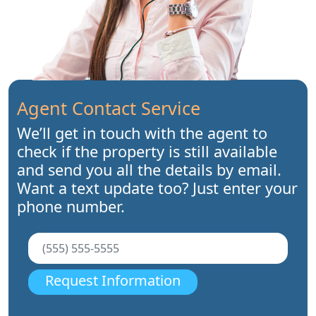
Agent Contact Service
We’ll get in touch with the agent to
check if the property is still available
and send you all the details by email.
Want a text update too? Just enter your
phone number.
Request Information