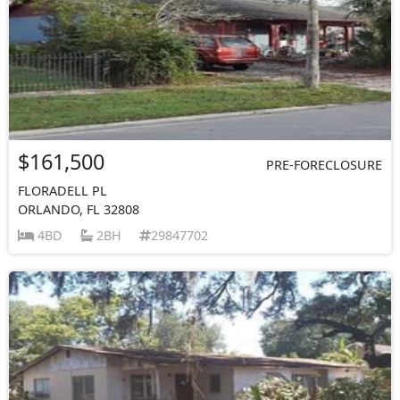
$161,500
PRE-FORECLOSURE
FLORADELL PL
ORLANDO, FL 32808
4BD
2BH
29847702