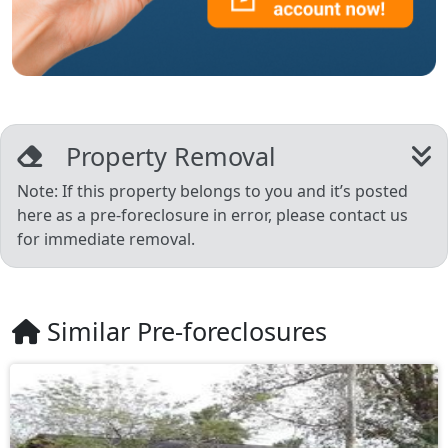
Property Removal
Note: If this property belongs to you and it’s posted
here as a pre-foreclosure in error, please contact us
for immediate removal.
Similar Pre-foreclosures