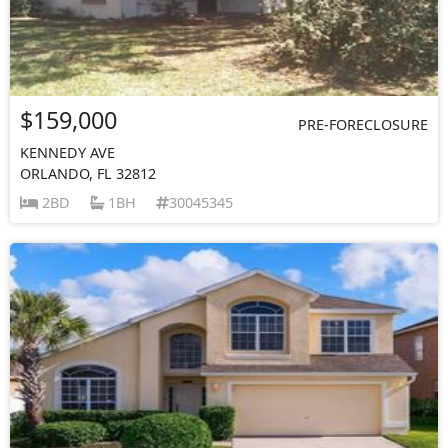
$159,000
PRE-FORECLOSURE
KENNEDY AVE
ORLANDO, FL 32812
2BD
1BH
30045345