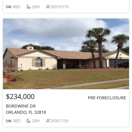
4BD
2BH
28916576
$234,000
PRE-FORECLOSURE
BORDWINE DR
ORLANDO, FL 32818
3BD
2BH
28907106