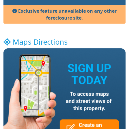
Exclusive feature unavailable on any other
foreclosure site.
Maps Directions