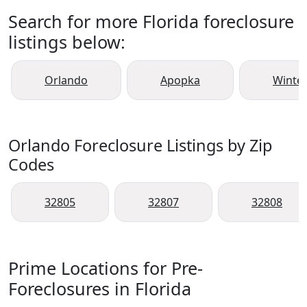
Search for more Florida foreclosure
listings below:
Orlando
Apopka
Winte
Orlando Foreclosure Listings by Zip
Codes
32805
32807
32808
Prime Locations for Pre-
Foreclosures in Florida