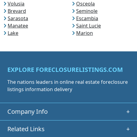
Volusia
Osceola
Brevard
Seminole
Sarasota
Escambia
Manatee
Saint Lucie
Lake
Marion
EXPLORE FORECLOSURELISTINGS.COM
The nations leaders in online real estate foreclosure
listings information delivery
Company Info
+
Related Links
+