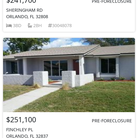
PRE-FORECLOSURE
SHERINGHAM RD
ORLANDO, FL 32808
3BD
2BH
30048078
$251,100
PRE-FORECLOSURE
FINCHLEY PL
ORLANDO, FL 32837