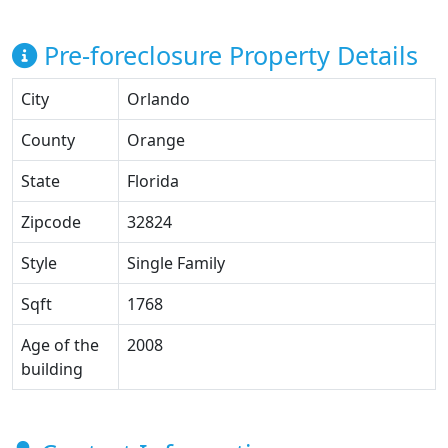
Pre-foreclosure Property Details
City
Orlando
County
Orange
State
Florida
Zipcode
32824
Style
Single Family
Sqft
1768
Age of the
2008
building