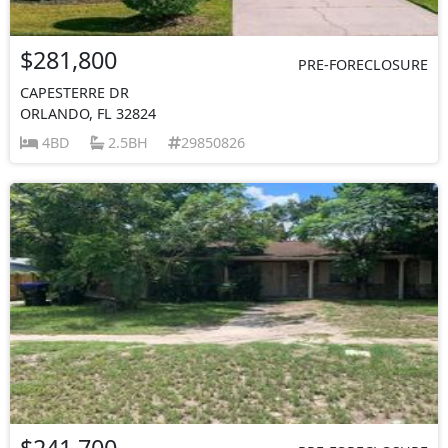
$281,800
PRE-FORECLOSURE
CAPESTERRE DR
ORLANDO, FL 32824
4BD
2.5BH
29850826
$241,700