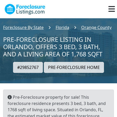
Foreclosure By State
Florida
Orange County
PRE-FORECLOSURE LISTING IN
ORLANDO, OFFERS 3 BED, 3 BATH,
AND A LIVING AREA OF 1,768 SQFT
#29852767
PRE-FORECLOSURE HOME
Pre-Foreclosure property for sale! This
foreclosure residence presents 3 bed, 3 bath, and
1768 sqft of living space. Situated in Orlando, FL,
the estimated market value of this foreclosure