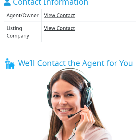
Contact Information
Agent/Owner
View Contact
Listing
View Contact
Company
We’ll Contact the Agent for You