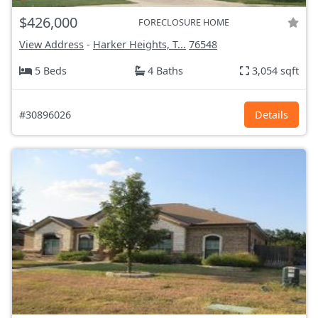
$426,000
FORECLOSURE HOME
View Address
-
Harker Heights, T...
76548
5 Beds
4 Baths
3,054 sqft
#30896026
Details