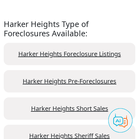
Harker Heights Type of
Foreclosures Available:
Harker Heights Foreclosure Listings
Harker Heights Pre-Foreclosures
Harker Heights Short Sales
Harker Heights Sheriff Sales