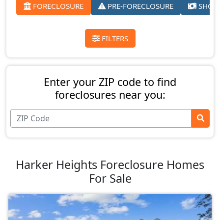
FORECLOSURE
PRE-FORECLOSURE
SHORT
FILTERS
Enter your ZIP code to find
foreclosures near you:
Harker Heights Foreclosure Homes
For Sale