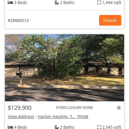
3 Beds
2 Baths
1,944 sqft
#28866512
Details
$129,900
FORECLOSURE HOME
View Address
-
Harker Heights, T...
76548
4 Beds
2 Baths
2,345 sqft