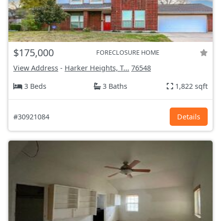
$175,000
FORECLOSURE HOME
View Address
-
Harker Heights, T...
76548
3 Beds
3 Baths
1,822 sqft
#30921084
Details