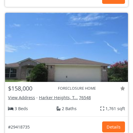
$158,000
FORECLOSURE HOME
View Address
-
Harker Heights, T...
76548
3 Beds
2 Baths
1,761 sqft
#29418735
Details