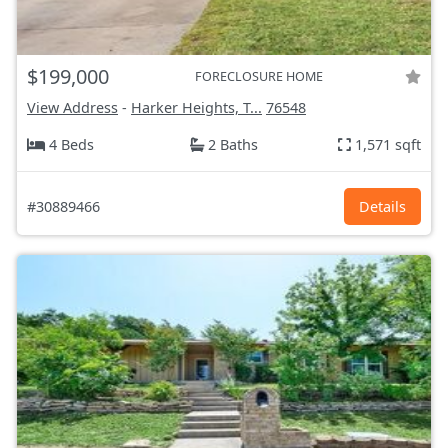
$199,000
FORECLOSURE HOME
View Address
-
Harker Heights, T...
76548
4 Beds
2 Baths
1,571 sqft
#30889466
Details