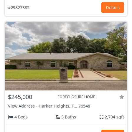
#29827385
Details
$245,000
FORECLOSURE HOME
View Address
-
Harker Heights, T...
76548
4 Beds
3 Baths
2,704 sqft