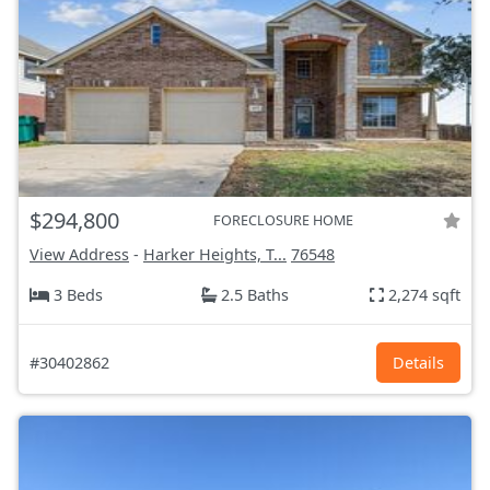
$294,800
FORECLOSURE HOME
View Address
-
Harker Heights, T...
76548
3 Beds
2.5 Baths
2,274 sqft
#30402862
Details