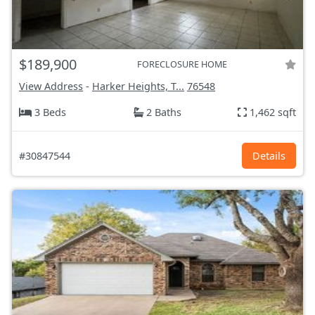
$189,900
FORECLOSURE HOME
View Address
-
Harker Heights, T...
76548
3 Beds
2 Baths
1,462 sqft
#30847544
Details