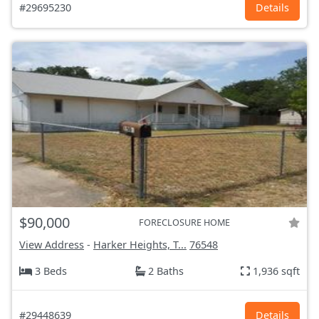
#29695230
Details
$90,000
FORECLOSURE HOME
View Address
-
Harker Heights, T...
76548
3 Beds
2 Baths
1,936 sqft
#29448639
Details