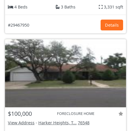
4 Beds
3 Baths
3,331 sqft
#29467950
Details
$100,000
FORECLOSURE HOME
View Address
-
Harker Heights, T...
76548