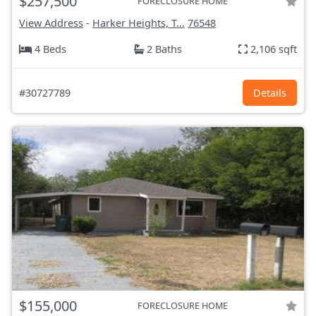
$257,500
FORECLOSURE HOME
View Address
-
Harker Heights, T...
76548
4 Beds
2 Baths
2,106 sqft
#30727789
Details
$155,000
FORECLOSURE HOME