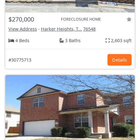
$270,000
FORECLOSURE HOME
View Address
-
Harker Heights, T...
76548
4 Beds
3 Baths
2,603 sqft
#30775713
Details