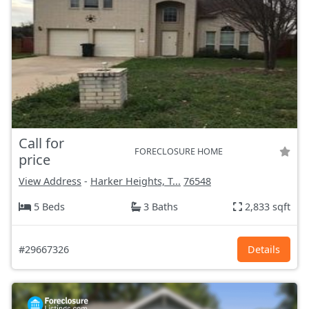
Call for
FORECLOSURE HOME
price
View Address
-
Harker Heights, T...
76548
5 Beds
3 Baths
2,833 sqft
#29667326
Details