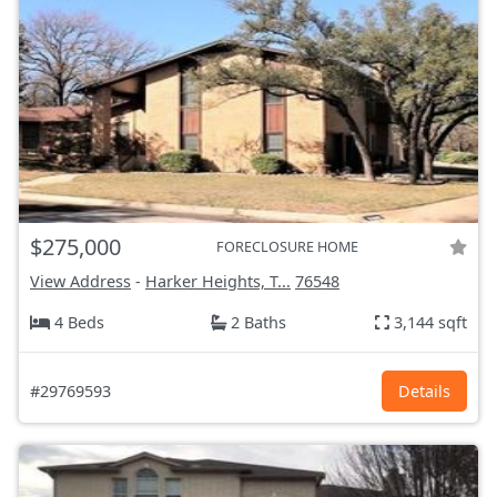
$275,000
FORECLOSURE HOME
View Address
-
Harker Heights, T...
76548
4 Beds
2 Baths
3,144 sqft
#29769593
Details