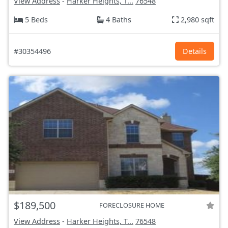
View Address
-
Harker Heights, T...
76548
5 Beds
4 Baths
2,980 sqft
#30354496
Details
$189,500
FORECLOSURE HOME
View Address
-
Harker Heights, T...
76548