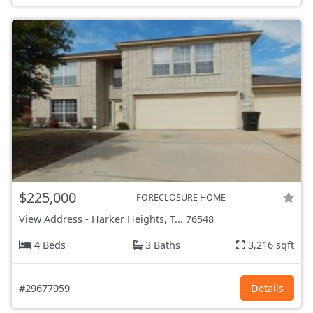
$225,000
FORECLOSURE HOME
View Address
-
Harker Heights, T...
76548
4 Beds
3 Baths
3,216 sqft
#29677959
Details