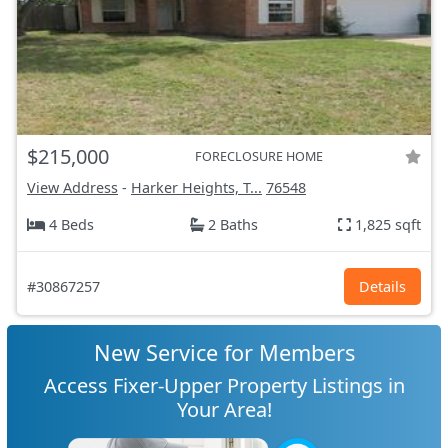
$215,000
FORECLOSURE HOME
View Address
-
Harker Heights, T...
76548
4 Beds
2 Baths
1,825 sqft
#30867257
Details
New Service for Members
Access Fixer-Upper Property Listings in
Your Area!