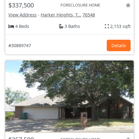
$337,500
FORECLOSURE HOME
View Address
-
Harker Heights, T...
76548
4 Beds
3 Baths
2,153 sqft
#30889747
Details