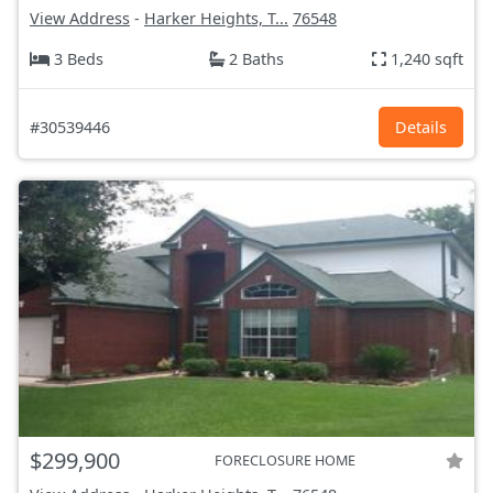
View Address
-
Harker Heights, T...
76548
3 Beds
2 Baths
1,240 sqft
#30539446
Details
$299,900
FORECLOSURE HOME