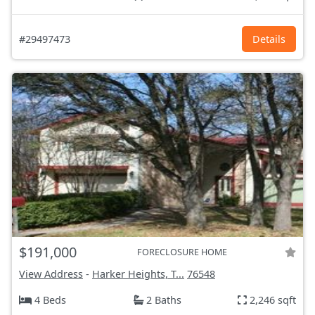
#29497473
Details
$191,000
FORECLOSURE HOME
View Address
-
Harker Heights, T...
76548
4 Beds
2 Baths
2,246 sqft