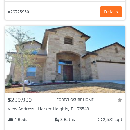
#29725950
Details
$299,900
FORECLOSURE HOME
View Address
-
Harker Heights, T...
76548
4 Beds
3 Baths
2,572 sqft