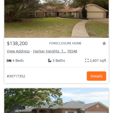
$138,200
FORECLOSURE HOME
View Address
-
Harker Heights, T...
76548
4 Beds
3 Baths
2,607 sqft
#30717352
Details