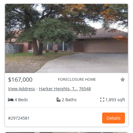
$167,000
FORECLOSURE HOME
View Address
-
Harker Heights, T...
76548
4 Beds
2 Baths
1,893 sqft
#29724581
Details