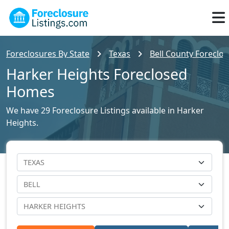
Foreclosures By State
Texas
Bell County Foreclos
Harker Heights Foreclosed
Homes
We have 29 Foreclosure Listings available in Harker
Heights.