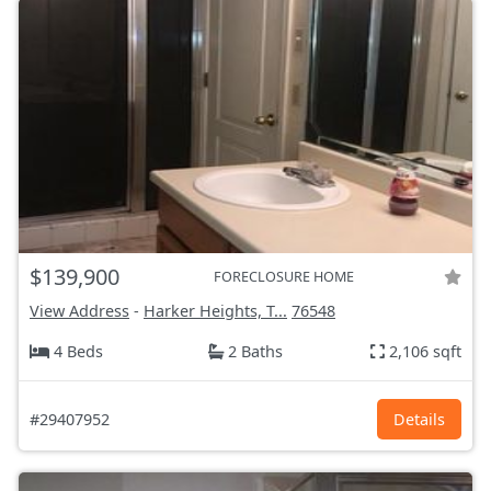
$139,900
FORECLOSURE HOME
View Address
-
Harker Heights, T...
76548
4 Beds
2 Baths
2,106 sqft
#29407952
Details