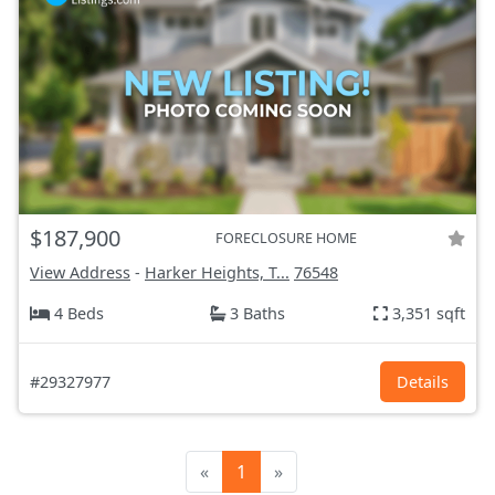
$187,900
FORECLOSURE HOME
View Address
-
Harker Heights, T...
76548
4 Beds
3 Baths
3,351 sqft
#29327977
Details
«
1
»