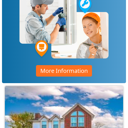
More Information