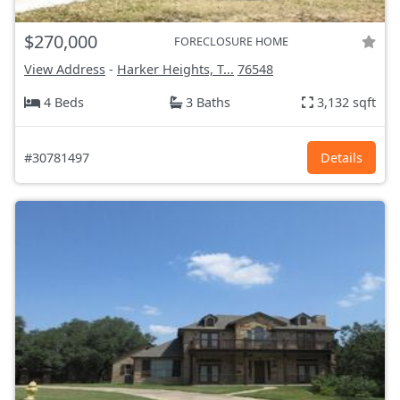
$270,000
FORECLOSURE HOME
View Address
-
Harker Heights, T...
76548
4 Beds
3 Baths
3,132 sqft
#30781497
Details