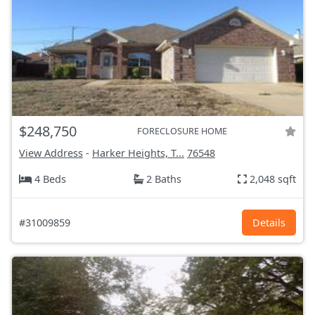
$248,750
FORECLOSURE HOME
View Address
-
Harker Heights, T...
76548
4 Beds
2 Baths
2,048 sqft
#31009859
Details