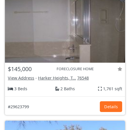
$145,000
FORECLOSURE HOME
View Address
-
Harker Heights, T...
76548
3 Beds
2 Baths
1,761 sqft
#29623799
Details