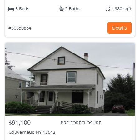
3 Beds
2 Baths
1,980 sqft
#30850864
Details
$91,100
PRE-FORECLOSURE
Gouverneur, NY
13642