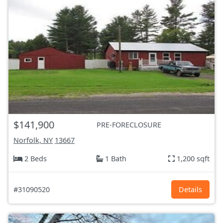
$141,900
PRE-FORECLOSURE
Norfolk, NY
13667
2 Beds
1 Bath
1,200 sqft
#31090520
Details