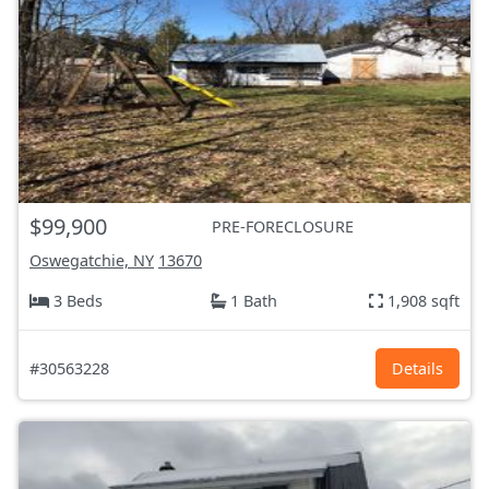
$99,900
PRE-FORECLOSURE
Oswegatchie, NY
13670
3 Beds
1 Bath
1,908 sqft
#30563228
Details