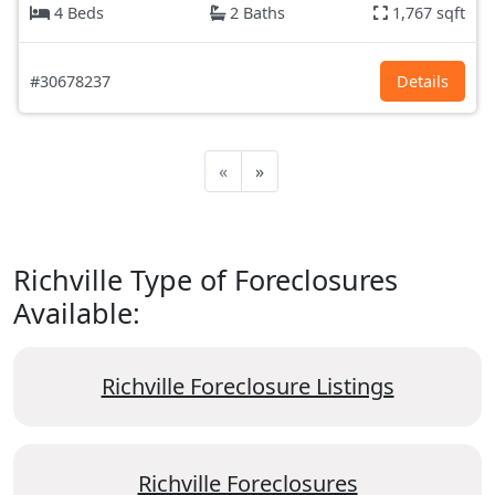
4 Beds
2 Baths
1,767 sqft
#30678237
Details
«
»
Richville Type of Foreclosures
Available:
Richville Foreclosure Listings
Richville Foreclosures