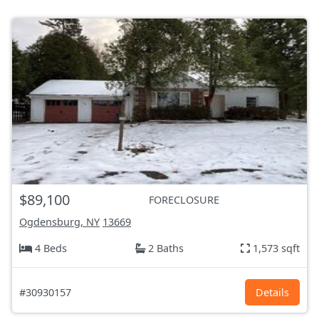
$89,100
FORECLOSURE
Ogdensburg, NY
13669
4 Beds
2 Baths
1,573 sqft
#30930157
Details