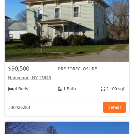
$90,500
PRE-FORECLOSURE
Hammond, NY
13646
4 Beds
1 Bath
2,100 sqft
#30426283
Details