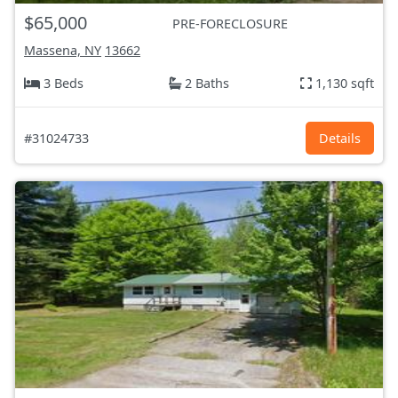
$65,000
PRE-FORECLOSURE
Massena, NY
13662
3 Beds
2 Baths
1,130 sqft
#31024733
Details