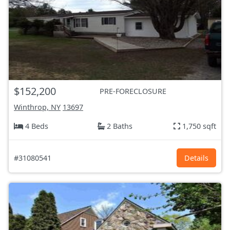
$152,200
PRE-FORECLOSURE
Winthrop, NY
13697
4 Beds
2 Baths
1,750 sqft
#31080541
Details