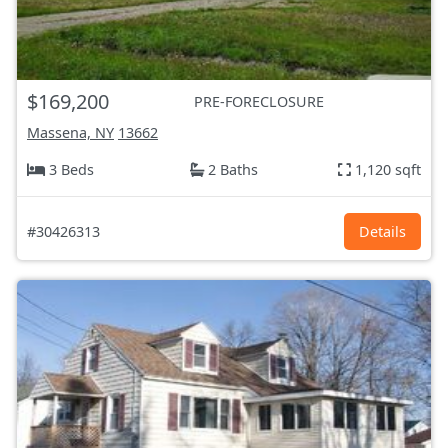
$169,200
PRE-FORECLOSURE
Massena, NY
13662
3 Beds
2 Baths
1,120 sqft
#30426313
Details