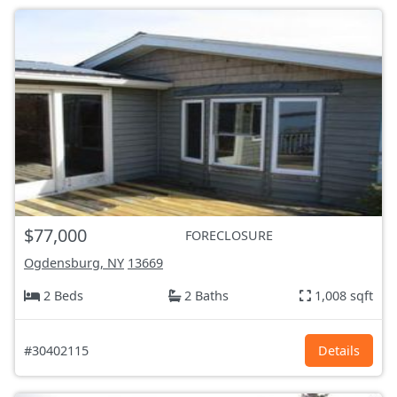
$77,000
FORECLOSURE
Ogdensburg, NY
13669
2 Beds
2 Baths
1,008 sqft
#30402115
Details