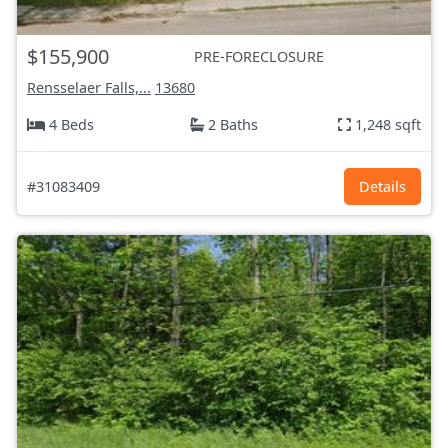
$155,900
PRE-FORECLOSURE
Rensselaer Falls,...
13680
4 Beds
2 Baths
1,248 sqft
#31083409
Details