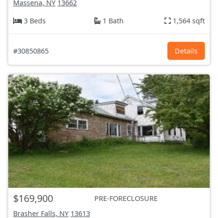
Massena, NY
13662
3 Beds
1 Bath
1,564 sqft
#30850865
Details
$169,900
PRE-FORECLOSURE
Brasher Falls, NY
13613