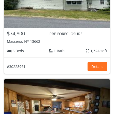
$74,800
PRE-FORECLOSURE
Massena, NY
13662
3 Beds
1 Bath
1,524 sqft
#30228961
Details