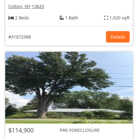
Colton, NY
13625
2 Beds
1 Bath
1,020 sqft
#31072388
Details
$114,900
PRE-FORECLOSURE