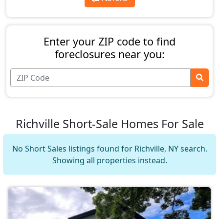
Enter your ZIP code to find
foreclosures near you:
Richville Short-Sale Homes For Sale
No Short Sales listings found for Richville, NY search.
Showing all properties instead.