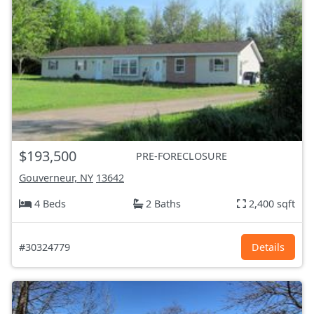
$193,500
PRE-FORECLOSURE
Gouverneur, NY
13642
4 Beds
2 Baths
2,400 sqft
#30324779
Details