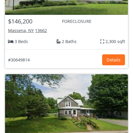
$146,200
FORECLOSURE
Massena, NY
13662
3 Beds
2 Baths
2,300 sqft
#30649814
Details