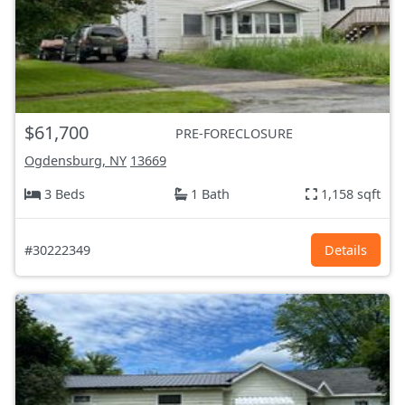
$61,700
PRE-FORECLOSURE
Ogdensburg, NY
13669
3 Beds
1 Bath
1,158 sqft
#30222349
Details