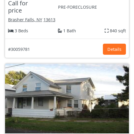
Call for
PRE-FORECLOSURE
price
Brasher Falls, NY
13613
3 Beds
1 Bath
840 sqft
#30059781
Details