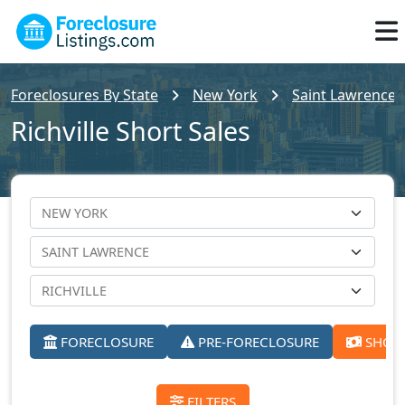
Foreclosures By State
New York
Saint Lawrence 
Richville Short Sales
FORECLOSURE
PRE-FORECLOSURE
SHORT
FILTERS