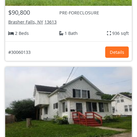
$90,800
PRE-FORECLOSURE
Brasher Falls, NY
13613
2 Beds
1 Bath
936 sqft
#30060133
Details