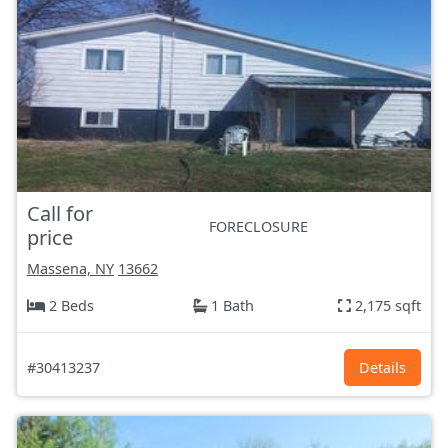
Call for
FORECLOSURE
price
Massena, NY
13662
2 Beds
1 Bath
2,175 sqft
#30413237
Details