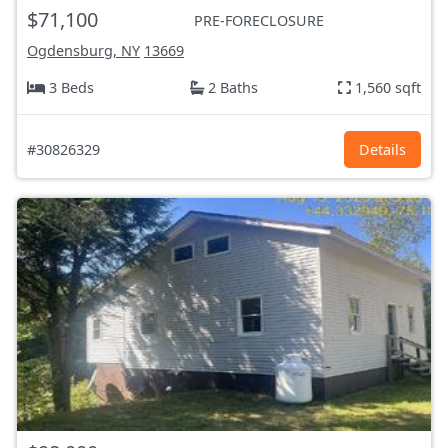
$71,100
PRE-FORECLOSURE
Ogdensburg, NY
13669
3 Beds
2 Baths
1,560 sqft
#30826329
Details