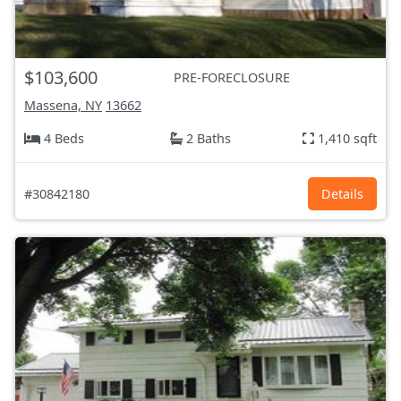
$103,600
PRE-FORECLOSURE
Massena, NY
13662
4 Beds
2 Baths
1,410 sqft
#30842180
Details