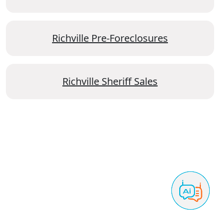
Richville Pre-Foreclosures
Richville Sheriff Sales