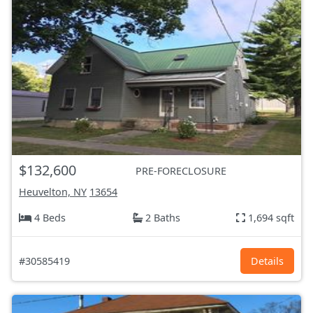
$132,600
PRE-FORECLOSURE
Heuvelton, NY
13654
4 Beds
2 Baths
1,694 sqft
#30585419
Details