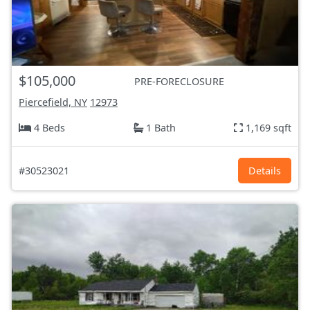
$105,000
PRE-FORECLOSURE
Piercefield, NY
12973
4 Beds
1 Bath
1,169 sqft
#30523021
Details