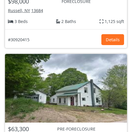
$98,000
FORECLOSURE
Russell, NY
13684
3 Beds
2 Baths
1,125 sqft
#30920415
Details
$63,300
PRE-FORECLOSURE