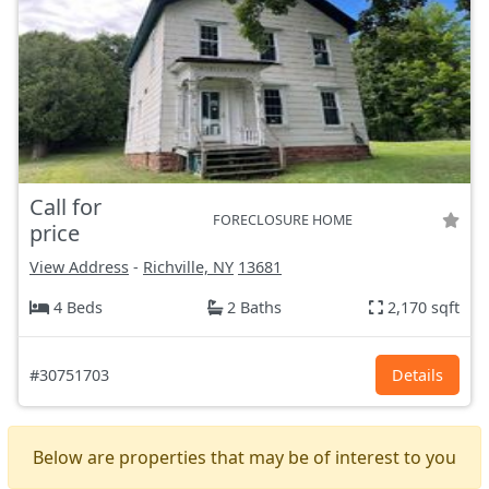
Call for
FORECLOSURE HOME
price
View Address
-
Richville, NY
13681
4 Beds
2 Baths
2,170 sqft
#30751703
Details
Below are properties that may be of interest to you