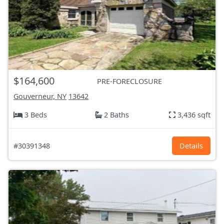
$164,600
PRE-FORECLOSURE
Gouverneur, NY
13642
3 Beds
2 Baths
3,436 sqft
#30391348
Details