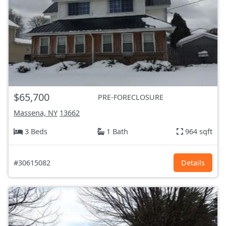
$65,700
PRE-FORECLOSURE
Massena, NY
13662
3 Beds
1 Bath
964 sqft
#30615082
Details