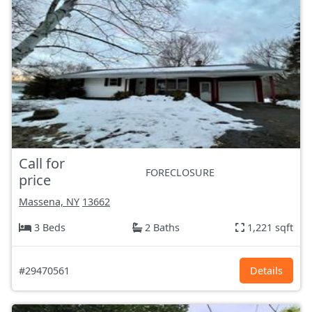
Call for
FORECLOSURE
price
Massena, NY
13662
3 Beds
2 Baths
1,221 sqft
#29470561
Details