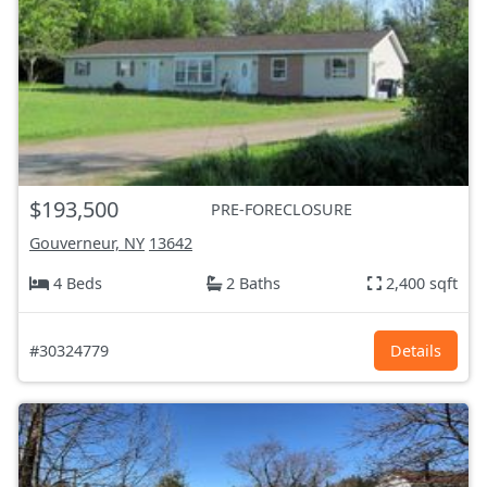
$193,500
PRE-FORECLOSURE
Gouverneur, NY
13642
4 Beds
2 Baths
2,400 sqft
#30324779
Details