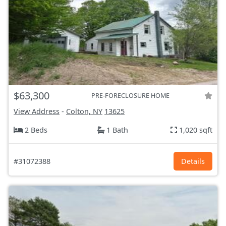
$63,300
PRE-FORECLOSURE HOME
View Address
-
Colton, NY
13625
2 Beds
1 Bath
1,020 sqft
#31072388
Details