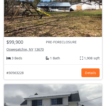
$99,900
PRE-FORECLOSURE
Oswegatchie, NY
13670
3 Beds
1 Bath
1,908 sqft
#30563228
Details