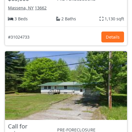
Massena, NY
13662
3 Beds
2 Baths
1,130 sqft
#31024733
Details
Call for
PRE-FORECLOSURE