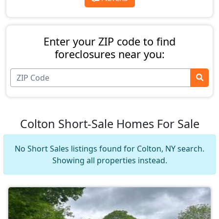
Enter your ZIP code to find
foreclosures near you:
Colton Short-Sale Homes For Sale
No Short Sales listings found for Colton, NY search.
Showing all properties instead.