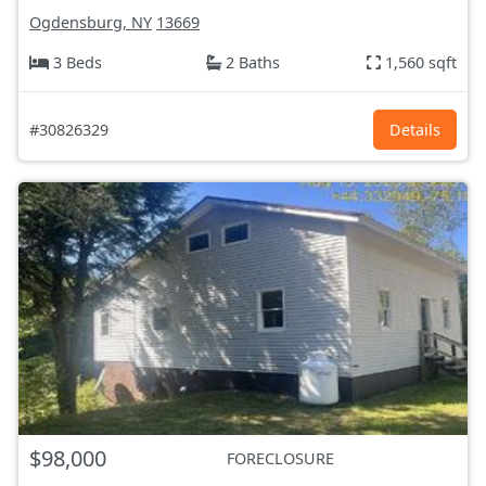
Ogdensburg, NY
13669
3 Beds
2 Baths
1,560 sqft
#30826329
Details
$98,000
FORECLOSURE