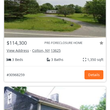
$114,300
PRE-FORECLOSURE HOME
View Address
-
Colton, NY
13625
3 Beds
3 Baths
1,350 sqft
#30968259
Details