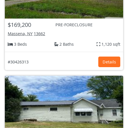
$169,200
PRE-FORECLOSURE
Massena, NY
13662
3 Beds
2 Baths
1,120 sqft
#30426313
Details