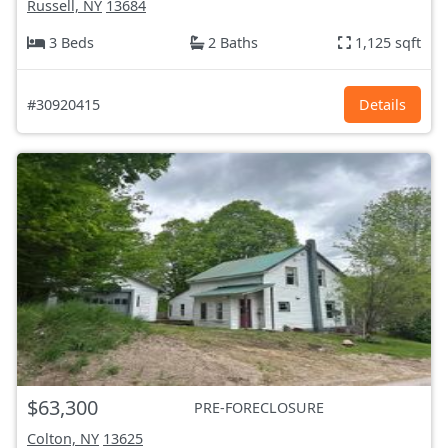
Russell, NY
13684
3 Beds
2 Baths
1,125 sqft
#30920415
Details
$63,300
PRE-FORECLOSURE
Colton, NY
13625