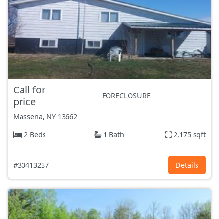
Call for
FORECLOSURE
price
Massena, NY
13662
2 Beds
1 Bath
2,175 sqft
#30413237
Details