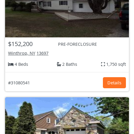
$152,200
PRE-FORECLOSURE
Winthrop, NY
13697
4 Beds
2 Baths
1,750 sqft
#31080541
Details