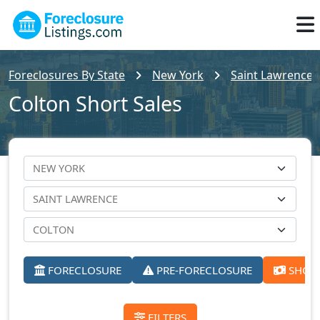
Foreclosures By State
New York
Saint Lawrence 
Colton Short Sales
FORECLOSURE
PRE-FORECLOSURE
SHORT
FILTERS