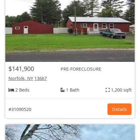
$141,900
PRE-FORECLOSURE
Norfolk, NY
13667
2 Beds
1 Bath
1,200 sqft
#31090520
Details