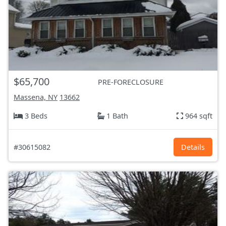
$65,700
PRE-FORECLOSURE
Massena, NY
13662
3 Beds
1 Bath
964 sqft
#30615082
Details