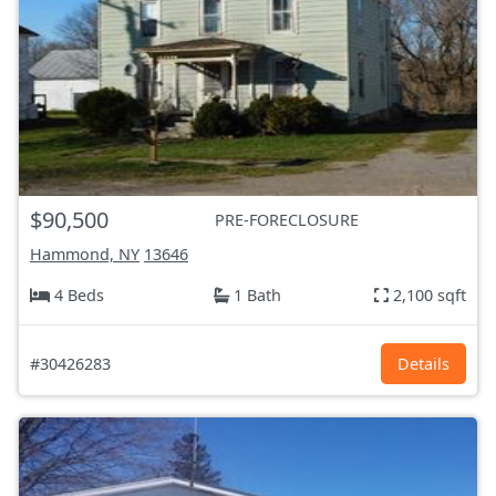
$90,500
PRE-FORECLOSURE
Hammond, NY
13646
4 Beds
1 Bath
2,100 sqft
#30426283
Details