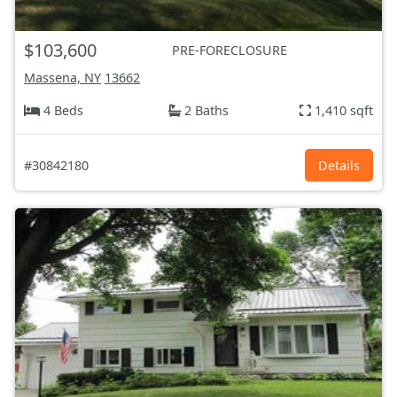
$103,600
PRE-FORECLOSURE
Massena, NY
13662
4 Beds
2 Baths
1,410 sqft
#30842180
Details