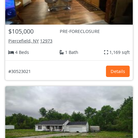
$105,000
PRE-FORECLOSURE
Piercefield, NY
12973
4 Beds
1 Bath
1,169 sqft
#30523021
Details