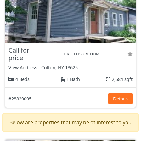
Call for
FORECLOSURE HOME
price
View Address
-
Colton, NY
13625
4 Beds
1 Bath
2,584 sqft
#28829095
Details
Below are properties that may be of interest to you