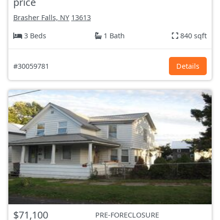
price
Brasher Falls, NY
13613
3 Beds
1 Bath
840 sqft
#30059781
Details
$71,100
PRE-FORECLOSURE