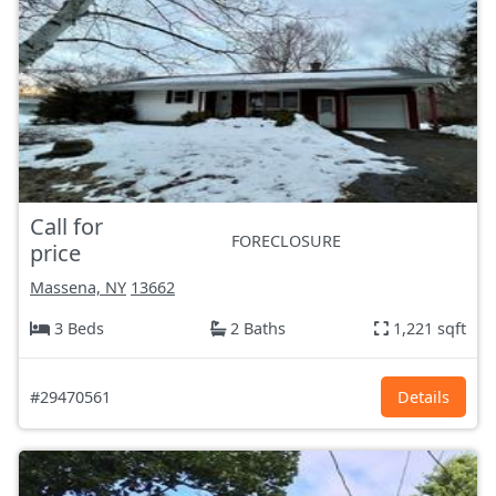
Call for
FORECLOSURE
price
Massena, NY
13662
3 Beds
2 Baths
1,221 sqft
#29470561
Details