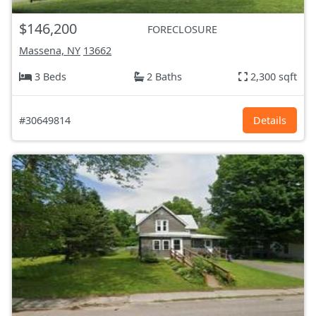
$146,200
FORECLOSURE
Massena, NY
13662
3 Beds
2 Baths
2,300 sqft
#30649814
Details