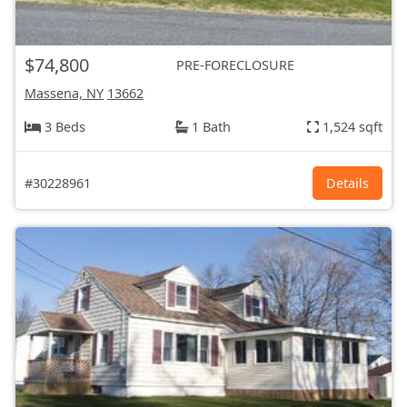
$74,800
PRE-FORECLOSURE
Massena, NY
13662
3 Beds
1 Bath
1,524 sqft
#30228961
Details