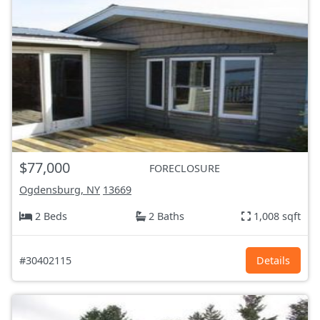
$77,000
FORECLOSURE
Ogdensburg, NY
13669
2 Beds
2 Baths
1,008 sqft
#30402115
Details