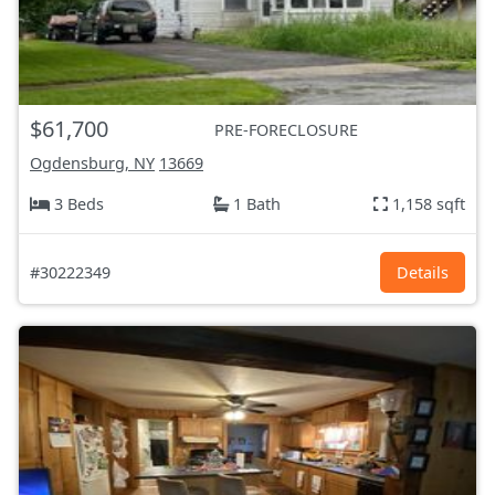
$61,700
PRE-FORECLOSURE
Ogdensburg, NY
13669
3 Beds
1 Bath
1,158 sqft
#30222349
Details