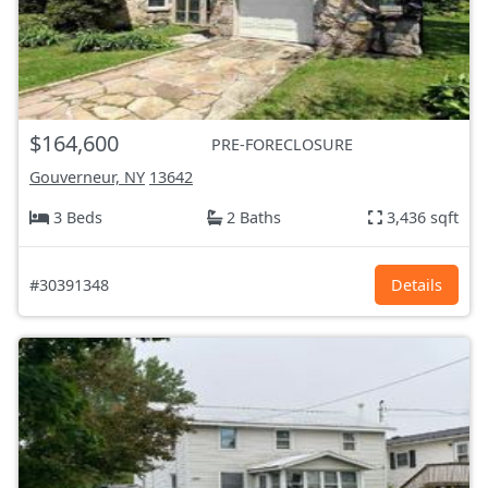
$164,600
PRE-FORECLOSURE
Gouverneur, NY
13642
3 Beds
2 Baths
3,436 sqft
#30391348
Details