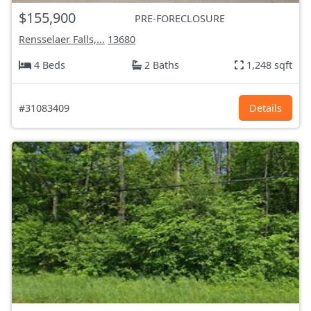
$155,900
PRE-FORECLOSURE
Rensselaer Falls,...
13680
4 Beds
2 Baths
1,248 sqft
#31083409
Details