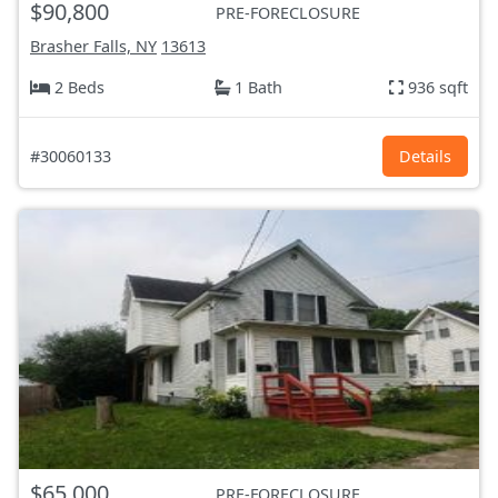
$90,800
PRE-FORECLOSURE
Brasher Falls, NY
13613
2 Beds
1 Bath
936 sqft
#30060133
Details
$65,000
PRE-FORECLOSURE