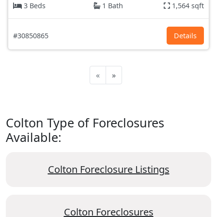
3 Beds
1 Bath
1,564 sqft
#30850865
Details
«
»
Colton Type of Foreclosures
Available:
Colton Foreclosure Listings
Colton Foreclosures