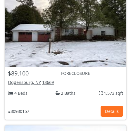
$89,100
FORECLOSURE
Ogdensburg, NY
13669
4 Beds
2 Baths
1,573 sqft
#30930157
Details