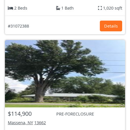
2 Beds
1 Bath
1,020 sqft
#31072388
Details
$114,900
PRE-FORECLOSURE
Massena, NY
13662