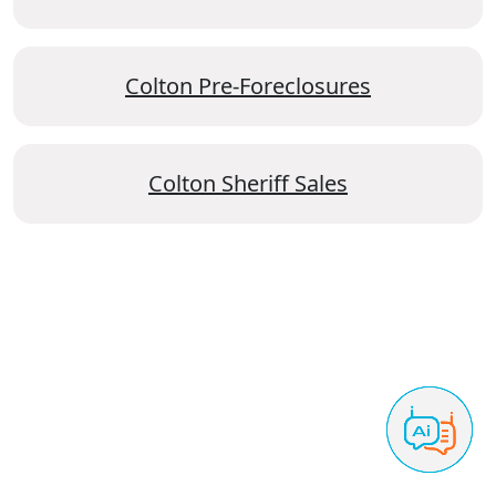
Colton Pre-Foreclosures
Colton Sheriff Sales