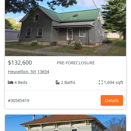
$132,600
PRE-FORECLOSURE
Heuvelton, NY
13654
4 Beds
2 Baths
1,694 sqft
#30585419
Details