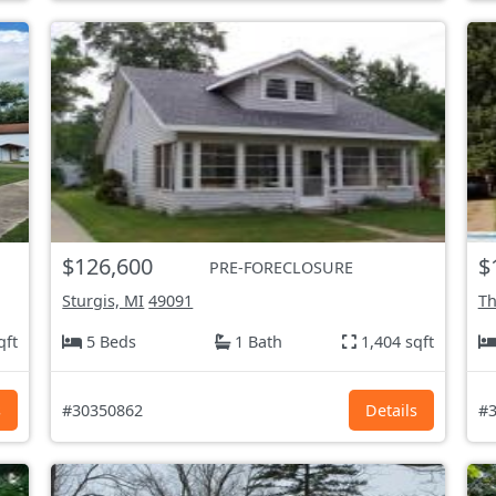
$126,600
$
PRE-FORECLOSURE
Sturgis, MI
49091
Th
qft
5 Beds
1 Bath
1,404 sqft
s
#30350862
Details
#3