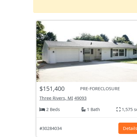
$151,400
PRE-FORECLOSURE
Three Rivers, MI
49093
2 Beds
1 Bath
1,575 s
#30284034
Detail