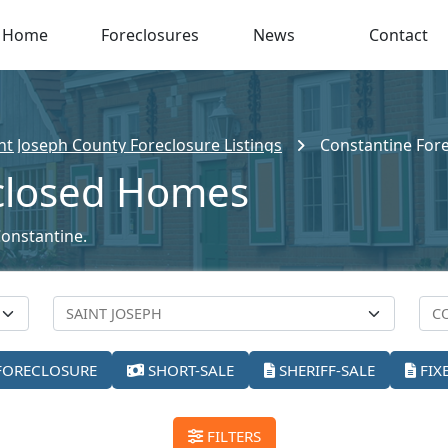
Home
Foreclosures
News
Contact
nt Joseph County Foreclosure Listings
Constantine For
closed Homes
Constantine.
FORECLOSURE
SHORT-SALE
SHERIFF-SALE
FIX
FILTERS