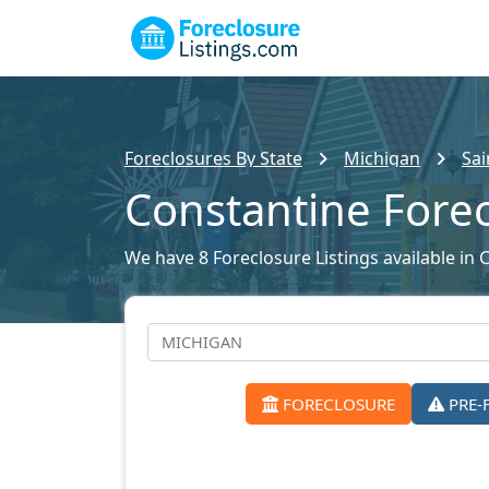
Foreclosures By State
Michigan
Sai
Constantine Fore
We have 8 Foreclosure Listings available in 
FORECLOSURE
PRE-