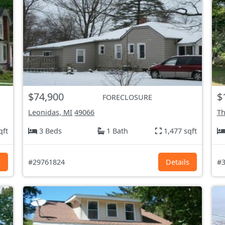
$74,900
$
FORECLOSURE
Leonidas, MI
49066
Th
qft
3 Beds
1 Bath
1,477 sqft
s
#29761824
Details
#3