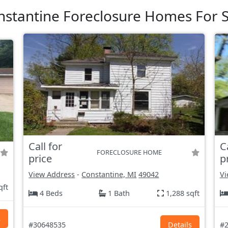
nstantine Foreclosure Homes For S
Call for
C
FORECLOSURE HOME
price
p
View Address
-
Constantine, MI
49042
Vi
qft
4 Beds
1 Bath
1,288 sqft
s
#30648535
Details
#2