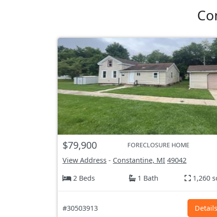
Co
$79,900
FORECLOSURE HOME
View Address
-
Constantine, MI
49042
2 Beds
1 Bath
1,260 s
#30503913
Detail