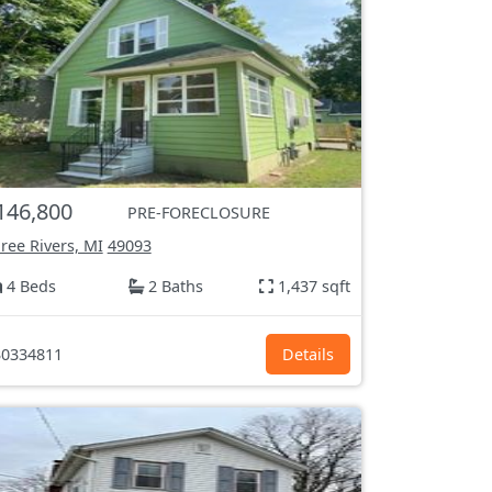
146,800
PRE-FORECLOSURE
ree Rivers, MI
49093
4 Beds
2 Baths
1,437 sqft
0334811
Details