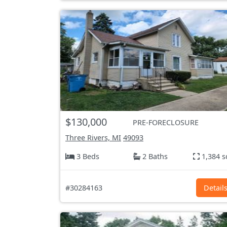
$130,000
PRE-FORECLOSURE
Three Rivers, MI
49093
3 Beds
2 Baths
1,384 s
#30284163
Detail