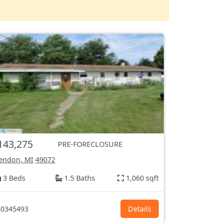
143,275
PRE-FORECLOSURE
endon, MI
49072
3 Beds
1.5 Baths
1,060 sqft
0345493
Details