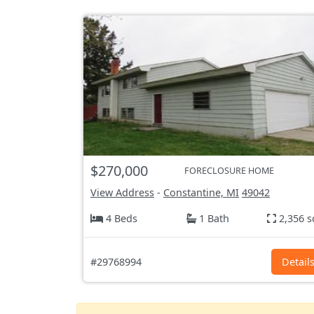
$270,000
FORECLOSURE HOME
View Address
-
Constantine, MI
49042
4 Beds
1 Bath
2,356 s
#29768994
Detail