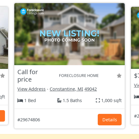
Call for
$
FORECLOSURE HOME
price
Vi
View Address
-
Constantine, MI
49042
qft
1 Bed
1.5 Baths
1,000 sqft
s
#2
#29674806
Details