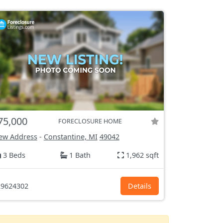
75,000
FORECLOSURE HOME
ew Address
-
Constantine, MI
49042
3 Beds
1 Bath
1,962 sqft
9624302
Details