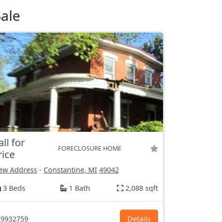
ale
all for
FORECLOSURE HOME
rice
ew Address
-
Constantine, MI
49042
3 Beds
1 Bath
2,088 sqft
9932759
Details