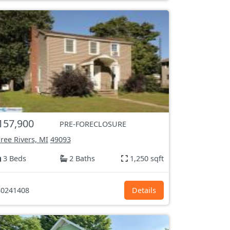
157,900
PRE-FORECLOSURE
ree Rivers, MI
49093
3 Beds
2 Baths
1,250 sqft
0241408
Details