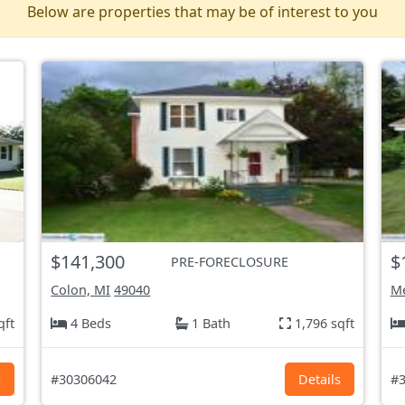
Below are properties that may be of interest to you
$141,300
$
PRE-FORECLOSURE
Colon, MI
49040
M
qft
4 Beds
1 Bath
1,796 sqft
s
#30306042
Details
#3