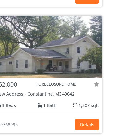
62,000
FORECLOSURE HOME
ew Address
-
Constantine, MI
49042
3 Beds
1 Bath
1,307 sqft
9768995
Details