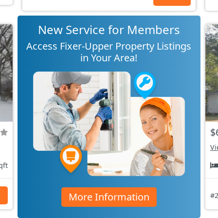
New Service for Members
Access Fixer-Upper Property Listings
in Your Area!
$
Vi
qft
More Information
s
#2