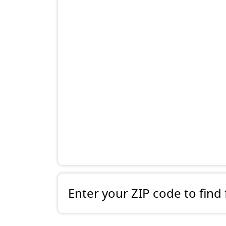
Enter your ZIP code to find