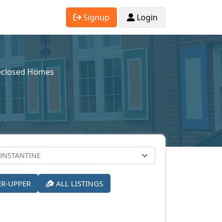
Signup
Login
eclosed Homes
ER-UPPER
ALL LISTINGS