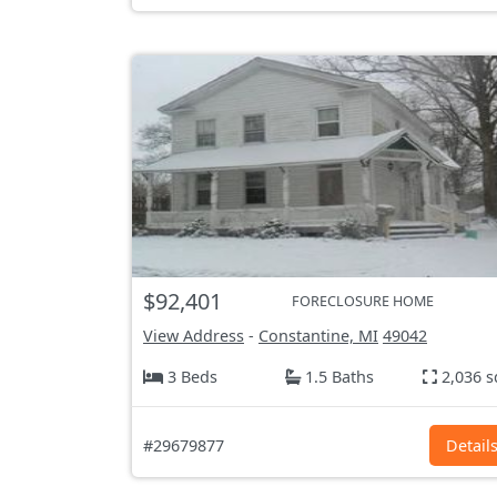
$92,401
FORECLOSURE HOME
View Address
-
Constantine, MI
49042
3 Beds
1.5 Baths
2,036 s
#29679877
Detail