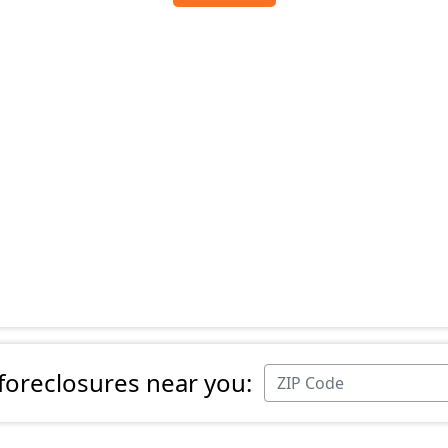
 foreclosures near you: