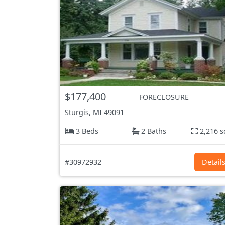
$177,400
FORECLOSURE
Sturgis, MI
49091
3 Beds
2 Baths
2,216 s
#30972932
Detail